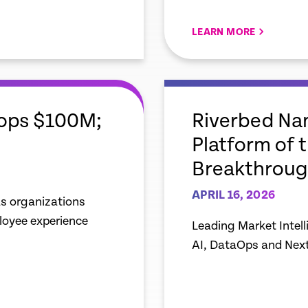
LEARN MORE
empty
link
Tops $100M;
Riverbed Nam
Platform of 
Breakthroug
APRIL 16, 2026
s organizations
ployee experience
Leading Market Intel
AI, DataOps and Nex