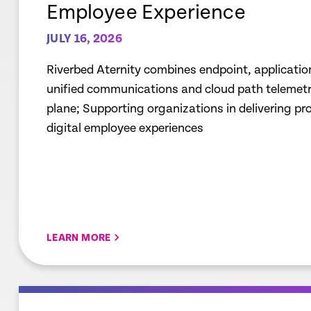
Employee Experience
JULY 16, 2026
Riverbed Aternity combines endpoint, applicatio
unified communications and cloud path telemetry
plane; Supporting organizations in delivering p
digital employee experiences
LEARN MORE
empty