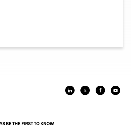
S BE THE FIRST TO KNOW