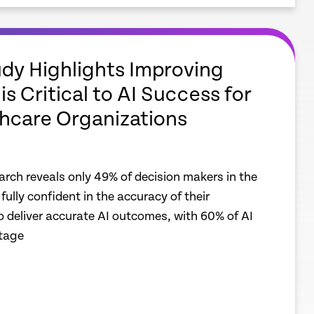
dy Highlights Improving
is Critical to AI Success for
hcare Organizations
earch reveals only 49% of decision makers in the
fully confident in the accuracy of their
o deliver accurate AI outcomes, with 60% of AI
stage