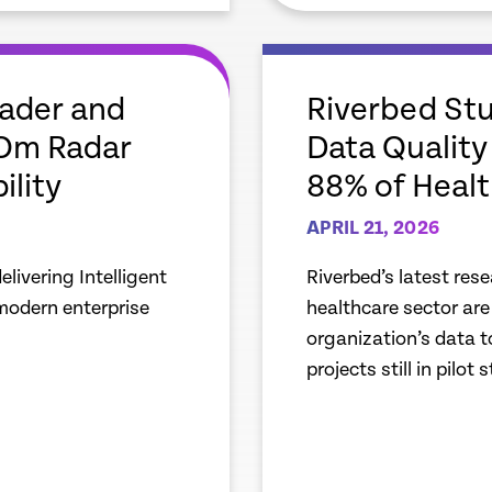
empty
link
eader and
Riverbed Stu
aOm Radar
Data Quality 
ility
88% of Healt
APRIL 21, 2026
livering Intelligent
Riverbed’s latest res
 modern enterprise
healthcare sector are 
organization’s data t
projects still in pilot 