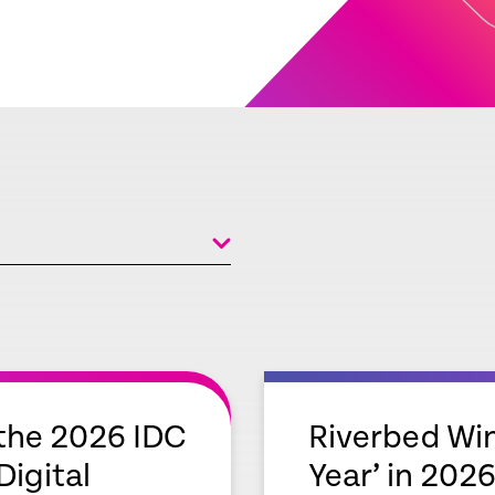
empty
link
the 2026 IDC
Riverbed Win
igital
Year’ in 2026