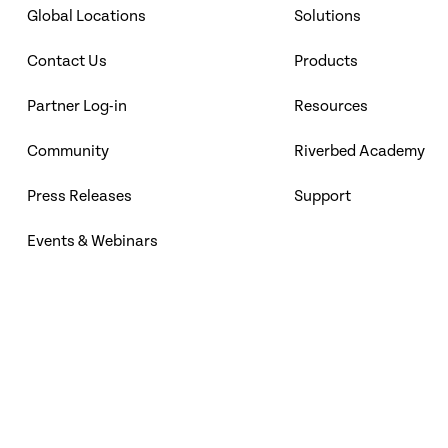
Global Locations
Solutions
Contact Us
Products
Partner Log-in
Resources
Community
Riverbed Academy
Press Releases
Support
Events & Webinars