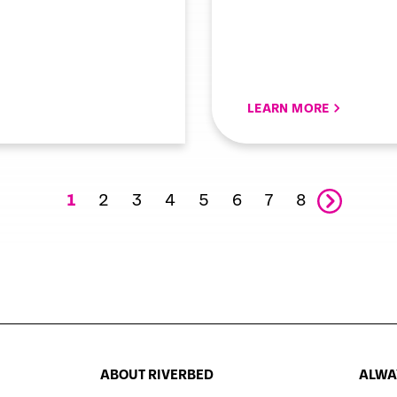
LEARN MORE
2
3
4
5
6
7
8
1
ABOUT RIVERBED
ALWAY