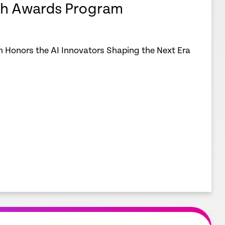
h Awards Program
 Honors the AI Innovators Shaping the Next Era