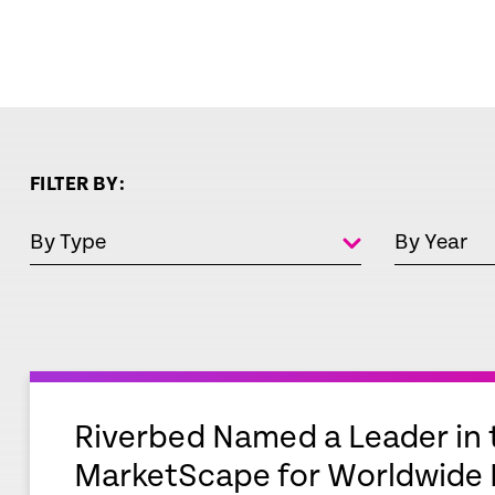
FILTER BY:
By Type
By Year
empty
link
Riverbed Named a Leader in 
MarketScape for Worldwide D