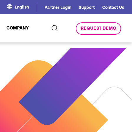
English
Partner Login
Support
Contact Us
COMPANY
REQUEST DEMO