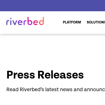
PLATFORM
SOLUTION
Press Releases
Read Riverbed’s latest news and announ