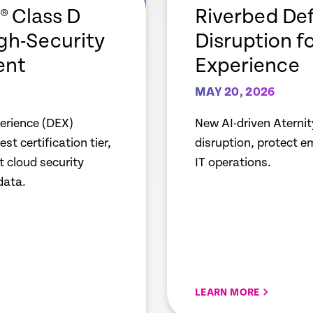
link
 Class D
Riverbed Def
igh-Security
Disruption f
ent
Experience
MAY 20, 2026
perience (DEX)
New AI-driven Aternit
t certification tier,
disruption, protect 
 cloud security
IT operations.
data.
LEARN MORE