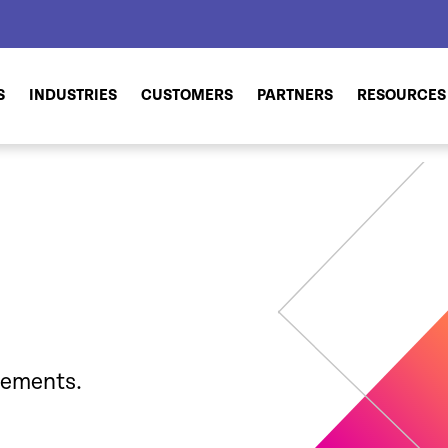
S
INDUSTRIES
CUSTOMERS
PARTNERS
RESOURCES
cements.