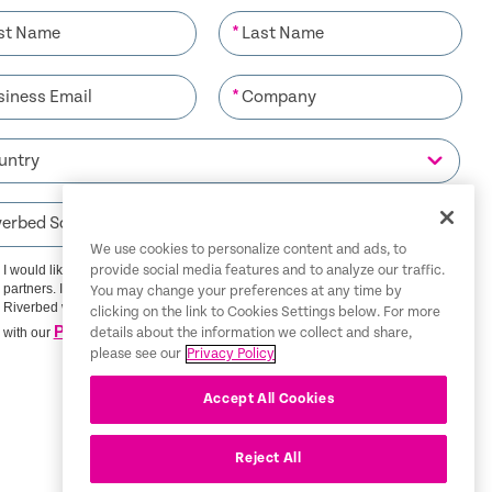
*
*
We use cookies to personalize content and ads, to
I would like to receive communications from Riverbed and its
provide social media features and to analyze our traffic.
partners. I understand that I can unsubscribe at any time.
You may change your preferences at any time by
Riverbed will use any personal data you provide in accordance
clicking on the link to Cookies Settings below. For more
Privacy Policy
with our
details about the information we collect and share,
please see our
Privacy Policy
SIGN ME UP
Accept All Cookies
Reject All