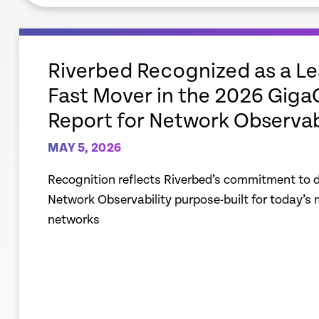
empty
link
Riverbed Recognized as a L
Fast Mover in the 2026 Gig
Report for Network Observab
MAY 5, 2026
Recognition reflects Riverbed’s commitment to de
Network Observability purpose-built for today’s
networks