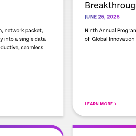
Breakthroug
JUNE 25, 2026
n, network packet,
Ninth Annual Program
 into a single data
of Global Innovation
roductive, seamless
LEARN MORE
empty