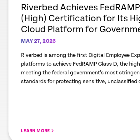
link
Riverbed Achieves FedRAMP®
(High) Certification for Its H
Cloud Platform for Governm
MAY 27, 2026
Riverbed is among the first Digital Employee Ex
platforms to achieve FedRAMP Class D, the highes
meeting the federal government’s most stringent
standards for protecting sensitive, unclassified 
LEARN MORE