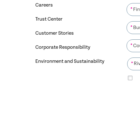
Careers
*
Trust Center
*
Customer Stories
*
Corporate Responsibility
Environment and Sustainability
*