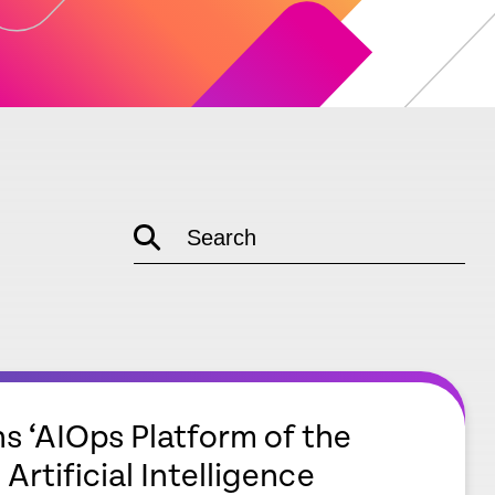
Search
empty
link
s ‘AIOps Platform of the
 Artificial Intelligence