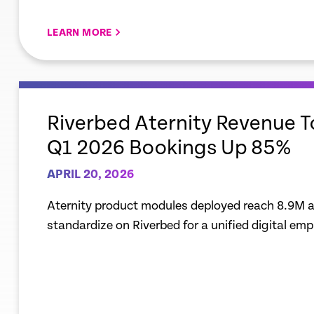
LEARN MORE
empty
link
Riverbed Aternity Revenue 
Q1 2026 Bookings Up 85%
APRIL 20, 2026
Aternity product modules deployed reach 8.9M a
standardize on Riverbed for a unified digital em