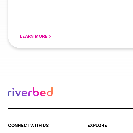
LEARN MORE
CONNECT WITH US
EXPLORE