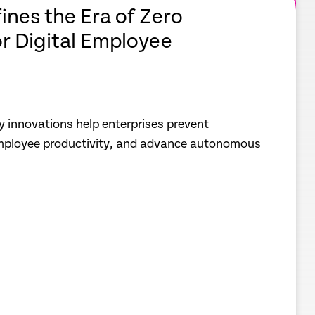
ines the Era of Zero
or Digital Employee
y innovations help enterprises prevent
employee productivity, and advance autonomous