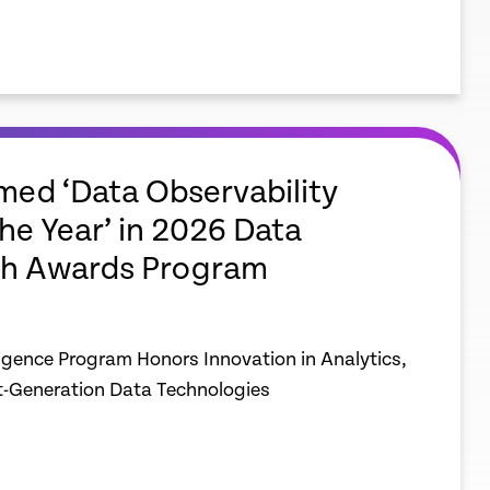
ed ‘Data Observability
the Year’ in 2026 Data
h Awards Program
ligence Program Honors Innovation in Analytics,
t-Generation Data Technologies