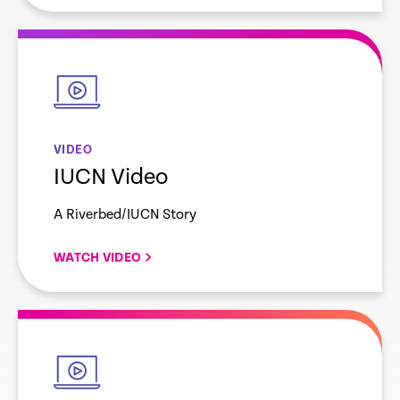
empty
link
VIDEO
IUCN Video
A Riverbed/IUCN Story
WATCH VIDEO
empty
link