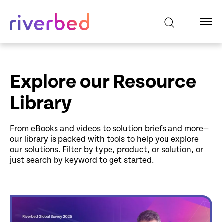
Explore our Resource
Library
From eBooks and videos to solution briefs and more—
our library is packed with tools to help you explore
our solutions. Filter by type, product, or solution, or
just search by keyword to get started.