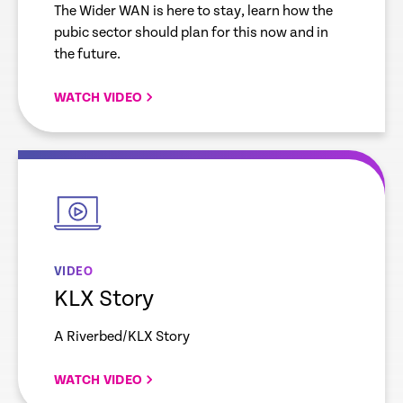
The Wider WAN is here to stay, learn how the
pubic sector should plan for this now and in
the future.
WATCH VIDEO
empty
link
VIDEO
KLX Story
A Riverbed/KLX Story
WATCH VIDEO