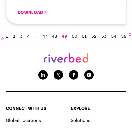
DOWNLOAD
1
2
3
4
…
47
48
49
50
51
52
53
54
55
CONNECT WITH US
EXPLORE
Global Locations
Solutions