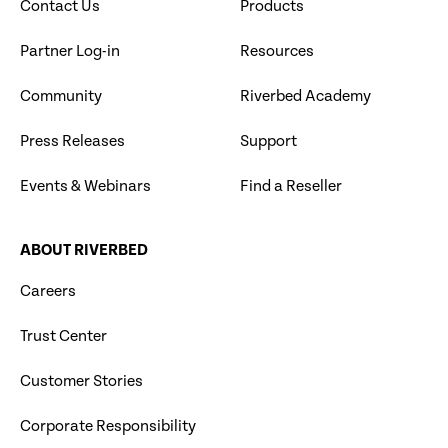
Contact Us
Products
Partner Log-in
Resources
Community
Riverbed Academy
Press Releases
Support
Events & Webinars
Find a Reseller
ABOUT RIVERBED
Careers
Trust Center
Customer Stories
Corporate Responsibility