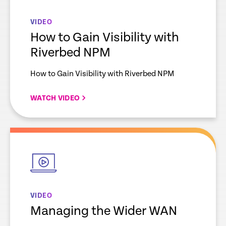
VIDEO
How to Gain Visibility with
Riverbed NPM
How to Gain Visibility with Riverbed NPM
WATCH VIDEO
empty
link
VIDEO
Managing the Wider WAN