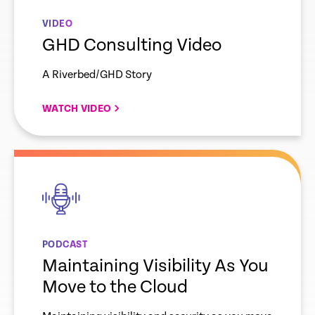
VIDEO
GHD Consulting Video
A Riverbed/GHD Story
WATCH VIDEO
empty
link
PODCAST
Maintaining Visibility As You
Move to the Cloud