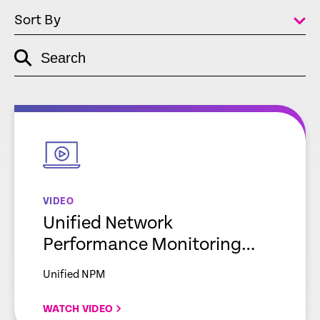
Sort By
Search
empty
link
empty
link
VIDEO
Unified Network
Performance Monitoring
Explainer
Unified NPM
WATCH VIDEO