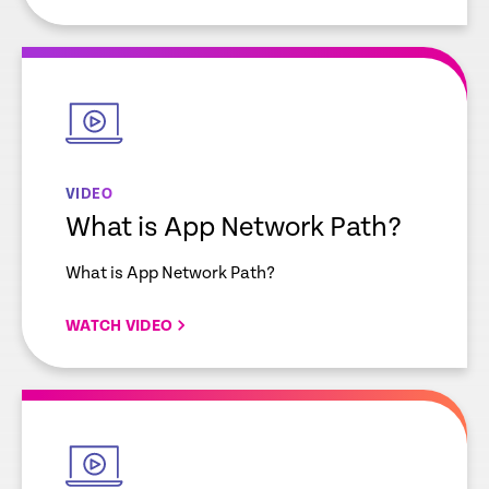
empty
link
VIDEO
What is App Network Path?
What is App Network Path?
WATCH VIDEO
empty
link