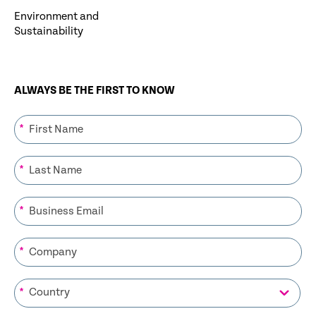
Environment and
Sustainability
ALWAYS BE THE FIRST TO KNOW
*
*
*
*
*