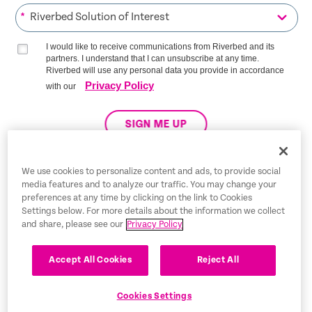
*
I would like to receive communications from Riverbed and its
partners. I understand that I can unsubscribe at any time.
Riverbed will use any personal data you provide in accordance
Privacy Policy
with our
SIGN ME UP
We use cookies to personalize content and ads, to provide social
media features and to analyze our traffic. You may change your
Trust Center
preferences at any time by clicking on the link to Cookies
Settings below. For more details about the information we collect
Legal Notices
and share, please see our
Privacy Policy
Privacy Policy
English
Accept All Cookies
Reject All
Tax Information
Cookies Settings
Cookie Settings