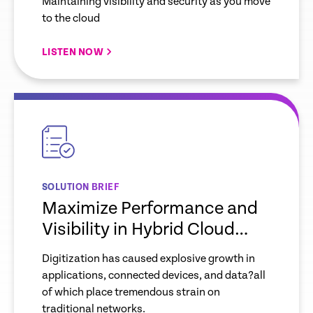
Maintaining visibility and security as you move
to the cloud
LISTEN NOW
empty
link
SOLUTION BRIEF
Maximize Performance and
Visibility in Hybrid Cloud
Environments
Digitization has caused explosive growth in
applications, connected devices, and data?all
of which place tremendous strain on
traditional networks.