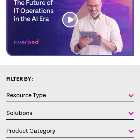
link
FILTER BY:
Resource Type
Solutions
Product Category