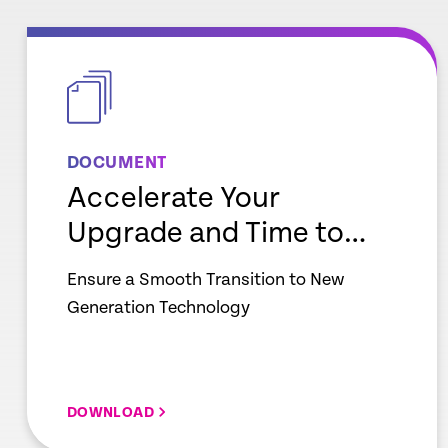
empty
link
DOCUMENT
Accelerate Your
Upgrade and Time to
Value
Ensure a Smooth Transition to New
Generation Technology
DOWNLOAD