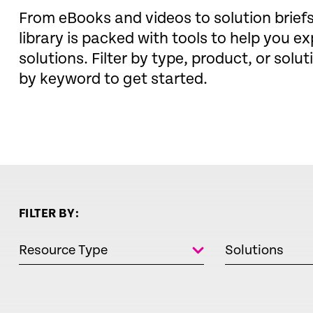
From eBooks and videos to solution brie
library is packed with tools to help you ex
solutions. Filter by type, product, or solut
by keyword to get started.
FILTER BY:
Resource Type
Solutions