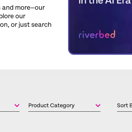
fs and more—our
plore our
ion, or just search
Product Category
Sort 