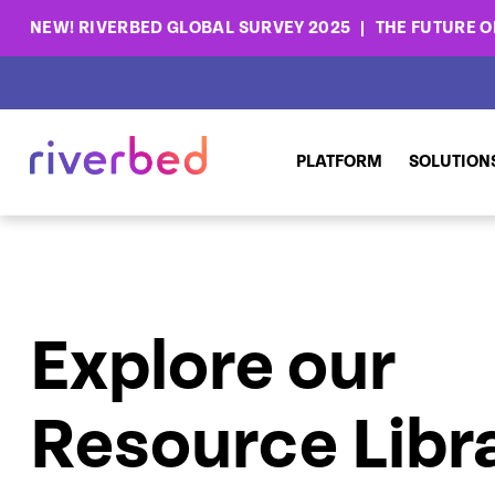
NEW! RIVERBED GLOBAL SURVEY 2025
THE FUTURE OF
PLATFORM
SOLUTION
Explore our
Resource Libr