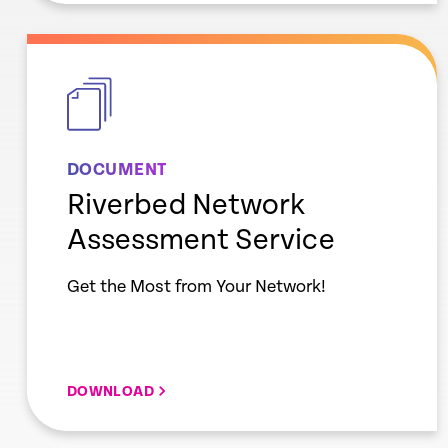
empty
link
DOCUMENT
Riverbed Network
Assessment Service
Get the Most from Your Network!
DOWNLOAD