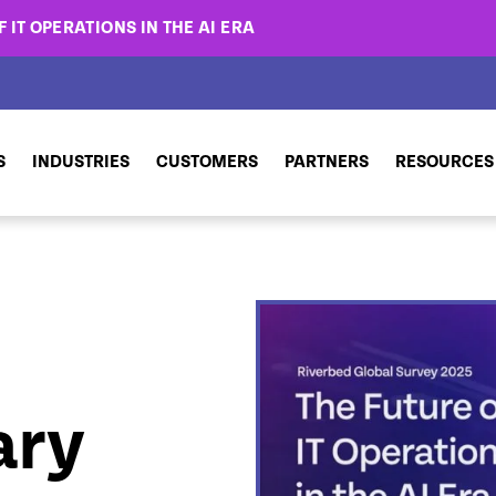
 IT OPERATIONS IN THE AI ERA
S
INDUSTRIES
CUSTOMERS
PARTNERS
RESOURCES
ary