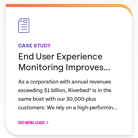
empty
link
CASE STUDY
End User Experience
Monitoring Improves
Workforce Productivity
As a corporation with annual revenues
for Riverbed and Our
exceeding $1 billion, Riverbed® is in the
Customers
same boat with our 30,000-plus
customers: We rely on a high-performing
infrastructure to compete effectively and
DOWNLOAD
continue to grow.