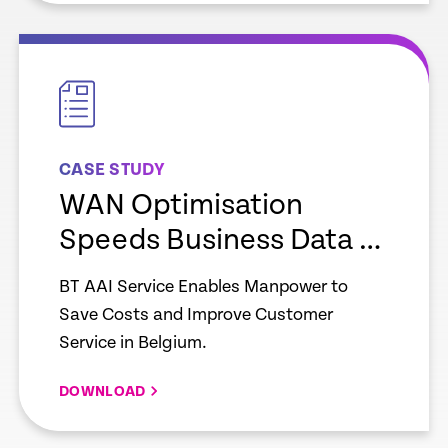
empty
link
CASE STUDY
WAN Optimisation
Speeds Business Data –
Manpower
BT AAI Service Enables Manpower to
Save Costs and Improve Customer
Service in Belgium.
DOWNLOAD