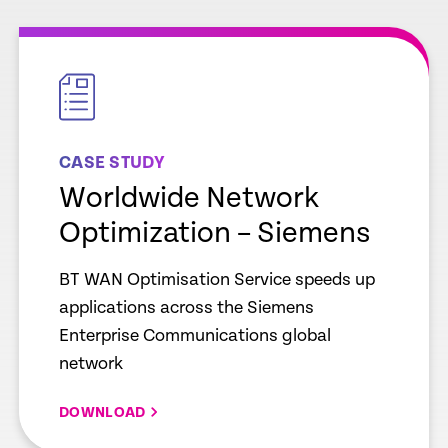
empty
link
CASE STUDY
Worldwide Network
Optimization – Siemens
BT WAN Optimisation Service speeds up
applications across the Siemens
Enterprise Communications global
network
DOWNLOAD