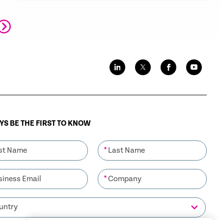
outpacing that of Windows 7, the most
prevalent OS in the enterprise market.
S BE THE FIRST TO KNOW
*
*