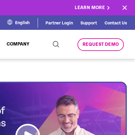
×
LEARN MORE
English
Partner Login
Support
Contact Us
COMPANY
REQUEST DEMO
link