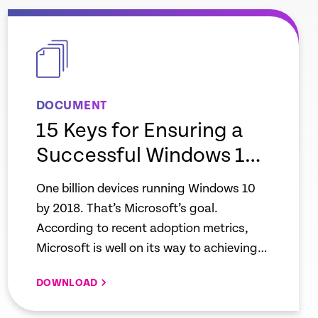
empty
link
DOCUMENT
15 Keys for Ensuring a
Successful Windows 10
Migration with End User
One billion devices running Windows 10
Experience Monitoring
by 2018. That’s Microsoft’s goal.
According to recent adoption metrics,
Microsoft is well on its way to achieving
that milestone. In mid-2018, the company
DOWNLOAD
reported passing 700 million devices, and
that the Windows 10 adoption rate is