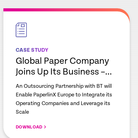
empty
link
CASE STUDY
Global Paper Company
Joins Up Its Business –
Paperlinx
An Outsourcing Partnership with BT will
Enable PaperlinX Europe to Integrate its
Operating Companies and Leverage its
Scale
DOWNLOAD