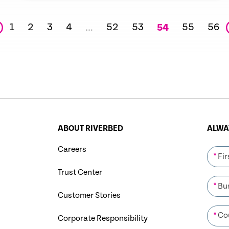
1
2
3
4
52
53
55
56
…
54
ABOUT RIVERBED
ALWAY
Careers
*
Trust Center
*
Customer Stories
*
Corporate Responsibility