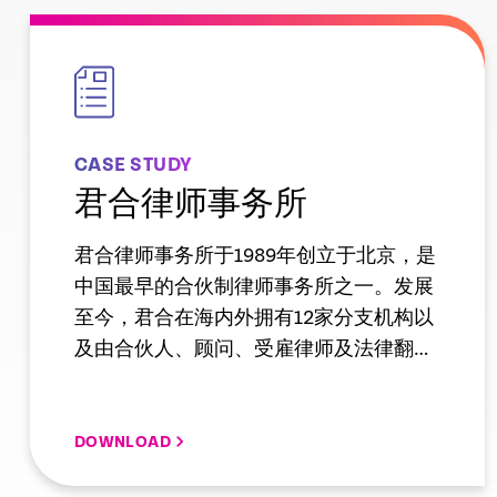
empty
link
CASE STUDY
君合律师事务所
君合律师事务所于1989年创立于北京，是
中国最早的合伙制律师事务所之一。发展
至今，君合在海内外拥有12家分支机构以
及由合伙人、顾问、受雇律师及法律翻译
组成的逾730人的专业团队，业务覆盖保
险、传媒娱乐、电信互联网、反垄断等近
三十个领域。在钱伯斯2018亚太榜单中，
DOWNLOAD
君合有22个领域获重点推荐，38位律师入