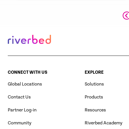
选“杰出律师”榜单。是国际公认的、最优
秀的中国大型综合律师事务所之一。
CONNECT WITH US
EXPLORE
Global Locations
Solutions
Contact Us
Products
Partner Log-in
Resources
Community
Riverbed Academy