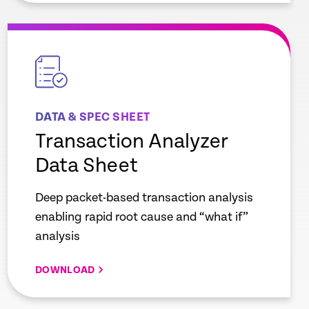
empty
link
DATA & SPEC SHEET
Transaction Analyzer
Data Sheet
Deep packet-based transaction analysis
enabling rapid root cause and “what if”
analysis
DOWNLOAD