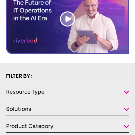
link
FILTER BY:
Resource Type
Solutions
Product Category