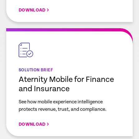
DOWNLOAD
empty
link
SOLUTION BRIEF
Aternity Mobile for Finance
and Insurance
See how mobile experience intelligence
protects revenue, trust, and compliance.
DOWNLOAD