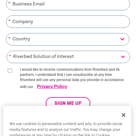
*
*
*
*
I would like to receive communications from Riverbed and its
partners. I understand that I can unsubscribe at any time.
Riverbed will use any personal data you provide in accordance
Privacy Policy
with our
SIGN ME UP
We use cookies to personalize content and ads, to provide social
media features and to analyze our traffic. You may change your
Trust Center
preferences at any time by clicking on the link to Cookies