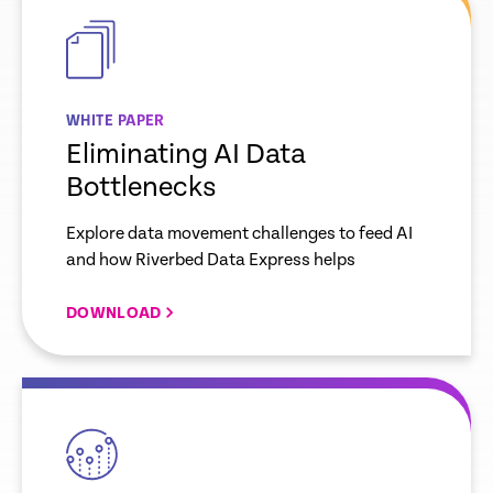
link
WHITE PAPER
Eliminating AI Data
Bottlenecks
Explore data movement challenges to feed AI
and how Riverbed Data Express helps
DOWNLOAD
empty
link