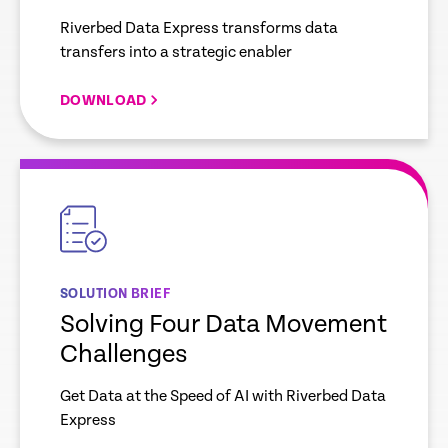
Riverbed Data Express transforms data
transfers into a strategic enabler
DOWNLOAD
empty
link
SOLUTION BRIEF
Solving Four Data Movement
Challenges
Get Data at the Speed of AI with Riverbed Data
Express