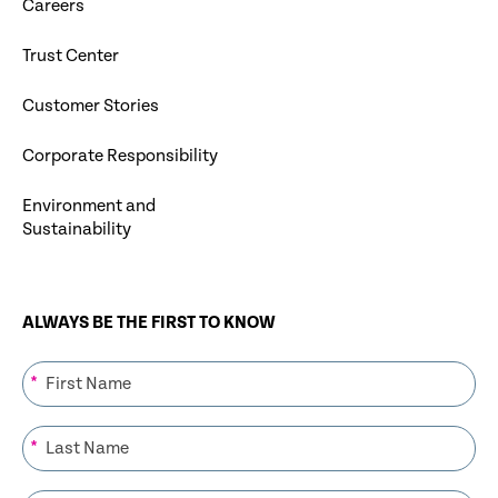
Careers
Trust Center
Customer Stories
Corporate Responsibility
Environment and
Sustainability
ALWAYS BE THE FIRST TO KNOW
*
*