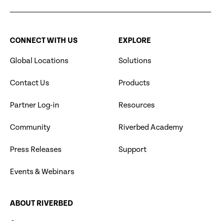
CONNECT WITH US
EXPLORE
Global Locations
Solutions
Contact Us
Products
Partner Log-in
Resources
Community
Riverbed Academy
Press Releases
Support
Events & Webinars
ABOUT RIVERBED