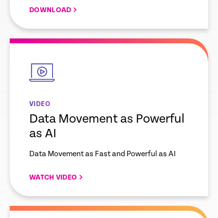
DOWNLOAD
empty
link
VIDEO
Data Movement as Powerful
as AI
Data Movement as Fast and Powerful as AI
WATCH VIDEO
empty