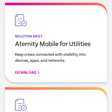
empty
link
SOLUTION BRIEF
Aternity Mobile for Utilities
Keep crews connected with visibility into
devices, apps, and networks.
DOWNLOAD
empty
link