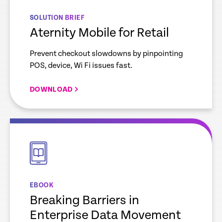
SOLUTION BRIEF
Aternity Mobile for Retail
Prevent checkout slowdowns by pinpointing
POS, device, Wi Fi issues fast.
DOWNLOAD
empty
link
EBOOK
Breaking Barriers in
Enterprise Data Movement