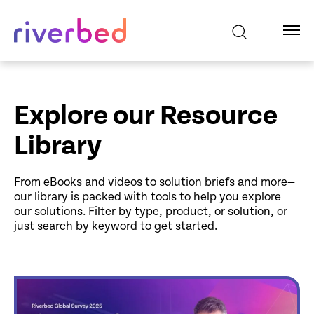
Explore our Resource
Library
From eBooks and videos to solution briefs and more—
our library is packed with tools to help you explore
our solutions. Filter by type, product, or solution, or
just search by keyword to get started.