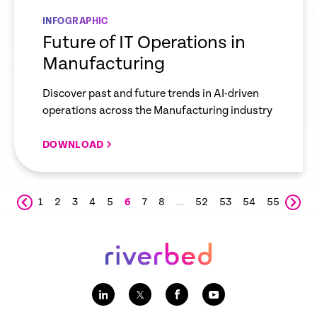
INFOGRAPHIC
Future of IT Operations in
Manufacturing
Discover past and future trends in AI-driven
operations across the Manufacturing industry
DOWNLOAD
1
2
3
4
5
6
7
8
…
52
53
54
55