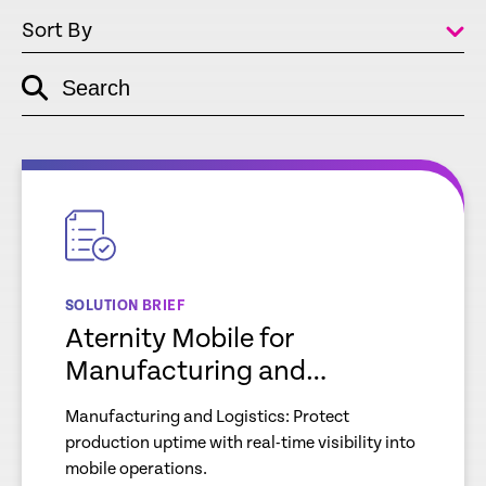
Sort By
Search
empty
link
empty
link
SOLUTION BRIEF
Aternity Mobile for
Manufacturing and
Logistics
Manufacturing and Logistics: Protect
production uptime with real-time visibility into
mobile operations.