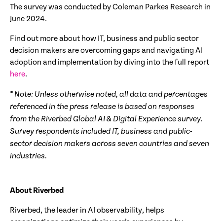
The survey was conducted by Coleman Parkes Research in
June 2024.
Find out more about how IT, business and public sector
decision makers are overcoming gaps and navigating AI
adoption and implementation by diving into the full report
here
.
* Note: Unless otherwise noted, all data and percentages
referenced in the press release is based on responses
from the Riverbed Global AI & Digital Experience survey.
Survey respondents included IT, business and public-
sector decision makers across seven countries and seven
industries.
About Riverbed
Riverbed, the leader in AI observability, helps