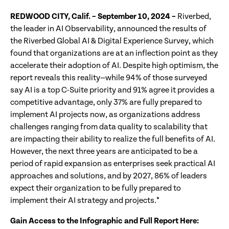
REDWOOD CITY, Calif. – September 10, 2024
–
Riverbed,
the leader in AI Observability, announced the results of
the Riverbed Global AI & Digital Experience Survey, which
found that organizations are at an inflection point as they
accelerate their adoption of AI. Despite high optimism, the
report reveals this reality—while 94% of those surveyed
say AI is a top C-Suite priority and 91% agree it provides a
competitive advantage, only 37% are fully prepared to
implement AI projects now, as organizations address
challenges ranging from data quality to scalability that
are impacting their ability to realize the full benefits of AI.
However, the next three years are anticipated to be a
period of rapid expansion as enterprises seek practical AI
approaches and solutions, and by 2027, 86% of leaders
expect their organization to be fully prepared to
implement their AI strategy and projects.*
Gain Access to the Infographic and Full Report Here: