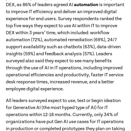
DEX, as 86% of leaders agreed AI
automation
is important
to improve IT efficiency and deliver an improved digital
experience for end users. Survey respondents ranked the
top five ways they expect to use AI within IT to improve
DEX within 3 years’ time, which included: workflow
automation (72%), automated remediation (69%), 24/7
support availability such as chatbots (63%), data-driven
insights (59%) and feedback analysis (57%). Leaders
surveyed also said they expect to see many benefits
through the use of AI in IT operations, including improved
operational efficiencies and productivity, faster IT service
desk response times, increased revenue, and a better
employee digital experience.
All leaders surveyed expect to use, test or begin ideation
for Generative AI (the most hyped type of AI) for IT
operations within 12-18 months. Currently, only 34% of
organizations have put Gen AI use cases for IT operations
in production or completed prototypes they plan on taking