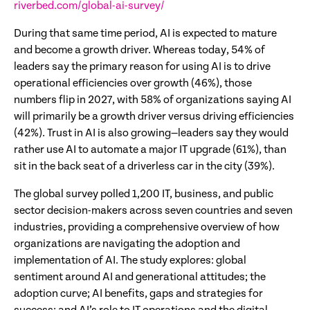
riverbed.com/global-ai-survey/
During that same time period, AI is expected to mature
and become a growth driver. Whereas today, 54% of
leaders say the primary reason for using AI is to drive
operational efficiencies over growth (46%), those
numbers flip in 2027, with 58% of organizations saying AI
will primarily be a growth driver versus driving efficiencies
(42%). Trust in AI is also growing—leaders say they would
rather use AI to automate a major IT upgrade (61%), than
sit in the back seat of a driverless car in the city (39%).
The global survey polled 1,200 IT, business, and public
sector decision-makers across seven countries and seven
industries, providing a comprehensive overview of how
organizations are navigating the adoption and
implementation of AI. The study explores: global
sentiment around AI and generational attitudes; the
adoption curve; AI benefits, gaps and strategies for