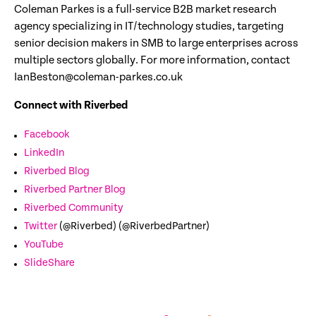
Coleman Parkes is a full-service B2B market research
agency specializing in IT/technology studies, targeting
senior decision makers in SMB to large enterprises across
multiple sectors globally. For more information, contact
IanBeston@coleman-parkes.co.uk
Connect with Riverbed
Facebook
LinkedIn
Riverbed Blog
Riverbed Partner Blog
Riverbed Community
Twitter
(@Riverbed) (@RiverbedPartner)
YouTube
SlideShare