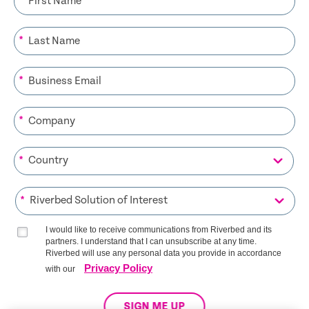
*
*
*
*
*
I would like to receive communications from Riverbed and its
partners. I understand that I can unsubscribe at any time.
Riverbed will use any personal data you provide in accordance
Privacy Policy
with our
SIGN ME UP