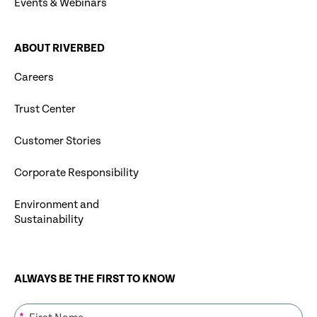
Events & Webinars
ABOUT RIVERBED
Careers
Trust Center
Customer Stories
Corporate Responsibility
Environment and
Sustainability
ALWAYS BE THE FIRST TO KNOW
*