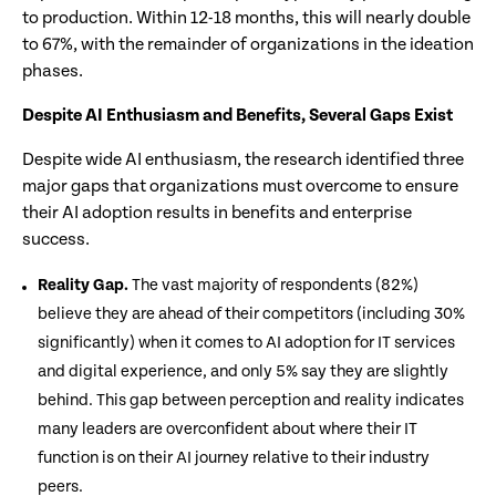
to production. Within 12-18 months, this will nearly double
to 67%, with the remainder of organizations in the ideation
phases.
Despite AI Enthusiasm and Benefits, Several Gaps Exist
Despite wide AI enthusiasm, the research identified three
major gaps that organizations must overcome to ensure
their AI adoption results in benefits and enterprise
success.
Reality Gap.
The vast majority of respondents (82%)
believe they are ahead of their competitors (including 30%
significantly) when it comes to AI adoption for IT services
and digital experience, and only 5% say they are slightly
behind. This gap between perception and reality indicates
many leaders are overconfident about where their IT
function is on their AI journey relative to their industry
peers.