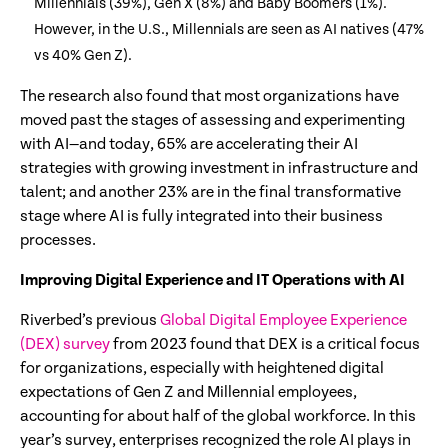
Millennials (39%), Gen X (8%) and Baby Boomers (1%).
However, in the U.S., Millennials are seen as AI natives (47%
vs 40% Gen Z).
The research also found that most organizations have
moved past the stages of assessing and experimenting
with AI—and today, 65% are accelerating their AI
strategies with growing investment in infrastructure and
talent; and another 23% are in the final transformative
stage where AI is fully integrated into their business
processes.
Improving Digital Experience and IT Operations with AI
Riverbed’s previous
Global Digital Employee Experience
(DEX) survey
from 2023 found that DEX is a critical focus
for organizations, especially with heightened digital
expectations of Gen Z and Millennial employees,
accounting for about half of the global workforce. In this
year’s survey, enterprises recognized the role AI plays in