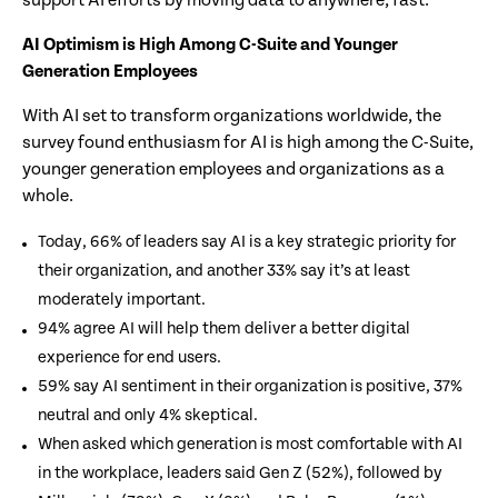
support AI efforts by moving data to anywhere, fast.”
AI Optimism is High Among C-Suite and Younger
Generation Employees
With AI set to transform organizations worldwide, the
survey found enthusiasm for AI is high among the C-Suite,
younger generation employees and organizations as a
whole.
Today, 66% of leaders say AI is a key strategic priority for
their organization, and another 33% say it’s at least
moderately important.
94% agree AI will help them deliver a better digital
experience for end users.
59% say AI sentiment in their organization is positive, 37%
neutral and only 4% skeptical.
When asked which generation is most comfortable with AI
in the workplace, leaders said Gen Z (52%), followed by