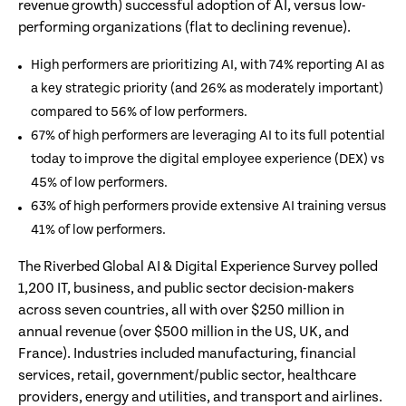
revenue growth) successful adoption of AI, versus low-
performing organizations (flat to declining revenue).
High performers are prioritizing AI, with 74% reporting AI as
a key strategic priority (and 26% as moderately important)
compared to 56% of low performers.
67% of high performers are leveraging AI to its full potential
today to improve the digital employee experience (DEX) vs
45% of low performers.
63% of high performers provide extensive AI training versus
41% of low performers.
The Riverbed Global AI & Digital Experience Survey polled
1,200 IT, business, and public sector decision-makers
across seven countries, all with over $250 million in
annual revenue (over $500 million in the US, UK, and
France). Industries included manufacturing, financial
services, retail, government/public sector, healthcare
providers, energy and utilities, and transport and airlines.