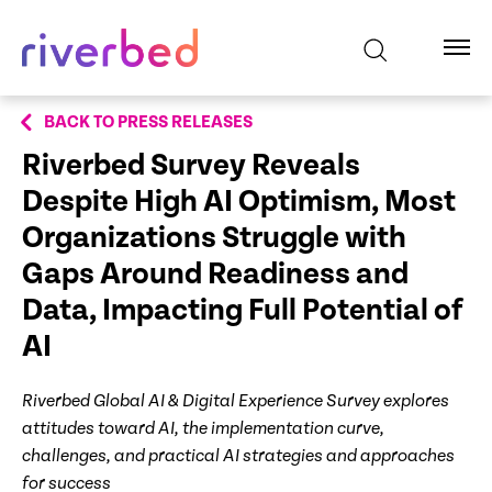
BACK TO PRESS RELEASES
Riverbed Survey Reveals
Despite High AI Optimism, Most
Organizations Struggle with
Gaps Around Readiness and
Data, Impacting Full Potential of
AI
Riverbed Global AI & Digital Experience Survey explores
attitudes toward AI, the implementation curve,
challenges, and practical AI strategies and approaches
for success