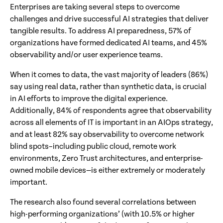
Enterprises are taking several steps to overcome
challenges and drive successful AI strategies that deliver
tangible results. To address AI preparedness, 57% of
organizations have formed dedicated AI teams, and 45%
observability and/or user experience teams.
When it comes to data, the vast majority of leaders (86%)
say using real data, rather than synthetic data, is crucial
in AI efforts to improve the digital experience.
Additionally, 84% of respondents agree that observability
across all elements of IT is important in an AIOps strategy,
and at least 82% say observability to overcome network
blind spots–including public cloud, remote work
environments, Zero Trust architectures, and enterprise-
owned mobile devices—is either extremely or moderately
important.
The research also found several correlations between
high-performing organizations’ (with 10.5% or higher