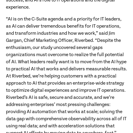
success; and AI’s role to IT operations and the digital
experience.
“AI is on the C-Suite agenda and a priority for IT leaders,
as AI can deliver tremendous benefits for IT operations,
and transform industries and how we work,” said Jim
Gargan, Chief Marketing Officer, Riverbed. “Despite the
enthusiasm, our study uncovered several gaps
organizations must overcome to realize the full potential
of AI. What leaders really want is to move from the AI hype
to practical AI that works and delivers measurable results.
At Riverbed, we’re helping customers with a practical
approach to AI that provides an enterprise-wide strategy
to optimize digital experiences and improve IT operations.
Riverbed’s AI is safe, secure and accurate, and we’re
addressing enterprises’ most pressing challenges:
providing AI automation that works at scale; solving the
data gap with comprehensive observability across all of IT
using real data; and with acceleration solutions that