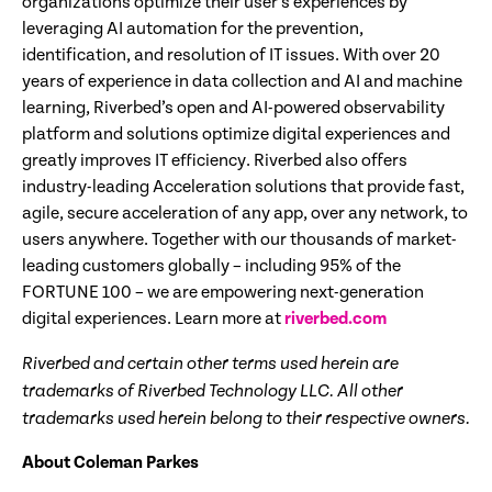
organizations optimize their user’s experiences by
leveraging AI automation for the prevention,
identification, and resolution of IT issues. With over 20
years of experience in data collection and AI and machine
learning, Riverbed’s open and AI-powered observability
platform and solutions optimize digital experiences and
greatly improves IT efficiency. Riverbed also offers
industry-leading Acceleration solutions that provide fast,
agile, secure acceleration of any app, over any network, to
users anywhere. Together with our thousands of market-
leading customers globally – including 95% of the
FORTUNE 100 – we are empowering next-generation
digital experiences. Learn more at
riverbed.com
Riverbed and certain other terms used herein are
trademarks of Riverbed Technology LLC. All other
trademarks used herein belong to their respective owners.
About Coleman Parkes