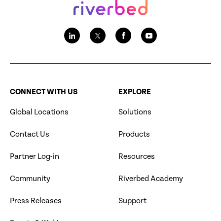
CONNECT WITH US
EXPLORE
Global Locations
Solutions
Contact Us
Products
Partner Log-in
Resources
Community
Riverbed Academy
Press Releases
Support