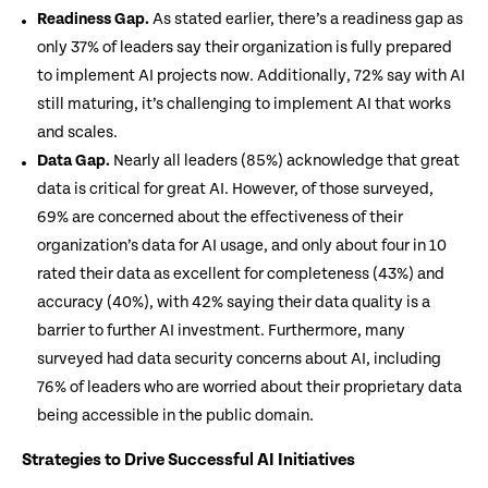
Readiness Gap.
As stated earlier, there’s a readiness gap as
only 37% of leaders say their organization is fully prepared
to implement AI projects now. Additionally, 72% say with AI
still maturing, it’s challenging to implement AI that works
and scales.
Data Gap.
Nearly all leaders (85%) acknowledge that great
data is critical for great AI. However, of those surveyed,
69% are concerned about the effectiveness of their
organization’s data for AI usage, and only about four in 10
rated their data as excellent for completeness (43%) and
accuracy (40%), with 42% saying their data quality is a
barrier to further AI investment. Furthermore, many
surveyed had data security concerns about AI, including
76% of leaders who are worried about their proprietary data
being accessible in the public domain.
Strategies to Drive Successful AI Initiatives