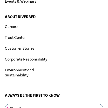
Events & Webinars
ABOUT RIVERBED
Careers
Trust Center
Customer Stories
Corporate Responsibility
Environment and
Sustainability
ALWAYS BE THE FIRST TO KNOW