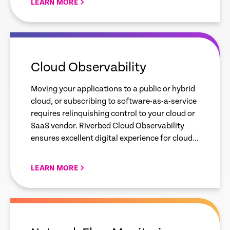
LEARN MORE
empty
link
Cloud Observability
Moving your applications to a public or hybrid
cloud, or subscribing to software-as-a-service
requires relinquishing control to your cloud or
SaaS vendor. Riverbed Cloud Observability
ensures excellent digital experience for cloud-
delivered apps.
LEARN MORE
empty
link