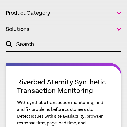
Product Category
Solutions
Search
empty
link
empty
link
Riverbed Aternity Synthetic
Transaction Monitoring
With synthetic transaction monitoring, find
and fix problems before customers do.
Detect issues with site availability, browser
response time, page load time, and