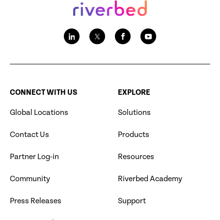
CONNECT WITH US
EXPLORE
Global Locations
Solutions
Contact Us
Products
Partner Log-in
Resources
Community
Riverbed Academy
Press Releases
Support