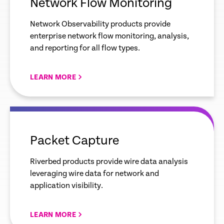
Network Flow Monitoring
Network Observability products provide
enterprise network flow monitoring, analysis,
and reporting for all flow types.
LEARN MORE
empty
link
Packet Capture
Riverbed products provide wire data analysis
leveraging wire data for network and
application visibility.
LEARN MORE