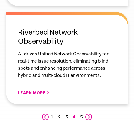
empty
link
Riverbed Network
Observability
AI-driven Unified Network Observability for
real-time issue resolution, eliminating blind
spots and enhancing performance across
hybrid and multi-cloud IT environments.
LEARN MORE
1
2
3
4
5