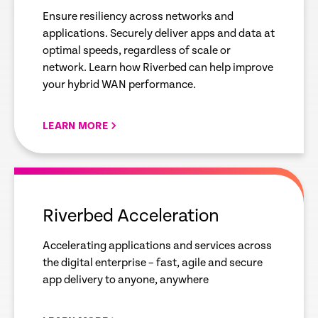
Ensure resiliency across networks and
applications. Securely deliver apps and data at
optimal speeds, regardless of scale or
network. Learn how Riverbed can help improve
your hybrid WAN performance.
LEARN MORE
empty
link
Riverbed Acceleration
Accelerating applications and services across
the digital enterprise – fast, agile and secure
app delivery to anyone, anywhere