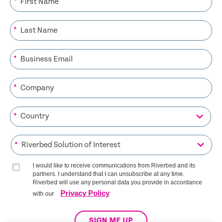
*
*
*
*
*
*
I would like to receive communications from Riverbed and its
partners. I understand that I can unsubscribe at any time.
Riverbed will use any personal data you provide in accordance
Privacy Policy
with our
SIGN ME UP