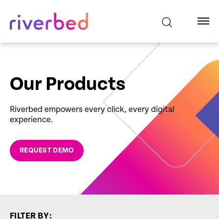
Our Products
Riverbed empowers every click, every digital
experience.
REQUEST DEMO
FILTER BY: