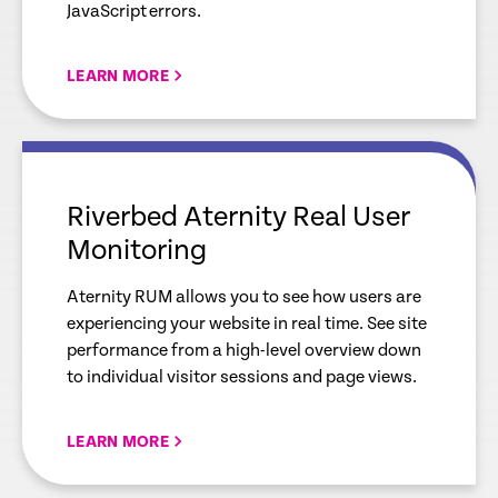
JavaScript errors.
LEARN MORE
empty
link
Riverbed Aternity Real User
Monitoring
Aternity RUM allows you to see how users are
experiencing your website in real time. See site
performance from a high-level overview down
to individual visitor sessions and page views.
LEARN MORE