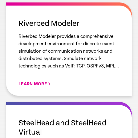
empty
link
Riverbed Modeler
Riverbed Modeler provides a comprehensive
development environment for discrete-event
simulation of communication networks and
distributed systems. Simulate network
technologies such as VoIP, TCP, OSPFv3, MPLS,
LTE, WLAN, IoT protocols and IPv6 to analyze
and visualize network behavior.
LEARN MORE
empty
link
SteelHead and SteelHead
Virtual