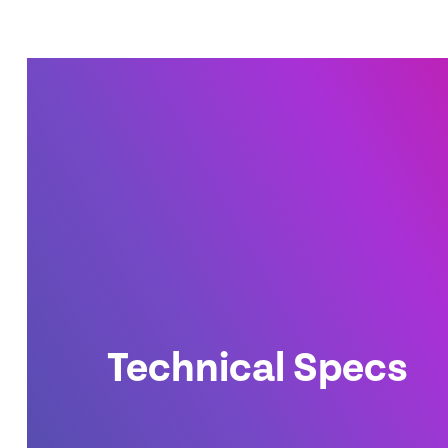
Technical Specs