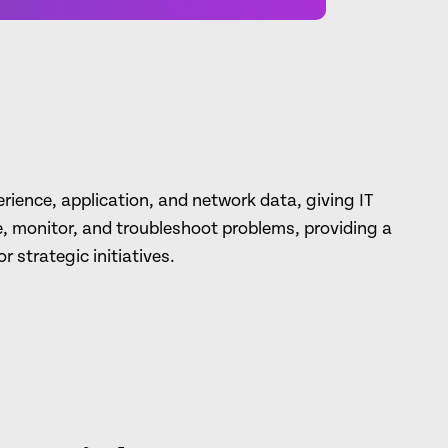
ience, application, and network data, giving IT
e, monitor, and troubleshoot problems, providing a
r strategic initiatives.