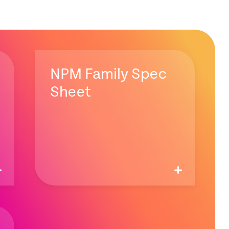
NPM Family Spec
Sheet