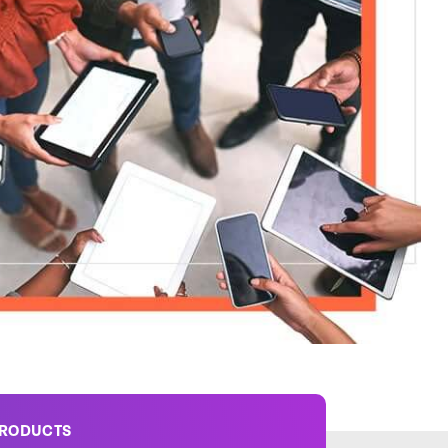
PRODUCTS