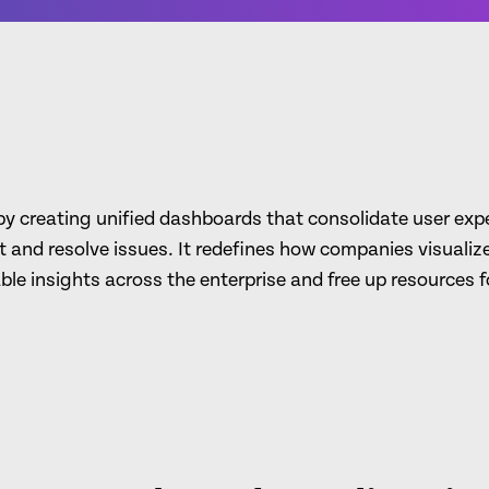
 creating unified dashboards that consolidate user exper
 and resolve issues. It redefines how companies visualiz
able insights across the enterprise and free up resources fo