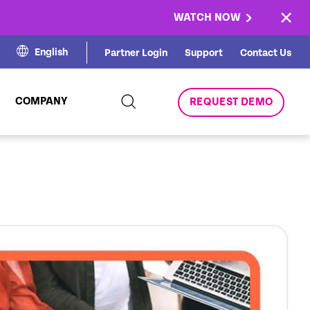
×
WATCH NOW
English
Partner Login
Support
Contact Us
COMPANY
REQUEST DEMO