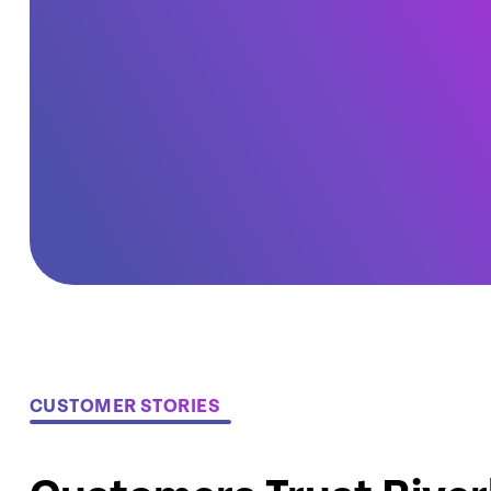
CUSTOMER STORIES