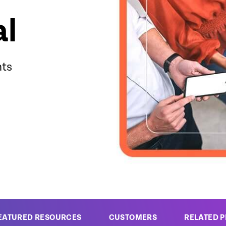
al
hts
EATURED RESOURCES
CUSTOMERS
RELATED 