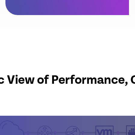
c View of Performance, 