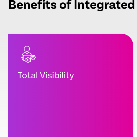
Benefits of Integrated
Total Visibility