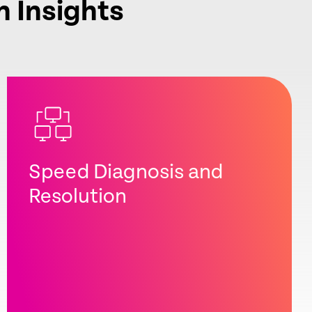
n Insights
Speed Diagnosis and
Resolution