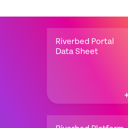
Riverbed Portal
Data Sheet