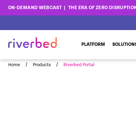
ON-DEMAND WEBCAST
THE ERA OF ZERO DISRUPTIO
PLATFORM
SOLUTION
/
/
Home
Products
Riverbed Portal