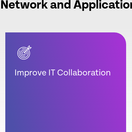
 Network and Applicatio
Improve IT Collaboration