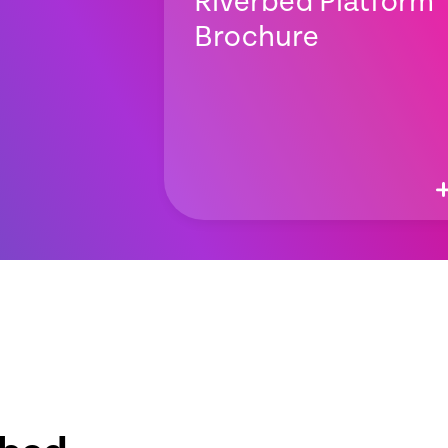
Riverbed Platform
Brochure