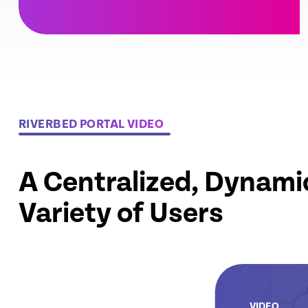
RIVERBED PORTAL VIDEO
A Centralized, Dynami
Variety of Users
VIDEO