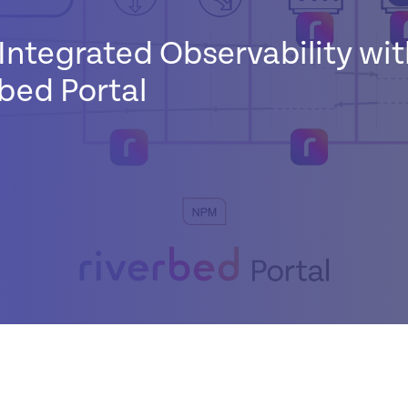
Integrated Observability wit
bed Portal