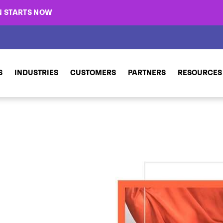
N STARTS NOW
S
INDUSTRIES
CUSTOMERS
PARTNERS
RESOURCES