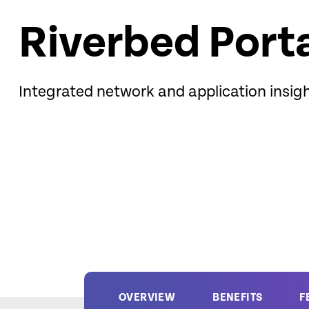
Riverbed Port
Integrated network and application insig
OVERVIEW
BENEFITS
F