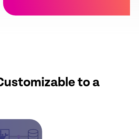
Customizable to a