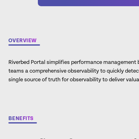
OVERVIEW
Riverbed Portal simplifies performance management by
teams a comprehensive observability to quickly detect
single source of truth for observability to deliver valu
BENEFITS