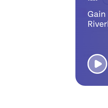
Gain 
River