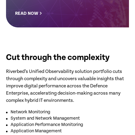
READ NOW
Cut through the complexity
Riverbed’s Unified Observability solution portfolio cuts
through complexity and uncovers valuable insights that
improve digital performance across the Defence
Enterprise, accelerating decision-making across many
complex hybrid IT environments.
Network Monitoring
System and Network Management
Application Performance Monitoring
Application Management