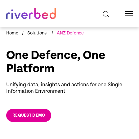
Home
/
Solutions
/
ANZ Defence
One Defence, One
Platform
Unifying data, insights and actions for one Single
Information Environment
REQUEST DEMO