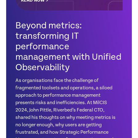
READ NOW
Beyond metrics:
transforming IT
performance
management with Unified
Observability
As organisations face the challenge of
fragmented toolsets and operations, a siloed
approach to performance management
presents risks and inefficiencies. At MilCIS
2024, John Pittle, Riverbed’s Federal CTO,
shared his thoughts on why meeting metrics is
no longer enough, why users are getting
frustrated, and how Strategic Performance