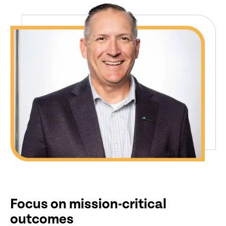
Focus on mission-critical
outcomes