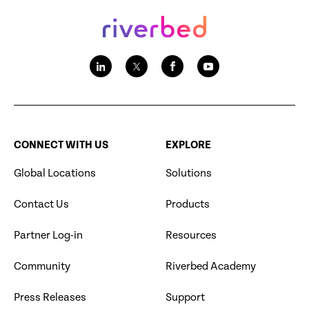
CONNECT WITH US
EXPLORE
Global Locations
Solutions
Contact Us
Products
Partner Log-in
Resources
Community
Riverbed Academy
Press Releases
Support