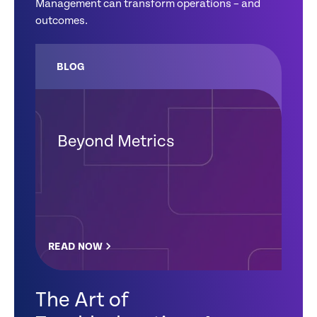
Management can transform operations – and
outcomes.
BLOG
Beyond Metrics
READ NOW
The Art of