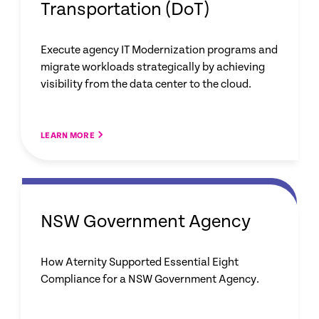
Transportation (DoT)
Execute agency IT Modernization programs and
migrate workloads strategically by achieving
visibility from the data center to the cloud.
LEARN MORE
NSW Government Agency
How Aternity Supported Essential Eight
Compliance for a NSW Government Agency.