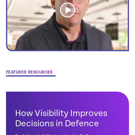
link
FEATURED RESOURCES
How Visibility Improves
Decisions in Defence