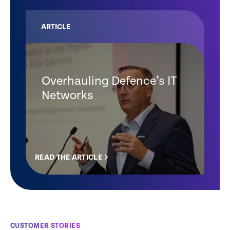
ARTICLE
Overhauling Defence’s IT
Networks
READ THE ARTICLE
CUSTOMER STORIES