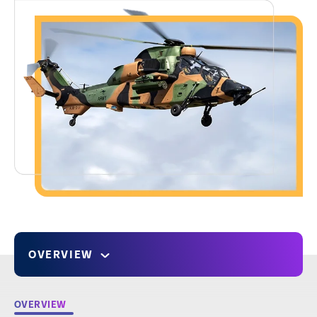
OVERVIEW
OVERVIEW