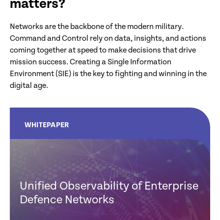
matters?
Networks are the backbone of the modern military.
Command and Control rely on data, insights, and actions
coming together at speed to make decisions that drive
mission success. Creating a Single Information
Environment (SIE) is the key to fighting and winning in the
digital age.
WHITEPAPER
Unified Observability of Enterprise
Defence Networks