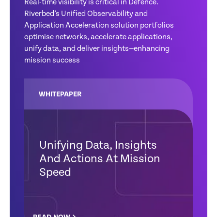
Real-time visibility is critical in Defence.
Riverbed’s Unified Observability and
Application Acceleration solution portfolios
optimise networks, accelerate applications,
unify data, and deliver insights—enhancing
mission success
WHITEPAPER
Unifying Data, Insights
And Actions At Mission
Speed