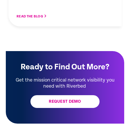
READ THE BLOG
Ready to Find Out More?
Get the mission critical network visibility you
need with Riverbed
REQUEST DEMO