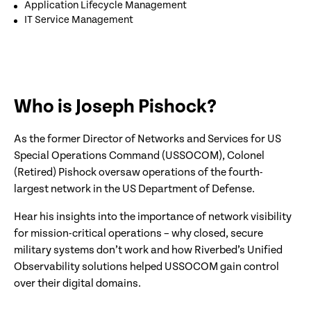
Application Lifecycle Management
IT Service Management
Who is Joseph Pishock?
As the former Director of Networks and Services for US
Special Operations Command (USSOCOM), Colonel
(Retired) Pishock oversaw operations of the fourth-
largest network in the US Department of Defense.
Hear his insights into the importance of network visibility
for mission-critical operations – why closed, secure
military systems don’t work and how Riverbed’s Unified
Observability solutions helped USSOCOM gain control
over their digital domains.