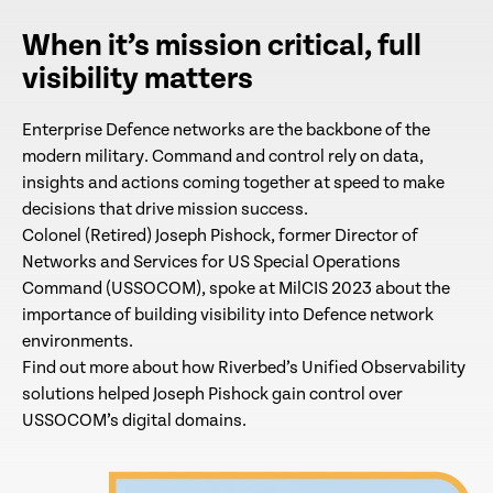
When it’s mission critical, full
visibility matters
Enterprise Defence networks are the backbone of the
modern military. Command and control rely on data,
insights and actions coming together at speed to make
decisions that drive mission success.
Colonel (Retired) Joseph Pishock, former Director of
Networks and Services for US Special Operations
Command (USSOCOM), spoke at MilCIS 2023 about the
importance of building visibility into Defence network
environments.
Find out more about how Riverbed’s Unified Observability
solutions helped Joseph Pishock gain control over
USSOCOM’s digital domains.