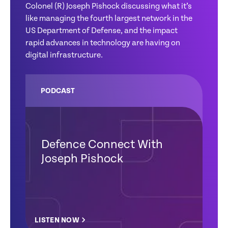
Colonel (R) Joseph Pishock discussing what it’s
like managing the fourth largest network in the
US Department of Defense, and the impact
rapid advances in technology are having on
digital infrastructure.
PODCAST
Defence Connect With
Joseph Pishock
LISTEN NOW