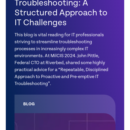
Troubleshooting: A
Structured Approach to
IT Challenges
This blog is vital reading for IT professionals
striving to streamline troubleshooting
processes in increasingly complex IT
environments. At MilCIS 2024. John Pittle,
Federal CTO at Riverbed, shared some highly
practical advice for a “Repeatable, Disciplined
Approach to Proactive and Pre-emptive IT
Troubleshooting”.
BLOG