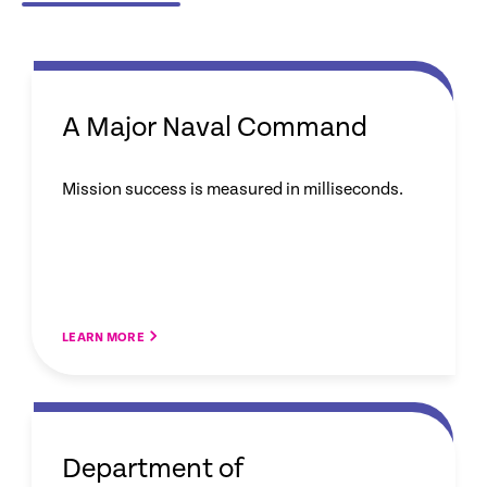
A Major Naval Command
Mission success is measured in milliseconds.
LEARN MORE
Department of