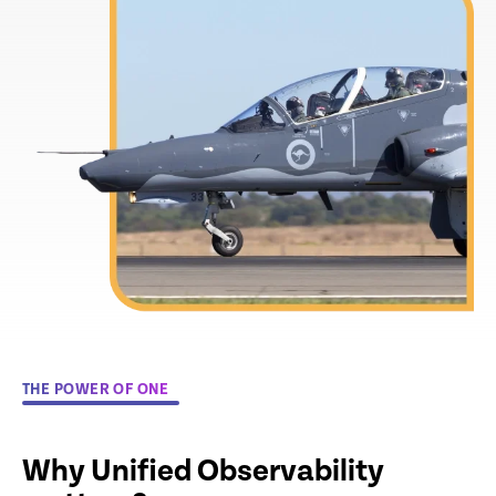
THE POWER OF ONE
Why Unified Observability