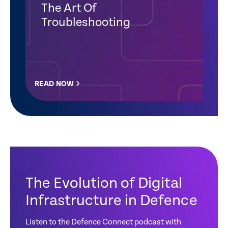
The Art Of
Troubleshooting
READ NOW
The Evolution of Digital
Infrastructure in Defence
Listen to the Defence Connect podcast with