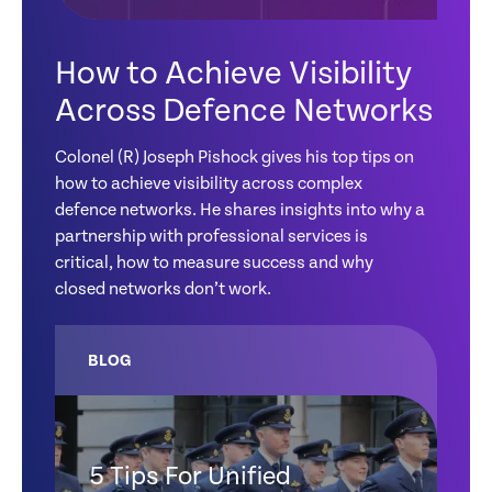
How to Achieve Visibility
Across Defence Networks
Colonel (R) Joseph Pishock gives his top tips on
how to achieve visibility across complex
defence networks. He shares insights into why a
partnership with professional services is
critical, how to measure success and why
closed networks don’t work.
BLOG
5 Tips For Unified