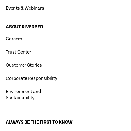
Events & Webinars
ABOUT RIVERBED
Careers
Trust Center
Customer Stories
Corporate Responsibility
Environment and
Sustainability
ALWAYS BE THE FIRST TO KNOW