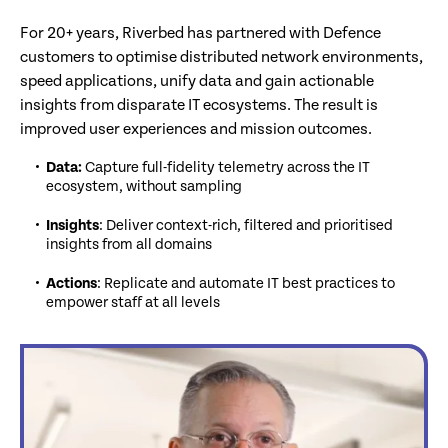
For 20+ years, Riverbed has partnered with Defence
customers to optimise distributed network environments,
speed applications, unify data and gain actionable
insights from disparate IT ecosystems. The result is
improved user experiences and mission outcomes.
Data:
Capture full-fidelity telemetry across the IT
ecosystem, without sampling
Insights
: Deliver context-rich, filtered and prioritised
insights from all domains
Actions
: Replicate and automate IT best practices to
empower staff at all levels