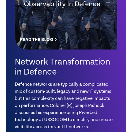
Observability In Defence
READ THE BLOG
Network Transformation
in Defence
Defence networks are typically a complicated
mix of custom-built, legacy and new IT systems,
but this complexity can have negative impacts
on performance. Colonel (R) Joseph Pishock
discusses his experience using Riverbed
technology at USSOCOM to simplify and create
visibility across its vast IT networks.