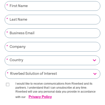
*
*
*
*
*
*
I would like to receive communications from Riverbed and its
partners. I understand that I can unsubscribe at any time.
Riverbed will use any personal data you provide in accordance
Privacy Policy
with our