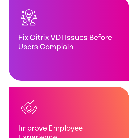
Fix Citrix VDI Issues Before
Users Complain
Improve Employee
Experience