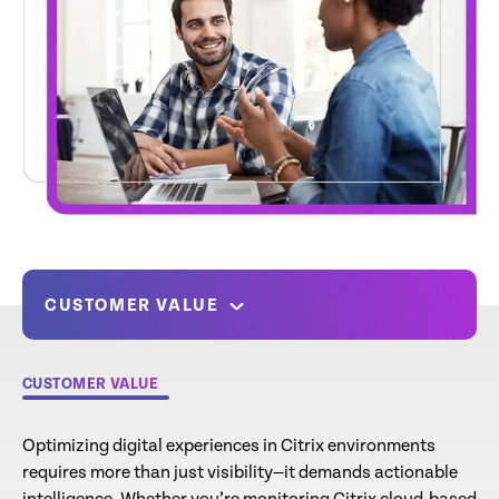
CUSTOMER VALUE
CUSTOMER VALUE
Optimizing digital experiences in Citrix environments
requires more than just visibility—it demands actionable