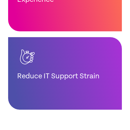
Reduce IT Support Strain