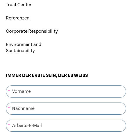
Trust Center
Referenzen
Corporate Responsibility
Environment and
Sustainability
IMMER DER ERSTE SEIN, DER ES WEISS
*
*
*