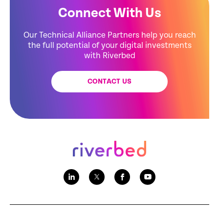
Connect With Us
Our Technical Alliance Partners help you reach
the full potential of your digital investments
with Riverbed
CONTACT US