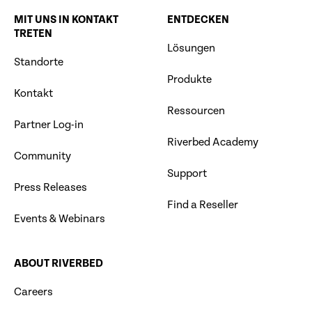
MIT UNS IN KONTAKT
ENTDECKEN
TRETEN
Lösungen
Standorte
Produkte
Kontakt
Ressourcen
Partner Log-in
Riverbed Academy
Community
Support
Press Releases
Find a Reseller
Events & Webinars
ABOUT RIVERBED
Careers