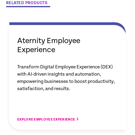
RELATED PRODUCTS
Aternity Employee
Experience
Transform Digital Employee Experience (DEX)
with AI-driven insights and automation,
empowering businesses to boost productivity,
satisfaction, and results.
EXPLORE EMPLOYEE EXPERIENCE