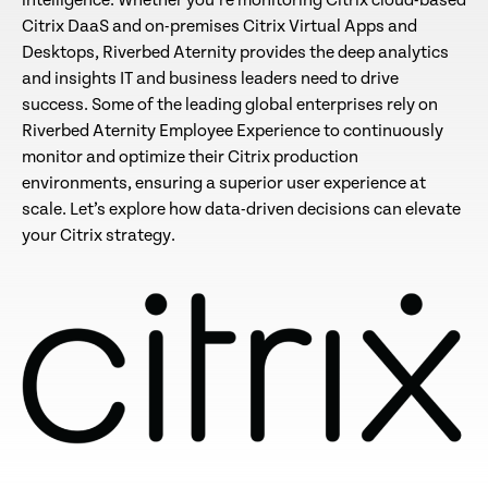
intelligence. Whether you’re monitoring Citrix cloud-based
Citrix DaaS and on-premises Citrix Virtual Apps and
Desktops, Riverbed Aternity provides the deep analytics
and insights IT and business leaders need to drive
success. Some of the leading global enterprises rely on
Riverbed Aternity Employee Experience to continuously
monitor and optimize their Citrix production
environments, ensuring a superior user experience at
scale. Let’s explore how data-driven decisions can elevate
your Citrix strategy.