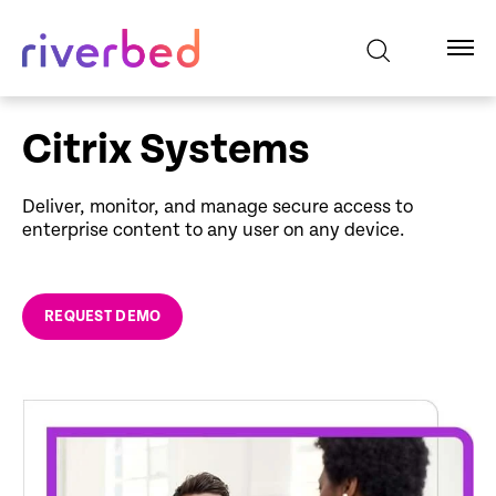
Citrix Systems
Deliver, monitor, and manage secure access to
enterprise content to any user on any device.
REQUEST DEMO