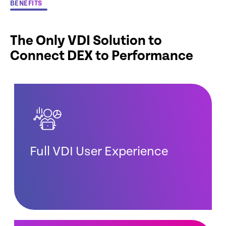
BENEFITS
The Only VDI Solution to
Connect DEX to Performance
Full VDI User Experience