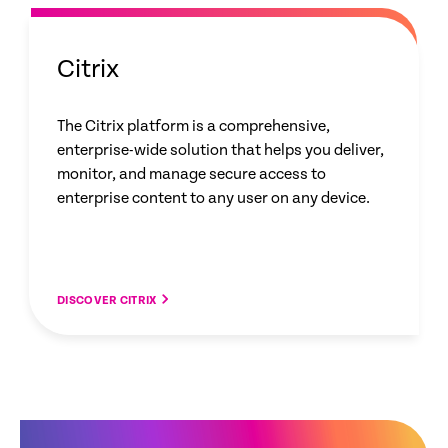
Citrix
The Citrix platform is a comprehensive,
enterprise-wide solution that helps you deliver,
monitor, and manage secure access to
enterprise content to any user on any device.
DISCOVER CITRIX