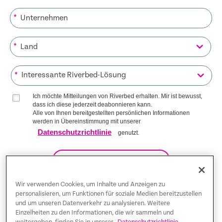
*
*
*
Ich möchte Mitteilungen von Riverbed erhalten. Mir ist bewusst,
dass ich diese jederzeit deabonnieren kann.
Alle von Ihnen bereitgestellten persönlichen Informationen
werden in Übereinstimmung mit unserer
Datenschutzrichtlinie
genutzt.
AUF DIE LISTE KOMMEN
Wir verwenden Cookies, um Inhalte und Anzeigen zu
personalisieren, um Funktionen für soziale Medien bereitzustellen
und um unseren Datenverkehr zu analysieren. Weitere
Trust Center
Einzelheiten zu den Informationen, die wir sammeln und