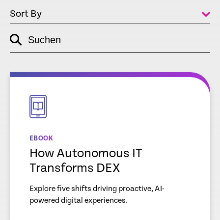
Sort By
Suchen
empty
link
empty
link
EBOOK
How Autonomous IT
Transforms DEX
Explore five shifts driving proactive, AI-
powered digital experiences.