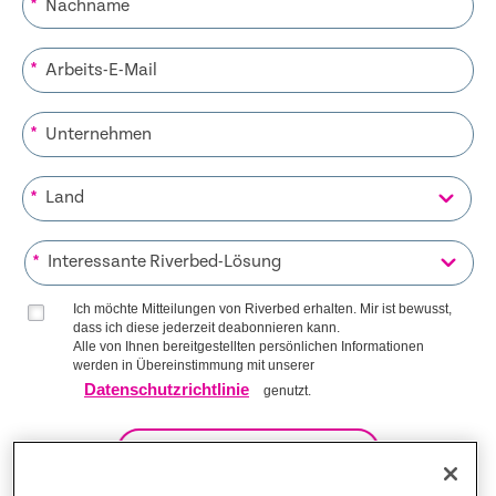
*
*
*
*
*
Ich möchte Mitteilungen von Riverbed erhalten. Mir ist bewusst,
dass ich diese jederzeit deabonnieren kann.
Alle von Ihnen bereitgestellten persönlichen Informationen
werden in Übereinstimmung mit unserer
Datenschutzrichtlinie
genutzt.
AUF DIE LISTE KOMMEN