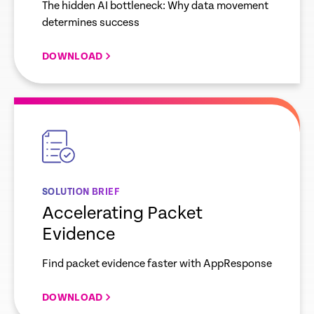
The hidden AI bottleneck: Why data movement
determines success
DOWNLOAD
empty
link
SOLUTION BRIEF
Accelerating Packet
Evidence
Find packet evidence faster with AppResponse
DOWNLOAD