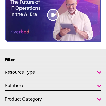
link
Filter
Resource Type
Solutions
Product Category