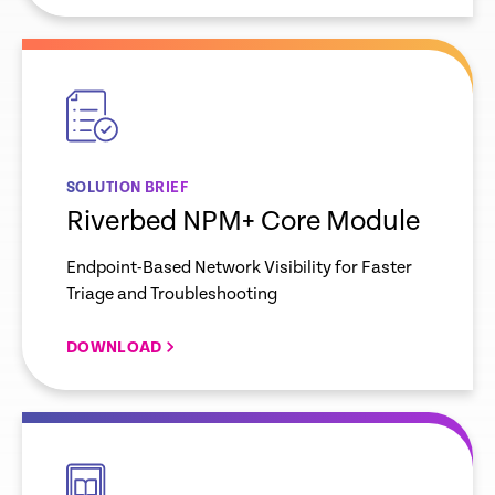
empty
link
SOLUTION BRIEF
Riverbed NPM+ Core Module
Endpoint-Based Network Visibility for Faster
Triage and Troubleshooting
DOWNLOAD
empty
link