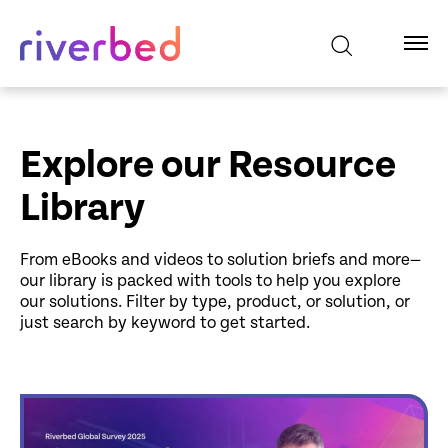
Explore our Resource
Library
From eBooks and videos to solution briefs and more—
our library is packed with tools to help you explore
our solutions. Filter by type, product, or solution, or
just search by keyword to get started.