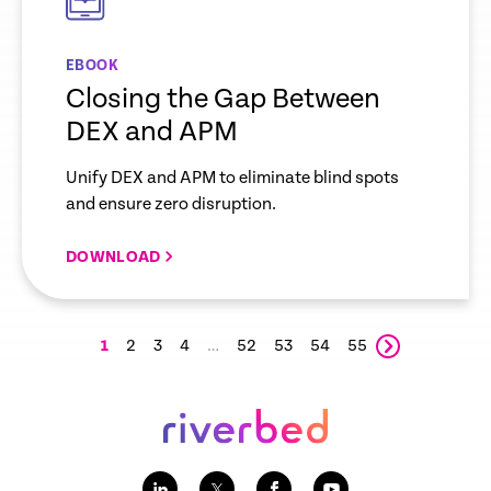
EBOOK
Closing the Gap Between
DEX and APM
Unify DEX and APM to eliminate blind spots
and ensure zero disruption.
DOWNLOAD
1
2
3
4
…
52
53
54
55