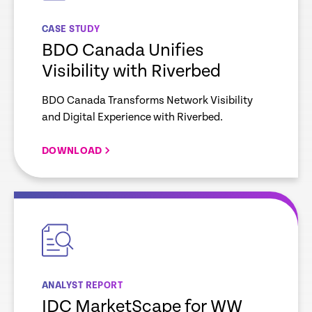
CASE STUDY
BDO Canada Unifies
Visibility with Riverbed
BDO Canada Transforms Network Visibility
and Digital Experience with Riverbed.
DOWNLOAD
empty
link
ANALYST REPORT
IDC MarketScape for WW