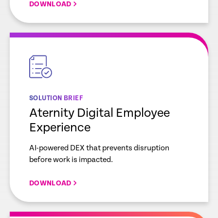
DOWNLOAD
empty
link
SOLUTION BRIEF
Aternity Digital Employee
Experience
AI-powered DEX that prevents disruption
before work is impacted.
DOWNLOAD
empty