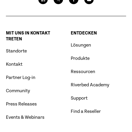
MIT UNS IN KONTAKT
ENTDECKEN
TRETEN
Lösungen
Standorte
Produkte
Kontakt
Ressourcen
Partner Log-in
Riverbed Academy
Community
Support
Press Releases
Find a Reseller
Events & Webinars