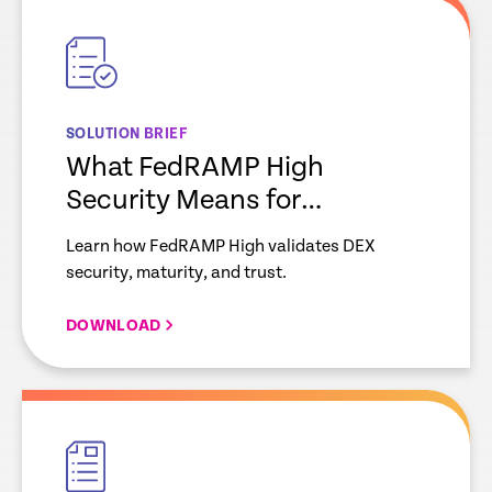
link
SOLUTION BRIEF
What FedRAMP High
Security Means for
Enterprise IT
Learn how FedRAMP High validates DEX
security, maturity, and trust.
DOWNLOAD
empty
link