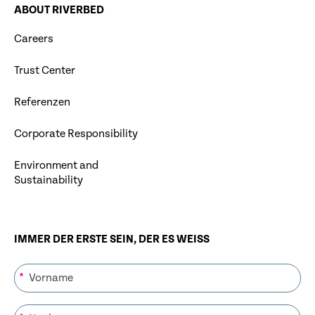
ABOUT RIVERBED
Careers
Trust Center
Referenzen
Corporate Responsibility
Environment and
Sustainability
IMMER DER ERSTE SEIN, DER ES WEISS
*