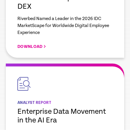
DEX
Riverbed Named a Leader in the 2026 IDC
MarketScape for Worldwide Digital Employee
Experience
DOWNLOAD
empty
link
ANALYST REPORT
Enterprise Data Movement
in the AI Era