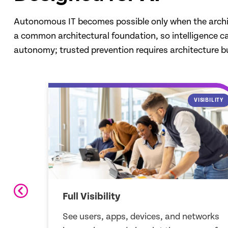
Autonomous IT becomes possible only when the architect
a common architectural foundation, so intelligence can 
autonomy; trusted prevention requires architecture bu
SIBILITY
DATA STRUCTURE
Data Structure
works
Unified data for humans and AI,