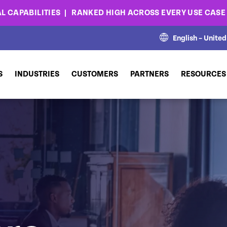
L CAPABILITIES
RANKED HIGH ACROSS EVERY USE CAS
English – Unite
S
INDUSTRIES
CUSTOMERS
PARTNERS
RESOURCES