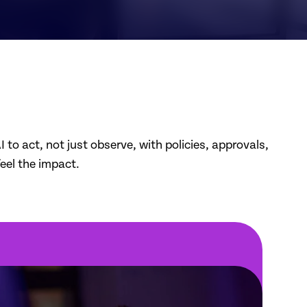
to act, not just observe, with policies, approvals,
feel the impact.