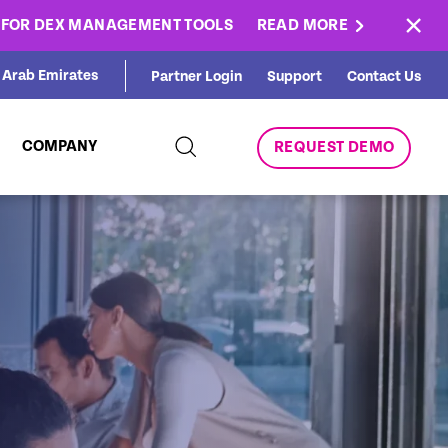
×
E FOR DEX MANAGEMENT TOOLS
READ MORE
d Arab Emirates
Partner Login
Support
Contact Us
COMPANY
REQUEST DEMO