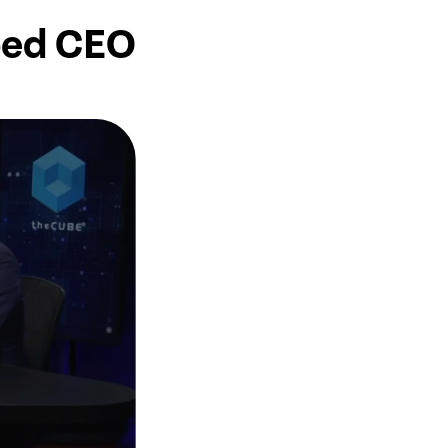
bed CEO