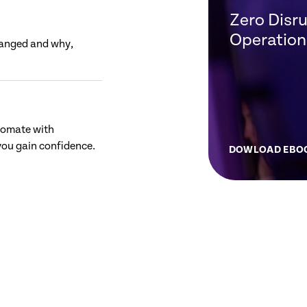
Zero Disru
Operation
hanged and why,
tomate with
ou gain confidence.
DOWLOAD EBO