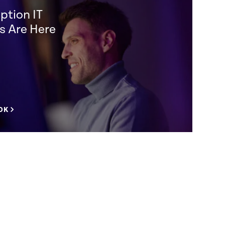
ption IT
s Are Here
OK