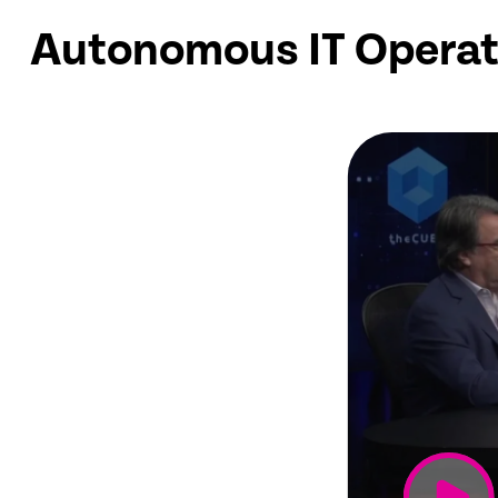
Autonomous IT Operat