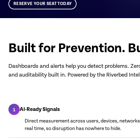
RESERVE YOUR SEAT TODAY
Built for Prevention. Bu
Dashboards and alerts help you detect problems. Zero 
and auditability built in. Powered by the Riverbed Inte
AI-Ready Signals
1
Direct measurement across users, devices, networks,
real time, so disruption has nowhere to hide.