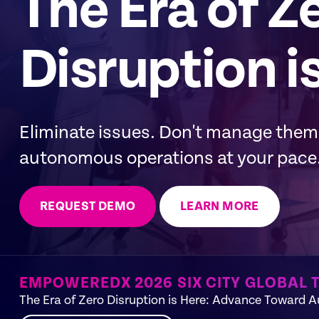
The Era of Z
Disruption i
Eliminate issues. Don't manage the
autonomous operations at your pace
REQUEST DEMO
LEARN MORE
EMPOWEREDX 2026 SIX CITY GLOBAL 
The Era of Zero Disruption is Here: Advance Toward 