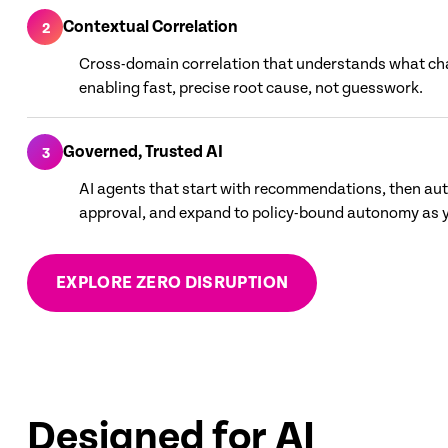
Contextual Correlation
2
Cross-domain correlation that understands what c
enabling fast, precise root cause, not guesswork.
Governed, Trusted AI
3
AI agents that start with recommendations, then au
approval, and expand to policy-bound autonomy as y
EXPLORE ZERO DISRUPTION
Designed for AI