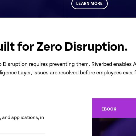
LEARN MORE
ilt for Zero Disruption.
Disruption requires preventing them. Riverbed enables AI 
lligence Layer, issues are resolved before employees ever 
EBOOK
 and applications, in