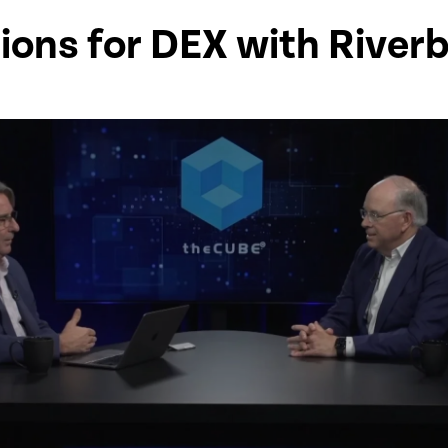
ions for DEX with River