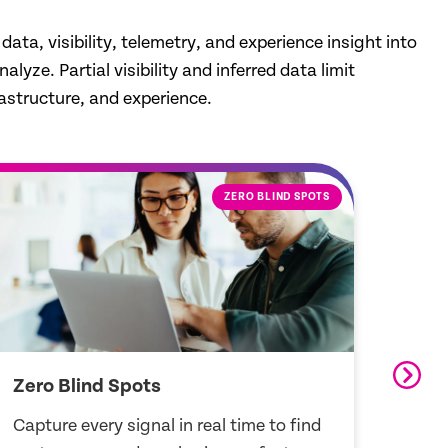
ta, visibility, telemetry, and experience insight into
yze. Partial visibility and inferred data limit
astructure, and experience.
EXPERIENCE INSIGHTS
Experience Insights
Open
See real user experiences and resolve
Conne