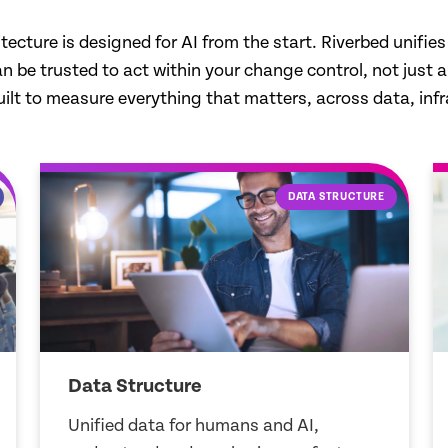
ure is designed for AI from the start. Riverbed unifies da
be trusted to act within your change control, not just anal
ilt to measure everything that matters, across data, infr
ZERO BLIND SPOTS
Zero Blind Spots
Capture every signal in real time to find