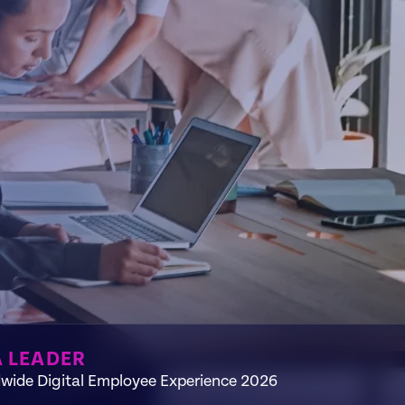
A LEADER
wide Digital Employee Experience 2026