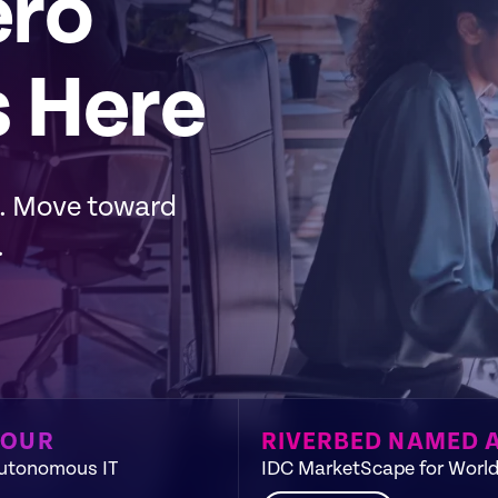
ero
s Here
m. Move toward
.
TOUR
RIVERBED NAMED 
Autonomous IT​
IDC MarketScape for World