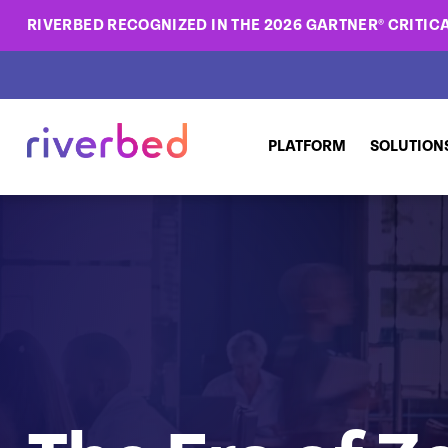
RIVERBED RECOGNIZED IN THE 2026 GARTNER® CRITICA
PLATFORM
SOLUTION