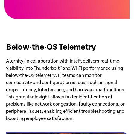
Below-the-OS Telemetry
Aternity, in collaboration with Intel®, delivers real-time
visibility into Thunderbolt™ and Wi-Fi performance using
below-the-OS telemetry. IT teams can monitor
connectivity and configuration issues, such as signal
drops, latency, interference, and hardware malfunctions.
This granular insight allows faster identification of
problems like network congestion, faulty connections, or
peripheral issues, enabling efficient troubleshooting and
boosting employee satisfaction.