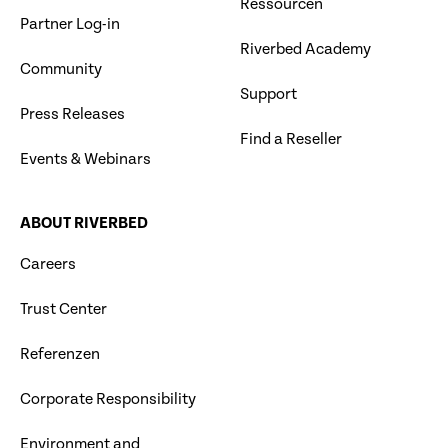
Ressourcen
Partner Log-in
Riverbed Academy
Community
Support
Press Releases
Find a Reseller
Events & Webinars
ABOUT RIVERBED
Careers
Trust Center
Referenzen
Corporate Responsibility
Environment and