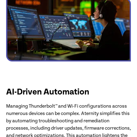
AI-Driven Automation
Managing Thunderbolt™ and Wi-Fi configurations across
numerous devices can be complex. Aternity simplifies this
by automating troubleshooting and remediation
processes, including driver updates, firmware corrections,
and network optimizations. This automation lightens the