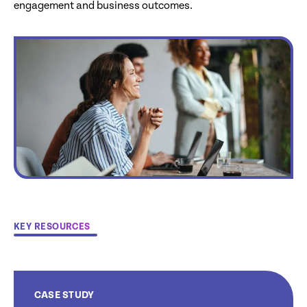
engagement and business outcomes.
KEY RESOURCES
CASE STUDY