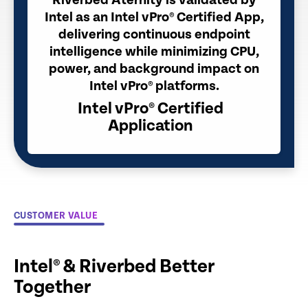
Riverbed Aternity is validated by
Intel as an Intel vPro® Certified App,
delivering continuous endpoint
intelligence while minimizing CPU,
power, and background impact on
Intel vPro® platforms.
Intel vPro® Certified
Application
CUSTOMER VALUE
Intel® & Riverbed Better
Together