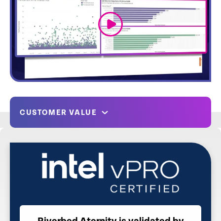
link
CUSTOMER VALUE