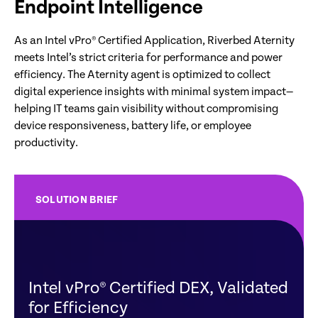
Endpoint Intelligence
As an Intel vPro® Certified Application, Riverbed Aternity
meets Intel’s strict criteria for performance and power
efficiency. The Aternity agent is optimized to collect
digital experience insights with minimal system impact—
helping IT teams gain visibility without compromising
device responsiveness, battery life, or employee
productivity.
SOLUTION BRIEF
Intel vPro® Certified DEX, Validated
for Efficiency