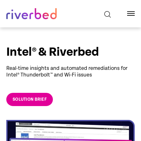
Intel® & Riverbed
Real-time insights and automated remediations for
Intel® Thunderbolt™ and Wi-Fi issues
SOLUTION BRIEF