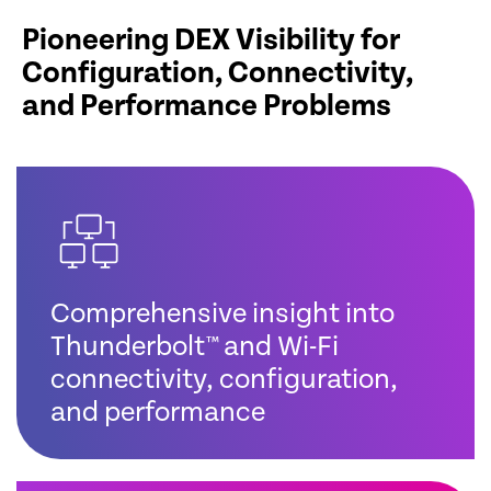
Pioneering DEX Visibility for
Configuration, Connectivity,
and Performance Problems
Comprehensive insight into
Thunderbolt™ and Wi-Fi
connectivity, configuration,
and performance