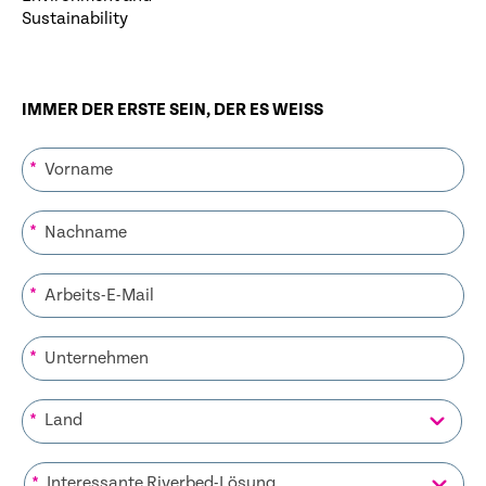
Sustainability
IMMER DER ERSTE SEIN, DER ES WEISS
*
*
*
*
*
*