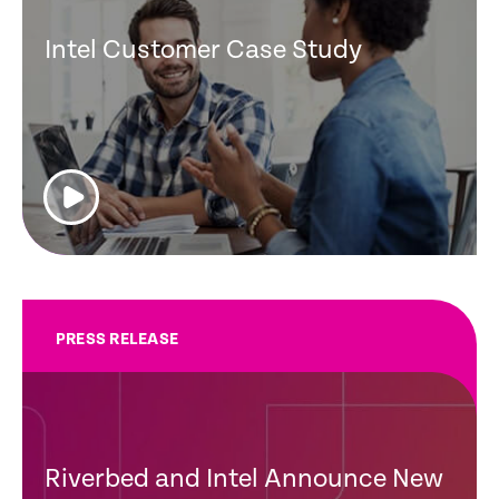
Intel Customer Case Study
PRESS RELEASE
Riverbed and Intel Announce New