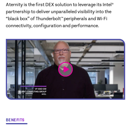
Aternity is the first DEX solution to leverage its Intel®
partnership to deliver unparalleled visibility into the
“black box” of Thunderbolt™ peripherals and Wi-Fi
connectivity, configuration and performance.
link
BENEFITS