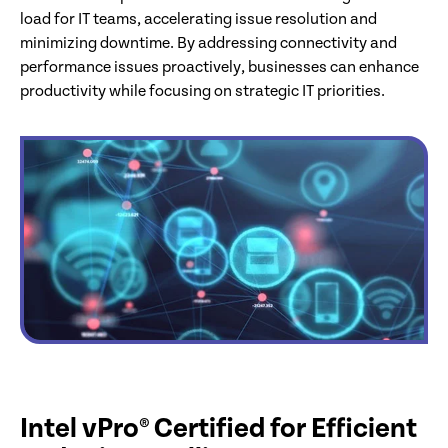
load for IT teams, accelerating issue resolution and
minimizing downtime. By addressing connectivity and
performance issues proactively, businesses can enhance
productivity while focusing on strategic IT priorities.
Intel vPro® Certified for Efficient