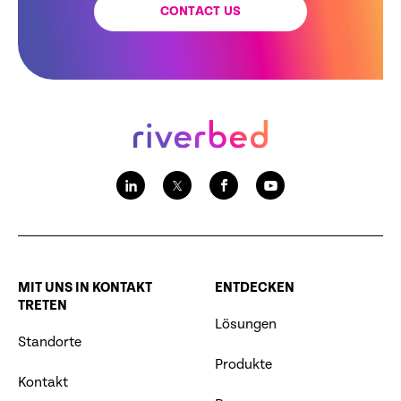
CONTACT US
MIT UNS IN KONTAKT
ENTDECKEN
TRETEN
Lösungen
Standorte
Produkte
Kontakt