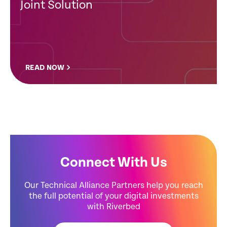
Joint Solution
READ NOW
Connect With Us
Our Technical Alliance Partners help you reach
the full potential of your digital investments
with Riverbed