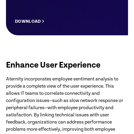
DOWNLOAD
Enhance User Experience
Aternity incorporates employee sentiment analysis to
provide a complete view of the user experience. This
allows IT teams to correlate connectivity and
configuration issues—such as slow network response or
peripheral failures—with employee productivity and
satisfaction. By linking technical issues with user
feedback, organizations can address performance
problems more effectively, improving both employee