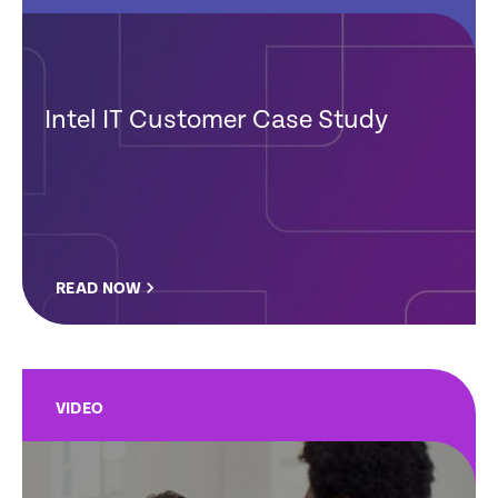
Intel IT Customer Case Study
READ NOW
VIDEO