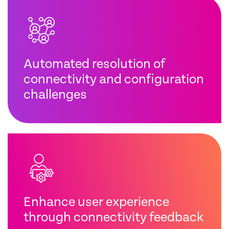
Automated resolution of
connectivity and configuration
challenges
Enhance user experience
through connectivity feedback