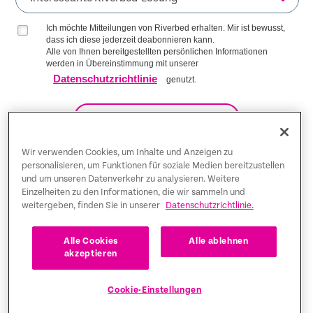
Ich möchte Mitteilungen von Riverbed erhalten. Mir ist bewusst,
dass ich diese jederzeit deabonnieren kann.
Alle von Ihnen bereitgestellten persönlichen Informationen
werden in Übereinstimmung mit unserer
Datenschutzrichtlinie
genutzt.
AUF DIE LISTE KOMMEN
Wir verwenden Cookies, um Inhalte und Anzeigen zu
personalisieren, um Funktionen für soziale Medien bereitzustellen
und um unseren Datenverkehr zu analysieren. Weitere
Trust Center
Einzelheiten zu den Informationen, die wir sammeln und
weitergeben, finden Sie in unserer
Datenschutzrichtlinie.
Rechtliche Hinweise
Datenschutz-Bestimmungen
Deutsch
Alle Cookies
Alle ablehnen
akzeptieren
Tax Information
Cookie-Einstellungen
Cookie Settings