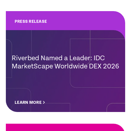
PRESS RELEASE
Riverbed Named a Leader: IDC
MarketScape Worldwide DEX 2026
LEARN MORE