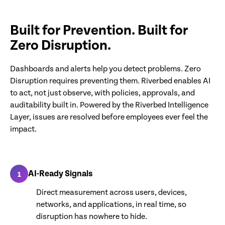
Built for Prevention. Built for
Zero Disruption.
Dashboards and alerts help you detect problems. Zero
Disruption requires preventing them. Riverbed enables AI
to act, not just observe, with policies, approvals, and
auditability built in. Powered by the Riverbed Intelligence
Layer, issues are resolved before employees ever feel the
impact.
AI-Ready Signals
1
Direct measurement across users, devices,
networks, and applications, in real time, so
disruption has nowhere to hide.