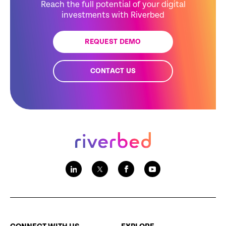
Reach the full potential of your digital
investments with Riverbed
REQUEST DEMO
CONTACT US