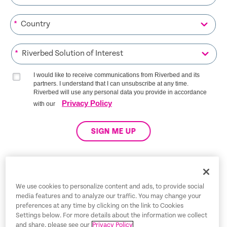
*
*
I would like to receive communications from Riverbed and its
partners. I understand that I can unsubscribe at any time.
Riverbed will use any personal data you provide in accordance
Privacy Policy
with our
SIGN ME UP
Trust Center
We use cookies to personalize content and ads, to provide social
media features and to analyze our traffic. You may change your
Dispute Policy
preferences at any time by clicking on the link to Cookies
Settings below. For more details about the information we collect
Legal Notices
and share, please see our
Privacy Policy