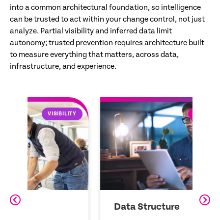
into a common architectural foundation, so intelligence
can be trusted to act within your change control, not just
analyze. Partial visibility and inferred data limit
autonomy; trusted prevention requires architecture built
to measure everything that matters, across data,
infrastructure, and experience.
LITY
DATA STRUCTURE
Data Structure
Z