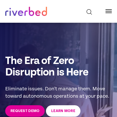
The Era of Zero
Disruption is Here
Eliminate issues. Don't manage them. Move
toward autonomous operations at your pace.
REQUEST DEMO
LEARN MORE