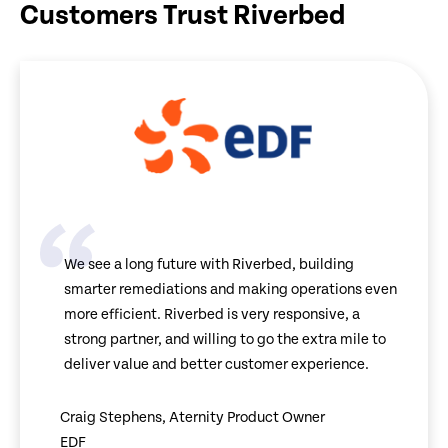
Customers Trust Riverbed
We see a long future with Riverbed, building
smarter remediations and making operations even
more efficient. Riverbed is very responsive, a
strong partner, and willing to go the extra mile to
deliver value and better customer experience.
Craig Stephens, Aternity Product Owner
EDF