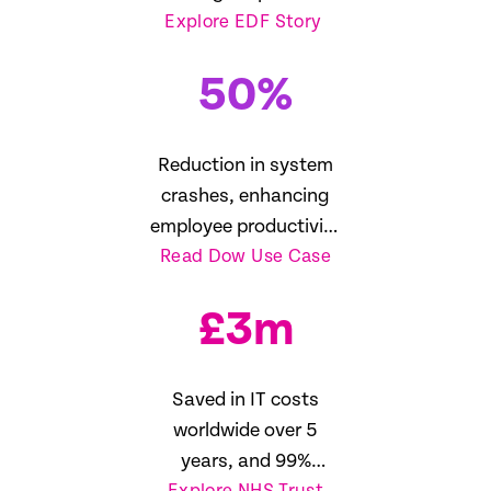
Explore EDF Story
management
50
%
Reduction in system
crashes, enhancing
employee productivity
Read Dow Use Case
16%
£
3
m
Saved in IT costs
worldwide over 5
years, and 99%