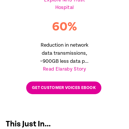
Explore NHS Trust
reduction in SLA
Hospital
breaches
60
%
Reduction in network
data transmissions,
~900GB less data per
Read Elaraby Story
day
GET CUSTOMER VOICES EBOOK
This Just In...