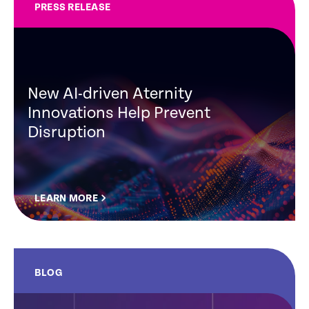
PRESS RELEASE
New AI-driven Aternity
Innovations Help Prevent
Disruption
LEARN MORE
BLOG