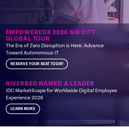
EMPOWEREDX 2026 SIX CITY
GLOBAL TOUR
The Era of Zero Disruption is Here: Advance
Toward Autonomous IT​
RESERVE YOUR SEAT TODAY
RIVERBED NAMED A LEADER
IDC MarketScape for Worldwide Digital Employee
Experience 2026
LEARN MORE