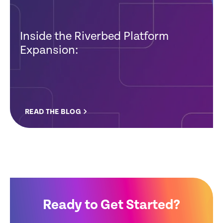
Inside the Riverbed Platform
Expansion:
READ THE BLOG
Ready to Get Started?