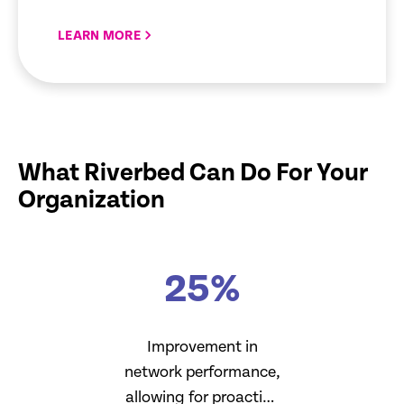
LEARN MORE
What Riverbed Can Do For Your
Organization
25
%
Improvement in
network performance,
allowing for proactive