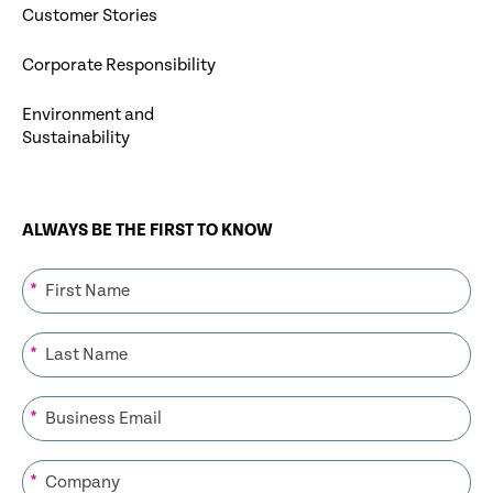
Customer Stories
Corporate Responsibility
Environment and
Sustainability
ALWAYS BE THE FIRST TO KNOW
*
*
*
*