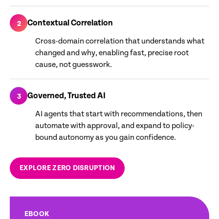
Contextual Correlation
2
Cross-domain correlation that understands what
changed and why, enabling fast, precise root
cause, not guesswork.
Governed, Trusted AI
3
AI agents that start with recommendations, then
automate with approval, and expand to policy-
bound autonomy as you gain confidence.
EXPLORE ZERO DISRUPTION
EBOOK