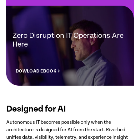
Zero Disruption IT Operations Are
Here
DOWLOAD EBOOK
Designed for AI
Autonomous IT becomes possible only when the
architecture is designed for AI from the start. Riverbed
unifies data, visibility, telemetry, and experience insight