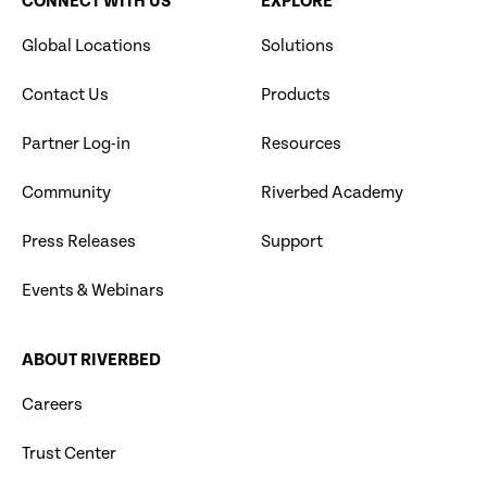
CONNECT WITH US
EXPLORE
Global Locations
Solutions
Contact Us
Products
Partner Log-in
Resources
Community
Riverbed Academy
Press Releases
Support
Events & Webinars
ABOUT RIVERBED
Careers
Trust Center