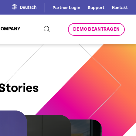
Deutsch
Partner Login
Support
Kontakt
COMPANY
DEMO BEANTRAGEN
Stories