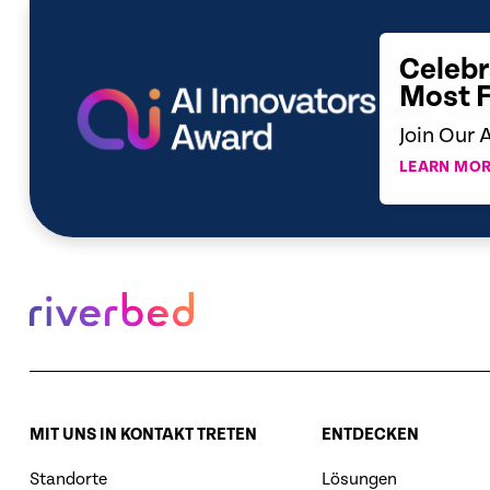
Celebr
Most 
Join Our 
LEARN MOR
MIT UNS IN KONTAKT TRETEN
ENTDECKEN
Standorte
Lösungen