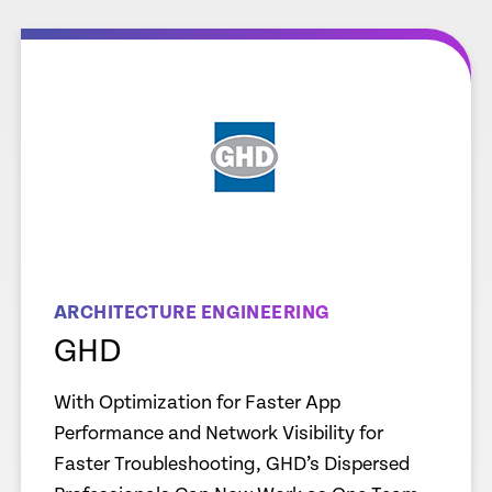
e
Learn more
ARCHITECTURE ENGINEERING
GHD
With Optimization for Faster App
Performance and Network Visibility for
Faster Troubleshooting, GHD’s Dispersed