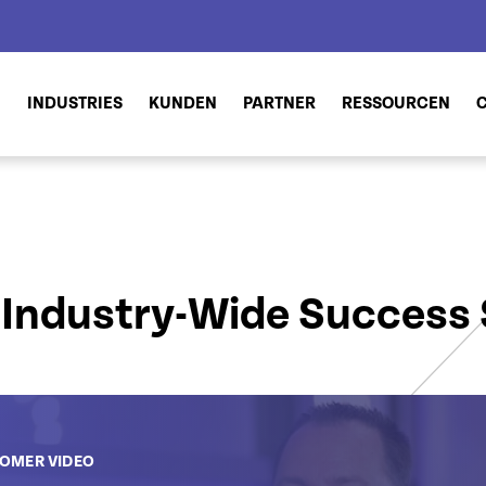
N
INDUSTRIES
KUNDEN
PARTNER
RESSOURCEN
Industry-Wide Success 
OMER VIDEO
OMER VIDEO
OMER VIDEO
OMER VIDEO
CUSTOMER VIDEO
CUSTOMER VIDEO