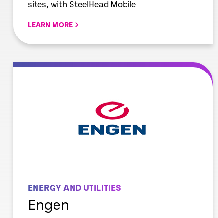
sites, with SteelHead Mobile
LEARN MORE
re
Learn mor
ENERGY AND UTILITIES
Engen