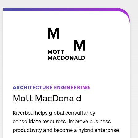
ARCHITECTURE ENGINEERING
Mott MacDonald
Riverbed helps global consultancy
consolidate resources, improve business
productivity and become a hybrid enterprise