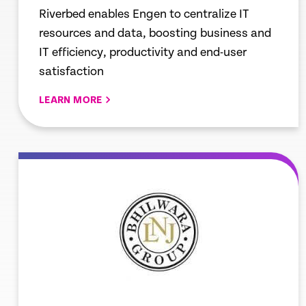
Riverbed enables Engen to centralize IT
resources and data, boosting business and
IT efficiency, productivity and end-user
satisfaction
LEARN MORE
re
Learn mor