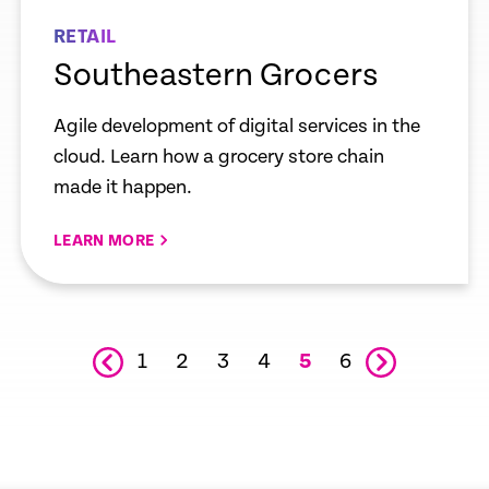
RETAIL
Southeastern Grocers
Agile development of digital services in the
cloud. Learn how a grocery store chain
made it happen.
LEARN MORE
1
2
3
4
6
5