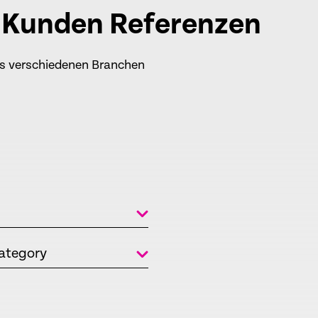
e Kunden Referenzen
us verschiedenen Branchen
ategory