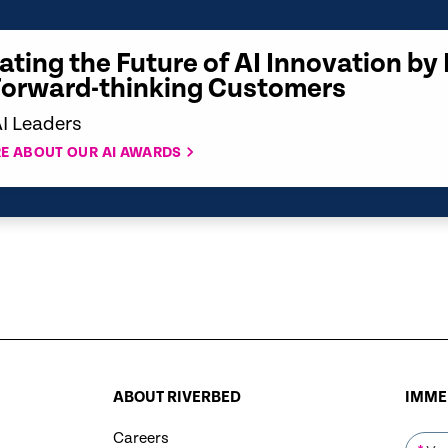
ating the Future of AI Innovation by
Forward-thinking Customers
AI Leaders
E ABOUT OUR AI AWARDS
ABOUT RIVERBED
IMMER
Careers