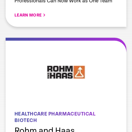
Professionals Can Now Work as One Team
LEARN MORE
e
Learn more
HEALTHCARE PHARMACEUTICAL
BIOTECH
Rohm and Haas