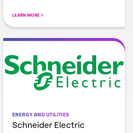
LEARN MORE
ENERGY AND UTILITIES
Schneider Electric