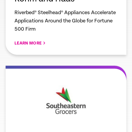
Riverbed® Steelhead® Appliances Accelerate
Applications Around the Globe for Fortune
500 Firm
LEARN MORE
e
Learn more