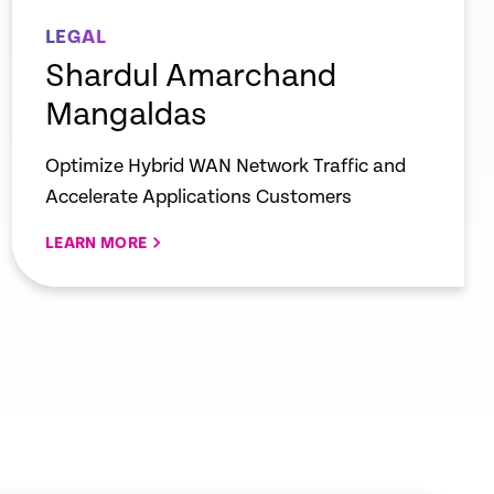
LEGAL
Shardul Amarchand
Mangaldas
Optimize Hybrid WAN Network Traffic and
Accelerate Applications Customers
LEARN MORE