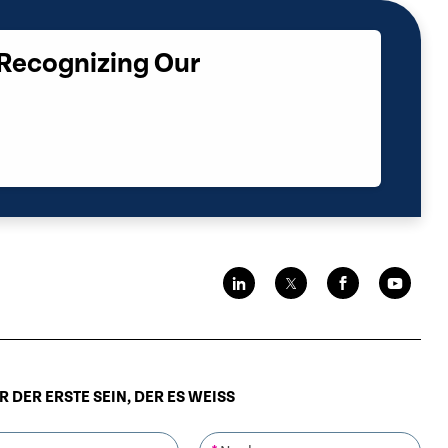
 Recognizing Our
 DER ERSTE SEIN, DER ES WEISS