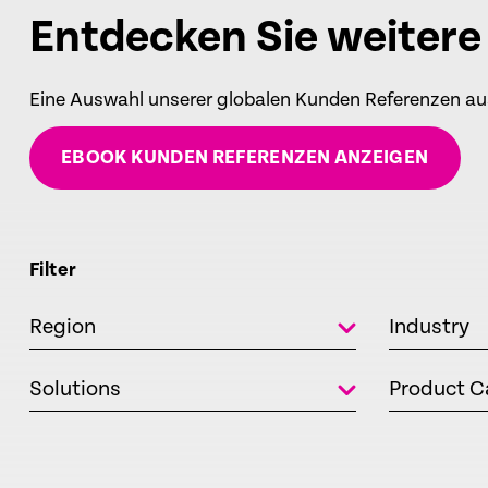
Entdecken Sie weiter
Eine Auswahl unserer globalen Kunden Referenzen a
EBOOK KUNDEN REFERENZEN ANZEIGEN
Filter
Region
Industry
Solutions
Product C