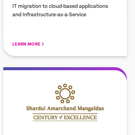
IT migration to cloud-based applications
and Infrastructure-as-a-Service
LEARN MORE