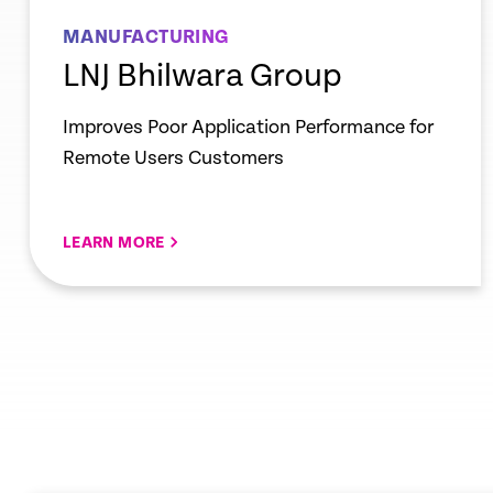
MANUFACTURING
LNJ Bhilwara Group
Improves Poor Application Performance for
Remote Users Customers
LEARN MORE