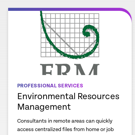
re
Learn mor
PROFESSIONAL SERVICES
Environmental Resources
Management
Consultants in remote areas can quickly
access centralized files from home or job