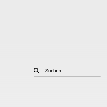
Suchen
empty
link