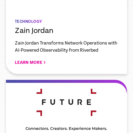
TECHNOLOGY
Zain Jordan
Zain Jordan Transforms Network Operations with
AI-Powered Observability from Riverbed
LEARN MORE
re