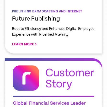
PUBLISHING BROADCASTING AND INTERNET
Future Publishing
Boosts Efficiency and Enhances Digital Employee
Experience with Riverbed Aternity
LEARN MORE
re