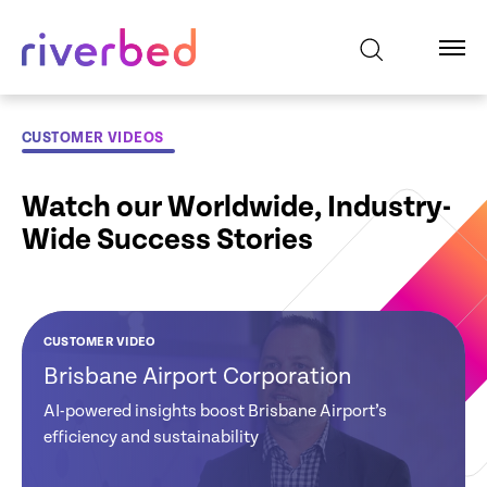
CUSTOMER VIDEOS
Watch our Worldwide, Industry-
Wide Success Stories
CUSTOMER VIDEO
CUSTOMER VIDEO
CUSTOMER VIDEO
CUSTOMER VIDEO
CUSTOMER VIDEO
CUSTOMER VIDEO
Brisbane Airport Corporation
Global Credit
Tate and Lyle:
NHS Hospital:
Ministry of Justice
EDF: Riverbed
Union: Gains
Reduces Software
Improves
New Zealand
Powers EDF’s
AI-powered insights boost Brisbane Airport’s
Visibility and
Costs & Improves
Clinicians
Digital Experience
efficiency and sustainability
Strategy
Actionable
Network Visibility
Productivity
Insights