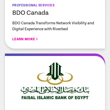
PROFESSIONAL SERVICES
BDO Canada
BDO Canada Transforms Network Visibility and
Digital Experience with Riverbed
LEARN MORE
re