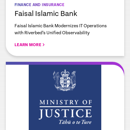
FINANCE AND INSURANCE
Faisal Islamic Bank
Faisal Islamic Bank Modernizes IT Operations
with Riverbed’s Unified Observability
LEARN MORE
re