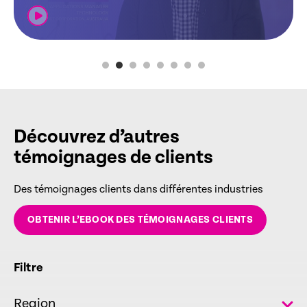
Découvrez d’autres
témoignages de clients
Des témoignages clients dans différentes industries
OBTENIR L’EBOOK DES TÉMOIGNAGES CLIENTS
Filtre
Region