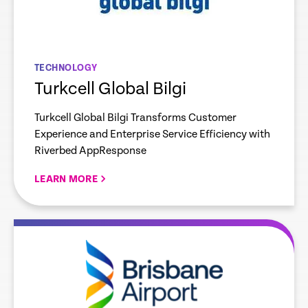
TECHNOLOGY
Turkcell Global Bilgi
Turkcell Global Bilgi Transforms Customer
Experience and Enterprise Service Efficiency with
Riverbed AppResponse
LEARN MORE
re