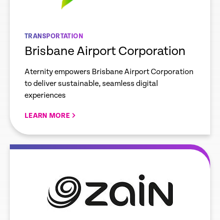
TRANSPORTATION
Brisbane Airport Corporation
Aternity empowers Brisbane Airport Corporation
to deliver sustainable, seamless digital
experiences
LEARN MORE
re