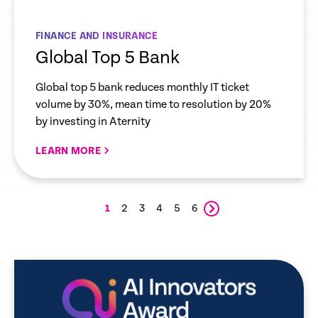
FINANCE AND INSURANCE
Global Top 5 Bank
Global top 5 bank reduces monthly IT ticket
volume by 30%, mean time to resolution by 20%
by investing in Aternity
LEARN MORE
1
2
3
4
5
6