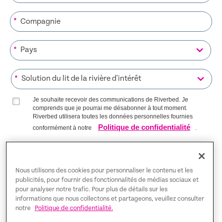
*
*
*
Je souhaite recevoir des communications de Riverbed. Je
comprends que je pourrai me désabonner à tout moment.
Riverbed utilisera toutes les données personnelles fournies
Politique de confidentialité
conformément à notre
.
S’INSCRIRE SUR LA LISTE
Nous utilisons des cookies pour personnaliser le contenu et les
publicités, pour fournir des fonctionnalités de médias sociaux et
pour analyser notre trafic. Pour plus de détails sur les
Trust Center
informations que nous collectons et partageons, veuillez consulter
notre
Politique de confidentialité.
Mentions légales