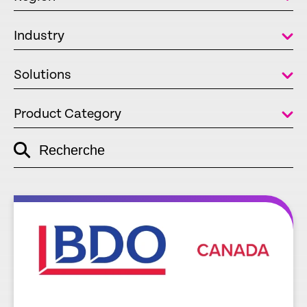
Industry
Solutions
Product Category
Recherche
empty
link
re