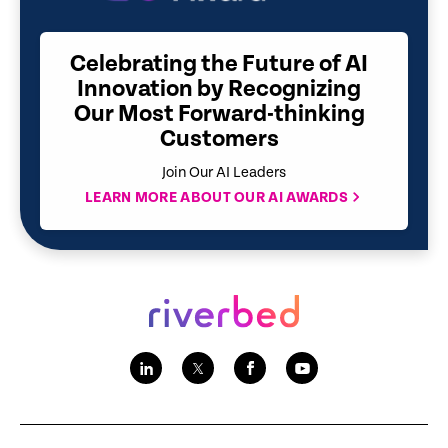
Celebrating the Future of AI
Innovation by Recognizing
Our Most Forward-thinking
Customers
Join Our AI Leaders
LEARN MORE ABOUT OUR AI AWARDS