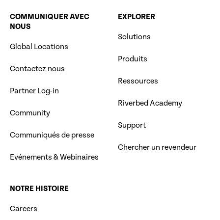
COMMUNIQUER AVEC
EXPLORER
NOUS
Solutions
Global Locations
Produits
Contactez nous
Ressources
Partner Log-in
Riverbed Academy
Community
Support
Communiqués de presse
Chercher un revendeur
Evénements & Webinaires
NOTRE HISTOIRE
Careers