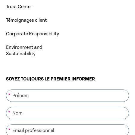
Trust Center
Témoignages client
Corporate Responsibility
Environment and
Sustainability
SOYEZ TOUJOURS LE PREMIER INFORMER
*
*
*