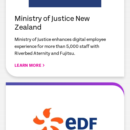
Ministry of Justice New
Zealand
Ministry of Justice enhances digital employee
experience for more than 5,000 staff with
Riverbed Aternity and Fujitsu.
LEARN MORE
re