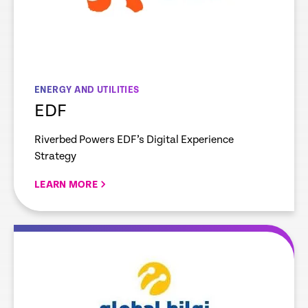
ENERGY AND UTILITIES
EDF
Riverbed Powers EDF’s Digital Experience
Strategy
LEARN MORE
re