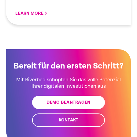
LEARN MORE
Bereit für den ersten Schritt?
Mit Riverbed schöpfen Sie das volle Potenzial
Ihrer digitalen Investitionen aus
DEMO BEANTRAGEN
KONTAKT