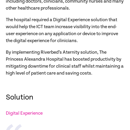
including doctors, clinicians, community nurses and many
other healthcare professionals.
The hospital required a Digital Experience solution that
would help the ICT team increase visibility into the end-
user experience on any application or device to improve
the digital experience for clinicians.
By implementing Riverbed’s Aternity solution, The
Princess Alexandra Hospital has boosted productivity by
mitigating downtime for clinical staff whilst maintaining a
high level of patient care and saving costs.
Solution
Digital Experience