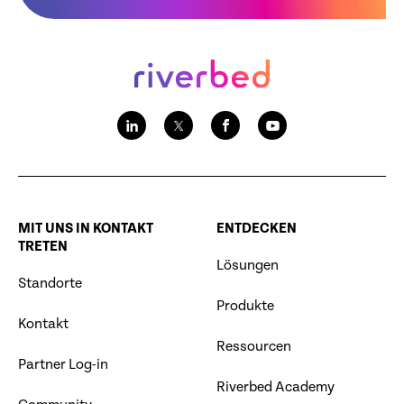
MIT UNS IN KONTAKT
ENTDECKEN
TRETEN
Lösungen
Standorte
Produkte
Kontakt
Ressourcen
Partner Log-in
Riverbed Academy