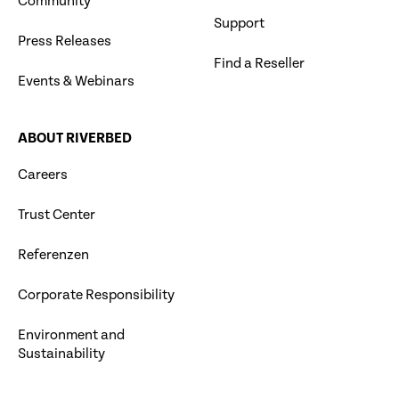
Community
Support
Press Releases
Find a Reseller
Events & Webinars
ABOUT RIVERBED
Careers
Trust Center
Referenzen
Corporate Responsibility
Environment and
Sustainability