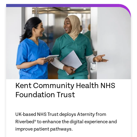
Kent Community Health NHS
Foundation Trust
UK-based NHS Trust deploys Aternity from
Riverbed® to enhance the digital experience and
improve patient pathways.