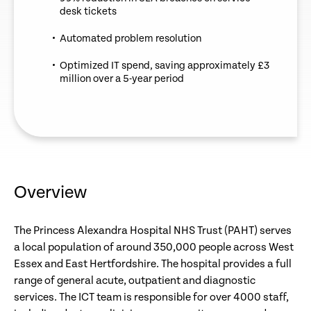
desk tickets
Automated problem resolution
Optimized IT spend, saving approximately £3
million over a 5-year period
Overview
The Princess Alexandra Hospital NHS Trust (PAHT) serves
a local population of around 350,000 people across West
Essex and East Hertfordshire. The hospital provides a full
range of general acute, outpatient and diagnostic
services. The ICT team is responsible for over 4000 staff,