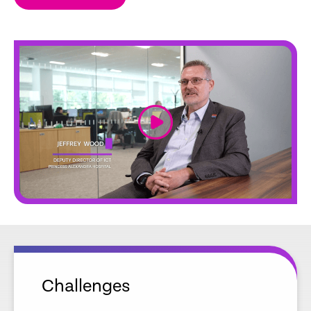
link
Challenges