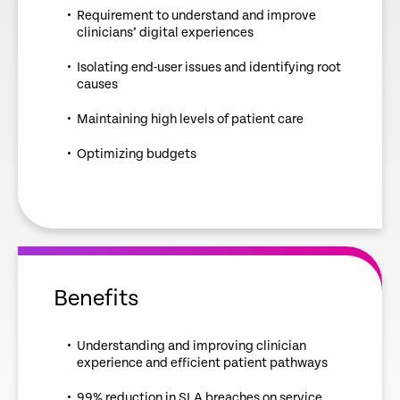
Requirement to understand and improve
clinicians’ digital experiences
Isolating end-user issues and identifying root
causes
Maintaining high levels of patient care
Optimizing budgets
Benefits
Understanding and improving clinician
experience and efficient patient pathways
99% reduction in SLA breaches on service