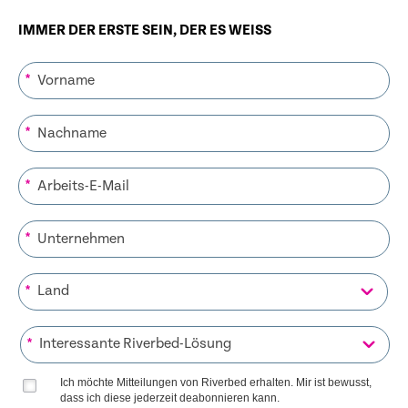
IMMER DER ERSTE SEIN, DER ES WEISS
*
*
*
*
*
*
Ich möchte Mitteilungen von Riverbed erhalten. Mir ist bewusst,
dass ich diese jederzeit deabonnieren kann.