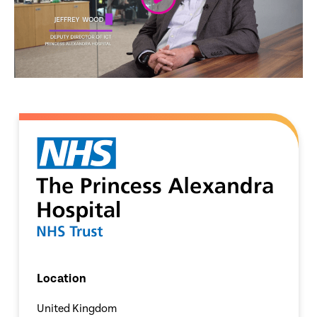
Location
United Kingdom