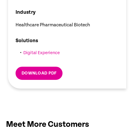
Industry
Healthcare Pharmaceutical Biotech
Solutions
Digital Experience
DOWNLOAD PDF
Meet More Customers