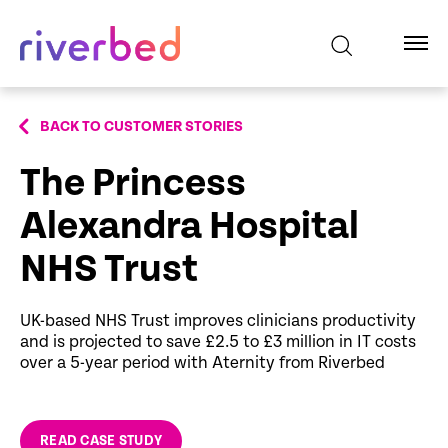
BACK TO CUSTOMER STORIES
The Princess
Alexandra Hospital
NHS Trust
UK-based NHS Trust improves clinicians productivity
and is projected to save £2.5 to £3 million in IT costs
over a 5-year period with Aternity from Riverbed
READ CASE STUDY