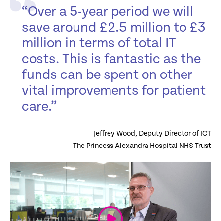
“Over a 5-year period we will
save around £2.5 million to £3
million in terms of total IT
costs. This is fantastic as the
funds can be spent on other
vital improvements for patient
care.”
Jeffrey Wood, Deputy Director of ICT
The Princess Alexandra Hospital NHS Trust