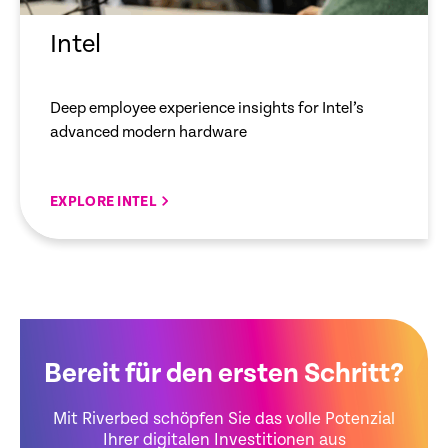
Intel
Deep employee experience insights for Intel’s
advanced modern hardware
EXPLORE INTEL
Bereit für den ersten Schritt?
Mit Riverbed schöpfen Sie das volle Potenzial
Ihrer digitalen Investitionen aus