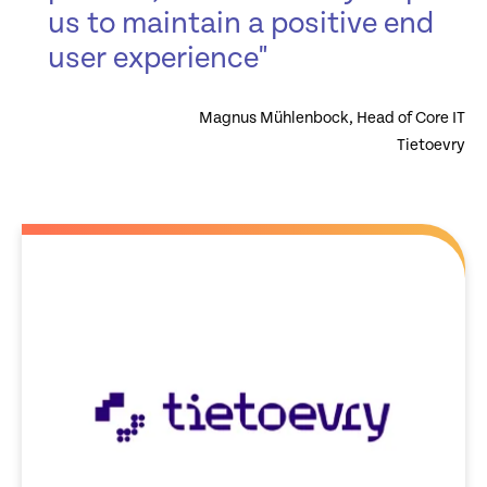
us to maintain a positive end
user experience"
Magnus Mühlenbock, Head of Core IT
Tietoevry