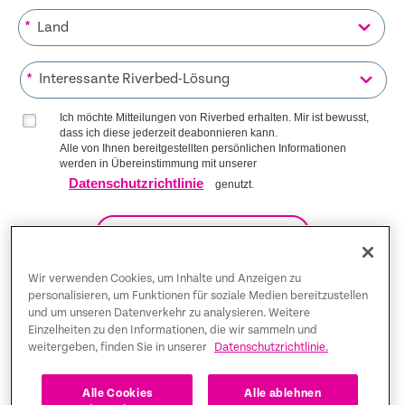
*
*
Ich möchte Mitteilungen von Riverbed erhalten. Mir ist bewusst,
dass ich diese jederzeit deabonnieren kann.
Alle von Ihnen bereitgestellten persönlichen Informationen
werden in Übereinstimmung mit unserer
Datenschutzrichtlinie
genutzt.
AUF DIE LISTE KOMMEN
Wir verwenden Cookies, um Inhalte und Anzeigen zu
personalisieren, um Funktionen für soziale Medien bereitzustellen
und um unseren Datenverkehr zu analysieren. Weitere
Trust Center
Einzelheiten zu den Informationen, die wir sammeln und
weitergeben, finden Sie in unserer
Datenschutzrichtlinie.
Rechtliche Hinweise
Datenschutz-Bestimmungen
Deutsch
Alle Cookies
Alle ablehnen