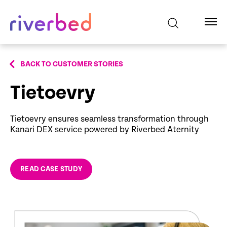
BACK TO CUSTOMER STORIES
Tietoevry
Tietoevry ensures seamless transformation through
Kanari DEX service powered by Riverbed Aternity
READ CASE STUDY