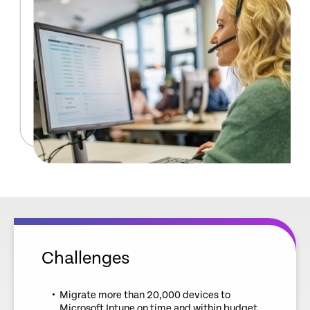
Challenges
Migrate more than 20,000 devices to
Microsoft Intune on time and within budget