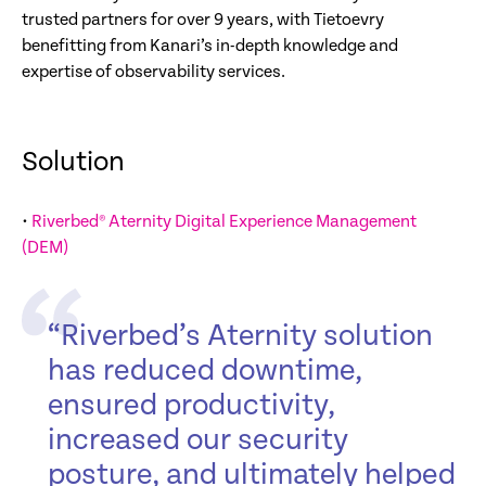
trusted partners for over 9 years, with Tietoevry
benefitting from Kanari’s in-depth knowledge and
expertise of observability services.
Solution
•
Riverbed® Aternity Digital Experience Management
(DEM)
“Riverbed’s Aternity solution
has reduced downtime,
ensured productivity,
increased our security
posture, and ultimately helped