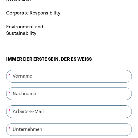
Corporate Responsibility
Environment and
Sustainability
IMMER DER ERSTE SEIN, DER ES WEISS
*
*
*
*