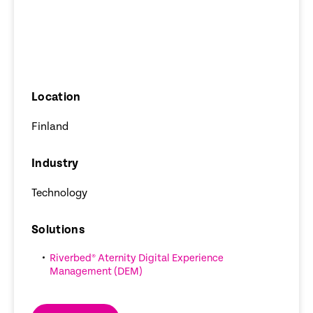
Location
Finland
Industry
Technology
Solutions
Riverbed® Aternity Digital Experience
Management (DEM)