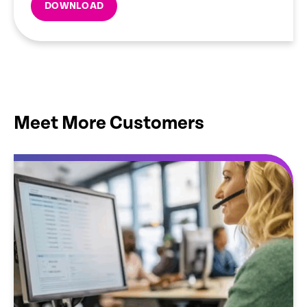
DOWNLOAD
Meet More Customers