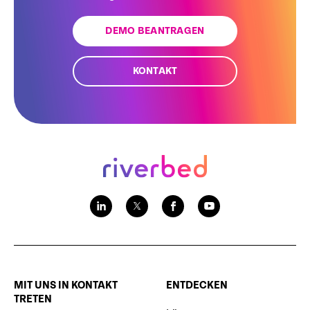
DEMO BEANTRAGEN
KONTAKT
MIT UNS IN KONTAKT
ENTDECKEN
TRETEN