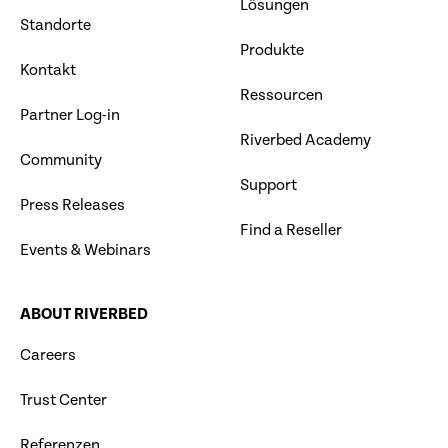
Lösungen
Standorte
Produkte
Kontakt
Ressourcen
Partner Log-in
Riverbed Academy
Community
Support
Press Releases
Find a Reseller
Events & Webinars
ABOUT RIVERBED
Careers
Trust Center
Referenzen