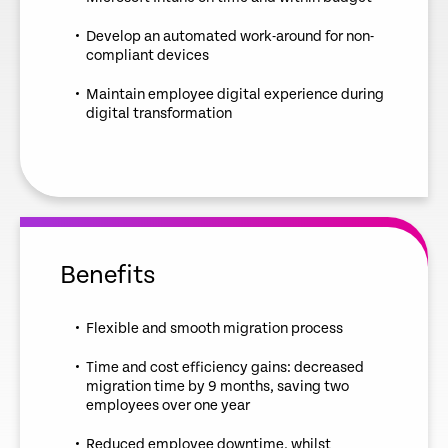
Develop an automated work-around for non-
compliant devices
Maintain employee digital experience during
digital transformation
Benefits
Flexible and smooth migration process
Time and cost efficiency gains: decreased
migration time by 9 months, saving two
employees over one year
Reduced employee downtime, whilst