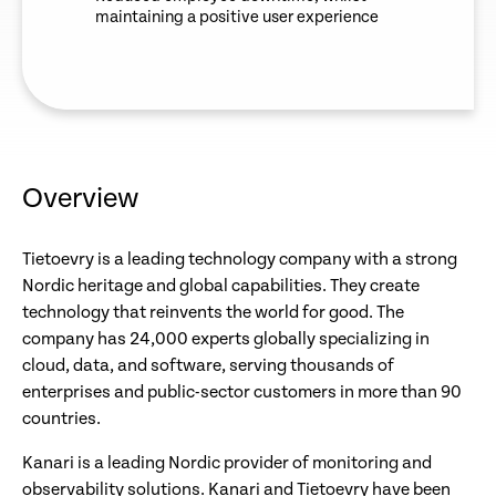
maintaining a positive user experience
Overview
Tietoevry is a leading technology company with a strong
Nordic heritage and global capabilities. They create
technology that reinvents the world for good. The
company has 24,000 experts globally specializing in
cloud, data, and software, serving thousands of
enterprises and public-sector customers in more than 90
countries.
Kanari is a leading Nordic provider of monitoring and
observability solutions. Kanari and Tietoevry have been