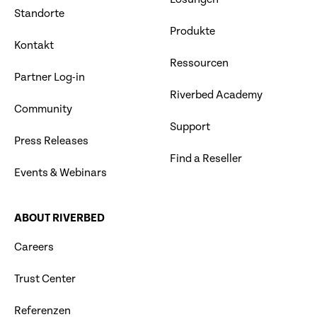
Standorte
Produkte
Kontakt
Ressourcen
Partner Log-in
Riverbed Academy
Community
Support
Press Releases
Find a Reseller
Events & Webinars
ABOUT RIVERBED
Careers
Trust Center
Referenzen