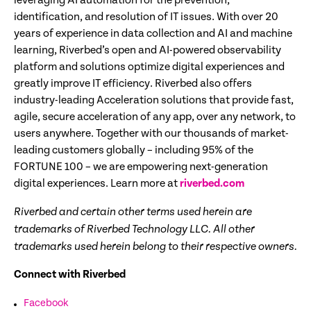
leveraging AI automation for the prevention,
identification, and resolution of IT issues. With over 20
years of experience in data collection and AI and machine
learning, Riverbed’s open and AI-powered observability
platform and solutions optimize digital experiences and
greatly improve IT efficiency. Riverbed also offers
industry-leading Acceleration solutions that provide fast,
agile, secure acceleration of any app, over any network, to
users anywhere. Together with our thousands of market-
leading customers globally – including 95% of the
FORTUNE 100 – we are empowering next-generation
digital experiences. Learn more at
riverbed.com
Riverbed and certain other terms used herein are
trademarks of Riverbed Technology LLC. All other
trademarks used herein belong to their respective owners.
Connect with Riverbed
Facebook