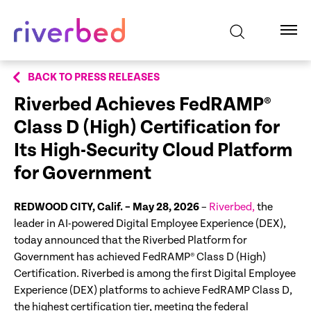
BACK TO PRESS RELEASES
Riverbed Achieves FedRAMP®
Class D (High) Certification for
Its High-Security Cloud Platform
for Government
REDWOOD CITY, Calif. – May 28, 2026
–
Riverbed,
the
leader in AI-powered Digital Employee Experience (DEX),
today announced that the Riverbed Platform for
Government has achieved FedRAMP® Class D (High)
Certification. Riverbed is among the first Digital Employee
Experience (DEX) platforms to achieve FedRAMP Class D,
the highest certification tier, meeting the federal