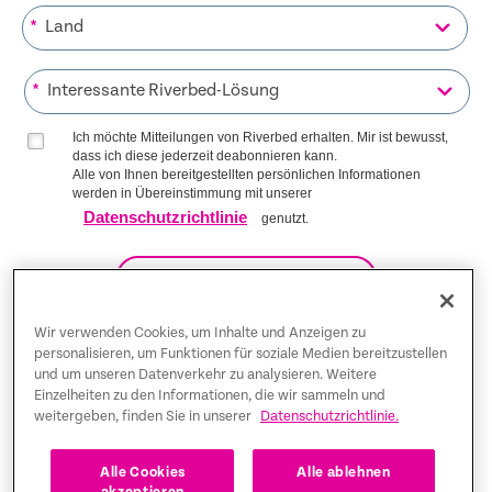
*
*
Ich möchte Mitteilungen von Riverbed erhalten. Mir ist bewusst,
dass ich diese jederzeit deabonnieren kann.
Alle von Ihnen bereitgestellten persönlichen Informationen
werden in Übereinstimmung mit unserer
Datenschutzrichtlinie
genutzt.
AUF DIE LISTE KOMMEN
Wir verwenden Cookies, um Inhalte und Anzeigen zu
personalisieren, um Funktionen für soziale Medien bereitzustellen
und um unseren Datenverkehr zu analysieren. Weitere
Trust Center
Einzelheiten zu den Informationen, die wir sammeln und
weitergeben, finden Sie in unserer
Datenschutzrichtlinie.
Rechtliche Hinweise
Datenschutz-Bestimmungen
Deutsch
Alle Cookies
Alle ablehnen