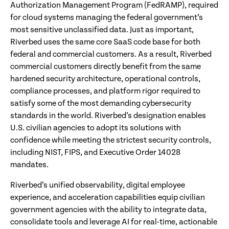
Authorization Management Program (FedRAMP), required
for cloud systems managing the federal government’s
most sensitive unclassified data. Just as important,
Riverbed uses the same core SaaS code base for both
federal and commercial customers. As a result, Riverbed
commercial customers directly benefit from the same
hardened security architecture, operational controls,
compliance processes, and platform rigor required to
satisfy some of the most demanding cybersecurity
standards in the world. Riverbed’s designation enables
U.S. civilian agencies to adopt its solutions with
confidence while meeting the strictest security controls,
including NIST, FIPS, and Executive Order 14028
mandates.
Riverbed’s unified observability, digital employee
experience, and acceleration capabilities equip civilian
government agencies with the ability to integrate data,
consolidate tools and leverage AI for real-time, actionable