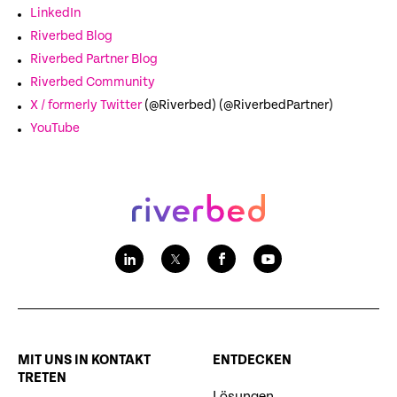
LinkedIn
Riverbed Blog
Riverbed Partner Blog
Riverbed Community
X / formerly Twitter
(@Riverbed) (@RiverbedPartner)
YouTube
MIT UNS IN KONTAKT
ENTDECKEN
TRETEN
Lösungen