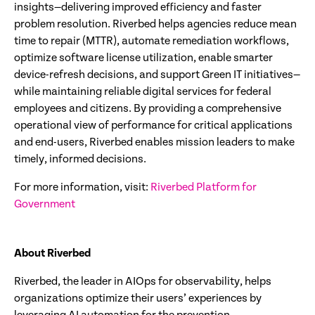
insights—delivering improved efficiency and faster
problem resolution. Riverbed helps agencies reduce mean
time to repair (MTTR), automate remediation workflows,
optimize software license utilization, enable smarter
device-refresh decisions, and support Green IT initiatives—
while maintaining reliable digital services for federal
employees and citizens. By providing a comprehensive
operational view of performance for critical applications
and end-users, Riverbed enables mission leaders to make
timely, informed decisions.
For more information, visit:
Riverbed Platform for
Government
About Riverbed
Riverbed, the leader in AIOps for observability, helps
organizations optimize their users’ experiences by