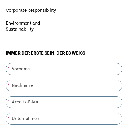
Corporate Responsibility
Environment and
Sustainability
IMMER DER ERSTE SEIN, DER ES WEISS
*
*
*
*