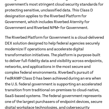
government’s most stringent cloud security standards for
protecting sensitive, unclassified data. This Class D
designation applies to the Riverbed Platform for
Government, which includes Riverbed Aternity for
Government and Riverbed NPM+ for Government.
The Riverbed Platform for Government is a cloud-delivered
DEX solution designed to help federal agencies securely
modernize IT operations and accelerate digital
transformation initiatives. The platform is purpose-built
to deliver full-fidelity data and visibility across endpoints,
networks, and applications in the most secure and
complex federal environments. Riverbed’s pursuit of
FedRAMP Class D has been achieved during an era when
the U.S. federal government is supporting an accelerated
transition from traditional on-premises to cloud-native,
SaaS-based systems. The federal government represents
one of the largest purchasers of endpoint devices, secure
digital workplace technologies, and cybersecurity