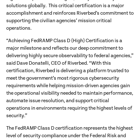
solutions globally. This critical certification is a major
accomplishment and reinforces Riverbed’s commitment to
supporting the civilian agencies’ mission critical
operations.
“Achieving FedRAMP Class D (High) Certification is a
major milestone and reflects our deep commitment to
delivering highly secure observability to federal agencies,”
said Dave Donatelli, CEO of Riverbed. “With this
certification, Riverbed is delivering a platform trusted to
meet the government’s most rigorous cybersecurity
requirements while helping mission-driven agencies gain
the operational visibility needed to maintain performance,
automate issue resolution, and support critical
operations in environments requiring the highest levels of
security.”
The FedRAMP Class D certification represents the highest
level of security compliance under the Federal Risk and