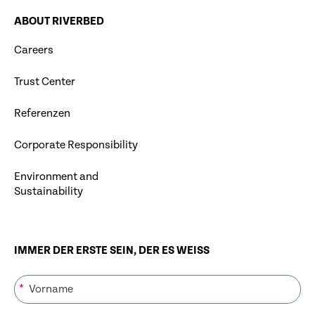
ABOUT RIVERBED
Careers
Trust Center
Referenzen
Corporate Responsibility
Environment and
Sustainability
IMMER DER ERSTE SEIN, DER ES WEISS
*