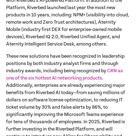
with Riverbed’s AI-powered Platform. In addition to the
Platform, Riverbed launched last year the most new
products in 10 years, including: NPM+ (visibility into cloud,
remote work and Zero Trust architectures), Aternity
Mobile (industry first DEX for enterprise-owned mobile
devices), Riverbed IQ 2.0, Riverbed Unified Agent, and
Aternity Intelligent Service Desk, among others.
These new solutions have been recognized in leadership
positions by both industry analyst firms and through
industry awards, including being recognized by
CRN as
one of the six hottest AI networking products
.
Additionally, enterprises are already experiencing major
benefits from Riverbed AI today—from saving millions of
dollars on software license optimization, to reducing IT
ticket volume by 30% and false alerts by 86%, to
significantly improving the Microsoft Teams experience
for tens of thousands of employees. In 2025, Riverbed is
further investing in the Riverbed Platform, and will