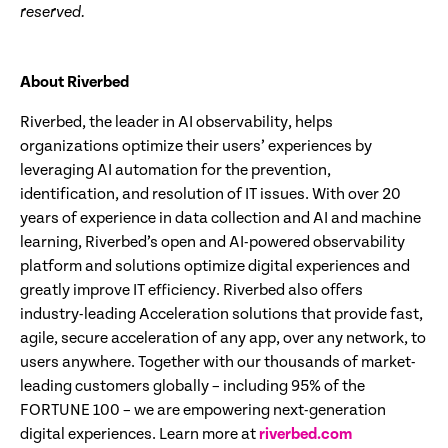
reserved.
About Riverbed
Riverbed, the leader in AI observability, helps
organizations optimize their users’ experiences by
leveraging AI automation for the prevention,
identification, and resolution of IT issues. With over 20
years of experience in data collection and AI and machine
learning, Riverbed’s open and AI-powered observability
platform and solutions optimize digital experiences and
greatly improve IT efficiency. Riverbed also offers
industry-leading Acceleration solutions that provide fast,
agile, secure acceleration of any app, over any network, to
users anywhere. Together with our thousands of market-
leading customers globally – including 95% of the
FORTUNE 100 – we are empowering next-generation
digital experiences. Learn more at
riverbed.com