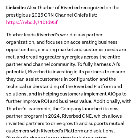
LinkedIn:
Alex Thurber of Riverbed recognized on the
prestigious 2025 CRN Channel Chiefs list:
https://rvbd.ly/4b1d95f
Thurber leads Riverbed’s world-class partner
organization, and focuses on accelerating business
opportunities, ensuring market and customer needs are
met, and creating greater synergies across the entire
partner and channel community. To fully harness AI’s
potential, Riverbed is investing in its partners to ensure
they can assist customers in configuration and the
technical understanding of the Riverbed Platform and
solutions, and in helping customers implement AIOps to
further improve ROI and business value. Additionally, with
Thurber’s leadership, the Company launched its new
partner program in 2024, Riverbed ONE, which allows
invested partners to drive growth and supports mutual
customers with Riverbed’s Platform and solutions.