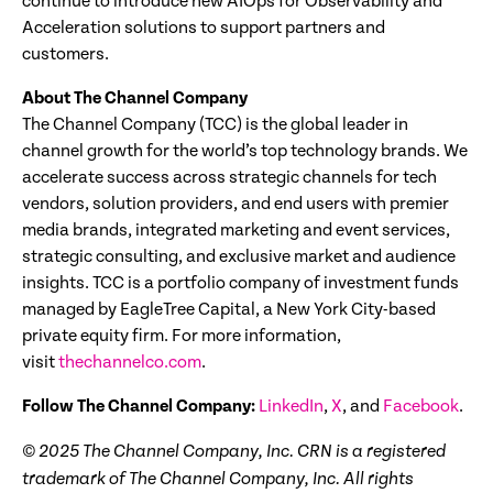
continue to introduce new AIOps for Observability and
Acceleration solutions to support partners and
customers.
About The Channel Company
The Channel Company (TCC) is the global leader in
channel growth for the world’s top technology brands. We
accelerate success across strategic channels for tech
vendors, solution providers, and end users with premier
media brands, integrated marketing and event services,
strategic consulting, and exclusive market and audience
insights. TCC is a portfolio company of investment funds
managed by EagleTree Capital, a New York City-based
private equity firm. For more information,
visit
thechannelco.com
.
Follow The Channel Company:
LinkedIn
,
X
, and
Facebook
.
© 2025
The Channel Company, Inc. CRN is a registered
trademark of The Channel Company, Inc. All rights