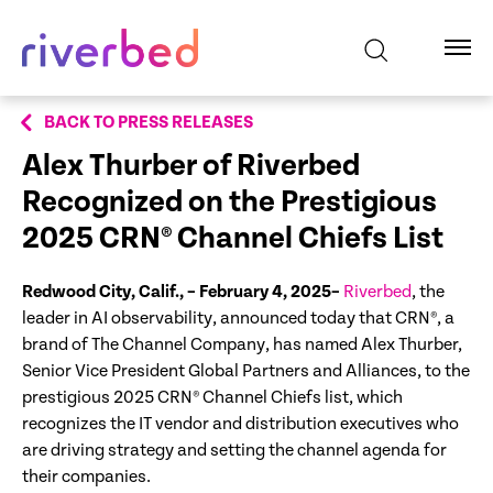
BACK TO PRESS RELEASES
Alex Thurber of Riverbed
Recognized on the Prestigious
2025 CRN® Channel Chiefs List
Redwood City, Calif., – February 4, 2025–
Riverbed
, the
leader in AI observability, announced today that CRN®, a
brand of The Channel Company, has named Alex Thurber,
Senior Vice President Global Partners and Alliances, to the
prestigious 2025 CRN® Channel Chiefs list, which
recognizes the IT vendor and distribution executives who
are driving strategy and setting the channel agenda for
their companies.