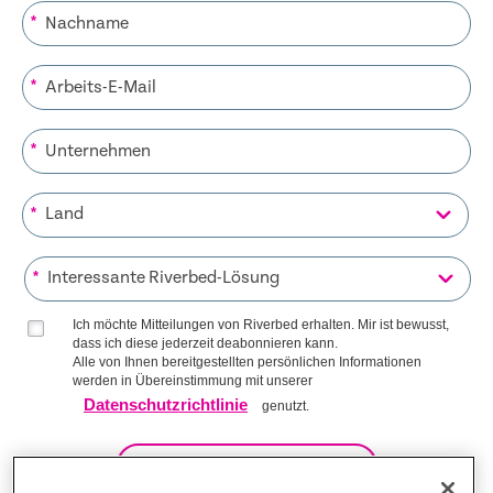
*
*
*
*
*
Ich möchte Mitteilungen von Riverbed erhalten. Mir ist bewusst,
dass ich diese jederzeit deabonnieren kann.
Alle von Ihnen bereitgestellten persönlichen Informationen
werden in Übereinstimmung mit unserer
Datenschutzrichtlinie
genutzt.
AUF DIE LISTE KOMMEN