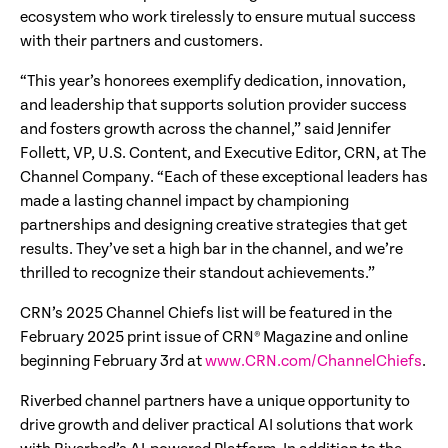
ecosystem who work tirelessly to ensure mutual success
with their partners and customers.
“This year’s honorees exemplify dedication, innovation,
and leadership that supports solution provider success
and fosters growth across the channel,” said Jennifer
Follett, VP, U.S. Content, and Executive Editor, CRN, at The
Channel Company. “Each of these exceptional leaders has
made a lasting channel impact by championing
partnerships and designing creative strategies that get
results. They’ve set a high bar in the channel, and we’re
thrilled to recognize their standout achievements.”
CRN’s 2025 Channel Chiefs list will be featured in the
February 2025 print issue of CRN® Magazine and online
beginning February 3rd at
www.CRN.com/ChannelChiefs
.
Riverbed channel partners have a unique opportunity to
drive growth and deliver practical AI solutions that work