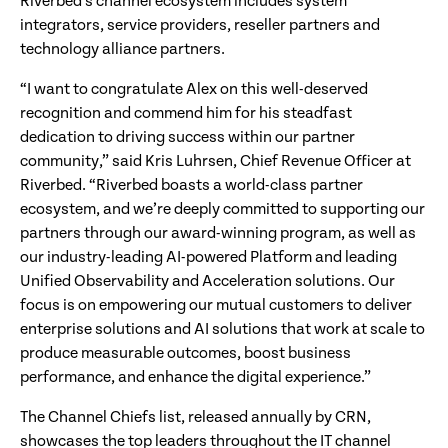
Riverbed’s channel ecosystem includes system
integrators, service providers, reseller partners and
technology alliance partners.
“I want to congratulate Alex on this well-deserved
recognition and commend him for his steadfast
dedication to driving success within our partner
community,” said Kris Luhrsen, Chief Revenue Officer at
Riverbed. “Riverbed boasts a world-class partner
ecosystem, and we’re deeply committed to supporting our
partners through our award-winning program, as well as
our industry-leading AI-powered Platform and leading
Unified Observability and Acceleration solutions. Our
focus is on empowering our mutual customers to deliver
enterprise solutions and AI solutions that work at scale to
produce measurable outcomes, boost business
performance, and enhance the digital experience.”
The Channel Chiefs list, released annually by CRN,
showcases the top leaders throughout the IT channel