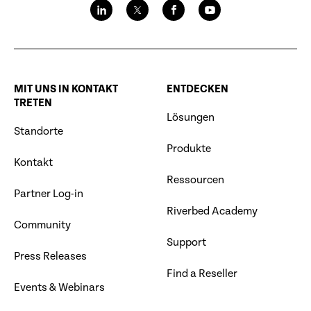
MIT UNS IN KONTAKT
ENTDECKEN
TRETEN
Lösungen
Standorte
Produkte
Kontakt
Ressourcen
Partner Log-in
Riverbed Academy
Community
Support
Press Releases
Find a Reseller
Events & Webinars