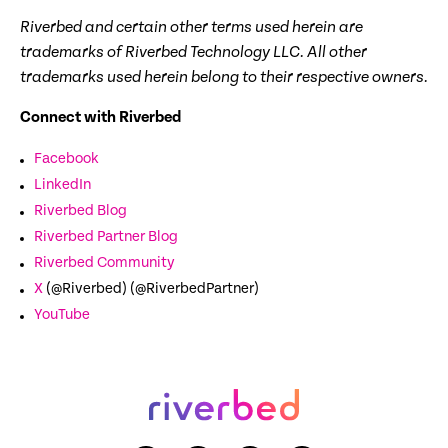
Riverbed and certain other terms used herein are
trademarks of Riverbed Technology LLC. All other
trademarks used herein belong to their respective owners.
Connect with Riverbed
Facebook
LinkedIn
Riverbed Blog
Riverbed Partner Blog
Riverbed Community
X
(@Riverbed) (@RiverbedPartner)
YouTube