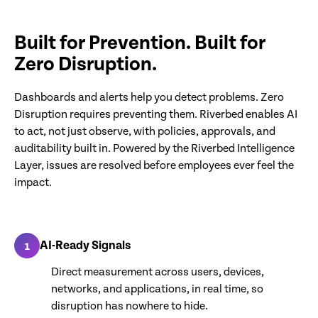
Built for Prevention. Built for
Zero Disruption.
Dashboards and alerts help you detect problems. Zero
Disruption requires preventing them. Riverbed enables AI
to act, not just observe, with policies, approvals, and
auditability built in. Powered by the Riverbed Intelligence
Layer, issues are resolved before employees ever feel the
impact.
AI-Ready Signals
1
Direct measurement across users, devices,
networks, and applications, in real time, so
disruption has nowhere to hide.