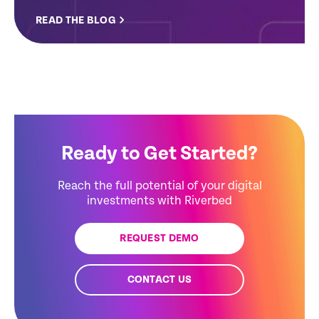
READ THE BLOG
Ready to Get Started?
Reach the full potential of your digital
investments with Riverbed
REQUEST DEMO
CONTACT US