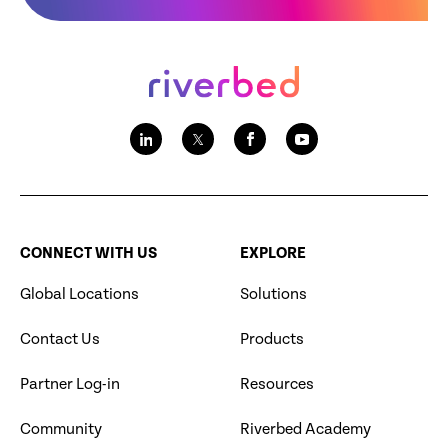
CONNECT WITH US
EXPLORE
Global Locations
Solutions
Contact Us
Products
Partner Log-in
Resources
Community
Riverbed Academy