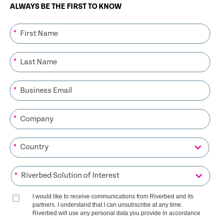
ALWAYS BE THE FIRST TO KNOW
*
*
*
*
*
*
I would like to receive communications from Riverbed and its
partners. I understand that I can unsubscribe at any time.
Riverbed will use any personal data you provide in accordance