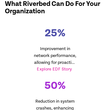
What Riverbed Can Do For Your
Organization
25
%
Improvement in
network performance,
allowing for proactive
Explore EDF Story
management
50
%
Reduction in system
crashes, enhancing