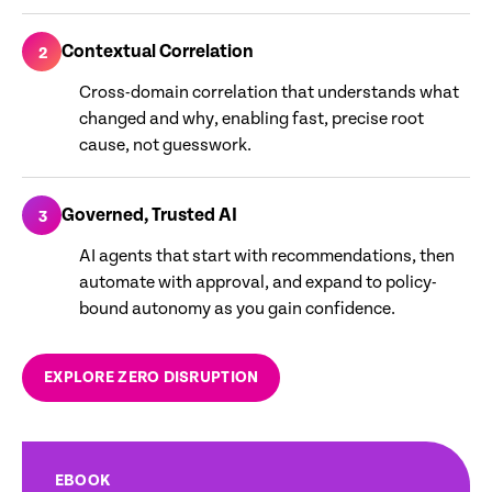
Contextual Correlation
2
Cross-domain correlation that understands what
changed and why, enabling fast, precise root
cause, not guesswork.
Governed, Trusted AI
3
AI agents that start with recommendations, then
automate with approval, and expand to policy-
bound autonomy as you gain confidence.
EXPLORE ZERO DISRUPTION
EBOOK