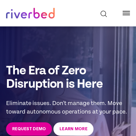
The Era of Zero
Disruption is Here
Eliminate issues. Don't manage them. Move
toward autonomous operations at your pace.
REQUEST DEMO
LEARN MORE