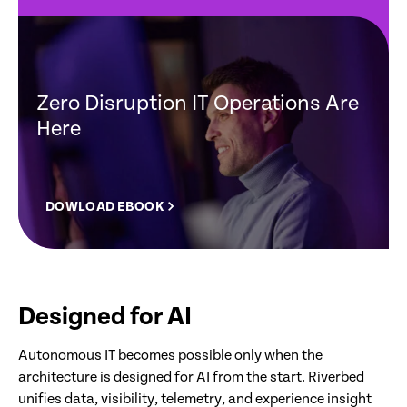
Zero Disruption IT Operations Are
Here
DOWLOAD EBOOK
Designed for AI
Autonomous IT becomes possible only when the
architecture is designed for AI from the start. Riverbed
unifies data, visibility, telemetry, and experience insight