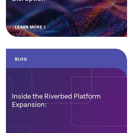
LEARN MORE
BLOG
Inside the Riverbed Platform
Expansion: