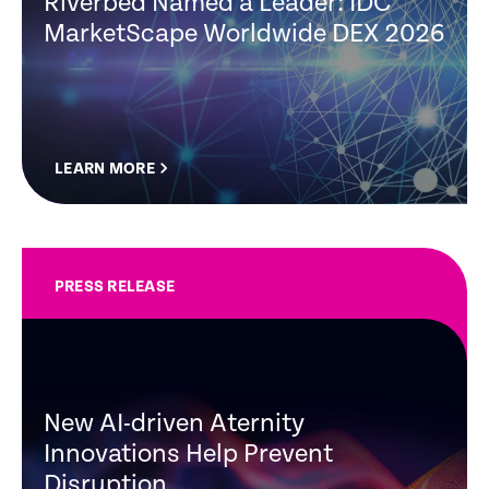
Riverbed Named a Leader: IDC
MarketScape Worldwide DEX 2026
LEARN MORE
PRESS RELEASE
New AI-driven Aternity
Innovations Help Prevent
Disruption