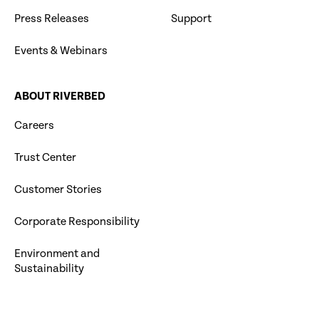
Press Releases
Support
Events & Webinars
ABOUT RIVERBED
Careers
Trust Center
Customer Stories
Corporate Responsibility
Environment and
Sustainability