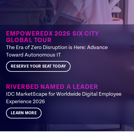
EMPOWEREDX 2026 SIX CITY
GLOBAL TOUR
The Era of Zero Disruption is Here: Advance
Toward Autonomous IT​
RESERVE YOUR SEAT TODAY
RIVERBED NAMED A LEADER
IDC MarketScape for Worldwide Digital Employee
Experience 2026
LEARN MORE