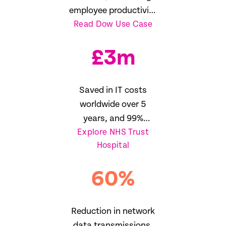
employee productivity
Read Dow Use Case
16%
£
3
m
Saved in IT costs
worldwide over 5
years, and 99%
Explore NHS Trust
reduction in SLA
Hospital
breaches
60
%
Reduction in network
data transmissions,