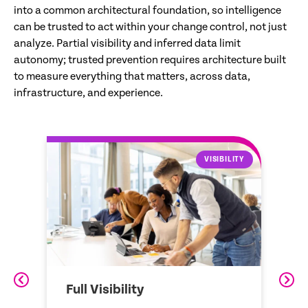
into a common architectural foundation, so intelligence
can be trusted to act within your change control, not just
analyze. Partial visibility and inferred data limit
autonomy; trusted prevention requires architecture built
to measure everything that matters, across data,
infrastructure, and experience.
LITY
DATA STRUCTURE
Data Structure
Z