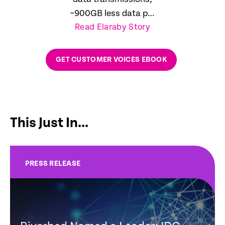
~900GB less data per
Read Elaraby Story
day
GET CUSTOMER VOICES EBOOK
This Just In...
PRESS RELEASE