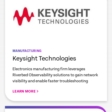
MANUFACTURING
Keysight Technologies
Electronics manufacturing firm leverages
Riverbed Observability solutions to gain network
visibility and enable faster troubleshooting
LEARN MORE
re