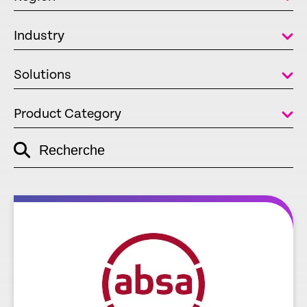
Industry
Solutions
Product Category
Recherche
empty
link
re