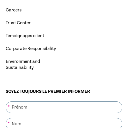
Careers
Trust Center
Témoignages client
Corporate Responsibility
Environment and
Sustainability
SOYEZ TOUJOURS LE PREMIER INFORMER
*
*