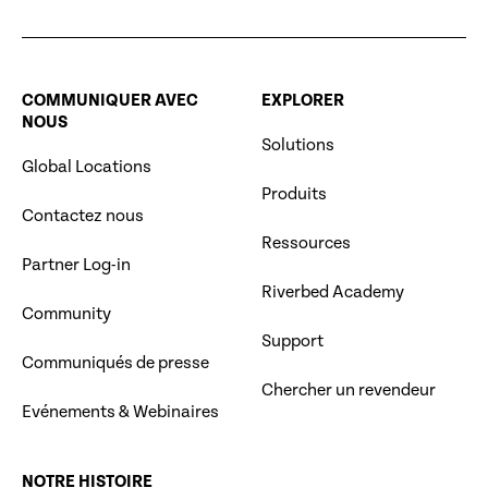
COMMUNIQUER AVEC
EXPLORER
NOUS
Solutions
Global Locations
Produits
Contactez nous
Ressources
Partner Log-in
Riverbed Academy
Community
Support
Communiqués de presse
Chercher un revendeur
Evénements & Webinaires
NOTRE HISTOIRE