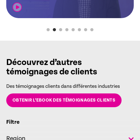
Découvrez d’autres
témoignages de clients
Des témoignages clients dans différentes industries
OBTENIR L’EBOOK DES TÉMOIGNAGES CLIENTS
Filtre
Region