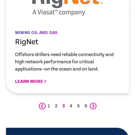
MINING OIL AND GAS
RigNet
Offshore drillers need reliable connectivity and
high network performance for critical
applications—on the ocean and on land.
LEARN MORE
1
2
3
4
5
6