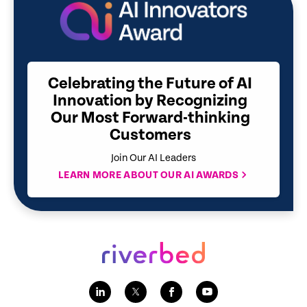
Celebrating the Future of AI
Innovation by Recognizing
Our Most Forward-thinking
Customers
Join Our AI Leaders
LEARN MORE ABOUT OUR AI AWARDS