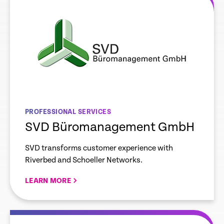
PROFESSIONAL SERVICES
SVD Büromanagement GmbH
SVD transforms customer experience with
Riverbed and Schoeller Networks.
LEARN MORE
re