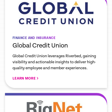
FINANCE AND INSURANCE
Global Credit Union
Global Credit Union leverages Riverbed, gaining
visibility and actionable insights to deliver high-
quality employee and member experiences.
LEARN MORE
re