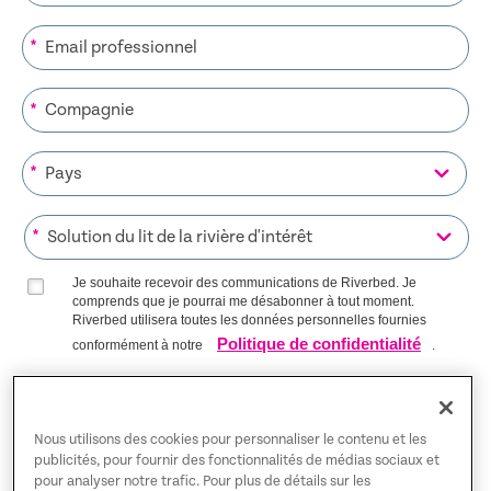
*
*
*
*
Je souhaite recevoir des communications de Riverbed. Je
comprends que je pourrai me désabonner à tout moment.
Riverbed utilisera toutes les données personnelles fournies
Politique de confidentialité
conformément à notre
.
S’INSCRIRE SUR LA LISTE
Nous utilisons des cookies pour personnaliser le contenu et les
publicités, pour fournir des fonctionnalités de médias sociaux et
pour analyser notre trafic. Pour plus de détails sur les