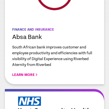
FINANCE AND INSURANCE
Absa Bank
South African bank improves customer and
employee productivity and efficiencies with full
visibility of Digital Experience using Riverbed
Aternity from Riverbed
LEARN MORE
re