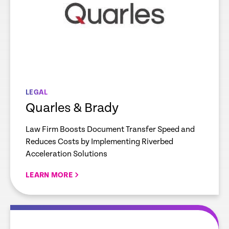
LEGAL
Quarles & Brady
Law Firm Boosts Document Transfer Speed and
Reduces Costs by Implementing Riverbed
Acceleration Solutions
LEARN MORE
re