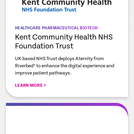
HEALTHCARE PHARMACEUTICAL BIOTECH
Kent Community Health NHS
Foundation Trust
UK-based NHS Trust deploys Aternity from
Riverbed® to enhance the digital experience and
improve patient pathways.
LEARN MORE
re