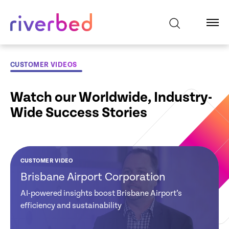
CUSTOMER VIDEOS
Watch our Worldwide, Industry-
Wide Success Stories
CUSTOMER VIDEO
CUSTOMER VIDEO
CUSTOMER VIDEO
CUSTOMER VIDEO
CUSTOMER VIDEO
CUSTOMER VIDEO
Brisbane Airport Corporation
Global Credit
Tate and Lyle:
NHS Hospital:
Ministry of Justice
EDF: Riverbed
Union: Gains
Reduces Software
Improves
New Zealand
Powers EDF’s
AI-powered insights boost Brisbane Airport’s
Visibility and
Costs & Improves
Clinicians
Digital Experience
efficiency and sustainability
Strategy
Actionable
Network Visibility
Productivity
Insights