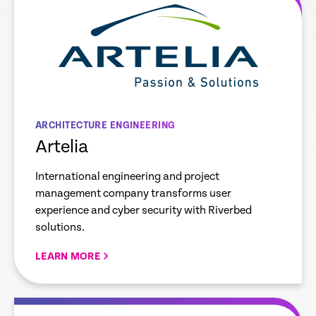
ARCHITECTURE ENGINEERING
Artelia
International engineering and project
management company transforms user
experience and cyber security with Riverbed
solutions.
LEARN MORE
re