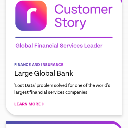
FINANCE AND INSURANCE
Large Global Bank
'Lost Data' problem solved for one of the world's
largest financial services companies
LEARN MORE
re