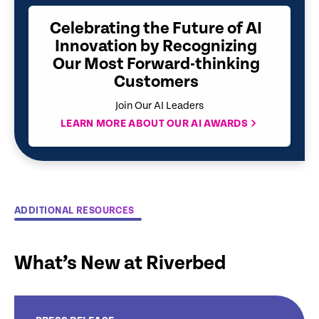
Celebrating the Future of AI
Innovation by Recognizing
Our Most Forward-thinking
Customers
Join Our AI Leaders
LEARN MORE ABOUT OUR AI AWARDS
ADDITIONAL RESOURCES
What’s New at Riverbed