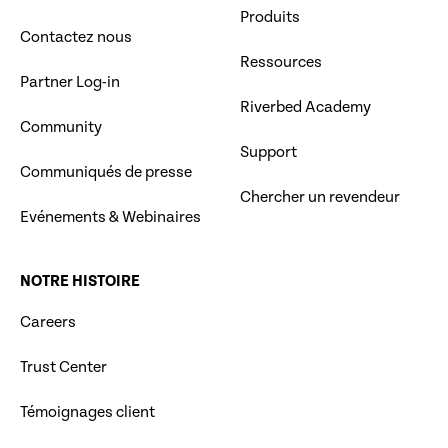
Produits
Contactez nous
Ressources
Partner Log-in
Riverbed Academy
Community
Support
Communiqués de presse
Chercher un revendeur
Evénements & Webinaires
NOTRE HISTOIRE
Careers
Trust Center
Témoignages client