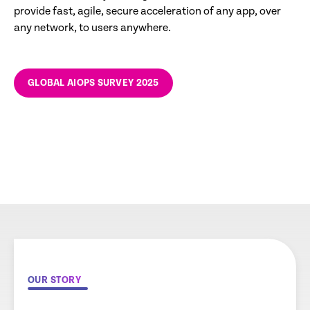
provide fast, agile, secure acceleration of any app, over
any network, to users anywhere.
GLOBAL AIOPS SURVEY 2025
OUR STORY