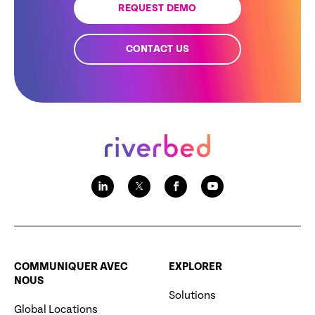
REQUEST DEMO
CONTACT US
COMMUNIQUER AVEC
EXPLORER
NOUS
Solutions
Global Locations