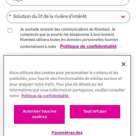
*
Je souhaite recevoir des communications de Riverbed. Je
comprends que je pourrai me désabonner à tout moment.
Riverbed utilisera toutes les données personnelles fournies
Politique de confidentialité
conformément à notre
.
S’INSCRIRE SUR LA LISTE
Nous utilisons des cookies pour personnaliser le contenu et les
publicités, pour fournir des fonctionnalités de médias sociaux et
pour analyser notre trafic. Pour plus de détails sur les
Trust Center
informations que nous collectons et partageons, veuillez consulter
notre
Politique de confidentialité.
Mentions légales
Autoriser tous les
Tout refuser
Politique de confidentialité
Français
cookies
Tax Information
Paramètres des