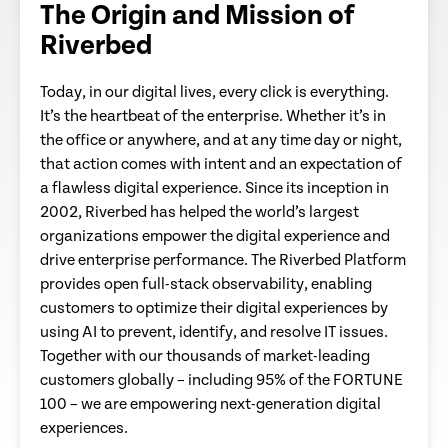
The Origin and Mission of
Riverbed
Today, in our digital lives, every click is everything.
It’s the heartbeat of the enterprise. Whether it’s in
the office or anywhere, and at any time day or night,
that action comes with intent and an expectation of
a flawless digital experience. Since its inception in
2002, Riverbed has helped the world’s largest
organizations empower the digital experience and
drive enterprise performance. The Riverbed Platform
provides open full-stack observability, enabling
customers to optimize their digital experiences by
using AI to prevent, identify, and resolve IT issues.
Together with our thousands of market-leading
customers globally – including 95% of the FORTUNE
100 – we are empowering next-generation digital
experiences.