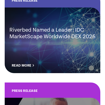
PRESS RELEASE
Riverbed Named a Leader: IDC
MarketScape Worldwide DEX 2026
READ MORE
PRESS RELEASE