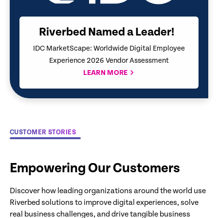
Riverbed Named a Leader!
IDC MarketScape: Worldwide Digital Employee
Experience 2026 Vendor Assessment
LEARN MORE
CUSTOMER STORIES
Empowering Our Customers
Discover how leading organizations around the world use
Riverbed solutions to improve digital experiences, solve
real business challenges, and drive tangible business