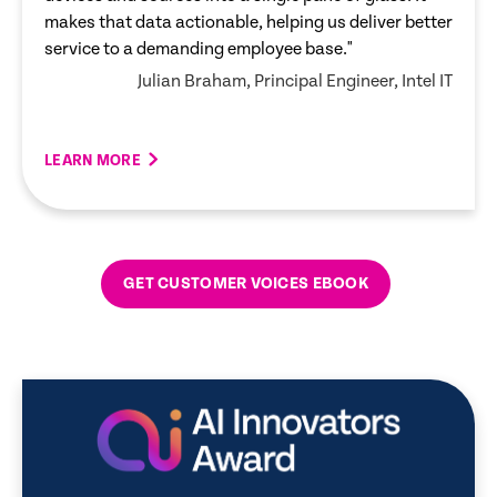
makes that data actionable, helping us deliver better
service to a demanding employee base."
Julian Braham, Principal Engineer, Intel IT
LEARN MORE
LEARN MORE
LEARN MORE
LEARN MORE
LEARN MORE
GET CUSTOMER VOICES EBOOK