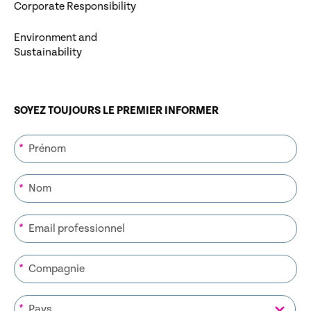
Corporate Responsibility
Environment and
Sustainability
SOYEZ TOUJOURS LE PREMIER INFORMER
*
*
*
*
*