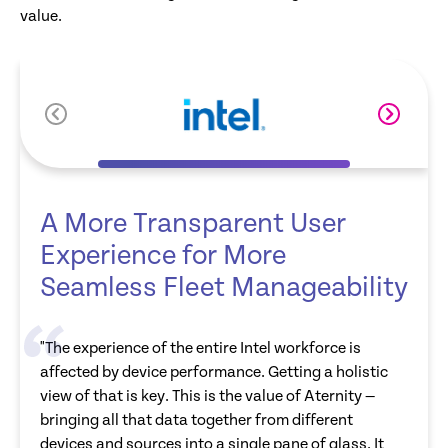
value.
A More Transparent User
Experience for More
Seamless Fleet Manageability
"The experience of the entire Intel workforce is
affected by device performance. Getting a holistic
view of that is key. This is the value of Aternity —
bringing all that data together from different
devices and sources into a single pane of glass. It