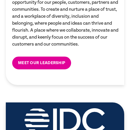
opportunity for our people, customers, partners and
communities. To create and nurture a place of trust,
and a workplace of diversity, inclusion and
belonging, where people and ideas can thrive and
flourish. A place where we collaborate, innovate and
disrupt, and keenly focus on the success of our
customers and our communities.
MEET OUR LEADERSHIP