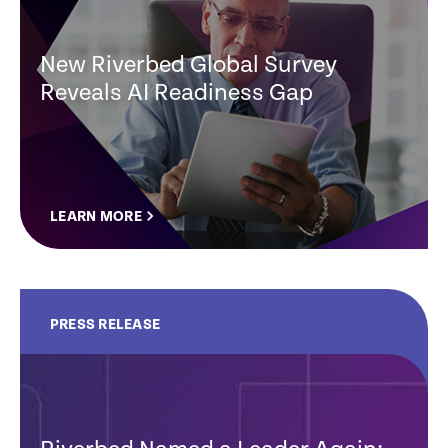
New Riverbed Global Survey
Reveals AI Readiness Gap
LEARN MORE
PRESS RELEASE