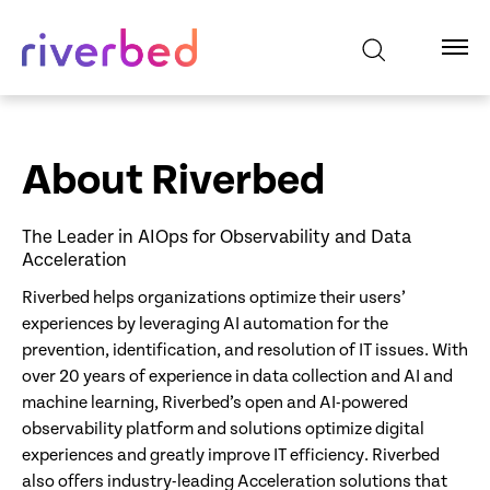
About Riverbed
The Leader in AIOps for Observability and Data
Acceleration
Riverbed helps organizations optimize their users’
experiences by leveraging AI automation for the
prevention, identification, and resolution of IT issues. With
over 20 years of experience in data collection and AI and
machine learning, Riverbed’s open and AI-powered
observability platform and solutions optimize digital
experiences and greatly improve IT efficiency. Riverbed
also offers industry-leading Acceleration solutions that