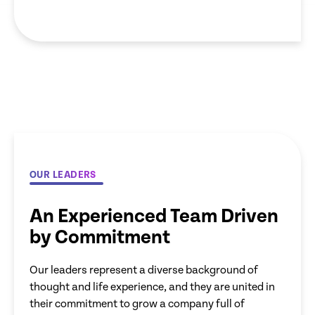
OUR LEADERS
An Experienced Team Driven
by Commitment
Our leaders represent a diverse background of
thought and life experience, and they are united in
their commitment to grow a company full of