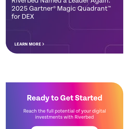
Riverbed Named a Leader Again:
2025 Gartner® Magic Quadrant™
for DEX
LEARN MORE
Ready to Get Started
Reach the full potential of your digital
investments with Riverbed