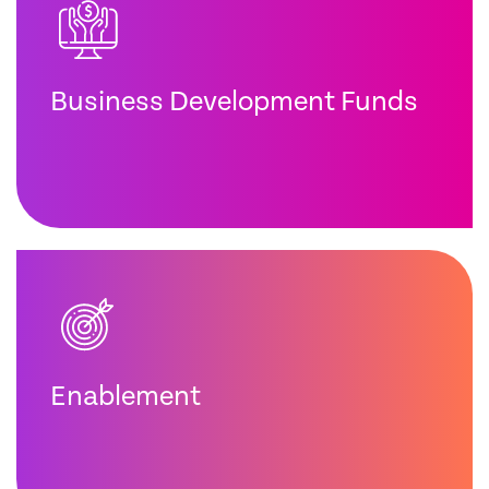
Business Development Funds
Enablement