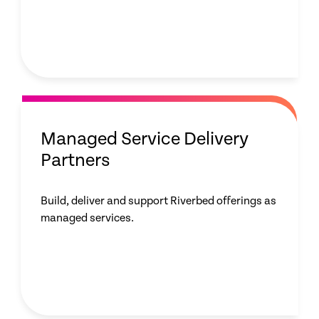
Managed Service Delivery
Partners
Build, deliver and support Riverbed offerings as
managed services.