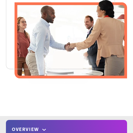
OVERVIEW