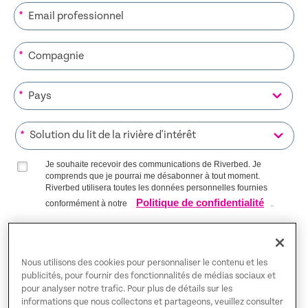
*
*
*
*
Je souhaite recevoir des communications de Riverbed. Je
comprends que je pourrai me désabonner à tout moment.
Riverbed utilisera toutes les données personnelles fournies
Politique de confidentialité
conformément à notre
.
S’INSCRIRE SUR LA LISTE
Nous utilisons des cookies pour personnaliser le contenu et les
publicités, pour fournir des fonctionnalités de médias sociaux et
pour analyser notre trafic. Pour plus de détails sur les
Trust Center
informations que nous collectons et partageons, veuillez consulter