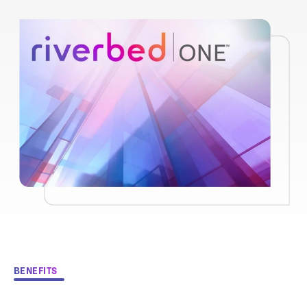
BENEFITS