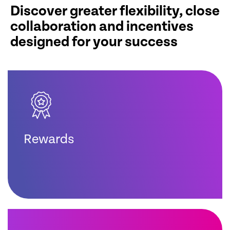
Discover greater flexibility, close
collaboration and incentives
designed for your success
Rewards