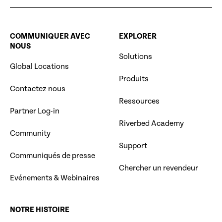
COMMUNIQUER AVEC
EXPLORER
NOUS
Solutions
Global Locations
Produits
Contactez nous
Ressources
Partner Log-in
Riverbed Academy
Community
Support
Communiqués de presse
Chercher un revendeur
Evénements & Webinaires
NOTRE HISTOIRE