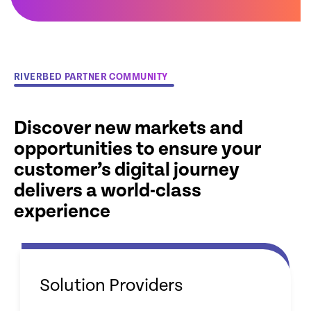
RIVERBED PARTNER COMMUNITY
Discover new markets and
opportunities to ensure your
customer’s digital journey
delivers a world-class
experience
Solution Providers