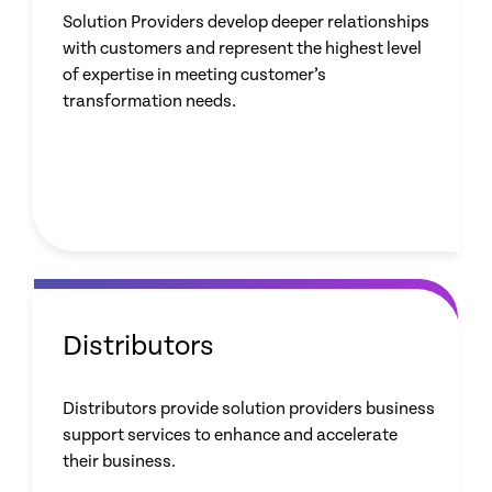
Solution Providers develop deeper relationships
with customers and represent the highest level
of expertise in meeting customer’s
transformation needs.
Distributors
Distributors provide solution providers business
support services to enhance and accelerate
their business.