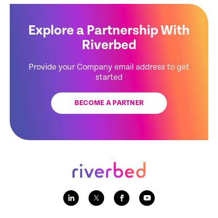
Explore a Partnership With
Riverbed
Provide your Company email address to get
started
BECOME A PARTNER