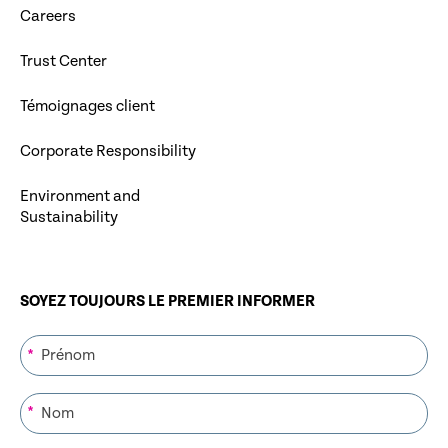
Careers
Trust Center
Témoignages client
Corporate Responsibility
Environment and
Sustainability
SOYEZ TOUJOURS LE PREMIER INFORMER
*
*