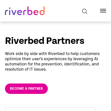
Riverbed Partners
Work side by side with Riverbed to help customers
optimize their user’s experiences by leveraging AI
automation for the prevention, identification, and
resolution of IT issues.
BECOME A PARTNER