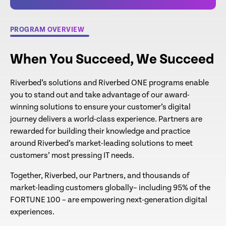
PROGRAM OVERVIEW
When You Succeed, We Succeed
Riverbed’s solutions and Riverbed ONE programs enable
you to stand out and take advantage of our award-
winning solutions to ensure your customer’s digital
journey delivers a world-class experience. Partners are
rewarded for building their knowledge and practice
around Riverbed’s market-leading solutions to meet
customers’ most pressing IT needs.
Together, Riverbed, our Partners, and thousands of
market-leading customers globally– including 95% of the
FORTUNE 100 – are empowering next-generation digital
experiences.