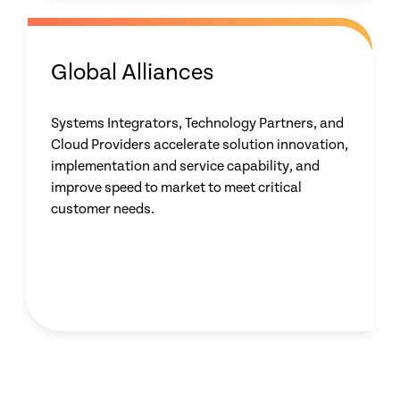
Global Alliances
Systems Integrators, Technology Partners, and
Cloud Providers accelerate solution innovation,
implementation and service capability, and
improve speed to market to meet critical
customer needs.