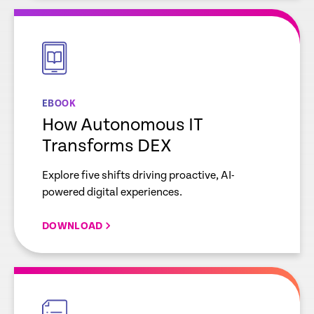
empty
link
EBOOK
How Autonomous IT
Transforms DEX
Explore five shifts driving proactive, AI-
powered digital experiences.
DOWNLOAD
empty
link