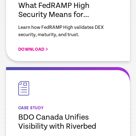
What FedRAMP High
Security Means for
Enterprise IT
Learn how FedRAMP High validates DEX
security, maturity, and trust.
DOWNLOAD
empty
link
CASE STUDY
BDO Canada Unifies
Visibility with Riverbed