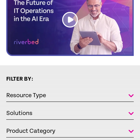
link
FILTER BY:
Resource Type
Solutions
Product Category