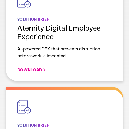
SOLUTION BRIEF
Aternity Digital Employee
Experience
AI-powered DEX that prevents disruption
before work is impacted
DOWNLOAD
empty
link
SOLUTION BRIEF