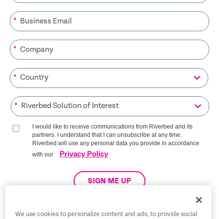
*
*
*
*
I would like to receive communications from Riverbed and its
partners. I understand that I can unsubscribe at any time.
Riverbed will use any personal data you provide in accordance
Privacy Policy
with our
SIGN ME UP
We use cookies to personalize content and ads, to provide social