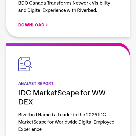
BDO Canada Transforms Network Visibility
and Digital Experience with Riverbed.
DOWNLOAD
empty
link
ANALYST REPORT
IDC MarketScape for WW
DEX
Riverbed Named a Leader in the 2026 IDC
MarketScape for Worldwide Digital Employee
Experience