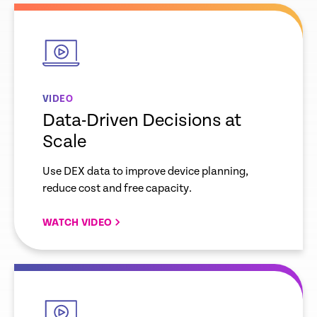
empty
link
VIDEO
Data-Driven Decisions at
Scale
Use DEX data to improve device planning,
reduce cost and free capacity.
WATCH VIDEO
empty
link