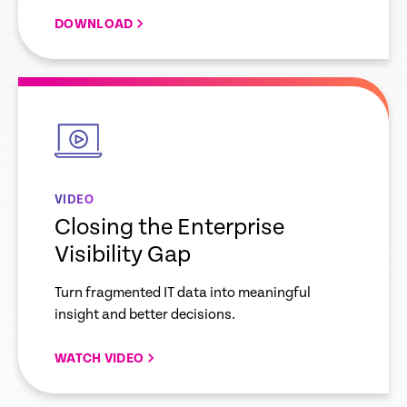
DOWNLOAD
empty
link
VIDEO
Closing the Enterprise
Visibility Gap
Turn fragmented IT data into meaningful
insight and better decisions.
WATCH VIDEO