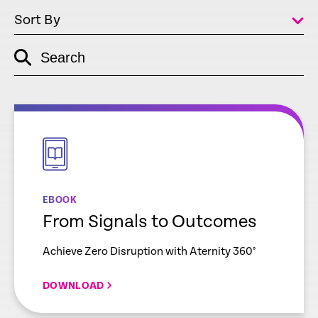
Sort By
Search
empty
link
empty
link
EBOOK
From Signals to Outcomes
Achieve Zero Disruption with Aternity 360°
DOWNLOAD