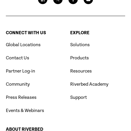
CONNECT WITH US
EXPLORE
Global Locations
Solutions
Contact Us
Products
Partner Log-in
Resources
Community
Riverbed Academy
Press Releases
Support
Events & Webinars
ABOUT RIVERBED