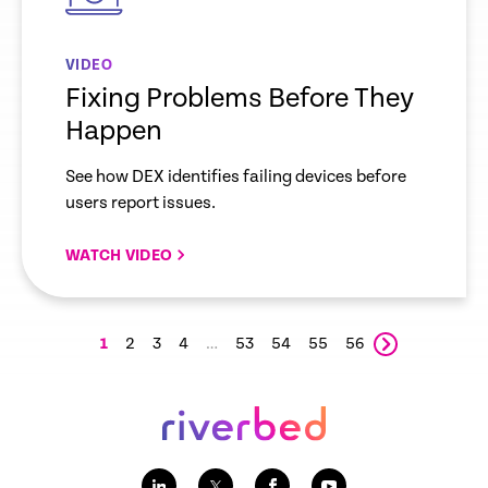
VIDEO
Fixing Problems Before They
Happen
See how DEX identifies failing devices before
users report issues.
WATCH VIDEO
1
2
3
4
…
53
54
55
56