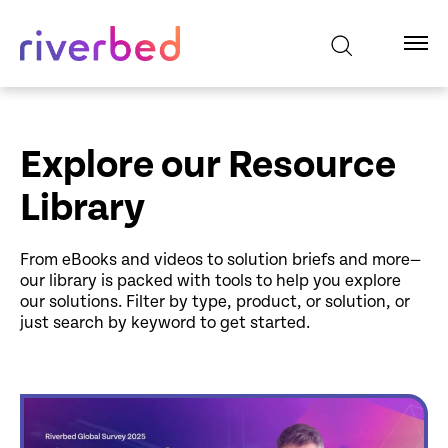
Explore our Resource
Library
From eBooks and videos to solution briefs and more—
our library is packed with tools to help you explore
our solutions. Filter by type, product, or solution, or
just search by keyword to get started.