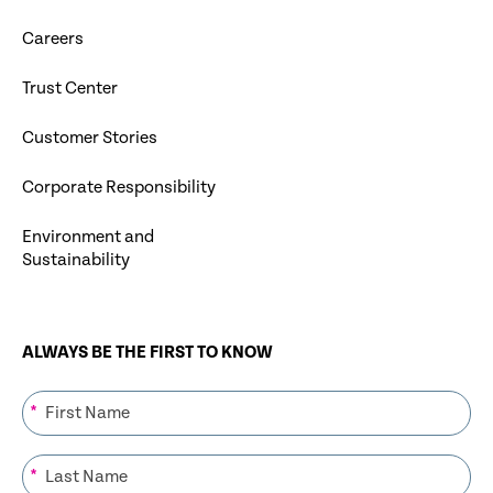
Careers
Trust Center
Customer Stories
Corporate Responsibility
Environment and
Sustainability
ALWAYS BE THE FIRST TO KNOW
*
*