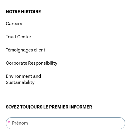
NOTRE HISTOIRE
Careers
Trust Center
Témoignages client
Corporate Responsibility
Environment and
Sustainability
SOYEZ TOUJOURS LE PREMIER INFORMER
*