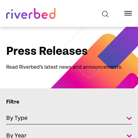
Press Releases
Read Riverbed’s latest news and announcements.
Filtre
By Type
By Year