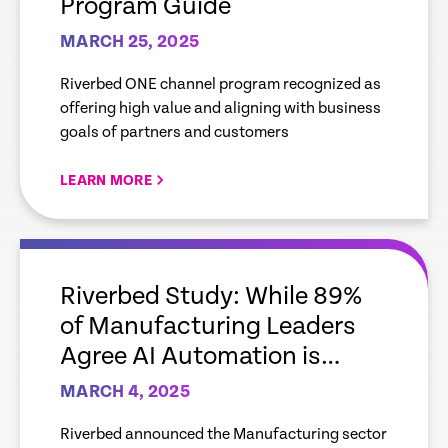
Program Guide
MARCH 25, 2025
Riverbed ONE channel program recognized as
offering high value and aligning with business
goals of partners and customers
LEARN MORE
empty
link
Riverbed Study: While 89%
of Manufacturing Leaders
Agree AI Automation is
Important to Improve IT
MARCH 4, 2025
Efficiency and Deliver an
Riverbed announced the Manufacturing sector
Improved Digital Experience,