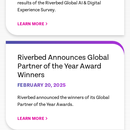
results of the Riverbed Global AI & Digital
Manufacturers Need to
Experience Survey.
Overcome Data Gaps to
Leverage AI to its Full
LEARN MORE
Potential
empty
link
Riverbed Announces Global
Partner of the Year Award
Winners
FEBRUARY 20, 2025
Riverbed announced the winners of its Global
Partner of the Year Awards.
LEARN MORE