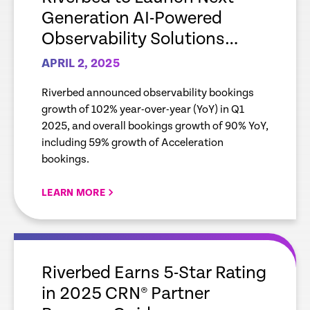
Generation AI-Powered
Observability Solutions
During April 8 Webcast
APRIL 2, 2025
Event; follows 102%
Riverbed announced observability bookings
Observability Bookings
growth of 102% year-over-year (YoY) in Q1
Growth in Q1 ’25
2025, and overall bookings growth of 90% YoY,
including 59% growth of Acceleration
bookings.
LEARN MORE
empty
link
Riverbed Earns 5-Star Rating
in 2025 CRN® Partner