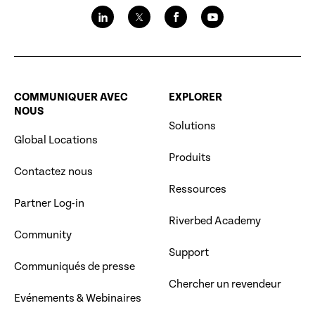
COMMUNIQUER AVEC
EXPLORER
NOUS
Solutions
Global Locations
Produits
Contactez nous
Ressources
Partner Log-in
Riverbed Academy
Community
Support
Communiqués de presse
Chercher un revendeur
Evénements & Webinaires