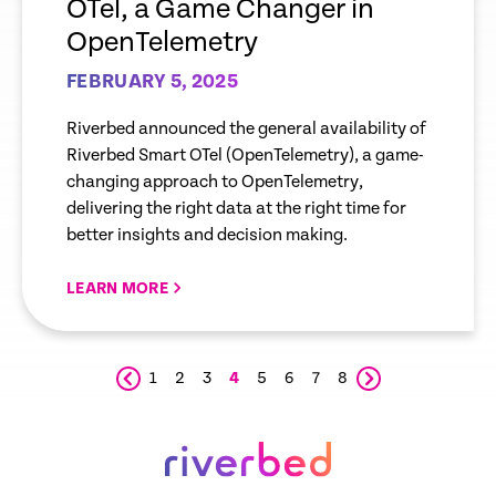
OTel, a Game Changer in
OpenTelemetry
FEBRUARY 5, 2025
Riverbed announced the general availability of
Riverbed Smart OTel (OpenTelemetry), a game-
changing approach to OpenTelemetry,
delivering the right data at the right time for
better insights and decision making.
LEARN MORE
1
2
3
4
5
6
7
8