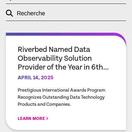
Recherche
empty
link
empty
link
Riverbed Named Data
Observability Solution
Provider of the Year in 6th
Annual Data Breakthrough
APRIL 14, 2025
Awards Program
Prestigious International Awards Program
Recognizes Outstanding Data Technology
Products and Companies.
LEARN MORE