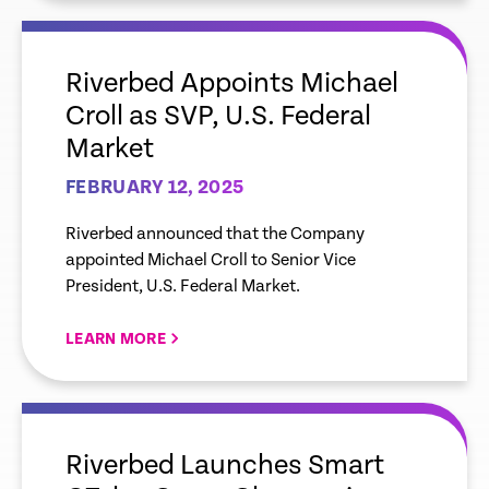
empty
link
Riverbed Appoints Michael
Croll as SVP, U.S. Federal
Market
FEBRUARY 12, 2025
Riverbed announced that the Company
appointed Michael Croll to Senior Vice
President, U.S. Federal Market.
LEARN MORE
empty
link
Riverbed Launches Smart