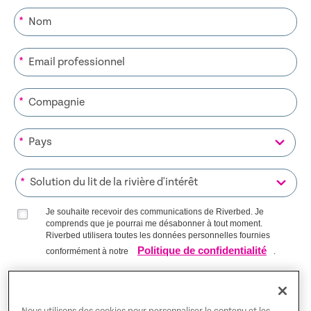
*
*
*
*
*
Je souhaite recevoir des communications de Riverbed. Je
comprends que je pourrai me désabonner à tout moment.
Riverbed utilisera toutes les données personnelles fournies
Politique de confidentialité
conformément à notre
.
S’INSCRIRE SUR LA LISTE