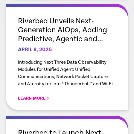
empty
link
Riverbed Unveils Next-
Generation AIOps, Adding
Predictive, Agentic and
Generative AI to the
APRIL 8, 2025
Riverbed Platform
Introducing Next Three Data Observability
Modules for Unified Agent: Unified
Communications, Network Packet Capture
and Aternity for Intel® Thunderbolt™ and Wi-Fi
LEARN MORE
empty
link
Riverbed to Launch Next-