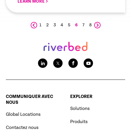
LEARN MORE
1
2
3
4
5
6
7
8
COMMUNIQUER AVEC
EXPLORER
NOUS
Solutions
Global Locations
Produits
Contactez nous