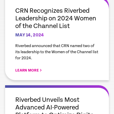
link
CRN Recognizes Riverbed
Leadership on 2024 Women
of the Channel List
MAY 14, 2024
Riverbed announced that CRN named two of
its leadership to the Women of the Channel list
for 2024.
LEARN MORE
empty
link
Riverbed Unveils Most
Advanced AI-Powered