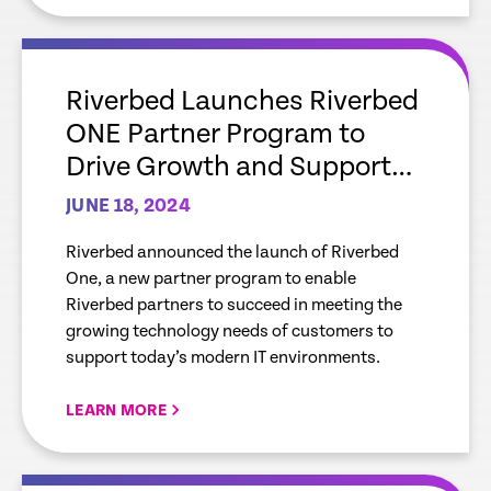
empty
link
Riverbed Launches Riverbed
ONE Partner Program to
Drive Growth and Support
Mutual Customers with
JUNE 18, 2024
Leading AI-Powered
Riverbed announced the launch of Riverbed
Observability Solutions
One, a new partner program to enable
Riverbed partners to succeed in meeting the
growing technology needs of customers to
support today’s modern IT environments.
LEARN MORE
empty