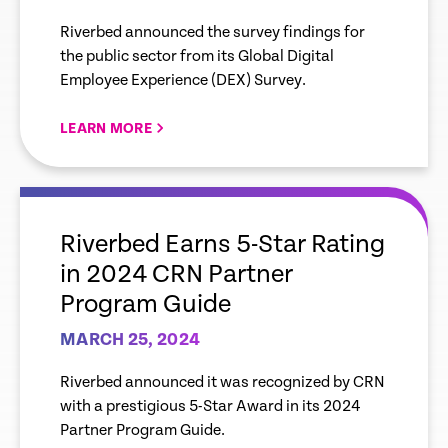
Using Tech that Enhances
Riverbed announced the survey findings for
Digital Experiences
the public sector from its Global Digital
Employee Experience (DEX) Survey.
LEARN MORE
empty
link
Riverbed Earns 5-Star Rating
in 2024 CRN Partner
Program Guide
MARCH 25, 2024
Riverbed announced it was recognized by CRN
with a prestigious 5-Star Award in its 2024
Partner Program Guide.