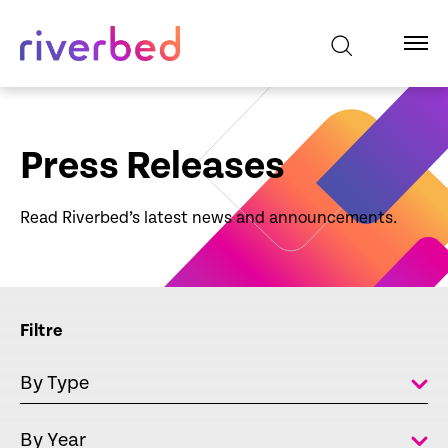
Press Releases
Read Riverbed’s latest news and announcements.
Filtre
By Type
By Year