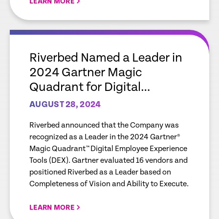
LEARN MORE
empty
link
Riverbed Named a Leader in
2024 Gartner Magic
Quadrant for Digital
Employee Experience Tools
AUGUST 28, 2024
(DEX)
Riverbed announced that the Company was
recognized as a Leader in the 2024 Gartner®
Magic Quadrant™ Digital Employee Experience
Tools (DEX). Gartner evaluated 16 vendors and
positioned Riverbed as a Leader based on
Completeness of Vision and Ability to Execute.
LEARN MORE