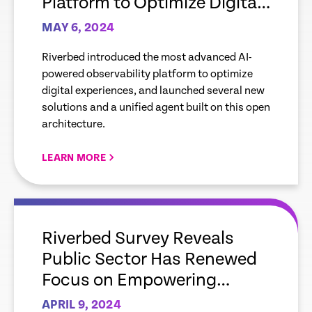
Platform to Optimize Digital
Experiences, and New
MAY 6, 2024
Solutions for Mobile, Cloud,
Riverbed introduced the most advanced AI-
AIOps
powered observability platform to optimize
digital experiences, and launched several new
solutions and a unified agent built on this open
architecture.
LEARN MORE
empty
link
Riverbed Survey Reveals
Public Sector Has Renewed
Focus on Empowering
Employees and Citizens
APRIL 9, 2024