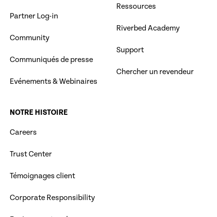
Ressources
Partner Log-in
Riverbed Academy
Community
Support
Communiqués de presse
Chercher un revendeur
Evénements & Webinaires
NOTRE HISTOIRE
Careers
Trust Center
Témoignages client
Corporate Responsibility