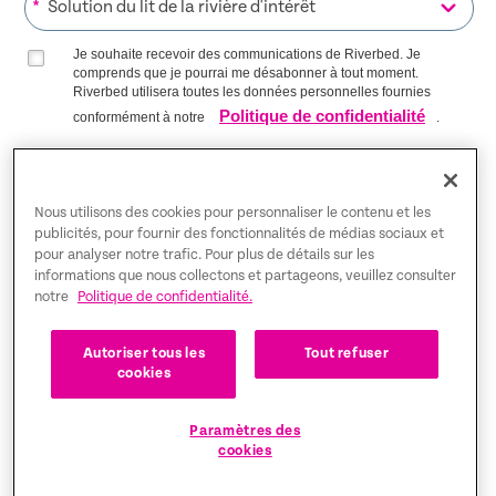
*
Je souhaite recevoir des communications de Riverbed. Je
comprends que je pourrai me désabonner à tout moment.
Riverbed utilisera toutes les données personnelles fournies
Politique de confidentialité
conformément à notre
.
S’INSCRIRE SUR LA LISTE
Nous utilisons des cookies pour personnaliser le contenu et les
publicités, pour fournir des fonctionnalités de médias sociaux et
pour analyser notre trafic. Pour plus de détails sur les
Trust Center
informations que nous collectons et partageons, veuillez consulter
notre
Politique de confidentialité.
Mentions légales
Autoriser tous les
Tout refuser
Politique de confidentialité
Français
cookies
Tax Information
Paramètres des
cookies
Cookie Settings