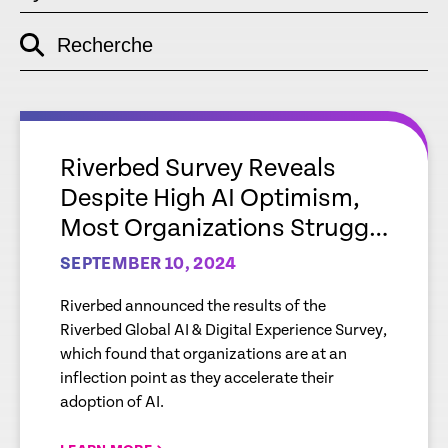
Recherche
empty
link
empty
link
Riverbed Survey Reveals
Despite High AI Optimism,
Most Organizations Struggle
with Gaps Around
SEPTEMBER 10, 2024
Readiness and Data,
Riverbed announced the results of the
Impacting Full Potential of AI
Riverbed Global AI & Digital Experience Survey,
which found that organizations are at an
inflection point as they accelerate their
adoption of AI.