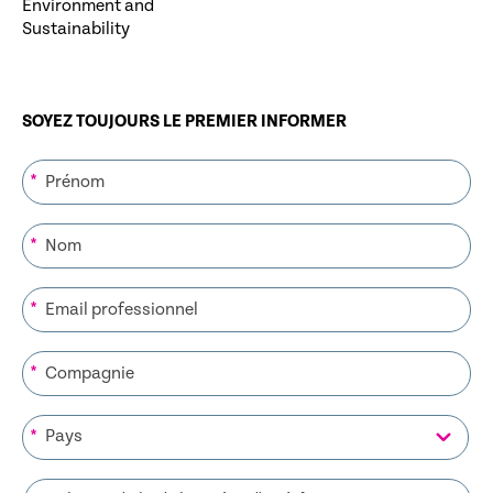
Environment and
Sustainability
SOYEZ TOUJOURS LE PREMIER INFORMER
*
*
*
*
*