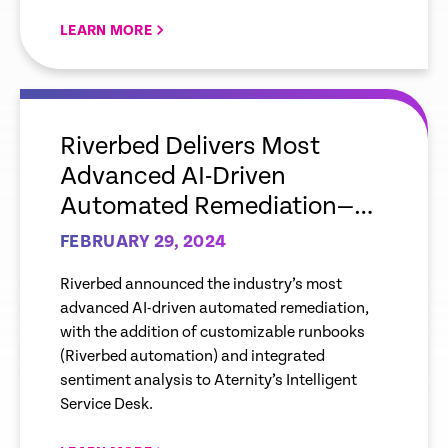
LEARN MORE
empty
link
Riverbed Delivers Most
Advanced AI-Driven
Automated Remediation—
Adding Runbooks,
FEBRUARY 29, 2024
Sentiment Analysis to
Riverbed announced the industry’s most
Aternity’s Intelligent Service
advanced AI-driven automated remediation,
Desk Capabilities
with the addition of customizable runbooks
(Riverbed automation) and integrated
sentiment analysis to Aternity’s Intelligent
Service Desk.