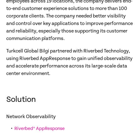
employees across 19 locations, the company delivers end-
to-end customer experience solutions to more than 100
corporate clients. The company needed better visibility
and control over key applications to improve performance
and reliability, especially those supporting its customer
communication platforms.
Turkcell Global Bilgi partnered with Riverbed Technology,
using Riverbed AppResponse to gain unified observability
and accelerate performance across its large-scale data
center environment.
Solution
Network Observability
Riverbed® AppResponse