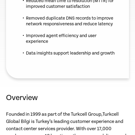
Reduced mean time to resolution (MTTR) for
improved customer satisfaction
Removed duplicate DNS records to improve
network responsiveness and reduce latency
Improved agent efficiency and user
experience
Data insights support leadership and growth
Overview
Founded in 1999 as part of the Turkcell Group,Turkcell
Global Bilgi is Turkey’s leading customer experience and
contact center services provider. With over 17,000