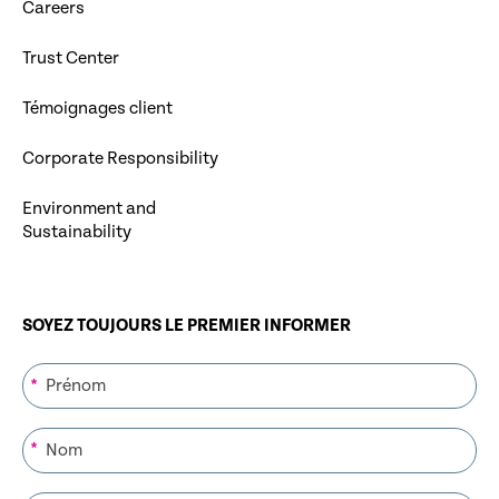
Careers
Trust Center
Témoignages client
Corporate Responsibility
Environment and
Sustainability
SOYEZ TOUJOURS LE PREMIER INFORMER
*
*