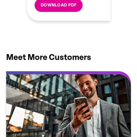
DOWNLOAD PDF
Meet More Customers