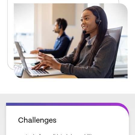
Challenges