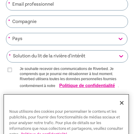
*
*
*
*
Je souhaite recevoir des communications de Riverbed. Je
comprends que je pourrai me désabonner à tout moment.
Riverbed utilisera toutes les données personnelles fournies
Politique de confidentialité
conformément à notre
.
S’INSCRIRE SUR LA LISTE
Nous utilisons des cookies pour personnaliser le contenu et les
publicités, pour fournir des fonctionnalités de médias sociaux et
pour analyser notre trafic. Pour plus de détails sur les
Trust Center
informations que nous collectons et partageons, veuillez consulter