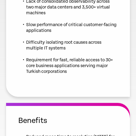
Lack of consolidated observability across
two major data centers and 3,500+ virtual
machines
Slow performance of critical customer-facing
applications
Difficulty isolating root causes across
multiple IT systems
Requirement for fast, reliable access to 30+
core business applications serving major
Turkish corporations
Benefits