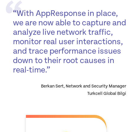
“With AppResponse in place,
we are now able to capture and
analyze live network traffic,
monitor real user interactions,
and trace performance issues
down to their root causes in
real-time.”
Berkan Sert, Network and Security Manager
Turkcell Global Bilgi