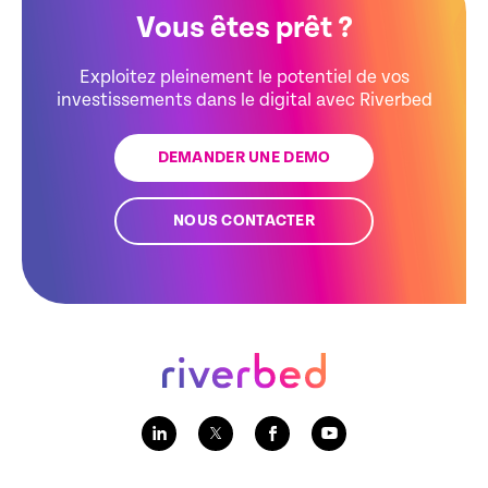
Vous êtes prêt ?
Exploitez pleinement le potentiel de vos
investissements dans le digital avec Riverbed
DEMANDER UNE DEMO
NOUS CONTACTER