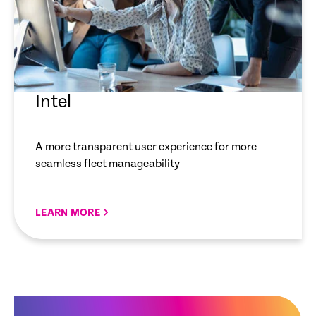
Intel
A more transparent user experience for more
seamless fleet manageability
LEARN MORE