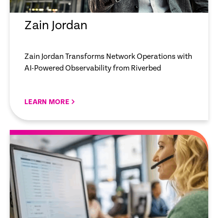
Zain Jordan
Zain Jordan Transforms Network Operations with
AI-Powered Observability from Riverbed
LEARN MORE