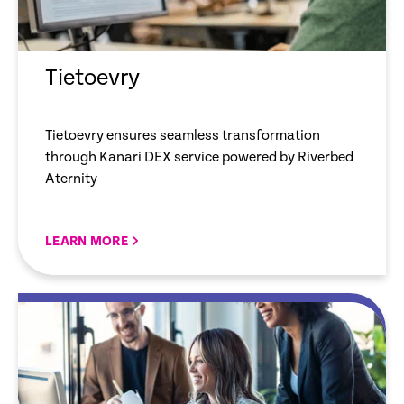
Tietoevry
Tietoevry ensures seamless transformation
through Kanari DEX service powered by Riverbed
Aternity
LEARN MORE