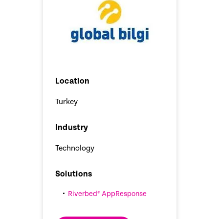
Location
Turkey
Industry
Technology
Solutions
Riverbed® AppResponse