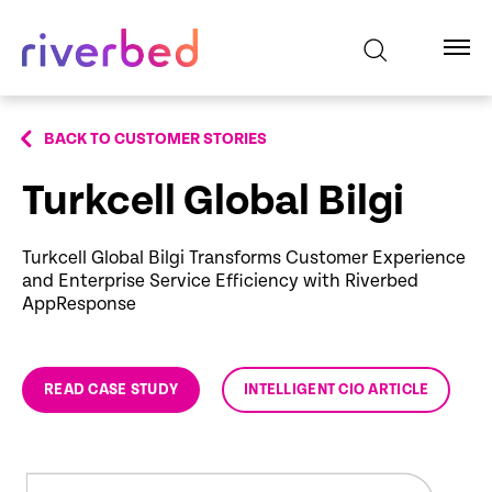
BACK TO CUSTOMER STORIES
Turkcell Global Bilgi
Turkcell Global Bilgi Transforms Customer Experience
and Enterprise Service Efficiency with Riverbed
AppResponse
READ CASE STUDY
INTELLIGENT CIO ARTICLE