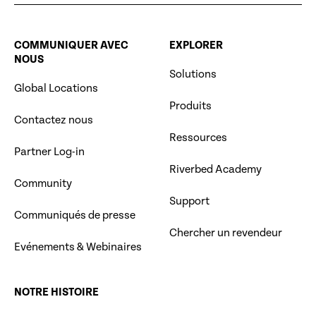
COMMUNIQUER AVEC
EXPLORER
NOUS
Solutions
Global Locations
Produits
Contactez nous
Ressources
Partner Log-in
Riverbed Academy
Community
Support
Communiqués de presse
Chercher un revendeur
Evénements & Webinaires
NOTRE HISTOIRE