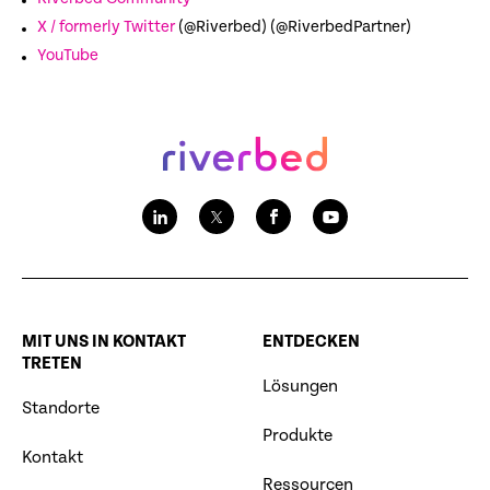
X / formerly Twitter
(@Riverbed) (@RiverbedPartner)
YouTube
MIT UNS IN KONTAKT
ENTDECKEN
TRETEN
Lösungen
Standorte
Produkte
Kontakt
Ressourcen