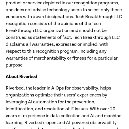
product or service depicted in our recognition programs,
and does not advise technology users to select only those
vendors with award designations. Tech Breakthrough LLC
recognition consists of the opinions of the Tech
Breakthrough LLC organization and should not be
construed as statements of fact. Tech Breakthrough LLC
disclaims all warranties, expressed or implied, with
respect to this recognition program, including any
warranties of merchantability or fitness for a particular
purpose.
About Riverbed
Riverbed, the leader in AIOps for observability, helps
organizations optimize their users’ experiences by
leveraging AI automation for the prevention,
identification, and resolution of IT issues. With over 20
years of experience in data collection and AI and machine
learning, Riverbed’s open and AI-powered observability