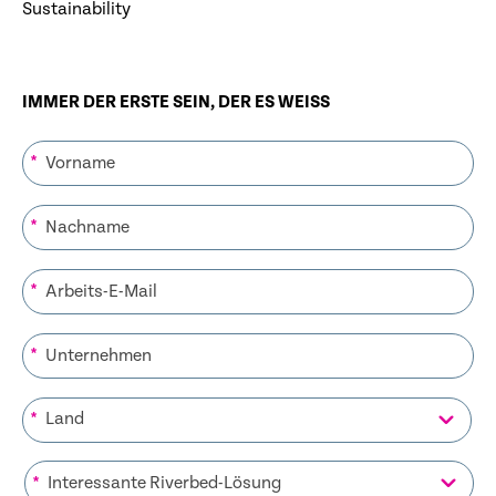
Sustainability
IMMER DER ERSTE SEIN, DER ES WEISS
*
*
*
*
*
*