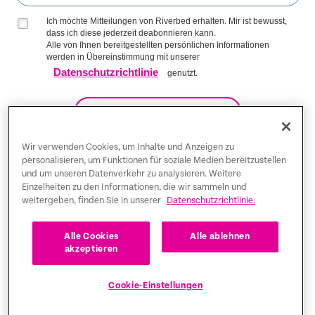
Ich möchte Mitteilungen von Riverbed erhalten. Mir ist bewusst,
dass ich diese jederzeit deabonnieren kann.
Alle von Ihnen bereitgestellten persönlichen Informationen
werden in Übereinstimmung mit unserer
Datenschutzrichtlinie
genutzt.
AUF DIE LISTE KOMMEN
Wir verwenden Cookies, um Inhalte und Anzeigen zu
personalisieren, um Funktionen für soziale Medien bereitzustellen
Trust Center
und um unseren Datenverkehr zu analysieren. Weitere
Einzelheiten zu den Informationen, die wir sammeln und
weitergeben, finden Sie in unserer
Datenschutzrichtlinie.
Rechtliche Hinweise
Datenschutz-Bestimmungen
Deutsch
Alle Cookies
Alle ablehnen
akzeptieren
Tax Information
Cookie-Einstellungen
Cookie Settings