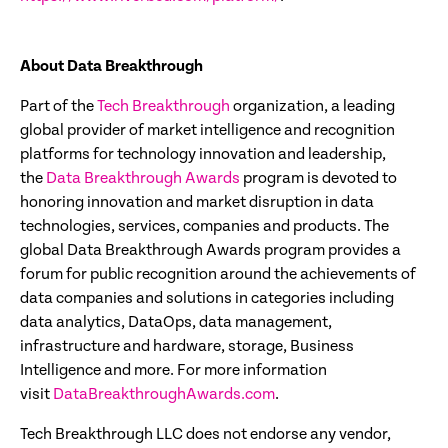
About Data Breakthrough
Part of the
Tech
Breakthrough
organization, a leading
global provider of market intelligence and recognition
platforms for technology innovation and leadership,
the
Data Breakthrough Awards
program is devoted to
honoring innovation and market disruption in data
technologies, services, companies and products. The
global Data Breakthrough Awards program provides a
forum for public recognition around the achievements of
data companies and solutions in categories including
data analytics, DataOps, data management,
infrastructure and hardware, storage, Business
Intelligence and more. For more information
visit
DataBreakthroughAwards.com
.
Tech Breakthrough LLC does not endorse any vendor,