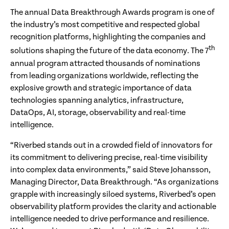
The annual Data Breakthrough Awards program is one of
the industry’s most competitive and respected global
recognition platforms, highlighting the companies and
th
solutions shaping the future of the data economy. The 7
annual program attracted thousands of nominations
from leading organizations worldwide, reflecting the
explosive growth and strategic importance of data
technologies spanning analytics, infrastructure,
DataOps, AI, storage, observability and real-time
intelligence.
“Riverbed stands out in a crowded field of innovators for
its commitment to delivering precise, real-time visibility
into complex data environments,” said Steve Johansson,
Managing Director, Data Breakthrough. “As organizations
grapple with increasingly siloed systems, Riverbed’s open
observability platform provides the clarity and actionable
intelligence needed to drive performance and resilience.