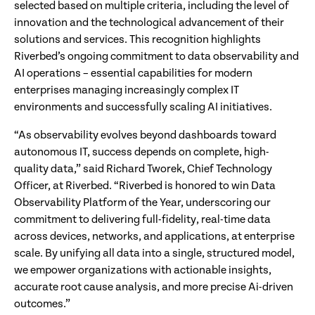
selected based on multiple criteria, including the level of
innovation and the technological advancement of their
solutions and services. This recognition highlights
Riverbed’s ongoing commitment to data observability and
AI operations – essential capabilities for modern
enterprises managing increasingly complex IT
environments and successfully scaling AI initiatives.
“As observability evolves beyond dashboards toward
autonomous IT, success depends on complete, high-
quality data,” said Richard Tworek, Chief Technology
Officer, at Riverbed. “Riverbed is honored to win Data
Observability Platform of the Year, underscoring our
commitment to delivering full-fidelity, real-time data
across devices, networks, and applications, at enterprise
scale. By unifying all data into a single, structured model,
we empower organizations with actionable insights,
accurate root cause analysis, and more precise Ai-driven
outcomes.”