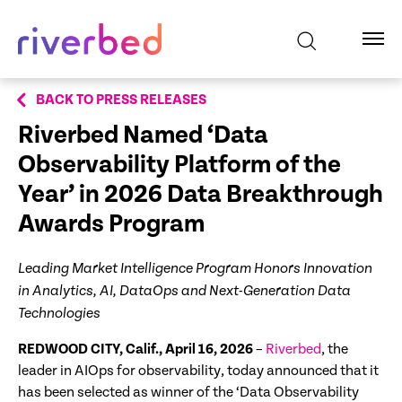
BACK TO PRESS RELEASES
Riverbed Named ‘Data
Observability Platform of the
Year’ in
2026 Data Breakthrough
Awards Program
Leading Market Intelligence Program Honors Innovation
in Analytics, AI, DataOps and Next-Generation Data
Technologies
REDWOOD CITY, Calif., April 16, 2026
–
Riverbed
, the
leader in AIOps for observability, today announced that it
has been selected as winner of the ‘Data Observability