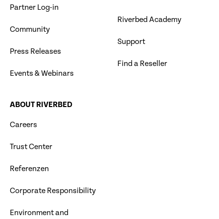
Partner Log-in
Riverbed Academy
Community
Support
Press Releases
Find a Reseller
Events & Webinars
ABOUT RIVERBED
Careers
Trust Center
Referenzen
Corporate Responsibility
Environment and