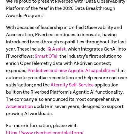
We’re proud to present Riverbed with ‘Data Observability
Platform of the Year’ in the 2026 Data Breakthrough
Awards Program.”
With decades of leadership in Unified Observability and
Acceleration, Riverbed continues to innovate, having
introduced breakthrough capabilities throughout the last
year. These include
IQ Assist
, which integrates GenAI into
IT workflows;
Smart OTel
, the industry’s first solution to
enrich OpenTelemetry data with AI-driven context;
expanded
Predictive and new Agentic AI capabilities
that
automate proactive remediation and help ensure end-user
satisfaction; and the
Aternity Self-Service
application
built on the Riverbed Platform’s Agentic AI functionality.
The company also announced its most comprehensive
Acceleration
update in seven years, designed to support
growing AI workloads.
For more information, please visit:
https://www.riverbed.com/platform/
.