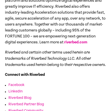
platform and solutions optimize digital experiences and
greatly improve IT efficiency. Riverbed also offers
industry-leading Acceleration solutions that provide fast,
agile, secure acceleration of any app, over any network, to
users anywhere. Together with our thousands of market-
leading customers globally – including 95% of the
FORTUNE 100 – we are empowering next-generation
digital experiences. Learn more at
riverbed.com
Riverbed and certain other terms used herein are
trademarks of Riverbed Technology LLC. All other
trademarks used herein belong to their respective owners.
Connect with Riverbed
Facebook
LinkedIn
Riverbed Blog
Riverbed Partner Blog
Riverbed Community