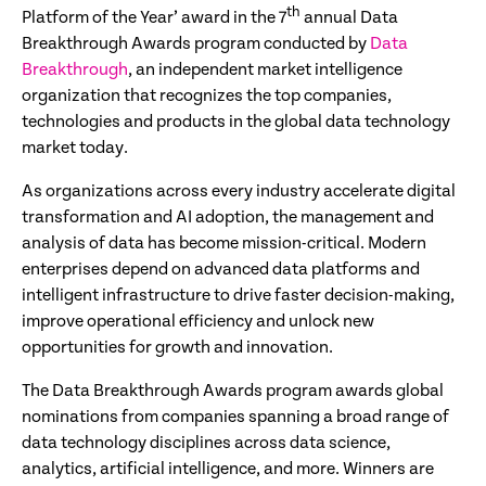
th
Platform of the Year’ award in the 7
annual Data
Breakthrough Awards program conducted by
Data
Breakthrough
, an independent market intelligence
organization that recognizes the top companies,
technologies and products in the global data technology
market today.
As organizations across every industry accelerate digital
transformation and AI adoption, the management and
analysis of data has become mission-critical. Modern
enterprises depend on advanced data platforms and
intelligent infrastructure to drive faster decision-making,
improve operational efficiency and unlock new
opportunities for growth and innovation.
The Data Breakthrough Awards program awards global
nominations from companies spanning a broad range of
data technology disciplines across data science,
analytics, artificial intelligence, and more. Winners are