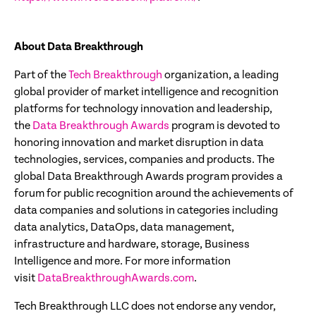
About Data Breakthrough
Part of the
Tech
Breakthrough
organization, a leading
global provider of market intelligence and recognition
platforms for technology innovation and leadership,
the
Data Breakthrough Awards
program is devoted to
honoring innovation and market disruption in data
technologies, services, companies and products. The
global Data Breakthrough Awards program provides a
forum for public recognition around the achievements of
data companies and solutions in categories including
data analytics, DataOps, data management,
infrastructure and hardware, storage, Business
Intelligence and more. For more information
visit
DataBreakthroughAwards.com
.
Tech Breakthrough LLC does not endorse any vendor,