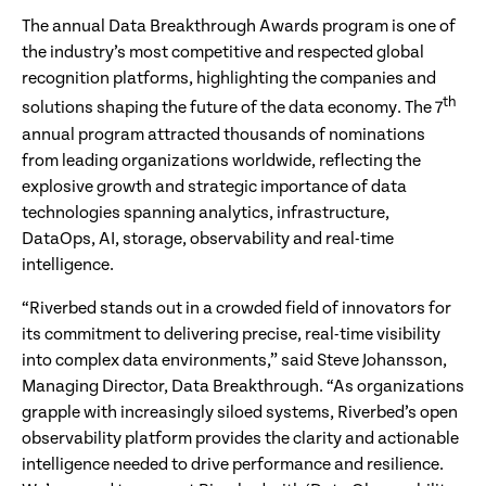
The annual Data Breakthrough Awards program is one of
the industry’s most competitive and respected global
recognition platforms, highlighting the companies and
th
solutions shaping the future of the data economy. The 7
annual program attracted thousands of nominations
from leading organizations worldwide, reflecting the
explosive growth and strategic importance of data
technologies spanning analytics, infrastructure,
DataOps, AI, storage, observability and real-time
intelligence.
“Riverbed stands out in a crowded field of innovators for
its commitment to delivering precise, real-time visibility
into complex data environments,” said Steve Johansson,
Managing Director, Data Breakthrough. “As organizations
grapple with increasingly siloed systems, Riverbed’s open
observability platform provides the clarity and actionable
intelligence needed to drive performance and resilience.