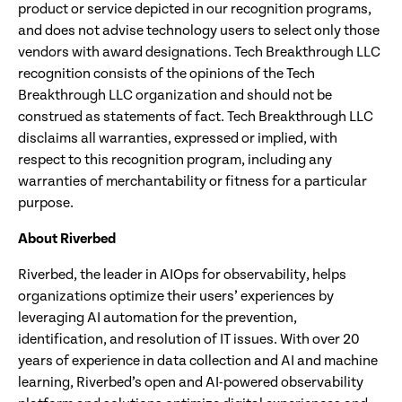
product or service depicted in our recognition programs,
and does not advise technology users to select only those
vendors with award designations. Tech Breakthrough LLC
recognition consists of the opinions of the Tech
Breakthrough LLC organization and should not be
construed as statements of fact. Tech Breakthrough LLC
disclaims all warranties, expressed or implied, with
respect to this recognition program, including any
warranties of merchantability or fitness for a particular
purpose.
About Riverbed
Riverbed, the leader in AIOps for observability, helps
organizations optimize their users’ experiences by
leveraging AI automation for the prevention,
identification, and resolution of IT issues. With over 20
years of experience in data collection and AI and machine
learning, Riverbed’s open and AI-powered observability