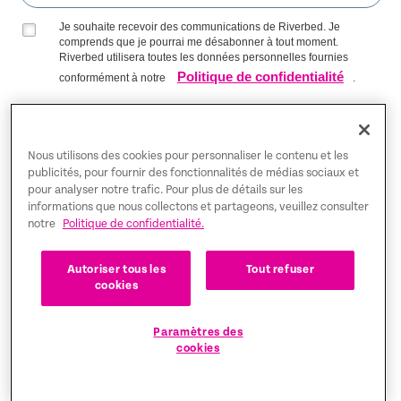
Je souhaite recevoir des communications de Riverbed. Je
comprends que je pourrai me désabonner à tout moment.
Riverbed utilisera toutes les données personnelles fournies
Politique de confidentialité
conformément à notre
.
S’INSCRIRE SUR LA LISTE
Nous utilisons des cookies pour personnaliser le contenu et les
publicités, pour fournir des fonctionnalités de médias sociaux et
pour analyser notre trafic. Pour plus de détails sur les
Trust Center
informations que nous collectons et partageons, veuillez consulter
notre
Politique de confidentialité.
Mentions légales
Autoriser tous les
Tout refuser
Politique de confidentialité
Français
cookies
Tax Information
Paramètres des
cookies
Cookie Settings
©2026 Riverbed Technology LLC. All rights reserved.