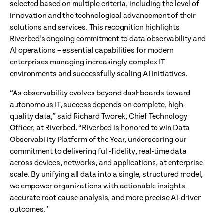
selected based on multiple criteria, including the level of
innovation and the technological advancement of their
solutions and services. This recognition highlights
Riverbed’s ongoing commitment to data observability and
AI operations – essential capabilities for modern
enterprises managing increasingly complex IT
environments and successfully scaling AI initiatives.
“As observability evolves beyond dashboards toward
autonomous IT, success depends on complete, high-
quality data,” said Richard Tworek, Chief Technology
Officer, at Riverbed. “Riverbed is honored to win Data
Observability Platform of the Year, underscoring our
commitment to delivering full-fidelity, real-time data
across devices, networks, and applications, at enterprise
scale. By unifying all data into a single, structured model,
we empower organizations with actionable insights,
accurate root cause analysis, and more precise Ai-driven
outcomes.”