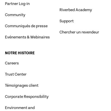
Partner Log-in
Riverbed Academy
Community
Support
Communiqués de presse
Chercher un revendeur
Evénements & Webinaires
NOTRE HISTOIRE
Careers
Trust Center
Témoignages client
Corporate Responsibility
Environment and