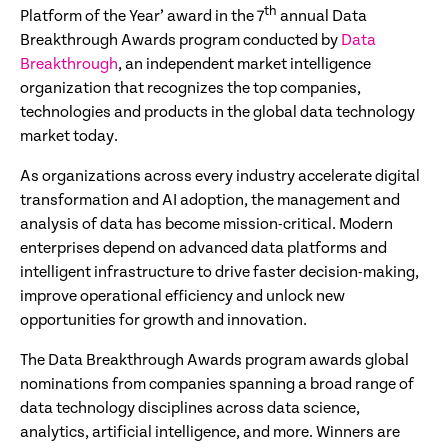
th
Platform of the Year’ award in the 7
annual Data
Breakthrough Awards program conducted by
Data
Breakthrough
, an independent market intelligence
organization that recognizes the top companies,
technologies and products in the global data technology
market today.
As organizations across every industry accelerate digital
transformation and AI adoption, the management and
analysis of data has become mission-critical. Modern
enterprises depend on advanced data platforms and
intelligent infrastructure to drive faster decision-making,
improve operational efficiency and unlock new
opportunities for growth and innovation.
The Data Breakthrough Awards program awards global
nominations from companies spanning a broad range of
data technology disciplines across data science,
analytics, artificial intelligence, and more. Winners are