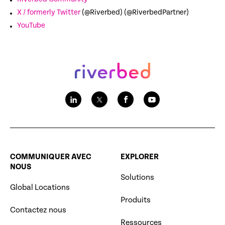
X / formerly Twitter
(@Riverbed) (@RiverbedPartner)
YouTube
COMMUNIQUER AVEC
EXPLORER
NOUS
Solutions
Global Locations
Produits
Contactez nous
Ressources