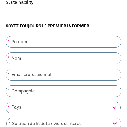
Sustainability
SOYEZ TOUJOURS LE PREMIER INFORMER
*
*
*
*
*
*