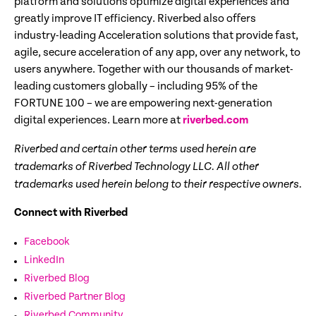
platform and solutions optimize digital experiences and
greatly improve IT efficiency. Riverbed also offers
industry-leading Acceleration solutions that provide fast,
agile, secure acceleration of any app, over any network, to
users anywhere. Together with our thousands of market-
leading customers globally – including 95% of the
FORTUNE 100 – we are empowering next-generation
digital experiences. Learn more at
riverbed.com
Riverbed and certain other terms used herein are
trademarks of Riverbed Technology LLC. All other
trademarks used herein belong to their respective owners.
Connect with Riverbed
Facebook
LinkedIn
Riverbed Blog
Riverbed Partner Blog
Riverbed Community