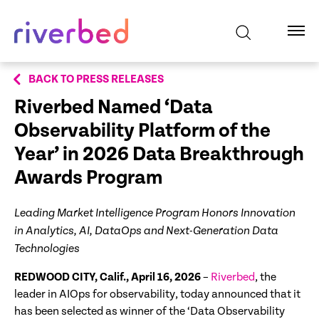
BACK TO PRESS RELEASES
Riverbed Named ‘Data
Observability Platform of the
Year’ in
2026 Data Breakthrough
Awards Program
Leading Market Intelligence Program Honors Innovation
in Analytics, AI, DataOps and Next-Generation Data
Technologies
REDWOOD CITY, Calif., April 16, 2026
–
Riverbed
, the
leader in AIOps for observability, today announced that it
has been selected as winner of the ‘Data Observability