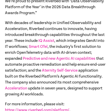
We’re proud to present Riverbed with ‘Data Observability
Platform of the Year’ in the 2026 Data Breakthrough
Awards Program.”
With decades of leadership in Unified Observability and
Acceleration, Riverbed continues to innovate, having
introduced breakthrough capabilities throughout the last
year. These include
IQ Assist
, which integrates GenAI into
IT workflows;
Smart OTel
, the industry’s first solution to
enrich OpenTelemetry data with AI-driven context;
expanded
Predictive and new Agentic AI capabilities
that
automate proactive remediation and help ensure end-user
satisfaction; and the
Aternity Self-Service
application
built on the Riverbed Platform’s Agentic AI functionality.
The company also announced its most comprehensive
Acceleration
update in seven years, designed to support
growing AI workloads.
For more information, please visit:
https://www.riverbed.com/platform/
.