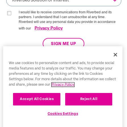
I would like to receive communications from Riverbed and its
partners. I understand that I can unsubscribe at any time.
Riverbed will use any personal data you provide in accordance
Privacy Policy
with our
SIGN ME UP
We use cookies to personalize content and ads, to provide social
media features and to analyze our traffic. You may change your
Trust Center
preferences at any time by clicking on the link to Cookies
Settings below. For more details about the information we collect
Legal Notices
and share, please see our
Privacy Policy
Privacy Policy
English
Accept All Cookies
Reject All
Tax Information
Cookies Settings
Cookie Settings