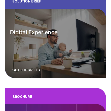
SOLUTION BRIEF
Digital Experience
GET THE BRIEF
BROCHURE