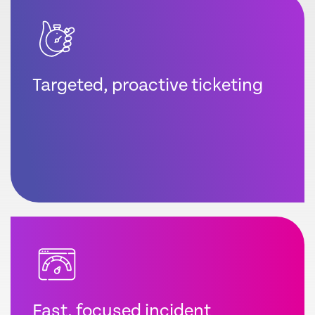
Targeted, proactive ticketing
Fast, focused incident