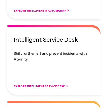
EXPLORE INTELLIGENT IT AUTOMATION
Intelligent Service Desk
Shift further left and prevent incidents with
Aternity
EXPLORE INTELLIGENT SERVICE DESK