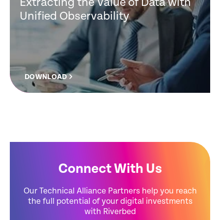
Extracting the Value of Data with
Unified Observability
DOWNLOAD
Connect With Us
Our Technical Alliance Partners help you reach
the full potential of your digital investments
with Riverbed