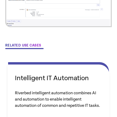
RELATED USE CASES
Intelligent IT Automation
Riverbed intelligent automation combines AI
and automation to enable intelligent
automation of common and repetitive IT tasks.