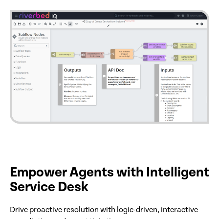
Empower Agents with Intelligent
Service Desk
Drive proactive resolution with logic-driven, interactive