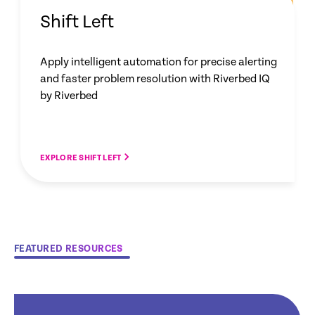
Shift Left
Apply intelligent automation for precise alerting
and faster problem resolution with Riverbed IQ
by Riverbed
EXPLORE SHIFT LEFT
FEATURED RESOURCES