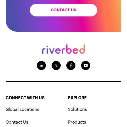
CONTACT US
CONNECT WITH US
EXPLORE
Global Locations
Solutions
Contact Us
Products