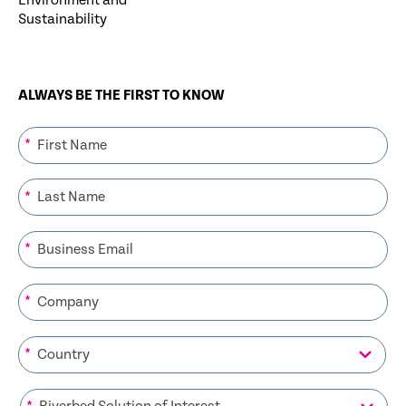
Environment and
Sustainability
ALWAYS BE THE FIRST TO KNOW
*
*
*
*
*
*