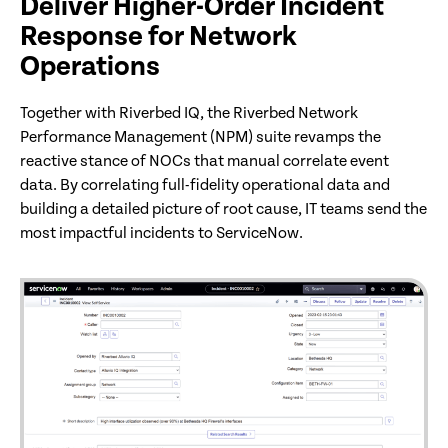
Deliver Higher-Order Incident
Response for Network
Operations
Together with Riverbed IQ, the Riverbed Network
Performance Management (NPM) suite revamps the
reactive stance of NOCs that manual correlate event
data. By correlating full-fidelity operational data and
building a detailed picture of root cause, IT teams send the
most impactful incidents to ServiceNow.