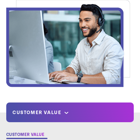
CUSTOMER VALUE
CUSTOMER VALUE