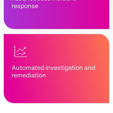
response
Automated investigation and
remediation