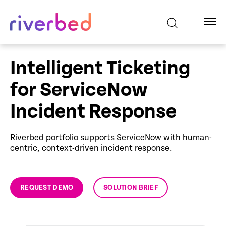
Intelligent Ticketing
for ServiceNow
Incident Response
Riverbed portfolio supports ServiceNow with human-
centric, context-driven incident response.
REQUEST DEMO
SOLUTION BRIEF