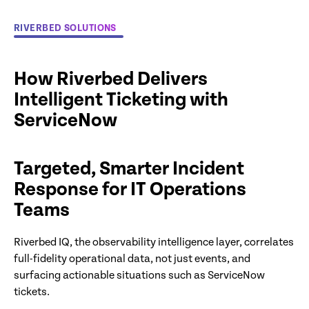
RIVERBED SOLUTIONS
How Riverbed Delivers
Intelligent Ticketing with
ServiceNow
Targeted, Smarter Incident
Response for IT Operations
Teams
Riverbed IQ, the observability intelligence layer, correlates
full-fidelity operational data, not just events, and
surfacing actionable situations such as ServiceNow
tickets.