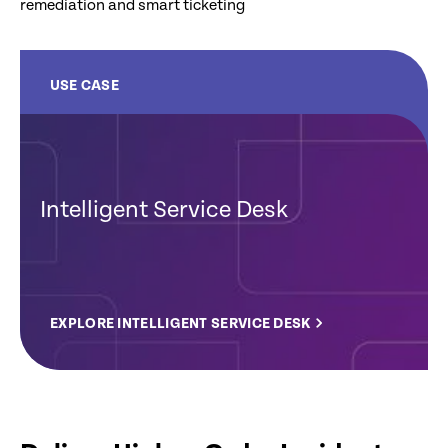
remediation and smart ticketing
USE CASE
Intelligent Service Desk
EXPLORE INTELLIGENT SERVICE DESK