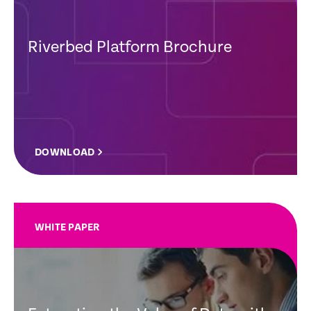
Riverbed Platform Brochure
DOWNLOAD
WHITE PAPER