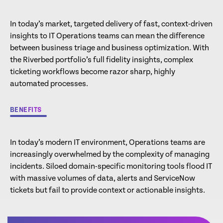
In today’s market, targeted delivery of fast, context-driven
insights to IT Operations teams can mean the difference
between business triage and business optimization. With
the Riverbed portfolio’s full fidelity insights, complex
ticketing workflows become razor sharp, highly
automated processes.
BENEFITS
In today’s modern IT environment, Operations teams are
increasingly overwhelmed by the complexity of managing
incidents. Siloed domain-specific monitoring tools flood IT
with massive volumes of data, alerts and ServiceNow
tickets but fail to provide context or actionable insights.