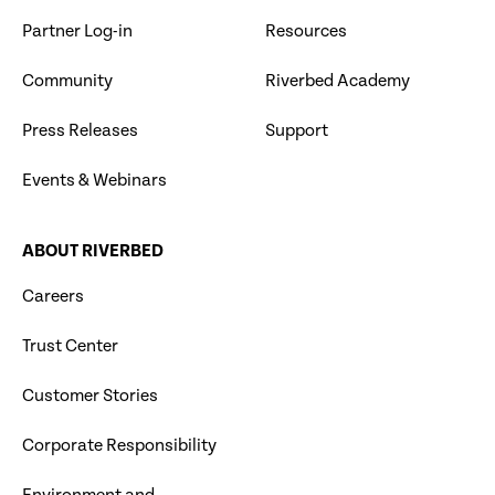
Partner Log-in
Resources
Community
Riverbed Academy
Press Releases
Support
Events & Webinars
ABOUT RIVERBED
Careers
Trust Center
Customer Stories
Corporate Responsibility