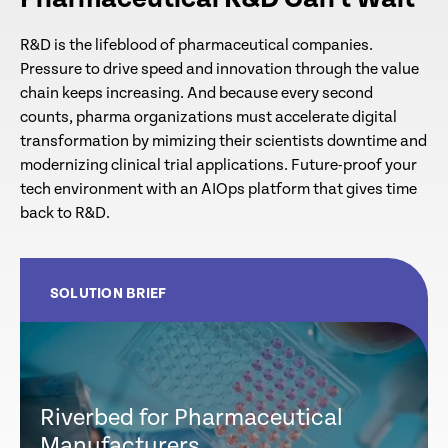
R&D is the lifeblood of pharmaceutical companies.
Pressure to drive speed and innovation through the value
chain keeps increasing. And because every second
counts, pharma organizations must accelerate digital
transformation by mimizing their scientists downtime and
modernizing clinical trial applications. Future-proof your
tech environment with an AIOps platform that gives time
back to R&D.
SOLUTION BRIEF
Riverbed for Pharmaceutical
Manufacturers