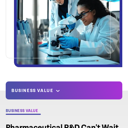
BUSINESS VALUE
BUSINESS VALUE
Pharmaceutical R&D Can't Wait