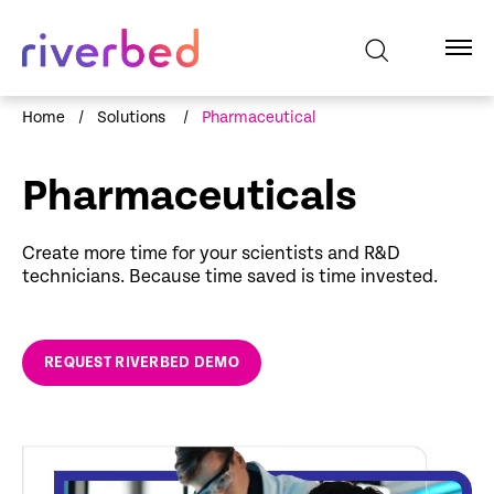
Home
/
Solutions
/
Pharmaceutical
Pharmaceuticals
Create more time for your scientists and R&D
technicians. Because time saved is time invested.
REQUEST RIVERBED DEMO