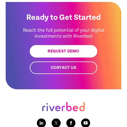
Ready to Get Started
Reach the full potential of your digital
investments with Riverbed
REQUEST DEMO
CONTACT US