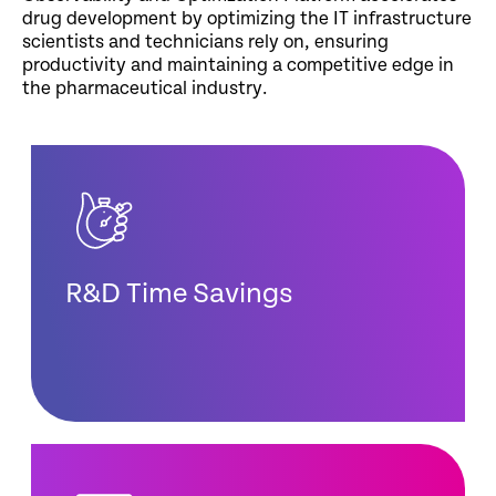
drug development by optimizing the IT infrastructure
scientists and technicians rely on, ensuring
productivity and maintaining a competitive edge in
the pharmaceutical industry.
R&D Time Savings