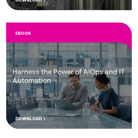
DOWNLOAD
EBOOK
Harness the Power of AIOps and IT
Automation
DOWNLOAD