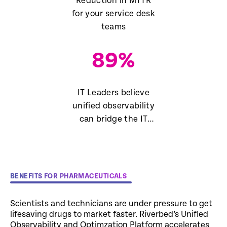
Reduction in MTTR
for your service desk
teams
89
%
IT Leaders believe
unified observability
can bridge the IT
skills gap
BENEFITS FOR PHARMACEUTICALS
Scientists and technicians are under pressure to get
lifesaving drugs to market faster. Riverbed’s Unified
Observability and Optimzation Platform accelerates