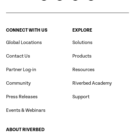
CONNECT WITH US
EXPLORE
Global Locations
Solutions
Contact Us
Products
Partner Log-in
Resources
Community
Riverbed Academy
Press Releases
Support
Events & Webinars
ABOUT RIVERBED