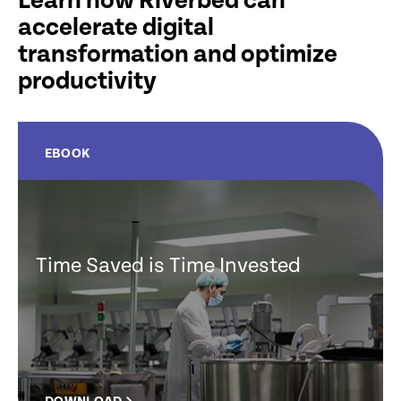
Learn how Riverbed can
accelerate digital
transformation and optimize
productivity
EBOOK
Time Saved is Time Invested