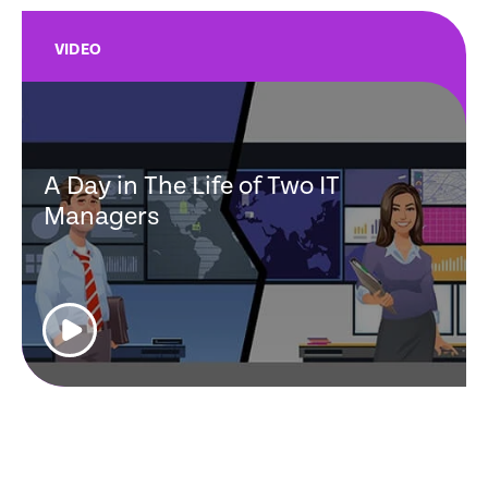
VIDEO
A Day in The Life of Two IT
Managers