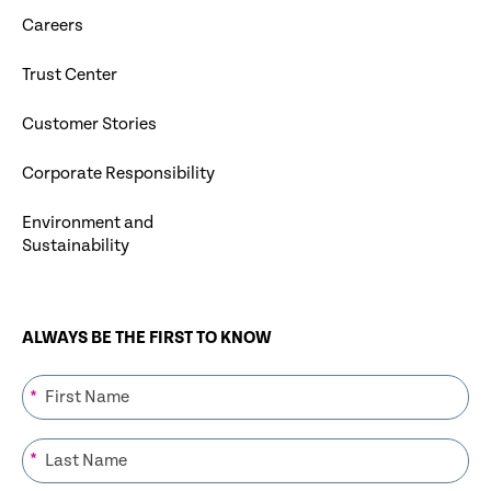
Careers
Trust Center
Customer Stories
Corporate Responsibility
Environment and
Sustainability
ALWAYS BE THE FIRST TO KNOW
*
*