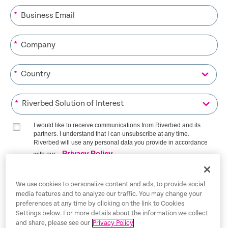
*
*
*
*
I would like to receive communications from Riverbed and its
partners. I understand that I can unsubscribe at any time.
Riverbed will use any personal data you provide in accordance
Privacy Policy
with our
SIGN ME UP
We use cookies to personalize content and ads, to provide social
media features and to analyze our traffic. You may change your
preferences at any time by clicking on the link to Cookies
Settings below. For more details about the information we collect
and share, please see our
Privacy Policy
Trust Center