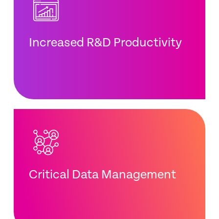
Increased R&D Productivity
Critical Data Management