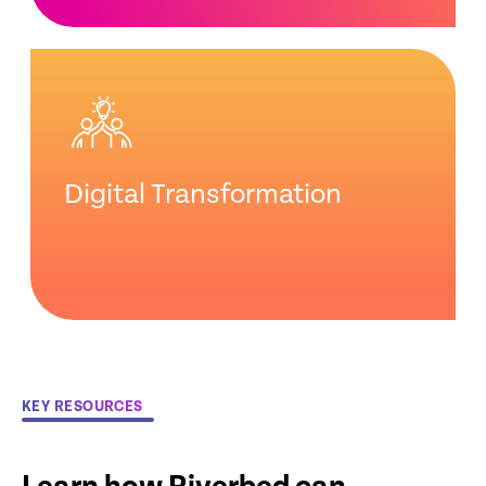
Digital Transformation
KEY RESOURCES