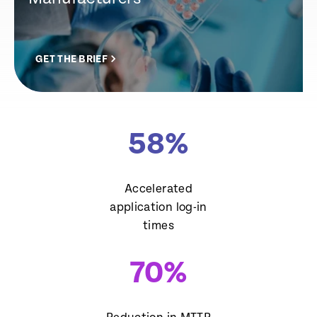
GET THE BRIEF
58
%
Accelerated
application log-in
times
70
%