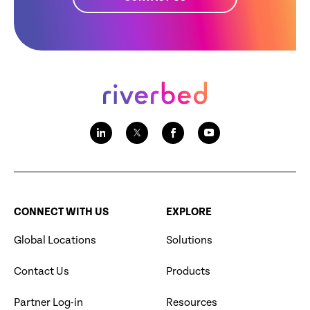
CONNECT WITH US
EXPLORE
Global Locations
Solutions
Contact Us
Products
Partner Log-in
Resources