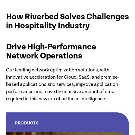
How Riverbed Solves Challenges
in Hospitality Industry
Drive High-Performance
Network Operations
Our leading network optimization solutions, with
innovative acceleration for Cloud, SaaS, and premise-
based applications and services, improve application
performance and move the massive amount of data
required in this new era of artificial intelligence.
PRODUCTS