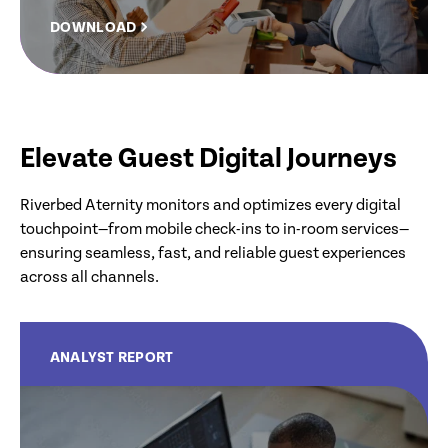
DOWNLOAD
Elevate Guest Digital Journeys
Riverbed Aternity monitors and optimizes every digital
touchpoint—from mobile check-ins to in-room services—
ensuring seamless, fast, and reliable guest experiences
across all channels.
ANALYST REPORT