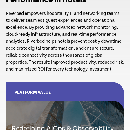
Performance in Hotels
Riverbed empowers hospitality IT and networking teams
to deliver seamless guest experiences and operational
excellence. By providing advanced network monitoring,
cloud-ready infrastructure, and real-time performance
analytics, Riverbed helps hotels prevent costly downtime,
accelerate digital transformation, and ensure secure,
reliable connectivity across thousands of global
properties. The result: improved productivity, reduced risk,
and maximized ROI for every technology investment.
PLATFORM VALUE
Redefining AIOps & Observability