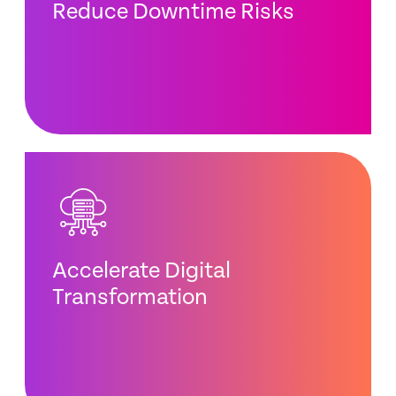
Reduce Downtime Risks
Accelerate Digital
Transformation