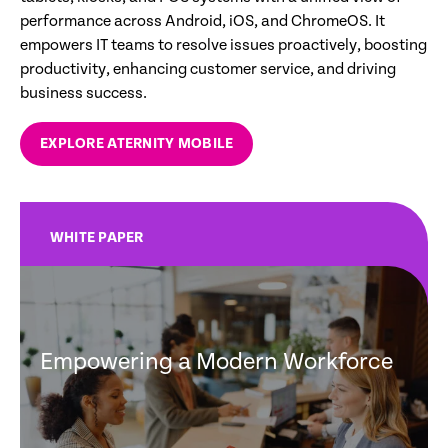
performance across Android, iOS, and ChromeOS. It
empowers IT teams to resolve issues proactively, boosting
productivity, enhancing customer service, and driving
business success.
EXPLORE ATERNITY MOBILE
WHITE PAPER
Empowering a Modern Workforce