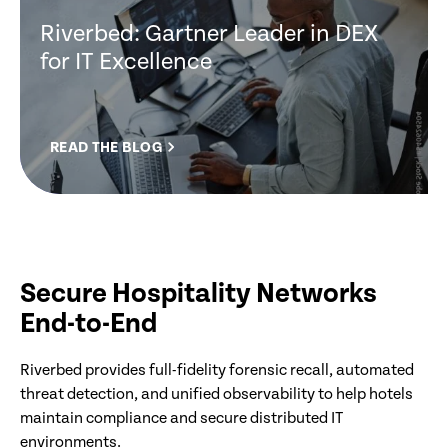
Riverbed: Gartner Leader in DEX
for IT Excellence
READ THE BLOG
Secure Hospitality Networks
End-to-End
Riverbed provides full-fidelity forensic recall, automated
threat detection, and unified observability to help hotels
maintain compliance and secure distributed IT
environments.