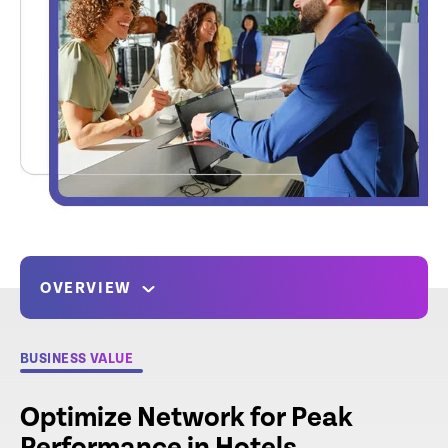
OVERVIEW
BUSINESS VALUE
Optimize Network for Peak