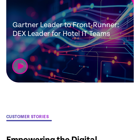
Gartner Leader to Front-Runner:
DEX Leader for Hotel IT Teams
CUSTOMER STORIES