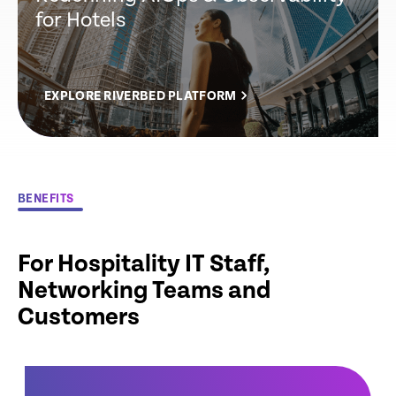
for Hotels
EXPLORE RIVERBED PLATFORM
BENEFITS
For Hospitality IT Staff,
Networking Teams and
Customers