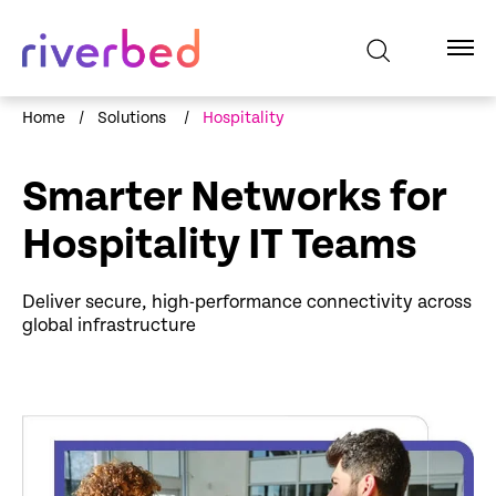
Home
/
Solutions
/
Hospitality
Smarter Networks for
Hospitality IT Teams
Deliver secure, high-performance connectivity across
global infrastructure