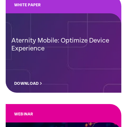
WHITE PAPER
Aternity Mobile: Optimize Device
Experience
DOWNLOAD
WEBINAR