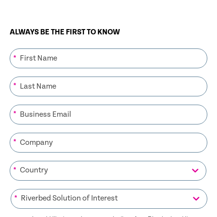
ALWAYS BE THE FIRST TO KNOW
*
*
*
*
*
*