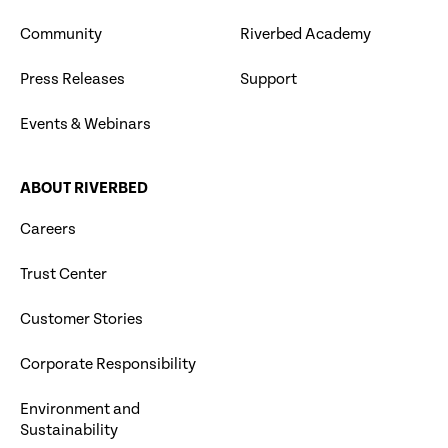
Community
Riverbed Academy
Press Releases
Support
Events & Webinars
ABOUT RIVERBED
Careers
Trust Center
Customer Stories
Corporate Responsibility
Environment and
Sustainability