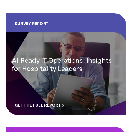
SURVEY REPORT
AI-Ready IT Operations: Insights
for Hospitality Leaders
GET THE FULL REPORT