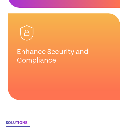
Enhance Security and
Compliance
SOLUTIONS