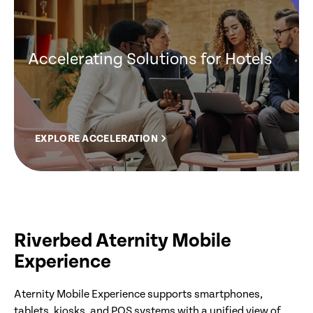
Accelerating Solutions for Hotels
EXPLORE ACCELERATION
Riverbed Aternity Mobile
Experience
Aternity Mobile Experience supports smartphones,
tablets, kiosks, and POS systems with a unified view of