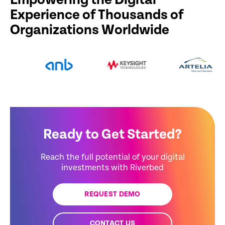
Empowering the Digital
Experience of Thousands of
Organizations Worldwide
Ready to Get Started?
Reach the full potential of your digital
investments with Riverbed
REQUEST DEMO
CONTACT US