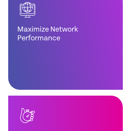
Maximize Network
Performance