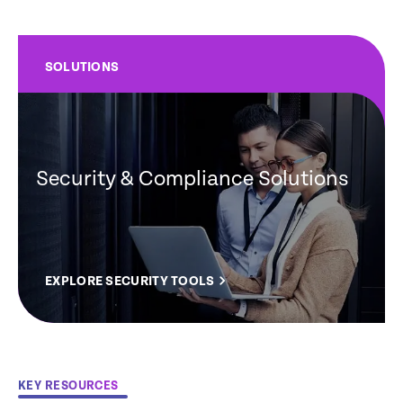
SOLUTIONS
Security & Compliance Solutions
EXPLORE SECURITY TOOLS
KEY RESOURCES