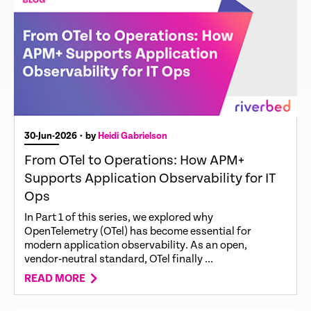
30-Jun-2026
• by
Heidi Gabrielson
From OTel to Operations: How APM+
Supports Application Observability for IT
Ops
In Part 1 of this series, we explored why
OpenTelemetry (OTel) has become essential for
modern application observability. As an open,
vendor‑neutral standard, OTel finally ...
READ MORE