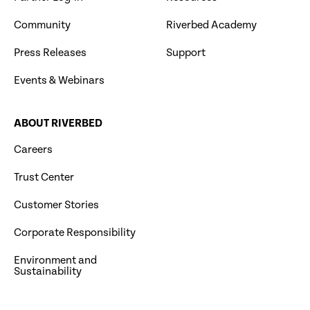
Community
Riverbed Academy
Press Releases
Support
Events & Webinars
ABOUT RIVERBED
Careers
Trust Center
Customer Stories
Corporate Responsibility
Environment and
Sustainability