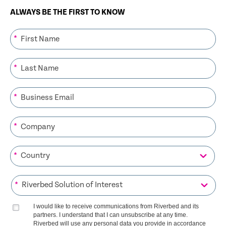
ALWAYS BE THE FIRST TO KNOW
*
*
*
*
*
*
I would like to receive communications from Riverbed and its
partners. I understand that I can unsubscribe at any time.
Riverbed will use any personal data you provide in accordance