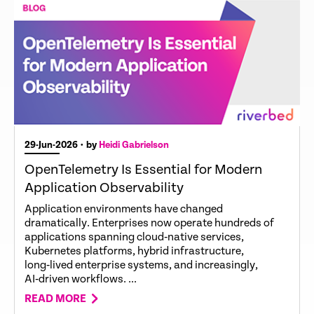
29-Jun-2026
• by
Heidi Gabrielson
OpenTelemetry Is Essential for Modern
Application Observability
Application environments have changed
dramatically. Enterprises now operate hundreds of
applications spanning cloud‑native services,
Kubernetes platforms, hybrid infrastructure,
long‑lived enterprise systems, and increasingly,
AI‑driven workflows. ...
READ MORE