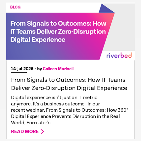
14-Jul-2026
• by
Colleen Marinelli
From Signals to Outcomes: How IT Teams
Deliver Zero-Disruption Digital Experience
Digital experience isn’t just an IT metric
anymore. It’s a business outcome. In our
recent webinar, From Signals to Outcomes: How 360°
Digital Experience Prevents Disruption in the Real
World, Forrester’s ...
READ MORE