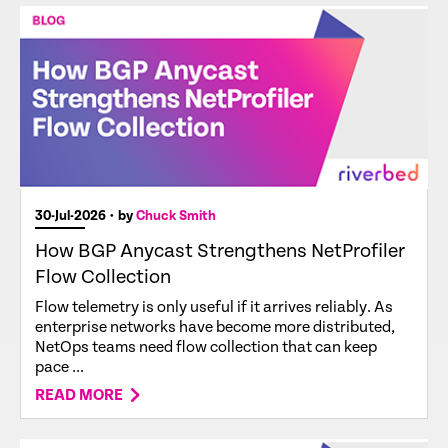
30-Jul-2026
• by
Chuck Smith
How BGP Anycast Strengthens NetProfiler
Flow Collection
Flow telemetry is only useful if it arrives reliably. As
enterprise networks have become more distributed,
NetOps teams need flow collection that can keep
pace ...
READ MORE