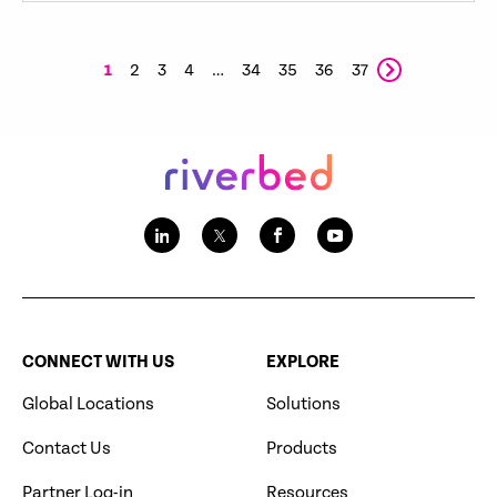
1
2
3
4
…
34
35
36
37
CONNECT WITH US
EXPLORE
Global Locations
Solutions
Contact Us
Products
Partner Log-in
Resources