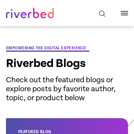
EMPOWERING THE DIGITAL EXPERIENCE
Riverbed Blogs
Check out the featured blogs or
explore posts by favorite author,
topic, or product below
FEATURED BLOG