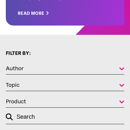
READ MORE
FILTER BY:
Author
Topic
Product
empty
Search
link