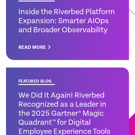
Inside the Riverbed Platform
Expansion: Smarter AIOps
and Broader Observability
READ MORE
FEATURED BLOG
We Did It Again! Riverbed
Recognized as a Leader in
the 2025 Gartner® Magic
Quadrant™ for Digital
Employee Experience Tools