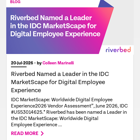
20-Jul-2026
• by
Colleen Marinelli
Riverbed Named a Leader in the IDC
MarketScape for Digital Employee
Experience
IDC MarketScape: Worldwide Digital Employee
Experience2026 Vendor Assessment”, June 2026, IDC
#US53014625.* Riverbed has been named a Leader in
the IDC MarketScape: Worldwide Digital
Employee Experience ...
READ MORE