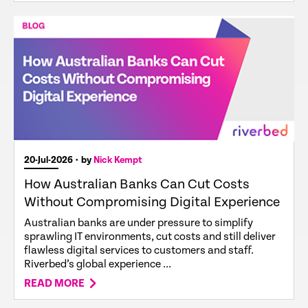
20-Jul-2026
• by
Nick Kempt
How Australian Banks Can Cut Costs
Without Compromising Digital Experience
Australian banks are under pressure to simplify
sprawling IT environments, cut costs and still deliver
flawless digital services to customers and staff.
Riverbed’s global experience ...
READ MORE