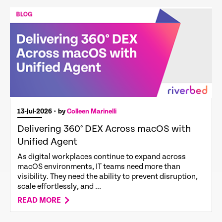
13-Jul-2026
• by
Colleen Marinelli
Delivering 360° DEX Across macOS with
Unified Agent
As digital workplaces continue to expand across
macOS environments, IT teams need more than
visibility. They need the ability to prevent disruption,
scale effortlessly, and ...
READ MORE