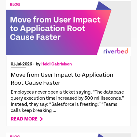
01-Jul-2026
• by
Heidi Gabrielson
Move from User Impact to Application
Root Cause Faster
Employees never open a ticket saying, “The database
query execution time increased by 300 milliseconds.”
Instead, they say: “Salesforce is freezing.” “Teams
calls keep breaking ...
READ MORE