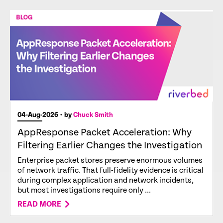
04-Aug-2026
• by
Chuck Smith
AppResponse Packet Acceleration: Why
Filtering Earlier Changes the Investigation
Enterprise packet stores preserve enormous volumes
of network traffic. That full-fidelity evidence is critical
during complex application and network incidents,
but most investigations require only ...
READ MORE