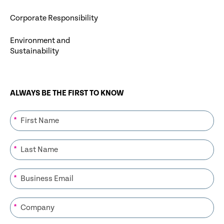
Corporate Responsibility
Environment and
Sustainability
ALWAYS BE THE FIRST TO KNOW
*
*
*
*