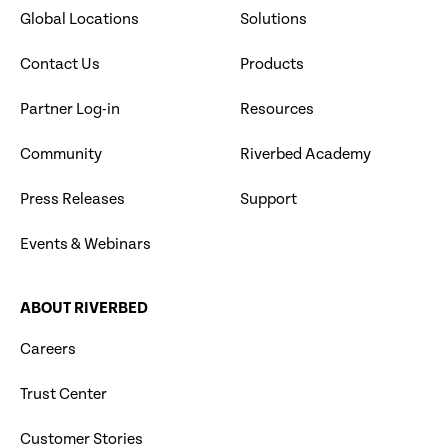
Global Locations
Solutions
Contact Us
Products
Partner Log-in
Resources
Community
Riverbed Academy
Press Releases
Support
Events & Webinars
ABOUT RIVERBED
Careers
Trust Center
Customer Stories