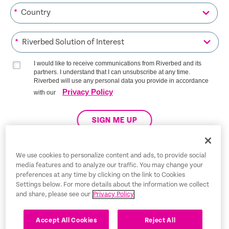
*
*
I would like to receive communications from Riverbed and its
partners. I understand that I can unsubscribe at any time.
Riverbed will use any personal data you provide in accordance
Privacy Policy
with our
SIGN ME UP
We use cookies to personalize content and ads, to provide social
media features and to analyze our traffic. You may change your
Trust Center
preferences at any time by clicking on the link to Cookies
Settings below. For more details about the information we collect
Legal Notices
and share, please see our
Privacy Policy
Privacy Policy
English
Accept All Cookies
Reject All