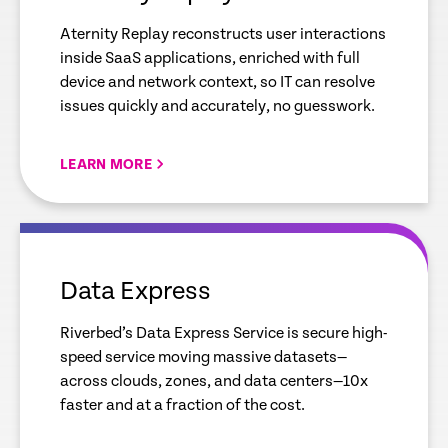
Aternity Replay reconstructs user interactions
inside SaaS applications, enriched with full
device and network context, so IT can resolve
issues quickly and accurately, no guesswork.
LEARN MORE
empty
link
Data Express
Riverbed’s Data Express Service is secure high-
speed service moving massive datasets—
across clouds, zones, and data centers—10x
faster and at a fraction of the cost.