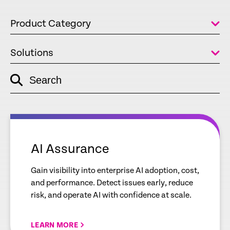
Product Category
Solutions
Search
empty
link
empty
link
AI Assurance
Gain visibility into enterprise AI adoption, cost,
and performance. Detect issues early, reduce
risk, and operate AI with confidence at scale.
LEARN MORE