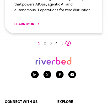
that powers AIOps, agentic AI, and
autonomous IT operations for zero disruption.
LEARN MORE
1
2
3
4
5
CONNECT WITH US
EXPLORE