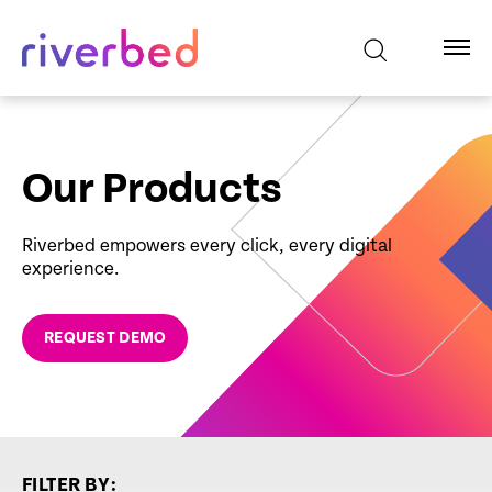
Our Products
Riverbed empowers every click, every digital
experience.
REQUEST DEMO
FILTER BY: