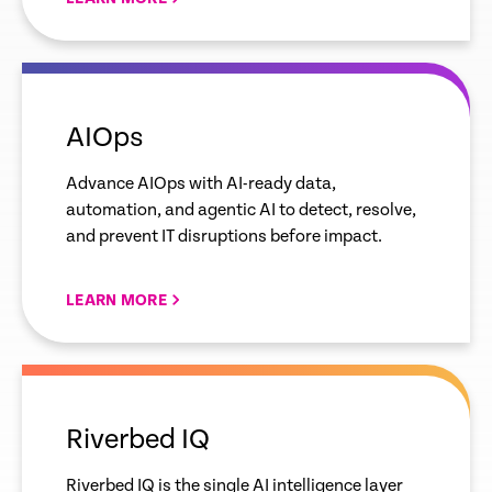
empty
link
AIOps
Advance AIOps with AI-ready data,
automation, and agentic AI to detect, resolve,
and prevent IT disruptions before impact.
LEARN MORE
empty
link
Riverbed IQ
Riverbed IQ is the single AI intelligence layer