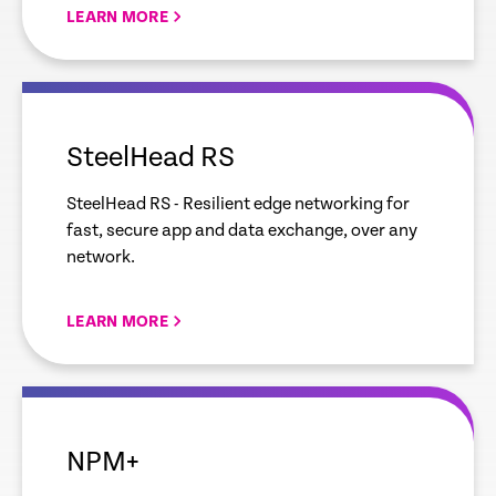
LEARN MORE
empty
link
SteelHead RS
SteelHead RS - Resilient edge networking for
fast, secure app and data exchange, over any
network.
LEARN MORE
empty
link
NPM+