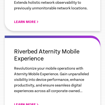
Extends holistic network observability to
previously unmonitorable network locations.
LEARN MORE
empty
link
Riverbed Aternity Mobile
Experience
Revolutionize your mobile operations with
Aternity Mobile Experience. Gain unparalleled
visibility into device performance, enhance
productivity, and ensure seamless digital
experiences across all corporate-owned
devices.
LEARN MORE