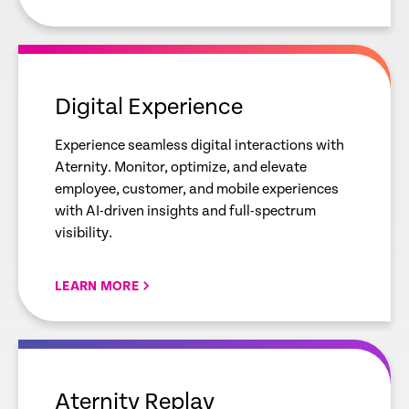
empty
link
Digital Experience
Experience seamless digital interactions with
Aternity. Monitor, optimize, and elevate
employee, customer, and mobile experiences
with AI-driven insights and full-spectrum
visibility.
LEARN MORE
empty
link
Aternity Replay