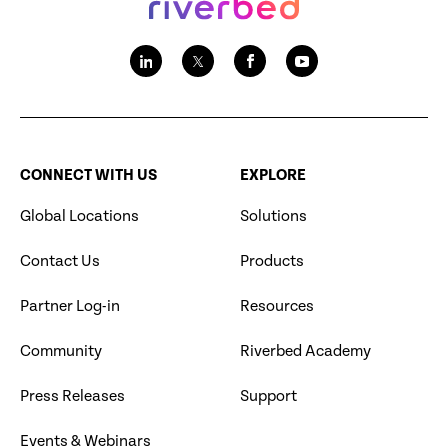
CONNECT WITH US
EXPLORE
Global Locations
Solutions
Contact Us
Products
Partner Log-in
Resources
Community
Riverbed Academy
Press Releases
Support
Events & Webinars