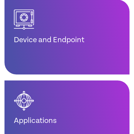
Device and Endpoint
Applications