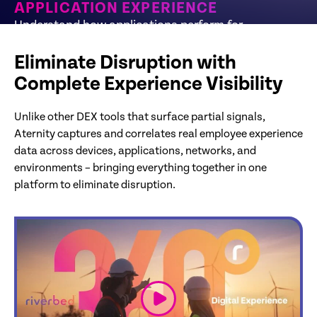
APPLICATION EXPERIENCE
Understand how applications perform for
employees and where issues originate
Eliminate Disruption with
Complete Experience Visibility
Unlike other DEX tools that surface partial signals,
Aternity captures and correlates real employee experience
data across devices, applications, networks, and
environments – bringing everything together in one
platform to eliminate disruption.
link