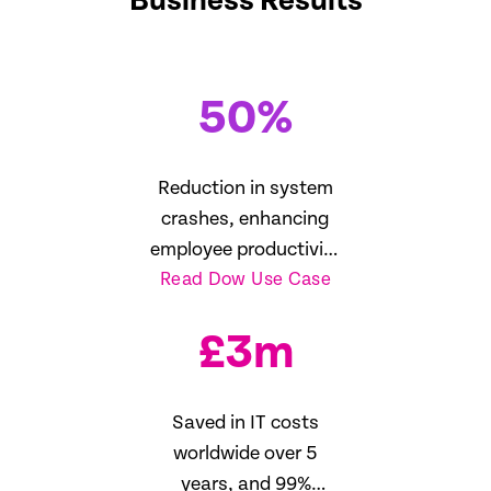
Business Results
50
%
Reduction in system
crashes, enhancing
employee productivity
Read Dow Use Case
16%
£
3
m
Saved in IT costs
worldwide over 5
years, and 99%