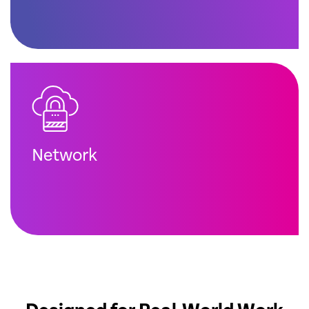
Network