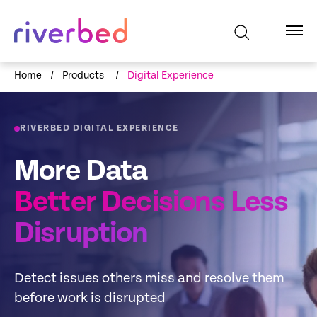
Home
/
Products
/
Digital Experience
RIVERBED DIGITAL EXPERIENCE
More Data
Better Decisions Less
Disruption
Detect issues others miss and resolve them
before work is disrupted