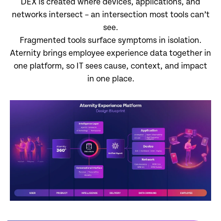
DEX is created where devices, applications, and
networks intersect – an intersection most tools can’t
see.
Fragmented tools surface symptoms in isolation.
Aternity brings employee experience data together in
one platform, so IT sees cause, context, and impact
in one place.