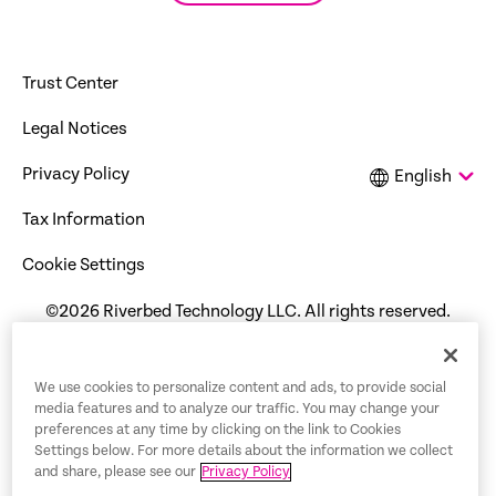
Trust Center
Legal Notices
Privacy Policy
English
Tax Information
Cookie Settings
©2026 Riverbed Technology LLC. All rights reserved.
We use cookies to personalize content and ads, to provide social
media features and to analyze our traffic. You may change your
preferences at any time by clicking on the link to Cookies
Settings below. For more details about the information we collect
and share, please see our
Privacy Policy