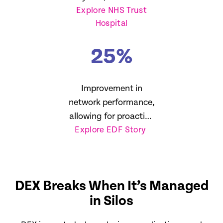
Explore NHS Trust
reduction in SLA
Hospital
breaches
25
%
Improvement in
network performance,
allowing for proactive
Explore EDF Story
management
DEX Breaks When It’s Managed
in Silos