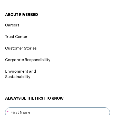
ABOUT RIVERBED
Careers
Trust Center
Customer Stories
Corporate Responsibility
Environment and
Sustainability
ALWAYS BE THE FIRST TO KNOW
*