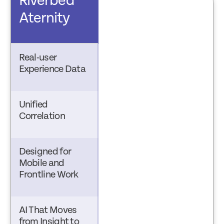
Riverbed
Aternity
Real-user
Experience Data
Unified
Correlation
Designed for
Mobile and
Frontline Work
AI That Moves
from Insight to