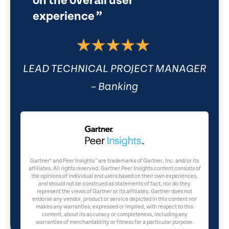
on the overall user
experience
LEAD TECHNICAL PROJECT MANAGER
– Banking
Gartner® and Peer Insights™ are trademarks of Gartner, Inc. and/or its
affiliates. All rights reserved. Gartner Peer Insights content consists of
the opinions of individual end users based on their own experiences,
and should not be construed as statements of fact, nor do they
represent the views of Gartner or its affiliates. Gartner does not
endorse any vendor, product or service depicted in this content nor
makes any warranties, expressed or implied, with respect to this
content, about its accuracy or completeness, including any
warranties of merchantability or fitness for a particular purpose.