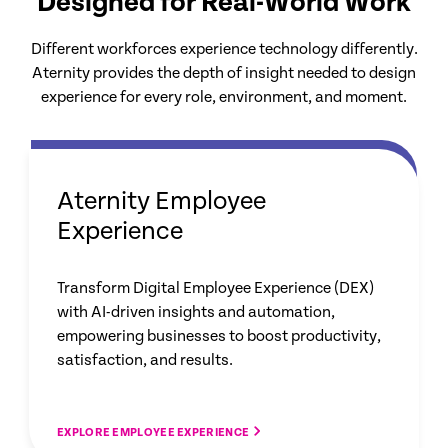
Designed for Real-World Work
Different workforces experience technology differently.
Aternity provides the depth of insight needed to design
experience for every role, environment, and moment.
Aternity Employee
Experience
Transform Digital Employee Experience (DEX)
with AI-driven insights and automation,
empowering businesses to boost productivity,
satisfaction, and results.
EXPLORE EMPLOYEE EXPERIENCE