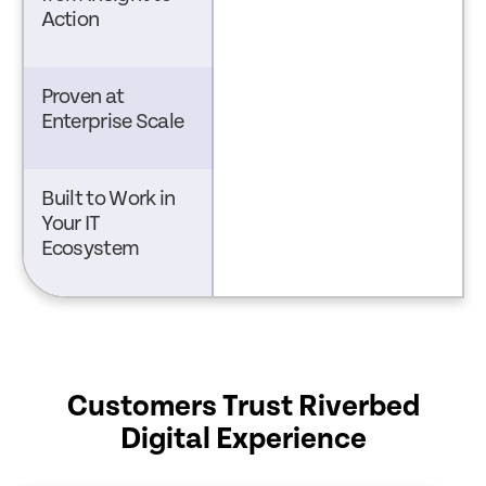
Action
Proven at
Enterprise Scale
Built to Work in
Your IT
Ecosystem
Customers Trust Riverbed
Digital Experience