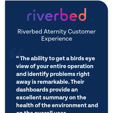
Riverbed Aternity Customer
Experience
The ability to get a birds eye
view of your entire operation
and identify problems right
away is remarkable. Their
dashboards provide an
excellent summary on the
health of the environment and