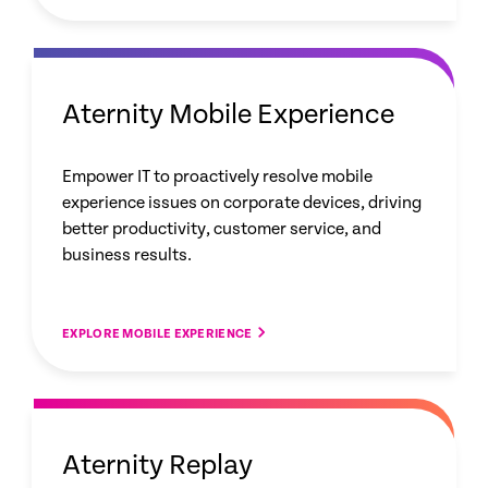
Aternity Mobile Experience
Empower IT to proactively resolve mobile
experience issues on corporate devices, driving
better productivity, customer service, and
business results.
EXPLORE MOBILE EXPERIENCE
Aternity Replay