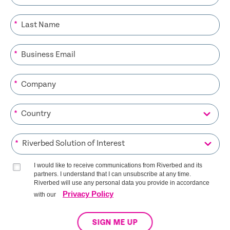
*
*
*
*
*
I would like to receive communications from Riverbed and its
partners. I understand that I can unsubscribe at any time.
Riverbed will use any personal data you provide in accordance
Privacy Policy
with our
SIGN ME UP