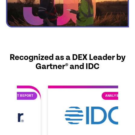
Recognized as a DEX Leader by
Gartner® and IDC
ORT
ANALYST REPORT