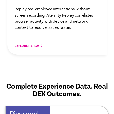
Replay real employee interactions without
screen recording. Aternity Replay correlates
browser activity with device and network
context to resolve issues faster.
EXPLORE REPLAY
Complete Experience Data. Real
DEX Outcomes.