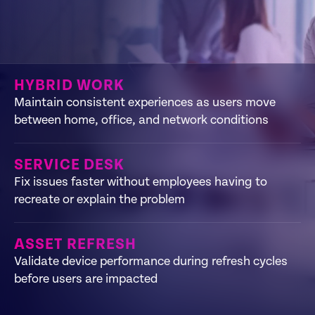
HYBRID WORK
Maintain consistent experiences as users move
between home, office, and network conditions
SERVICE DESK
Fix issues faster without employees having to
recreate or explain the problem
ASSET REFRESH
Validate device performance during refresh cycles
before users are impacted