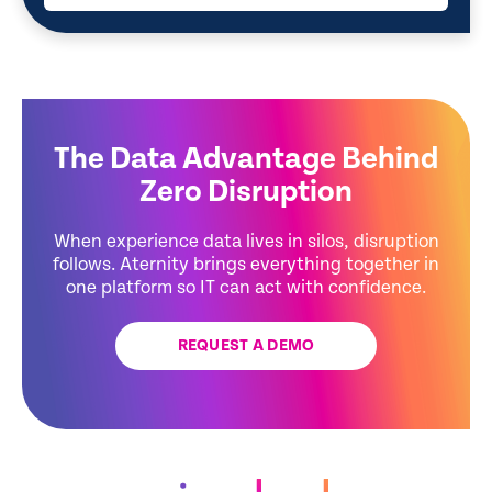
The Data Advantage Behind
Zero Disruption
When experience data lives in silos, disruption
follows. Aternity brings everything together in
one platform so IT can act with confidence.
REQUEST A DEMO