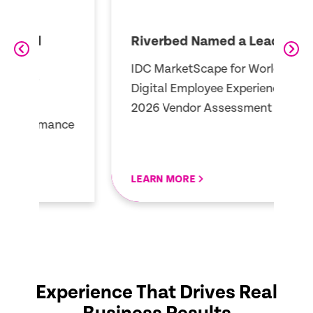
Riverbed Named a Leader
R
A
IDC MarketScape for Worldwide
3
Digital Employee Experience
Q
2026 Vendor Assessment
ce
E
LEARN MORE
R
Experience That Drives Real