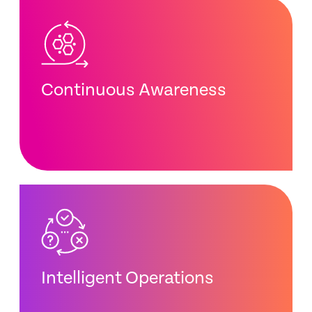
Continuous Awareness
Intelligent Operations