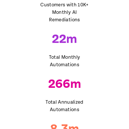
Customers with 10K+
Monthly AI
Remediations
22
m
Total Monthly
Automations
266
m
Total Annualized
Automations