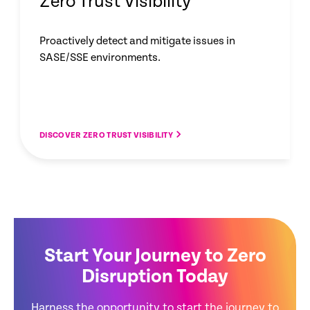
Zero Trust Visibility
Proactively detect and mitigate issues in
SASE/SSE environments.
DISCOVER ZERO TRUST VISIBILITY
Start Your Journey to Zero
Disruption Today
Harness the opportunity to start the journey to