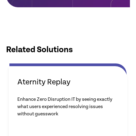
Related Solutions
Aternity Replay
Enhance Zero Disruption IT by seeing exactly
what users experienced resolving issues
without guesswork