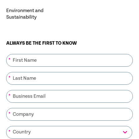
Environment and
Sustainability
ALWAYS BE THE FIRST TO KNOW
*
*
*
*
*