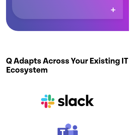
Q Adapts Across Your Existing IT
Ecosystem