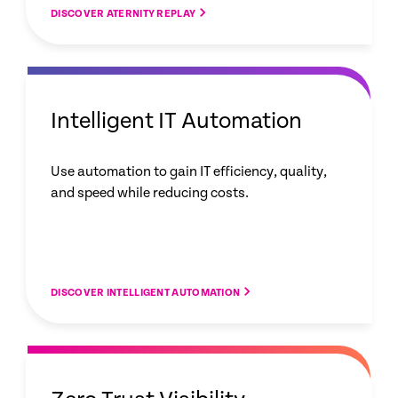
DISCOVER ATERNITY REPLAY
Intelligent IT Automation
Use automation to gain IT efficiency, quality,
and speed while reducing costs.
DISCOVER INTELLIGENT AUTOMATION