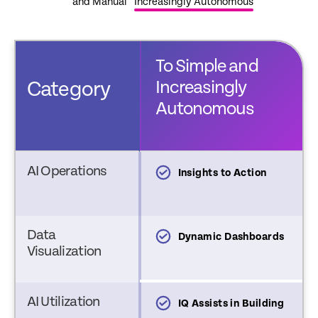
and Manual
Increasingly Autonomous
To Simple and
rom Complex
Increasingly
Category
nd Manual
Autonomous
AI Operations
nsights and
Insights to Action
ecommendations
Data
tatic Dashboards
Dynamic Dashboards
Visualization
AI Utilization
utomations and
IQ Assists in Building