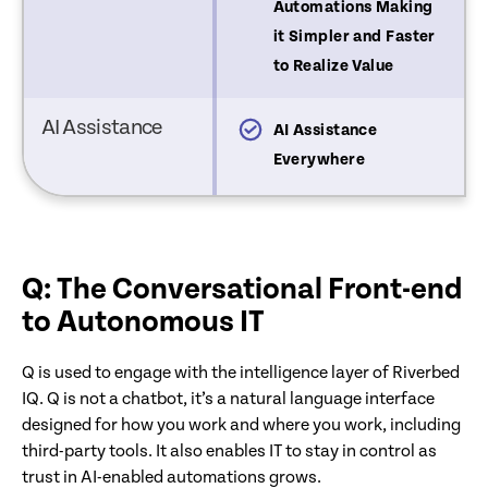
emediations Built by IT
Automations Making
it Simpler and Faster
to Realize Value
AI Assistance
hatbot
AI Assistance
Everywhere
Q: The Conversational Front-end
to Autonomous IT
Q is used to engage with the intelligence layer of Riverbed
IQ. Q is not a chatbot, it’s a natural language interface
designed for how you work and where you work, including
third-party tools. It also enables IT to stay in control as
trust in AI-enabled automations grows.