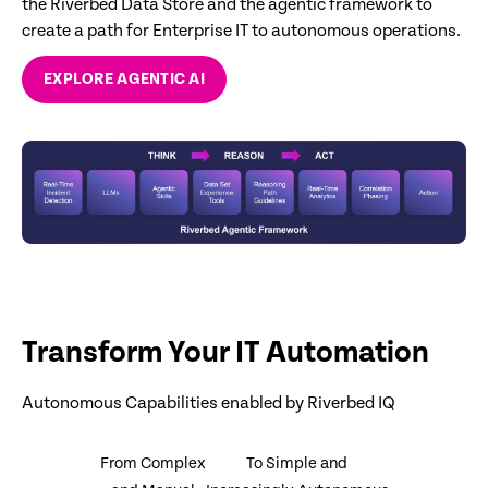
the Riverbed Data Store and the agentic framework to
create a path for Enterprise IT to autonomous operations.
EXPLORE AGENTIC AI
Transform Your IT Automation
Autonomous Capabilities enabled by Riverbed IQ
From Complex
To Simple and