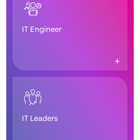
IT Engineer
IT Leaders