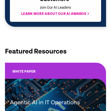
Join Our AI Leaders
LEARN MORE ABOUT OUR AI AWARDS
Featured Resources
WHITE PAPER
Agentic AI in IT Operations