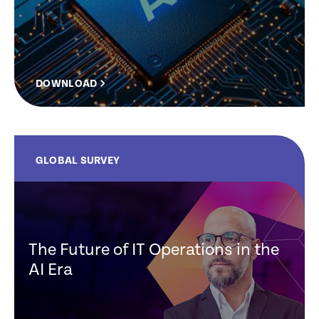
DOWNLOAD
GLOBAL SURVEY
The Future of IT Operations in the
AI Era