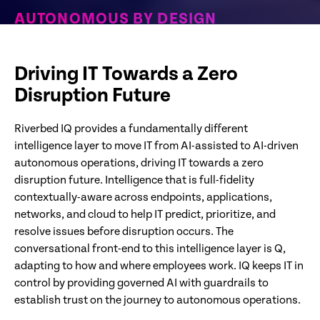
AUTONOMOUS BY DESIGN
Purpose-built for Zero Disruption IT. Detecting and
resolving issues before employees are impacted
Driving IT Towards a Zero
Disruption Future
Riverbed IQ provides a fundamentally different
intelligence layer to move IT from AI-assisted to AI-driven
autonomous operations, driving IT towards a zero
disruption future. Intelligence that is full-fidelity
contextually-aware across endpoints, applications,
networks, and cloud to help IT predict, prioritize, and
resolve issues before disruption occurs. The
conversational front-end to this intelligence layer is Q,
adapting to how and where employees work. IQ keeps IT in
control by providing governed AI with guardrails to
establish trust on the journey to autonomous operations.