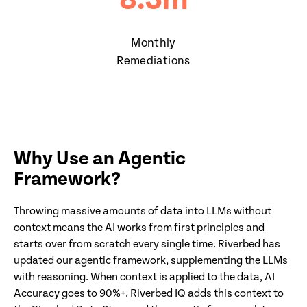
8.3
m
Monthly
Remediations
Why Use an Agentic
Framework?
Throwing massive amounts of data into LLMs without
context means the AI works from first principles and
starts over from scratch every single time. Riverbed has
updated our agentic framework, supplementing the LLMs
with reasoning. When context is applied to the data, AI
Accuracy goes to 90%+. Riverbed IQ adds this context to