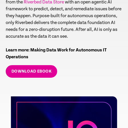
from the
Riverbed Data Store
with an open agentic AI
framework to predict, detect, and remediate issues before
they happen. Purpose-built for autonomous operations,
only Riverbed delivers the complete data foundation AI
needs for a zero-disruption future. After all, AI is only as
accurate as the data it can see.
Learn more: Making Data Work for Autonomous IT
Operations
DOWNLOAD EBOOK