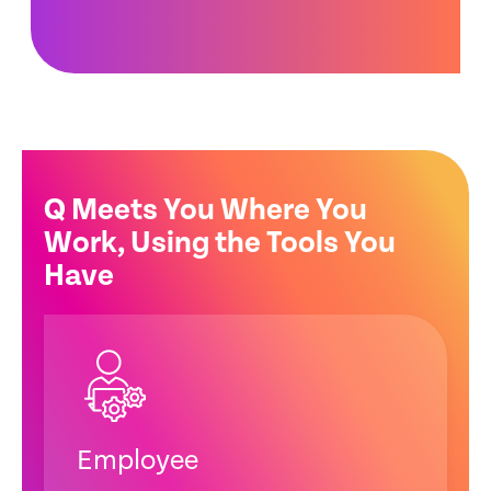
Q Meets You Where You
Work, Using the Tools You
Have
Employee