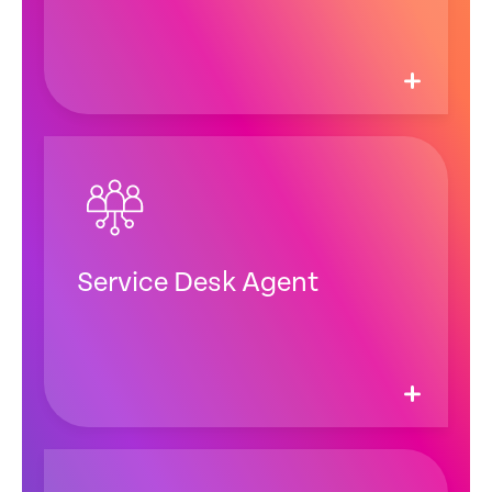
Service Desk Agent