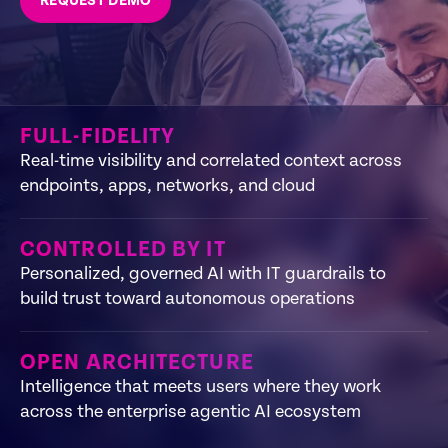
REQUEST DEMO
FULL-FIDELITY
Real-time visibility and correlated context across
endpoints, apps, networks, and cloud
CONTROLLED BY IT
Personalized, governed AI with IT guardrails to
build trust toward autonomous operations
OPEN ARCHITECTURE
Intelligence that meets users where they work
across the enterprise agentic AI ecosystem