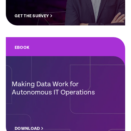
GET THE SURVEY
EBOOK
Making Data Work for
Autonomous IT Operations
DOWNLOAD