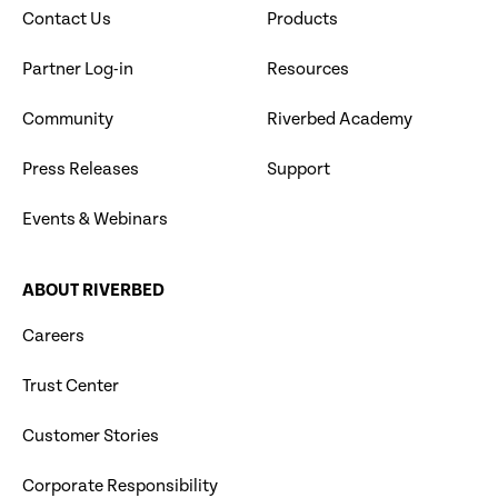
Contact Us
Products
Partner Log-in
Resources
Community
Riverbed Academy
Press Releases
Support
Events & Webinars
ABOUT RIVERBED
Careers
Trust Center
Customer Stories
Corporate Responsibility