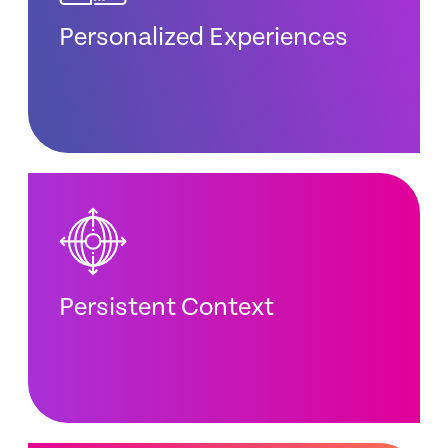
Personalized Experiences
Persistent Context