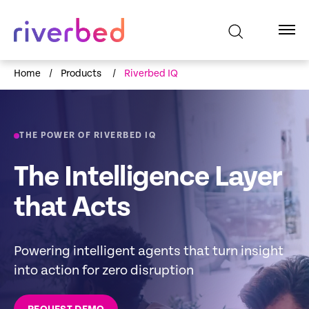
Home
/
Products
/
Riverbed IQ
THE POWER OF RIVERBED IQ
The Intelligence Layer
that Acts
Powering intelligent agents that turn insight
into action for zero disruption