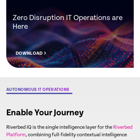
Zero Disruption IT Operations are
Here
DOWNLOAD
AUTONOMOUS IT OPERATIONS
Enable Your Journey
Riverbed IQ is the single intelligence layer for the
Riverbed
Platform
, combining full-fidelity contextual intelligence