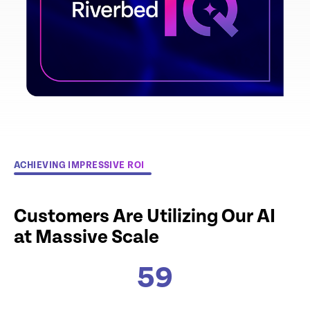
ACHIEVING IMPRESSIVE ROI
Customers Are Utilizing Our AI
at Massive Scale
59