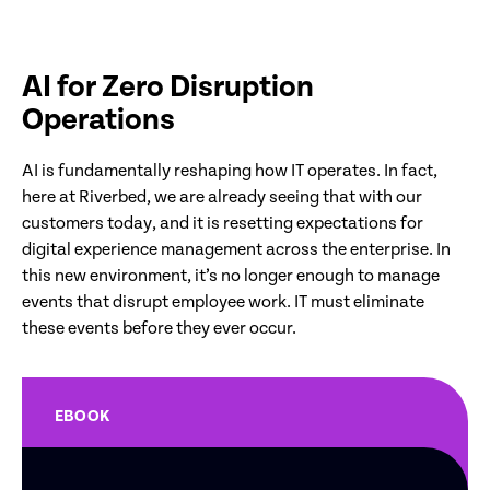
AI for Zero Disruption
Operations
AI is fundamentally reshaping how IT operates. In fact,
here at Riverbed, we are already seeing that with our
customers today, and it is resetting expectations for
digital experience management across the enterprise. In
this new environment, it’s no longer enough to manage
events that disrupt employee work. IT must eliminate
these events before they ever occur.
EBOOK