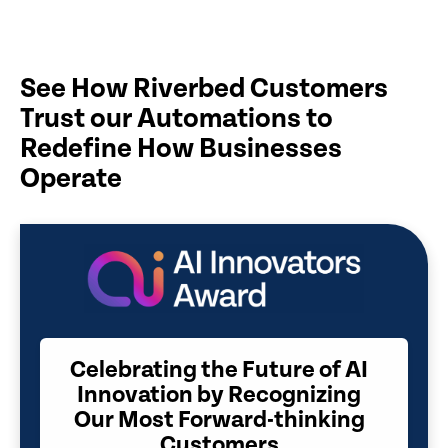
See How Riverbed Customers
Trust our Automations to
Redefine How Businesses
Operate
Celebrating the Future of AI
Innovation by Recognizing
Our Most Forward-thinking
Customers