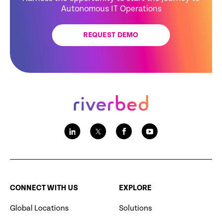
Autonomous IT Operations
REQUEST DEMO
CONNECT WITH US
EXPLORE
Global Locations
Solutions