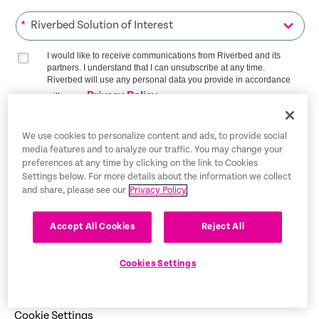
*
I would like to receive communications from Riverbed and its
partners. I understand that I can unsubscribe at any time.
Riverbed will use any personal data you provide in accordance
Privacy Policy
with our
SIGN ME UP
We use cookies to personalize content and ads, to provide social
media features and to analyze our traffic. You may change your
preferences at any time by clicking on the link to Cookies
Settings below. For more details about the information we collect
and share, please see our
Privacy Policy
Trust Center
Accept All Cookies
Reject All
Legal Notices
Privacy Policy
English
Cookies Settings
Tax Information
Cookie Settings