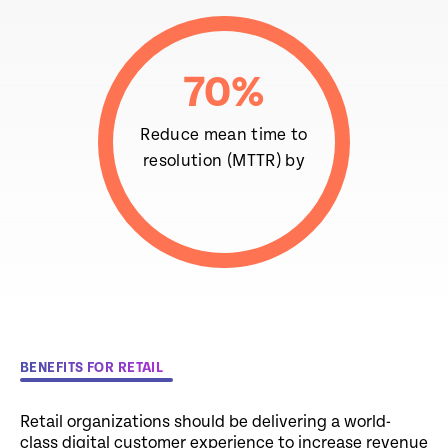
70
%
Reduce mean time to
resolution (MTTR) by
BENEFITS FOR RETAIL
Retail organizations should be delivering a world-
class digital customer experience to increase revenue