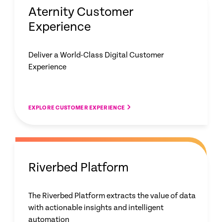
Aternity Customer
Experience
Deliver a World-Class Digital Customer
Experience
EXPLORE CUSTOMER EXPERIENCE
Riverbed Platform
The Riverbed Platform extracts the value of data
with actionable insights and intelligent
automation