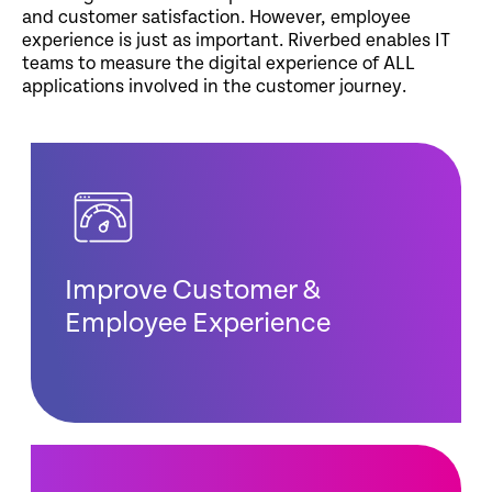
and customer satisfaction. However, employee
experience is just as important. Riverbed enables IT
teams to measure the digital experience of ALL
applications involved in the customer journey.
Improve Customer &
Employee Experience