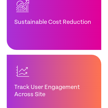
Sustainable Cost Reduction
Track User Engagement
Across Site