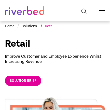
Home
/
Solutions
/
Retail
Retail
Improve Customer and Employee Experience Whilst
Increasing Revenue
SOLUTION BRIEF