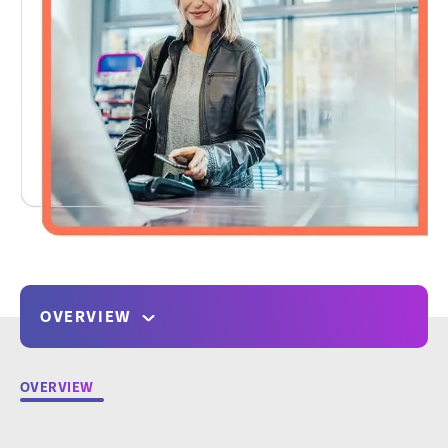
OVERVIEW
OVERVIEW