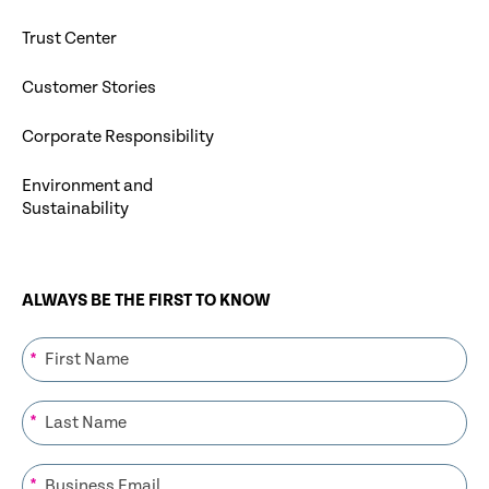
Trust Center
Customer Stories
Corporate Responsibility
Environment and
Sustainability
ALWAYS BE THE FIRST TO KNOW
*
*
*