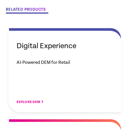
RELATED PRODUCTS
Digital Experience
AI-Powered DEM for Retail
EXPLORE DEM