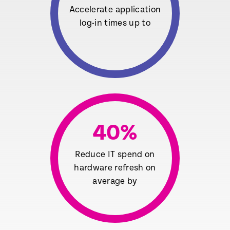
Accelerate application
log-in times up to
40
%
Reduce IT spend on
hardware refresh on
average by