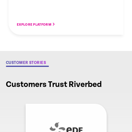
EXPLORE PLATFORM
CUSTOMER STORIES
Customers Trust Riverbed