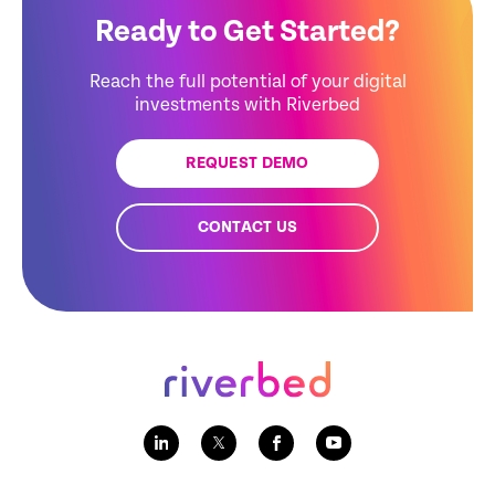
Ready to Get Started?
Reach the full potential of your digital
investments with Riverbed
REQUEST DEMO
CONTACT US