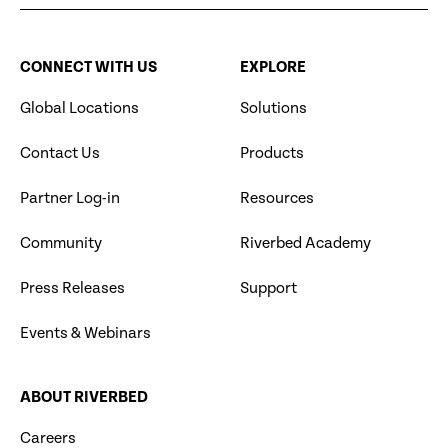
CONNECT WITH US
EXPLORE
Global Locations
Solutions
Contact Us
Products
Partner Log-in
Resources
Community
Riverbed Academy
Press Releases
Support
Events & Webinars
ABOUT RIVERBED
Careers