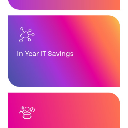
In-Year IT Savings