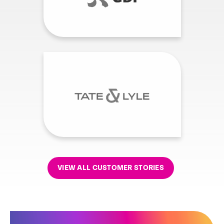
VIEW ALL CUSTOMER STORIES