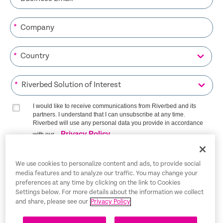
*
*
*
I would like to receive communications from Riverbed and its
partners. I understand that I can unsubscribe at any time.
Riverbed will use any personal data you provide in accordance
Privacy Policy
with our
SIGN ME UP
We use cookies to personalize content and ads, to provide social
media features and to analyze our traffic. You may change your
preferences at any time by clicking on the link to Cookies
Settings below. For more details about the information we collect
and share, please see our
Privacy Policy
Trust Center