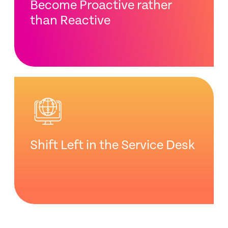
Become Proactive rather
than Reactive
Shift Left in the Service Desk