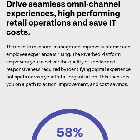
Drive seamless omni-channel
experiences, high performing
retail operations and save IT
costs.
The need to measure, manage and improve customer and
employee experience is rising. The Riverbed Platform
empowers you to deliver the quality of service and
responsiveness required by identifying digital experience
hot spots across your Retail organization. This then sets
you on a path to action, improvement, and cost savings.
58
%