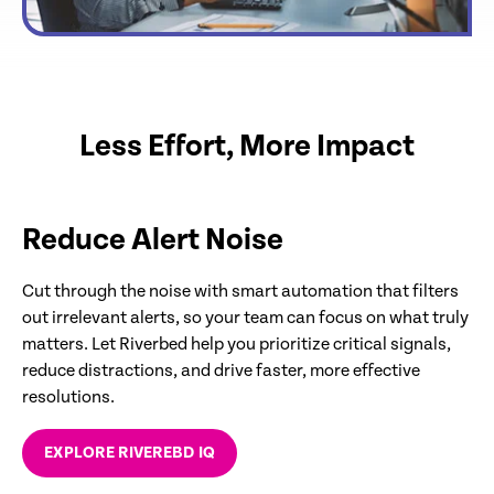
Less Effort, More Impact
Reduce Alert Noise
Cut through the noise with smart automation that filters
out irrelevant alerts, so your team can focus on what truly
matters. Let Riverbed help you prioritize critical signals,
reduce distractions, and drive faster, more effective
resolutions.
EXPLORE RIVEREBD IQ