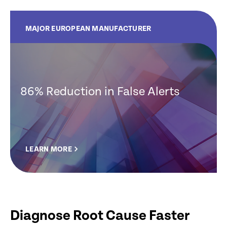
MAJOR EUROPEAN MANUFACTURER
86% Reduction in False Alerts
LEARN MORE
Diagnose Root Cause Faster