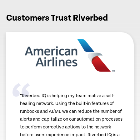
Customers Trust Riverbed
“Riverbed IQ is helping my team realize a self-
healing network. Using the built-in features of
runbooks and AI/ML we can reduce the number of
alerts and capitalize on our automation processes
to perform corrective actions to the network
before users experience impact. Riverbed IQ is a