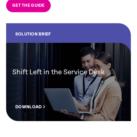
GET THE GUIDE
SOLUTION BRIEF
Shift Left in the Service Desk
DOWNLOAD