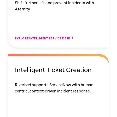
Shift further left and prevent incidents with
Aternity
EXPLORE INTELLIGENT SERVICE DESK
Intelligent Ticket Creation
Riverbed supports ServiceNow with human-
centric, context-driven incident response.