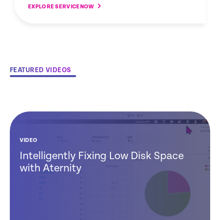
EXPLORE SERVICENOW
FEATURED VIDEOS
VIDEO
Intelligently Fixing Low Disk Space
with Aternity