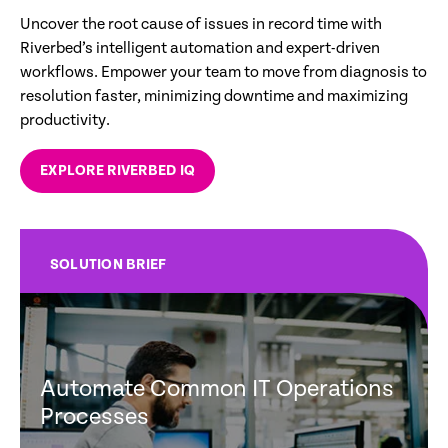
Uncover the root cause of issues in record time with
Riverbed’s intelligent automation and expert-driven
workflows. Empower your team to move from diagnosis to
resolution faster, minimizing downtime and maximizing
productivity.
EXPLORE RIVERBED IQ
SOLUTION BRIEF
Automate Common IT Operations
Processes