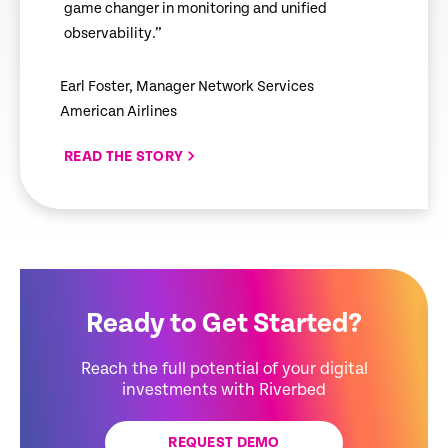
game changer in monitoring and unified
observability.”
Earl Foster, Manager Network Services
American Airlines
READ THE STORY
Ready to Get Started?
Reach the full potential of your digital
investments with Riverbed
REQUEST DEMO