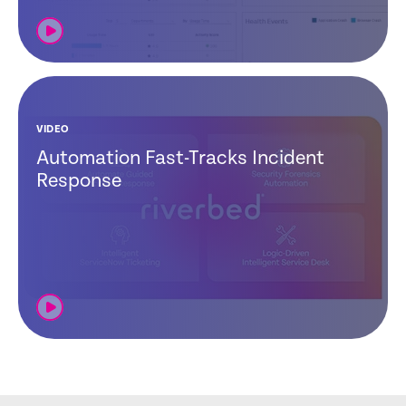
VIDEO
Automation Fast-Tracks Incident
Response