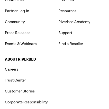
Contact Us
Products
Partner Log-in
Resources
Community
Riverbed Academy
Press Releases
Support
Events & Webinars
Find a Reseller
ABOUT RIVERBED
Careers
Trust Center
Customer Stories
Corporate Responsibility