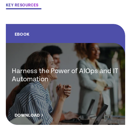
KEY RESOURCES
EBOOK
Harness the Power of AIOps and IT
Automation
DOWNLOAD