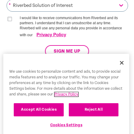
*
I would like to receive communications from Riverbed and its
partners. I understand that I can unsubscribe at any time.
Riverbed will use any personal data you provide in accordance
Privacy Policy
with our
SIGN ME UP
We use cookies to personalize content and ads, to provide social
media features and to analyze our traffic. You may change your
Trust Center
preferences at any time by clicking on the link to Cookies
Settings below. For more details about the information we collect
Legal Notices
and share, please see our
Privacy Policy
Privacy Policy
English
Accept All Cookies
Reject All
Tax Information
Cookies Settings
Cookie Settings