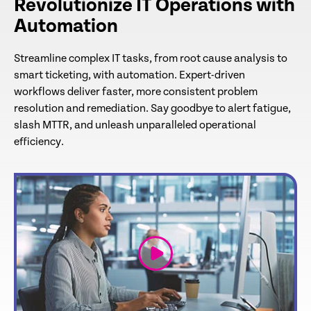
Revolutionize IT Operations with
Automation
Streamline complex IT tasks, from root cause analysis to
smart ticketing, with automation. Expert-driven
workflows deliver faster, more consistent problem
resolution and remediation. Say goodbye to alert fatigue,
slash MTTR, and unleash unparalleled operational
efficiency.
link