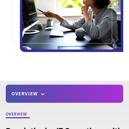
OVERVIEW
OVERVIEW