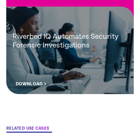
Riverbed IQ Automates Security
Forensic Investigations
DOWNLOAD
RELATED USE CASES