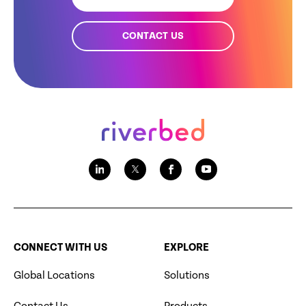
CONTACT US
CONNECT WITH US
EXPLORE
Global Locations
Solutions