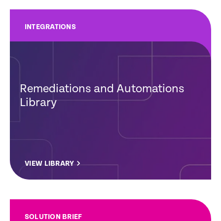
INTEGRATIONS
Remediations and Automations
Library
VIEW LIBRARY
SOLUTION BRIEF