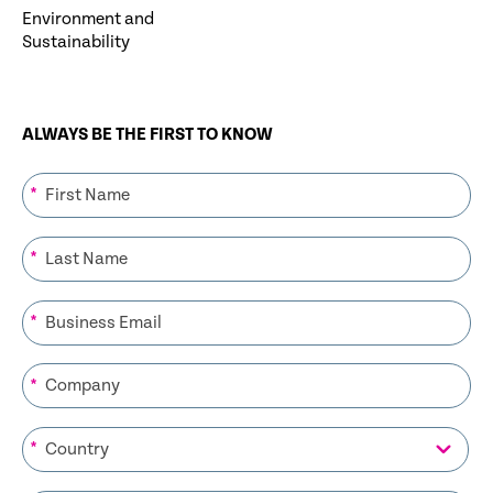
Environment and
Sustainability
ALWAYS BE THE FIRST TO KNOW
*
*
*
*
*