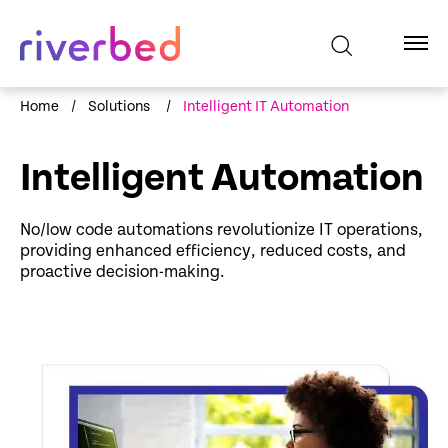
Home
/
Solutions
/
Intelligent IT Automation
Intelligent Automation
No/low code automations revolutionize IT operations,
providing enhanced efficiency, reduced costs, and
proactive decision-making.