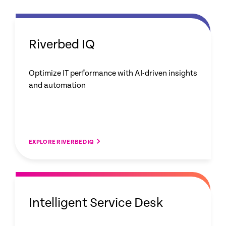
Riverbed IQ
Optimize IT performance with AI-driven insights
and automation
EXPLORE RIVERBED IQ
Intelligent Service Desk