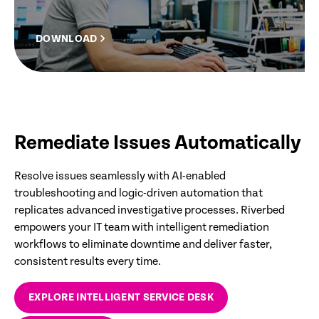
DOWNLOAD
Remediate Issues Automatically
Resolve issues seamlessly with AI-enabled
troubleshooting and logic-driven automation that
replicates advanced investigative processes. Riverbed
empowers your IT team with intelligent remediation
workflows to eliminate downtime and deliver faster,
consistent results every time.
EXPLORE INTELLIGENT SERVICE DESK