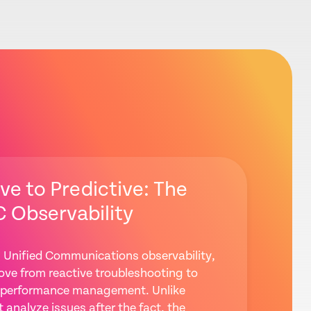
ve to Predictive: The
C Observability
 Unified Communications observability,
ve from reactive troubleshooting to
ve performance management. Unlike
t analyze issues after the fact, the