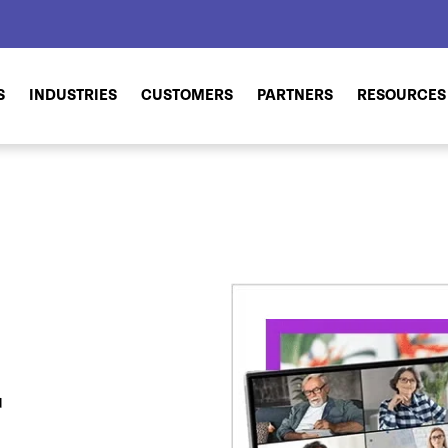
S
INDUSTRIES
CUSTOMERS
PARTNERS
RESOURCES
r