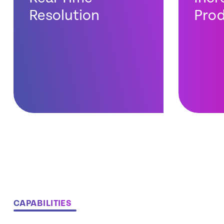
Resolution
Prod
CAPABILITIES