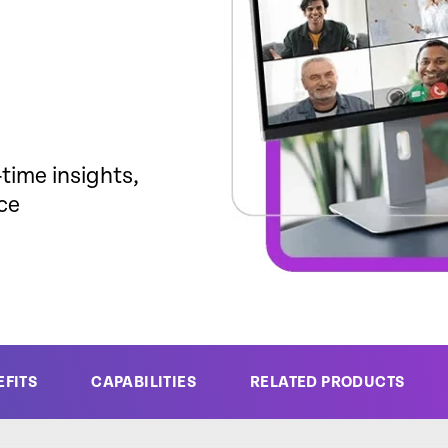
time insights,
ce
EFITS
CAPABILITIES
RELATED PRODUCTS