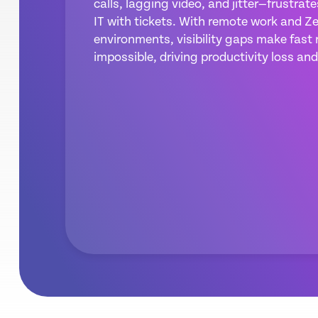
calls, lagging video, and jitter—frustrat
IT with tickets. With remote work and Ze
environments, visibility gaps make fast 
impossible, driving productivity loss and 