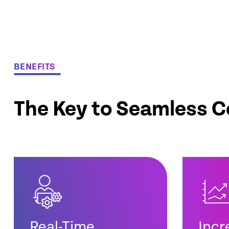
BENEFITS
The Key to Seamless C
Real-Time
Incr