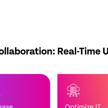
ollaboration: Real-Time 
ease
Optimize IT