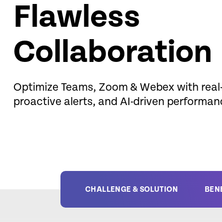
Flawless
Collaboration
Optimize Teams, Zoom & Webex with real-
proactive alerts, and AI-driven performan
CHALLENGE & SOLUTION
BEN