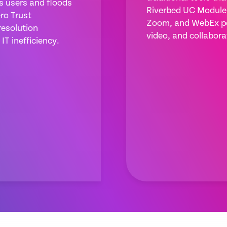
es users and floods
Riverbed UC Module 
ro Trust
Zoom, and WebEx pe
resolution
video, and collabora
IT inefficiency.