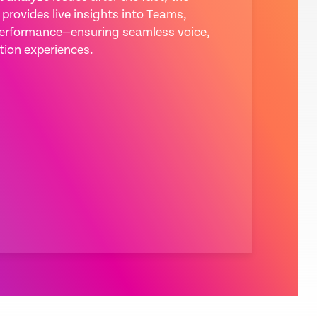
provides live insights into Teams,
rformance—ensuring seamless voice,
tion experiences.