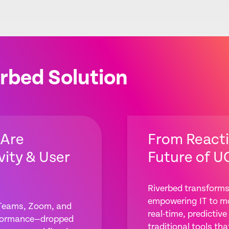
rbed Solution
 Are
From Reacti
vity & User
Future of U
Riverbed transforms
empowering IT to mo
 Teams, Zoom, and
real-time, predicti
erformance—dropped
traditional tools tha