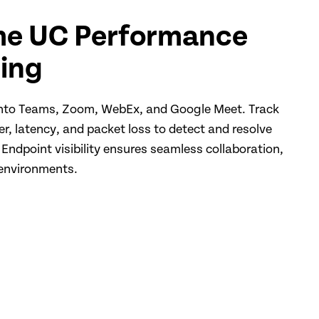
me UC Performance
ing
 into Teams, Zoom, WebEx, and Google Meet. Track
tter, latency, and packet loss to detect and resolve
 Endpoint visibility ensures seamless collaboration,
 environments.