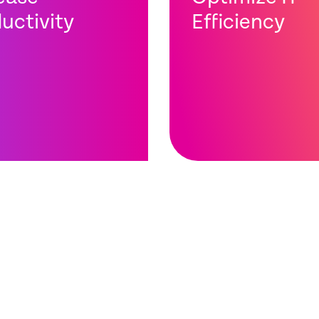
uctivity
Efficiency