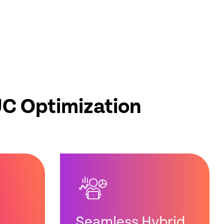
UC Optimization
Seamless Hybrid