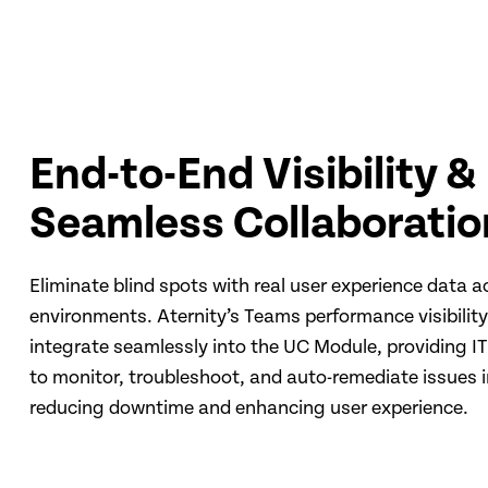
End-to-End Visibility &
Seamless Collaboratio
Eliminate blind spots with real user experience data a
environments. Aternity’s Teams performance visibili
integrate seamlessly into the UC Module, providing IT 
to monitor, troubleshoot, and auto-remediate issues i
reducing downtime and enhancing user experience.