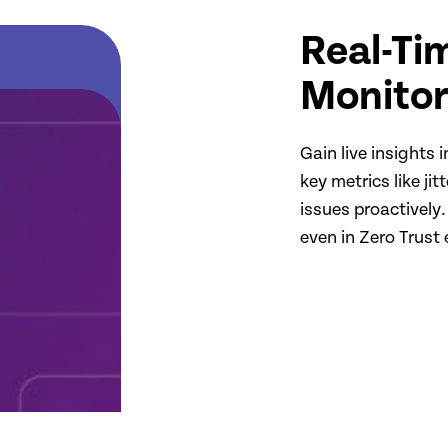
Real-Ti
Monitor
Gain live insights
key metrics like ji
issues proactively.
even in Zero Trust