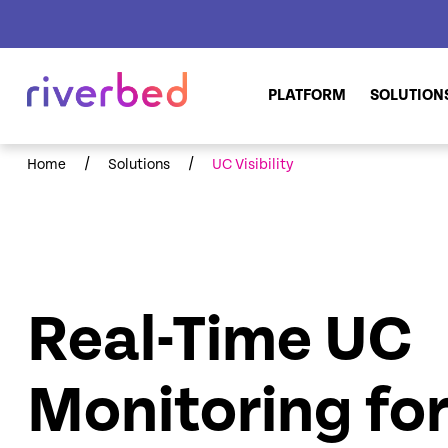
PLATFORM
SOLUTION
/
/
Home
Solutions
UC Visibility
Real-Time UC
Monitoring fo