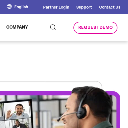
English
Partner Login
Support
Contact Us
COMPANY
REQUEST DEMO