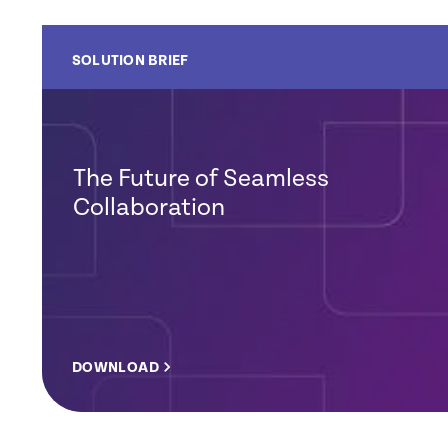
SOLUTION BRIEF
The Future of Seamless
Collaboration
DOWNLOAD