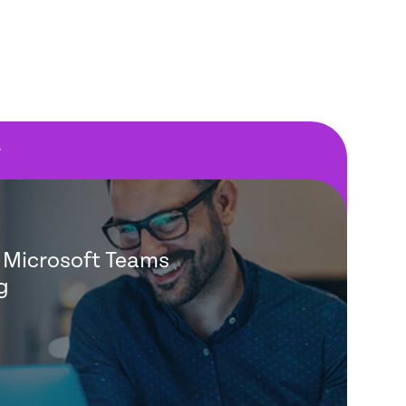
F
Microsoft Teams
g