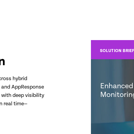
SOLUTION BRIE
n
cross hybrid
Enhanced 
ty and AppResponse
Monitorin
with deep visibility
n real time—