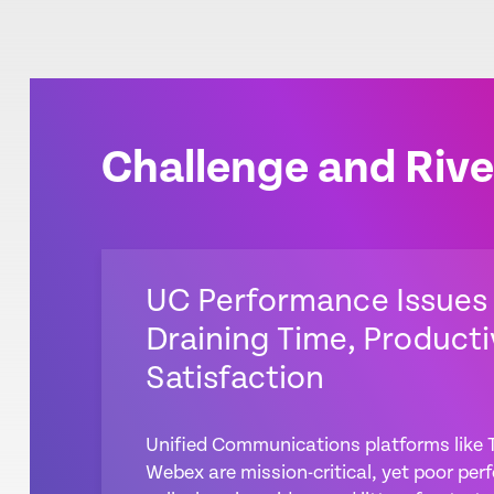
Challenge and Rive
UC Performance Issues
Draining Time, Producti
Satisfaction
Unified Communications platforms like
Webex are mission-critical, yet poor p