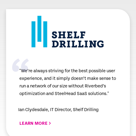
"We’re always striving for the best possible user
experience, and it simply doesn’t make sense to
run a network of our size without Riverbed’s
optimization and SteelHead SaaS solutions."
Ian Clydesdale, IT Director, Shelf Drilling
LEARN MORE