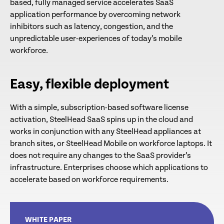
based, fully managed service accelerates SaaS
application performance by overcoming network
inhibitors such as latency, congestion, and the
unpredictable user-experiences of today’s mobile
workforce.
Easy, flexible deployment
With a simple, subscription-based software license
activation, SteelHead SaaS spins up in the cloud and
works in conjunction with any SteelHead appliances at
branch sites, or SteelHead Mobile on workforce laptops. It
does not require any changes to the SaaS provider’s
infrastructure. Enterprises choose which applications to
accelerate based on workforce requirements.
WHITE PAPER