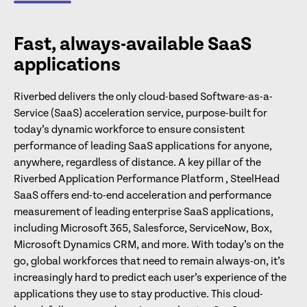
Fast, always-available SaaS
applications
Riverbed delivers the only cloud-based Software-as-a-
Service (SaaS) acceleration service, purpose-built for
today’s dynamic workforce to ensure consistent
performance of leading SaaS applications for anyone,
anywhere, regardless of distance. A key pillar of the
Riverbed Application Performance Platform , SteelHead
SaaS offers end-to-end acceleration and performance
measurement of leading enterprise SaaS applications,
including Microsoft 365, Salesforce, ServiceNow, Box,
Microsoft Dynamics CRM, and more. With today’s on the
go, global workforces that need to remain always-on, it’s
increasingly hard to predict each user’s experience of the
applications they use to stay productive. This cloud-