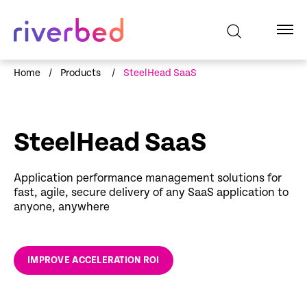
Home
/
Products
/
SteelHead SaaS
SteelHead SaaS
Application performance management solutions for
fast, agile, secure delivery of any SaaS application to
anyone, anywhere
IMPROVE ACCELERATION ROI