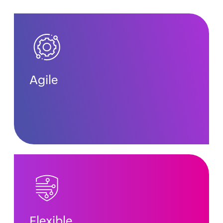
Agile
Flexible