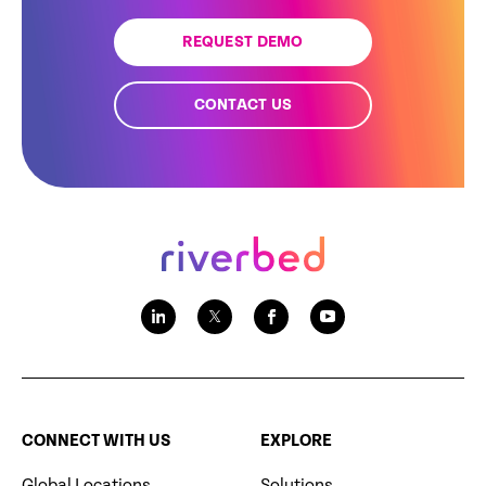
REQUEST DEMO
CONTACT US
CONNECT WITH US
EXPLORE
Global Locations
Solutions