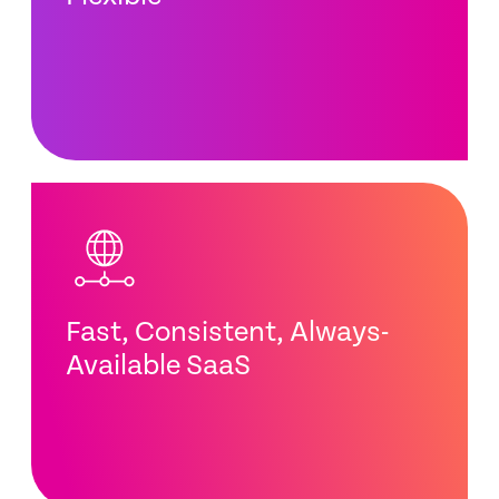
Fast, Consistent, Always-
Available SaaS