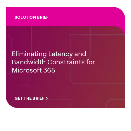
SOLUTION BRIEF
Eliminating Latency and
Bandwidth Constraints for
Microsoft 365
GET THE BRIEF