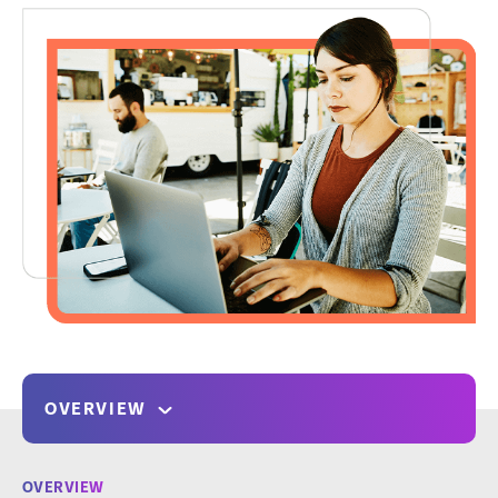
OVERVIEW
OVERVIEW