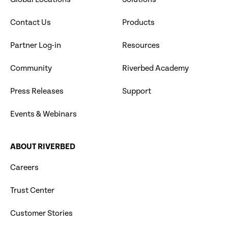
Contact Us
Products
Partner Log-in
Resources
Community
Riverbed Academy
Press Releases
Support
Events & Webinars
ABOUT RIVERBED
Careers
Trust Center
Customer Stories