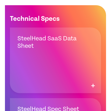
Technical Specs
SteelHead SaaS Data
Sheet
SteelHead Spec Sheet