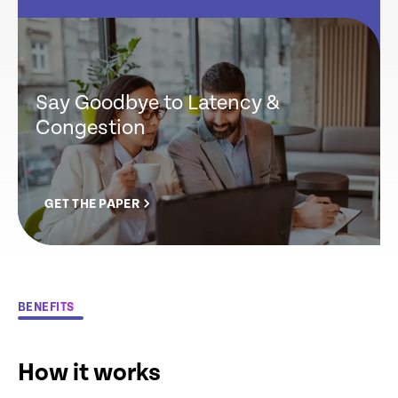
Say Goodbye to Latency &
Congestion
GET THE PAPER
BENEFITS
How it works