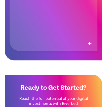
Ready to Get Started?
Reach the full potential of your digital
investments with Riverbed