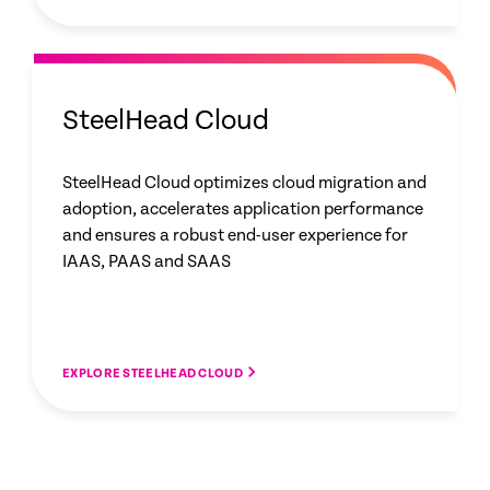
SteelHead Cloud
SteelHead Cloud optimizes cloud migration and
adoption, accelerates application performance
and ensures a robust end-user experience for
IAAS, PAAS and SAAS
EXPLORE STEELHEAD CLOUD