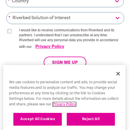
*
*
I would like to receive communications from Riverbed and its
partners. I understand that I can unsubscribe at any time.
Riverbed will use any personal data you provide in accordance
Privacy Policy
with our
SIGN ME UP
We use cookies to personalize content and ads, to provide social
media features and to analyze our traffic. You may change your
Trust Center
preferences at any time by clicking on the link to Cookies
Settings below. For more details about the information we collect
Legal Notices
and share, please see our
Privacy Policy
Privacy Policy
English
Accept All Cookies
Reject All
Tax Information