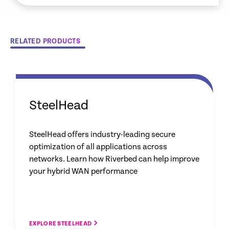
RELATED PRODUCTS
SteelHead
SteelHead offers industry-leading secure
optimization of all applications across
networks. Learn how Riverbed can help improve
your hybrid WAN performance
EXPLORE STEELHEAD