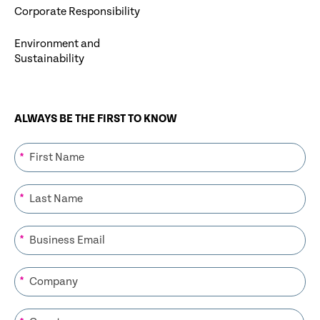
Corporate Responsibility
Environment and
Sustainability
ALWAYS BE THE FIRST TO KNOW
*
*
*
*