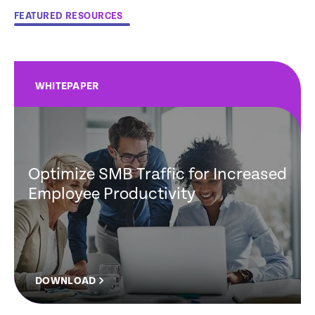
FEATURED RESOURCES
WHITEPAPER
Optimize SMB Traffic for Increased
Employee Productivity
DOWNLOAD