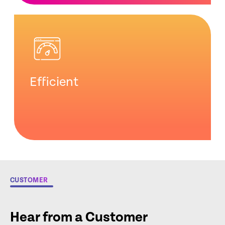
Efficient
CUSTOMER
Hear from a Customer