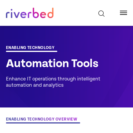
ENABLING TECHNOLOGY
Automation Tools
Enhance IT operations through intelligent
automation and analytics
ENABLING TECHNOLOGY OVERVIEW