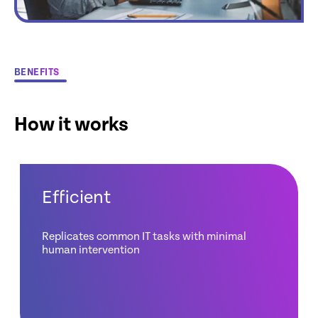
BENEFITS
How it works
Efficient
Replicates common IT tasks with minimal
human intervention