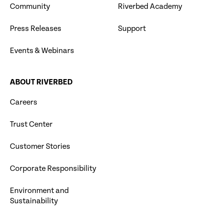
Community
Riverbed Academy
Press Releases
Support
Events & Webinars
ABOUT RIVERBED
Careers
Trust Center
Customer Stories
Corporate Responsibility
Environment and
Sustainability