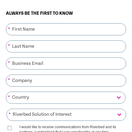
ALWAYS BE THE FIRST TO KNOW
*
*
*
*
*
*
I would like to receive communications from Riverbed and its
partners. I understand that I can unsubscribe at any time.