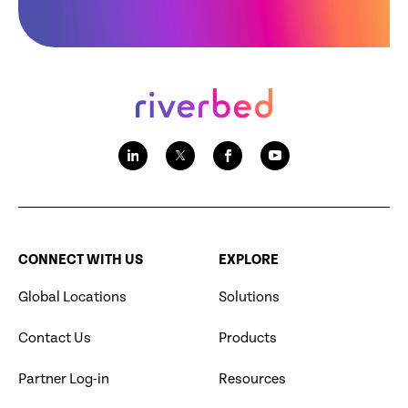
CONNECT WITH US
EXPLORE
Global Locations
Solutions
Contact Us
Products
Partner Log-in
Resources