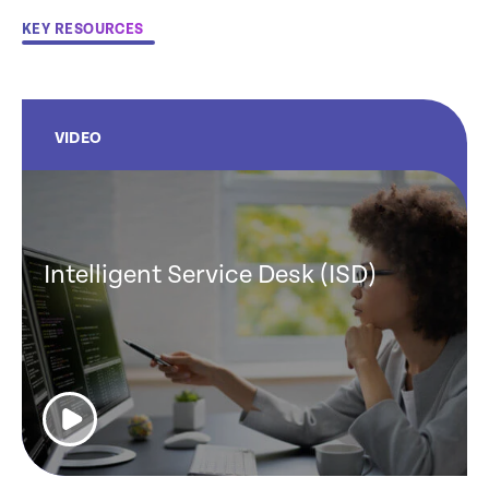
KEY RESOURCES
VIDEO
Intelligent Service Desk (ISD)