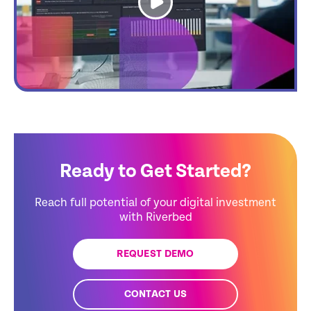
Ready to Get Started?
Reach full potential of your digital investment
with Riverbed
REQUEST DEMO
CONTACT US