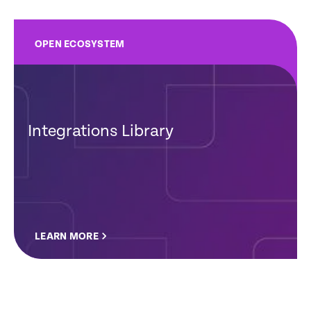
OPEN ECOSYSTEM
Integrations Library
LEARN MORE