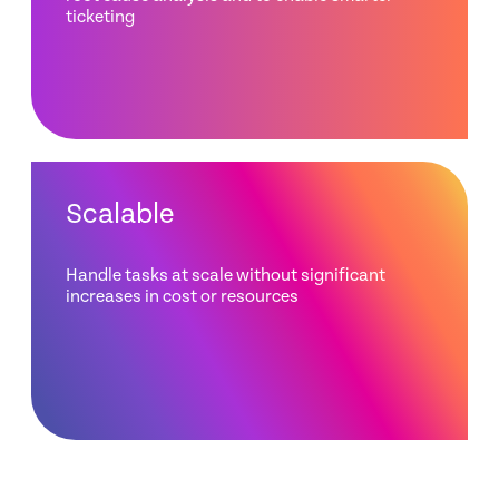
ticketing
Scalable
Handle tasks at scale without significant
increases in cost or resources