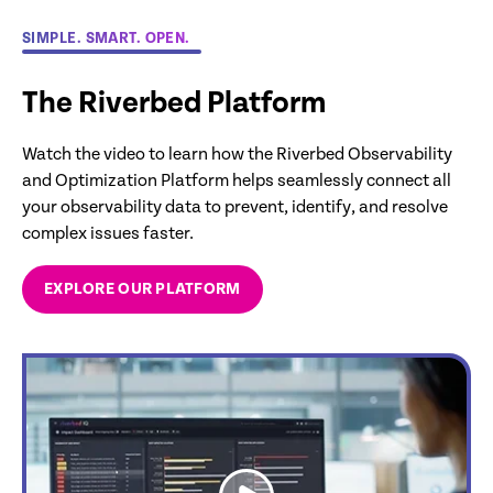
SIMPLE. SMART. OPEN.
The Riverbed Platform
Watch the video to learn how the Riverbed Observability
and Optimization Platform helps seamlessly connect all
your observability data to prevent, identify, and resolve
complex issues faster.
EXPLORE OUR PLATFORM
link