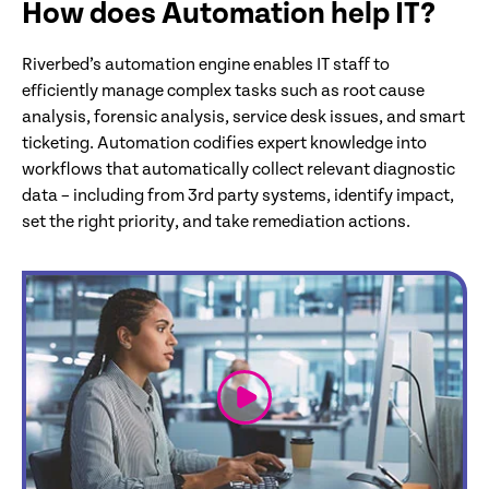
How does Automation help IT?
Riverbed’s automation engine enables IT staff to
efficiently manage complex tasks such as root cause
analysis, forensic analysis, service desk issues, and smart
ticketing. Automation codifies expert knowledge into
workflows that automatically collect relevant diagnostic
data – including from 3rd party systems, identify impact,
set the right priority, and take remediation actions.
link