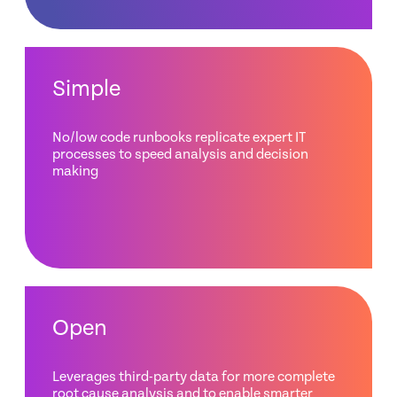
Simple
No/low code runbooks replicate expert IT
processes to speed analysis and decision
making
Open
Leverages third-party data for more complete
root cause analysis and to enable smarter