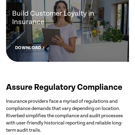
Build Customer Loyalty in
Insurance
DOWNLOAD
Assure Regulatory Compliance
Insurance providers face a myriad of regulations and
compliance demands that vary depending on location.
Riverbed simplifies the compliance and audit processes
with user-friendly historical reporting and reliable long-
term audit trails.