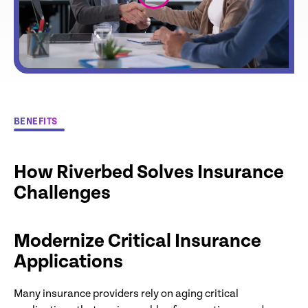
BENEFITS
How Riverbed Solves Insurance
Challenges
Modernize Critical Insurance
Applications
Many insurance providers rely on aging critical