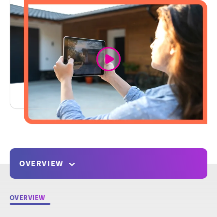
link
OVERVIEW
OVERVIEW