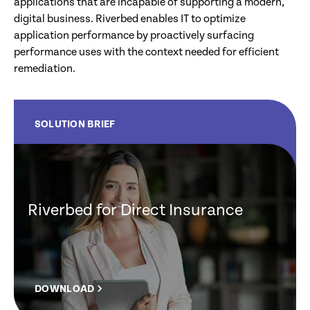
applications that are incapable of supporting a modern,
digital business. Riverbed enables IT to optimize
application performance by proactively surfacing
performance uses with the context needed for efficient
remediation.
SOLUTION BRIEF
Riverbed for Direct Insurance
DOWNLOAD