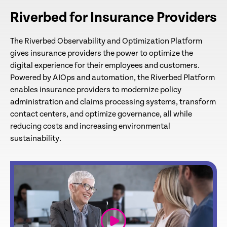
Riverbed for Insurance Providers
The Riverbed Observability and Optimization Platform
gives insurance providers the power to optimize the
digital experience for their employees and customers.
Powered by AIOps and automation, the Riverbed Platform
enables insurance providers to modernize policy
administration and claims processing systems, transform
contact centers, and optimize governance, all while
reducing costs and increasing environmental
sustainability.
link