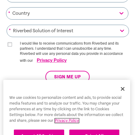
*
*
I would like to receive communications from Riverbed and its
partners. I understand that I can unsubscribe at any time.
Riverbed will use any personal data you provide in accordance
Privacy Policy
with our
SIGN ME UP
We use cookies to personalize content and ads, to provide social
media features and to analyze our traffic. You may change your
Trust Center
preferences at any time by clicking on the link to Cookies
Settings below. For more details about the information we collect
Legal Notices
and share, please see our
Privacy Policy
Privacy Policy
English