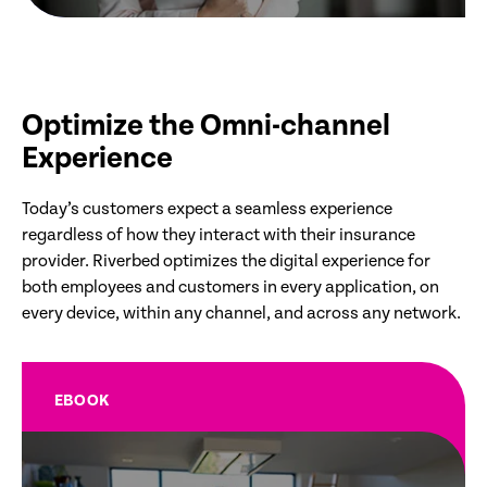
Optimize the Omni-channel
Experience
Today’s customers expect a seamless experience
regardless of how they interact with their insurance
provider. Riverbed optimizes the digital experience for
both employees and customers in every application, on
every device, within any channel, and across any network.
EBOOK