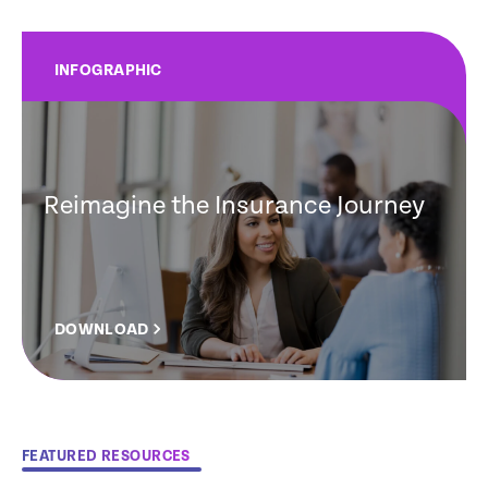
INFOGRAPHIC
Reimagine the Insurance Journey
DOWNLOAD
FEATURED RESOURCES