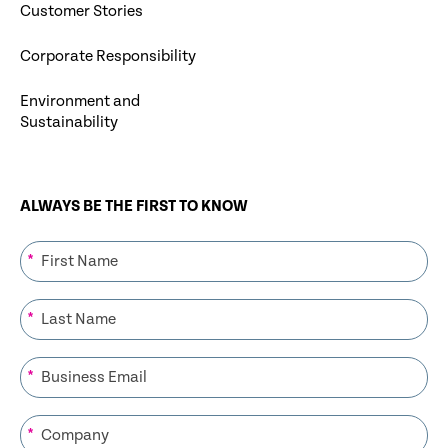
Customer Stories
Corporate Responsibility
Environment and
Sustainability
ALWAYS BE THE FIRST TO KNOW
*
*
*
*