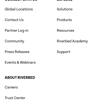
Global Locations
Solutions
Contact Us
Products
Partner Log-in
Resources
Community
Riverbed Academy
Press Releases
Support
Events & Webinars
ABOUT RIVERBED
Careers
Trust Center