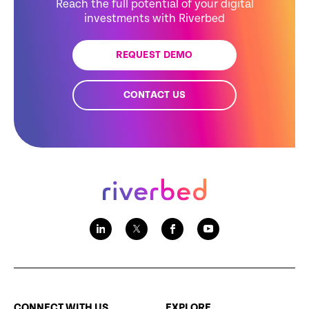
Reach the full potential of your digital
investments with Riverbed
REQUEST DEMO
CONTACT US
CONNECT WITH US
EXPLORE