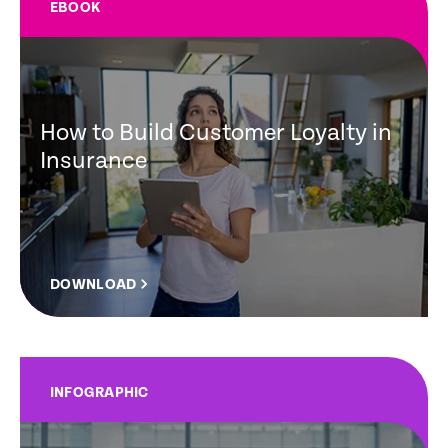
EBOOK
How to Build Customer Loyalty in
Insurance
DOWNLOAD
INFOGRAPHIC