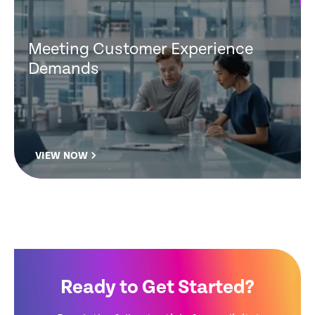
Meeting Customer Experience
Demands
VIEW NOW
Ready to Get Started?