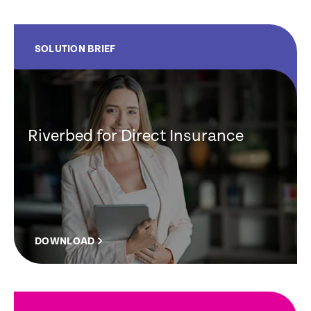
SOLUTION BRIEF
Riverbed for Direct Insurance
DOWNLOAD