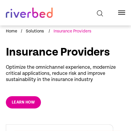
Home
/
Solutions
/
Insurance Providers
Insurance Providers
Optimize the omnichannel experience, modernize
critical applications, reduce risk and improve
sustainability in the insurance industry
LEARN HOW