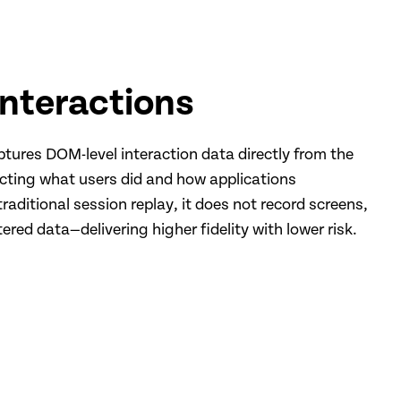
Interactions
ptures DOM-level interaction data directly from the
cting what users did and how applications
raditional session replay, it does not record screens,
ered data—delivering higher fidelity with lower risk.