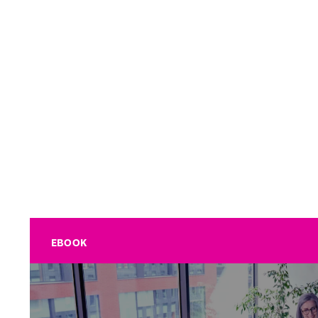
EBOOK