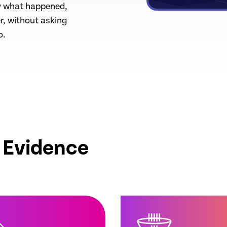
ly what happened,
r, without asking
o.
o Evidence