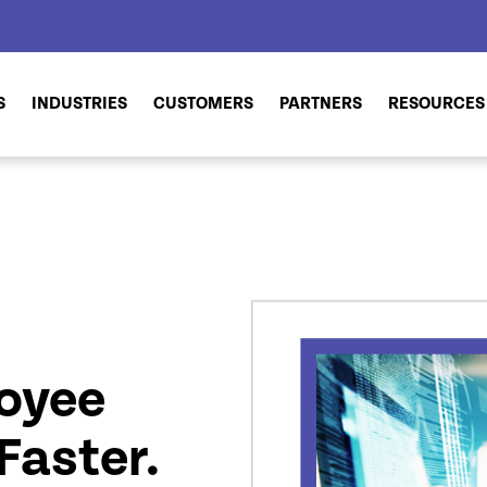
S
INDUSTRIES
CUSTOMERS
PARTNERS
RESOURCES
oyee
Faster.