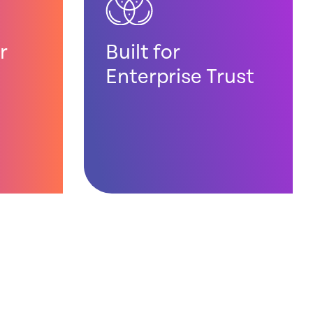
r
Built for
Enterprise Trust