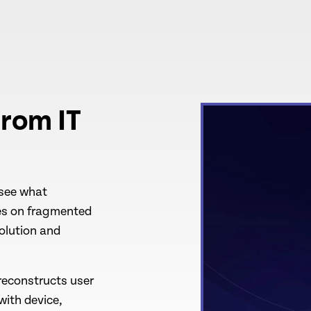
rom IT
 see what
ies on fragmented
solution and
reconstructs user
with device,