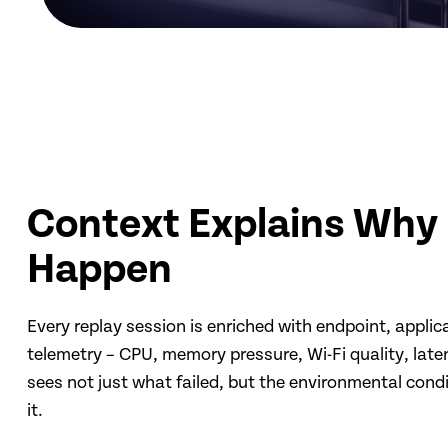
Context Explains Why 
Happen
Every replay session is enriched with endpoint, appli
telemetry – CPU, memory pressure, Wi-Fi quality, late
sees not just what failed, but the environmental cond
it.