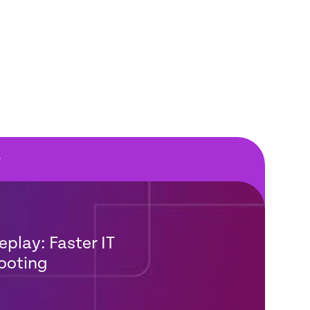
F
eplay: Faster IT
ooting