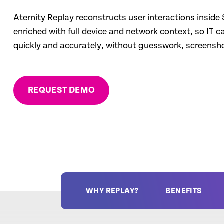
Aternity Replay reconstructs user interactions inside
enriched with full device and network context, so IT c
quickly and accurately, without guesswork, screenshot
REQUEST DEMO
WHY REPLAY?
BENEFITS