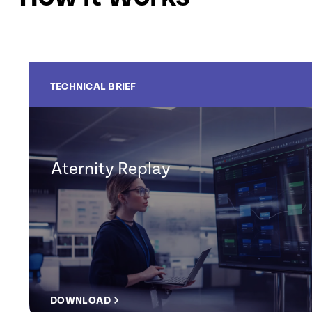
TECHNICAL BRIEF
Aternity Replay
DOWNLOAD