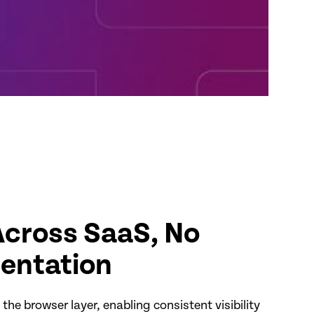
cross SaaS, No
entation
the browser layer, enabling consistent visibility