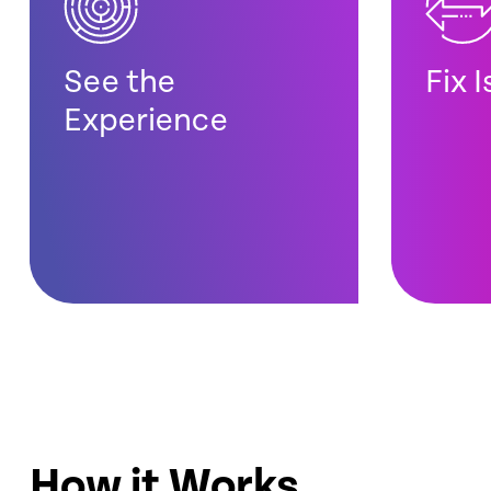
See the
Fix 
Experience
How it Works