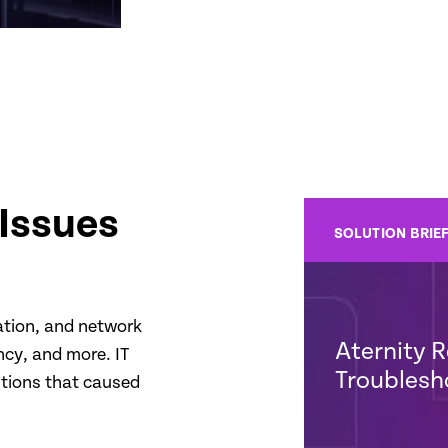
Issues
SOLUTION BRIE
cation, and network
Aternity R
ncy, and more. IT
Troublesh
itions that caused