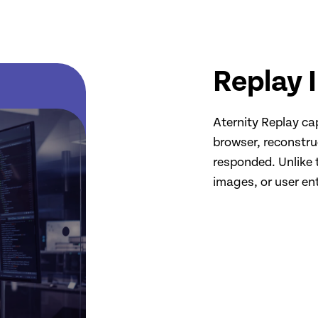
Replay 
Aternity Replay ca
browser, reconstru
responded. Unlike t
images, or user ent