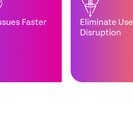
Issues Faster
Eliminate Use
Disruption