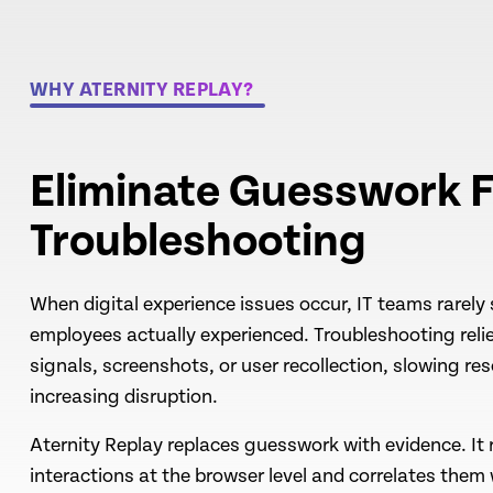
WHY ATERNITY REPLAY?
Eliminate Guesswork F
Troubleshooting
When digital experience issues occur, IT teams rarely
employees actually experienced. Troubleshooting rel
signals, screenshots, or user recollection, slowing re
increasing disruption.
Aternity Replay replaces guesswork with evidence. It 
interactions at the browser level and correlates them 