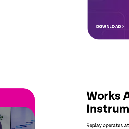
DOWNLOAD
Works A
Instrum
Replay operates at 