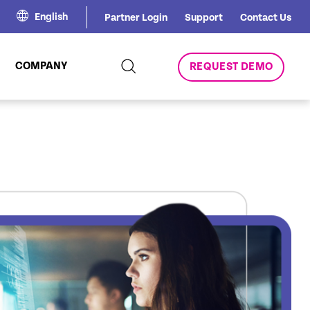
English
Partner Login
Support
Contact Us
COMPANY
REQUEST DEMO