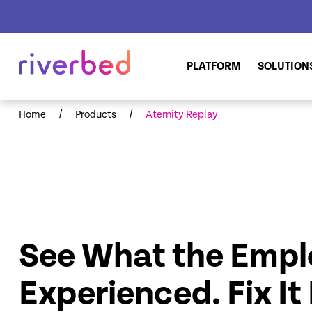
PLATFORM
SOLUTION
/
/
Home
Products
Aternity Replay
See What the Empl
Experienced. Fix It 