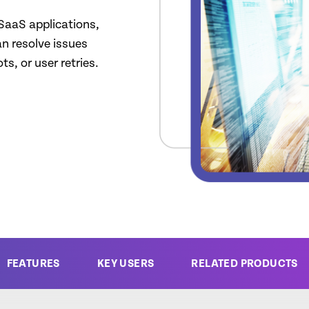
 SaaS applications,
an resolve issues
s, or user retries.
FEATURES
KEY USERS
RELATED PRODUCTS