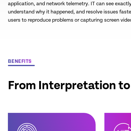
application, and network telemetry. IT can see exact
understand why it happened, and resolve issues faste
users to reproduce problems or capturing screen vide
BENEFITS
From Interpretation t