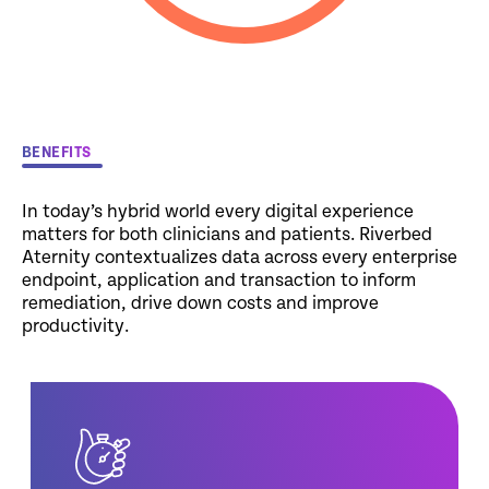
BENEFITS
In today’s hybrid world every digital experience
matters for both clinicians and patients. Riverbed
Aternity contextualizes data across every enterprise
endpoint, application and transaction to inform
remediation, drive down costs and improve
productivity.