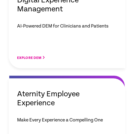
Digital Experience
Management
AI-Powered DEM for Clinicians and Patients
EXPLORE DEM
Aternity Employee
Experience
Make Every Experience a Compelling One