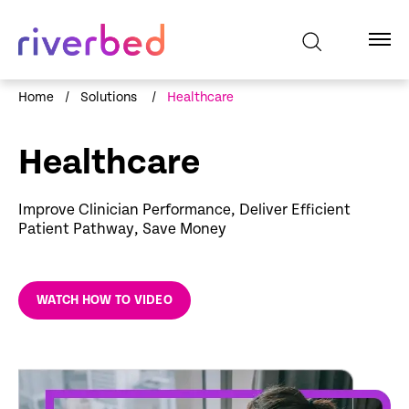
Home
/
Solutions
/
Healthcare
Healthcare
Improve Clinician Performance, Deliver Efficient
Patient Pathway, Save Money
WATCH HOW TO VIDEO