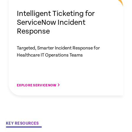
Intelligent Ticketing for
ServiceNow Incident
Response
Targeted, Smarter Incident Response for
Healthcare IT Operations Teams
EXPLORE SERVICENOW
KEY RESOURCES