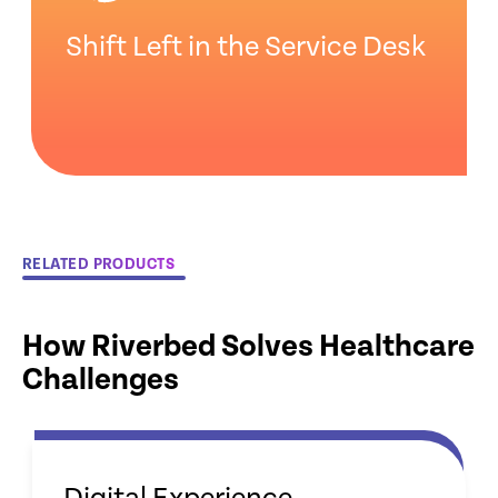
Shift Left in the Service Desk
RELATED PRODUCTS
How Riverbed Solves Healthcare
Challenges