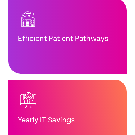
Efficient Patient Pathways
Yearly IT Savings