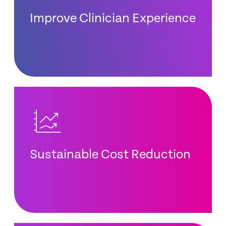
Improve Clinician Experience
Sustainable Cost Reduction