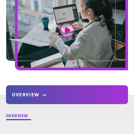
link
OVERVIEW
OVERVIEW