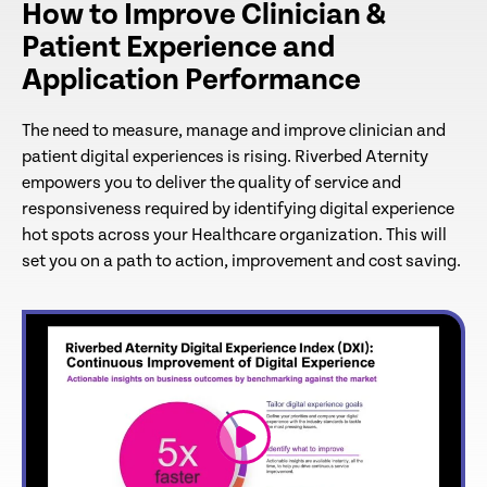
How to Improve Clinician &
Patient Experience and
Application Performance
The need to measure, manage and improve clinician and
patient digital experiences is rising. Riverbed Aternity
empowers you to deliver the quality of service and
responsiveness required by identifying digital experience
hot spots across your Healthcare organization. This will
set you on a path to action, improvement and cost saving.
link