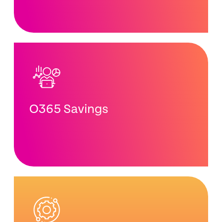
O365 Savings