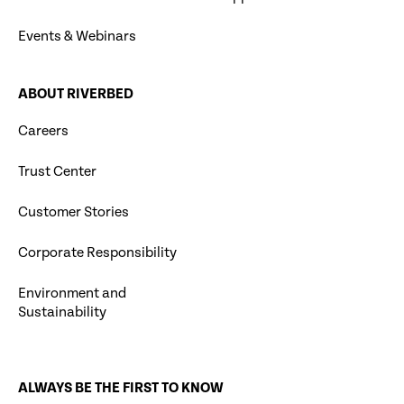
Events & Webinars
ABOUT RIVERBED
Careers
Trust Center
Customer Stories
Corporate Responsibility
Environment and
Sustainability
ALWAYS BE THE FIRST TO KNOW