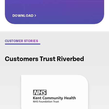
DOWNLOAD
CUSTOMER STORIES
Customers Trust Riverbed