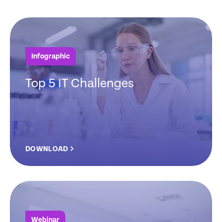
Infographic
Top 5 IT Challenges
DOWNLOAD
Webinar