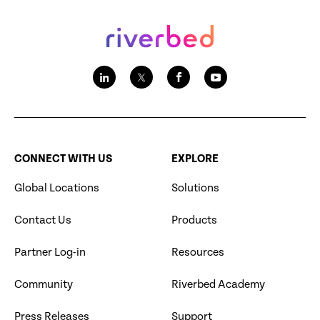
CONNECT WITH US
EXPLORE
Global Locations
Solutions
Contact Us
Products
Partner Log-in
Resources
Community
Riverbed Academy
Press Releases
Support