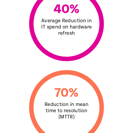
40
%
Average Reduction in
IT spend on hardware
refresh
70
%
Reduction in mean
time to resolution
(MTTR)