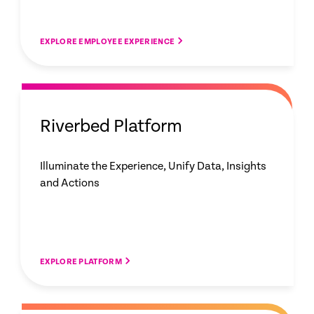
EXPLORE EMPLOYEE EXPERIENCE
Riverbed Platform
Illuminate the Experience, Unify Data, Insights
and Actions
EXPLORE PLATFORM