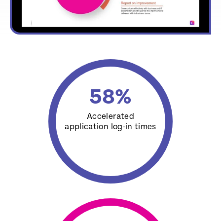
58
%
Accelerated
application log-in times