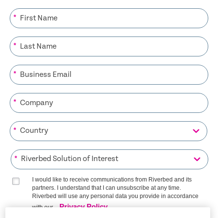
*
*
*
*
*
*
I would like to receive communications from Riverbed and its
partners. I understand that I can unsubscribe at any time.
Riverbed will use any personal data you provide in accordance
Privacy Policy
with our