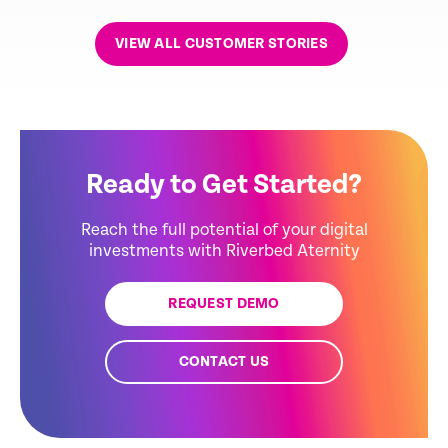
VIEW ALL CUSTOMER STORIES
Ready to Get Started?
Reach the full potential of your digital
investments with Riverbed Aternity
REQUEST DEMO
CONTACT US