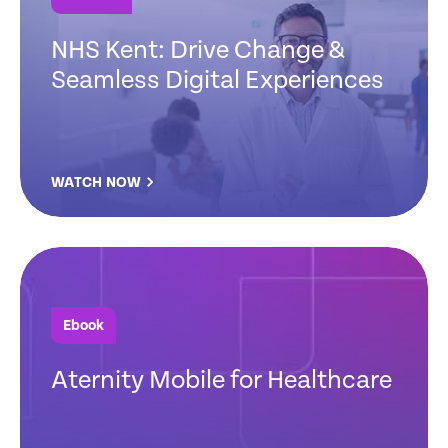
NHS Kent: Drive Change &
Seamless Digital Experiences
WATCH NOW
Ebook
Aternity Mobile for Healthcare