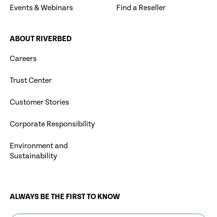
Events & Webinars
Find a Reseller
ABOUT RIVERBED
Careers
Trust Center
Customer Stories
Corporate Responsibility
Environment and
Sustainability
ALWAYS BE THE FIRST TO KNOW