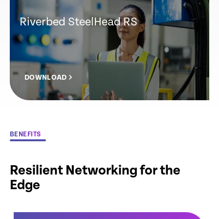
Riverbed SteelHead RS
DOWNLOAD
BENEFITS
Resilient Networking for the
Edge