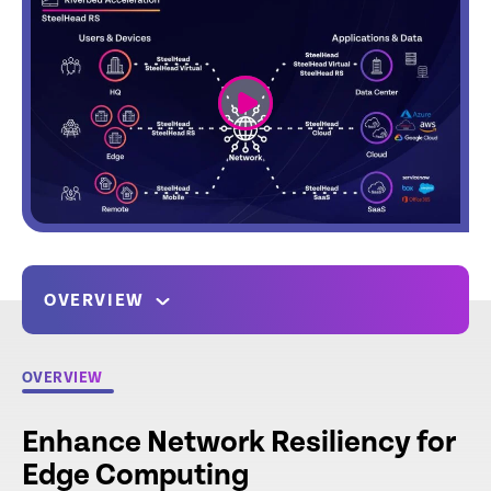
link
OVERVIEW
OVERVIEW
Enhance Network Resiliency for
Edge Computing