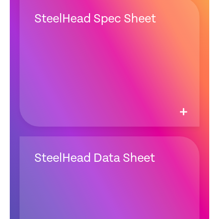
SteelHead Spec Sheet
SteelHead Data Sheet