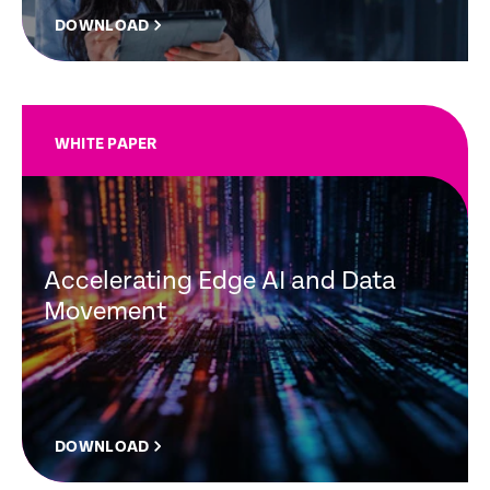
DOWNLOAD
WHITE PAPER
Accelerating Edge AI and Data
Movement
DOWNLOAD