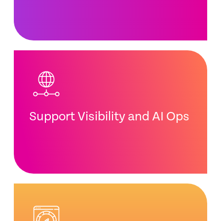
Support Visibility and AI Ops