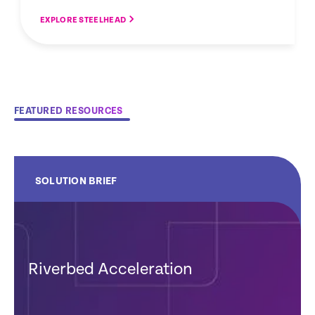
EXPLORE STEELHEAD
FEATURED RESOURCES
SOLUTION BRIEF
Riverbed Acceleration