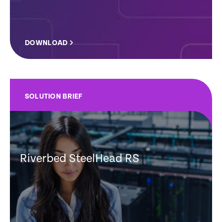
DOWNLOAD
SOLUTION BRIEF
Riverbed SteelHead RS