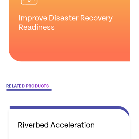
Improve Disaster Recovery
Readiness
RELATED PRODUCTS
Riverbed Acceleration