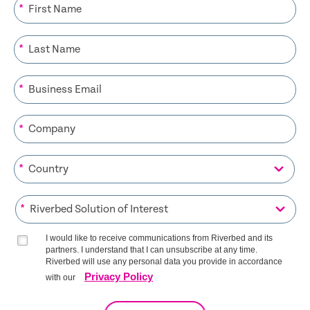
*
*
*
*
*
*
I would like to receive communications from Riverbed and its
partners. I understand that I can unsubscribe at any time.
Riverbed will use any personal data you provide in accordance
Privacy Policy
with our