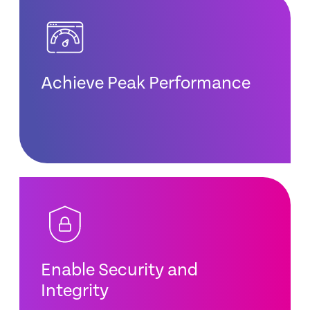
Achieve Peak Performance
Enable Security and
Integrity