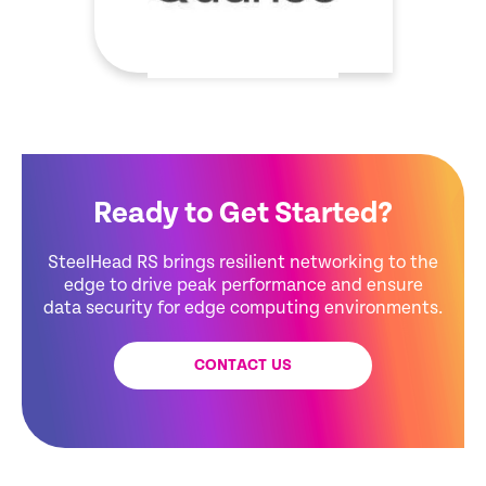
Ready to Get Started?
SteelHead RS brings resilient networking to the
edge to drive peak performance and ensure
data security for edge computing environments.
CONTACT US