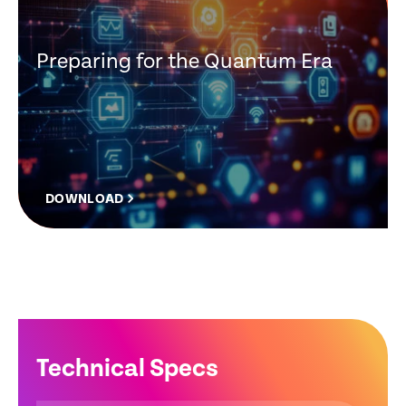
Preparing for the Quantum Era
DOWNLOAD
Technical Specs