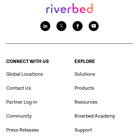
CONNECT WITH US
EXPLORE
Global Locations
Solutions
Contact Us
Products
Partner Log-in
Resources
Community
Riverbed Academy
Press Releases
Support