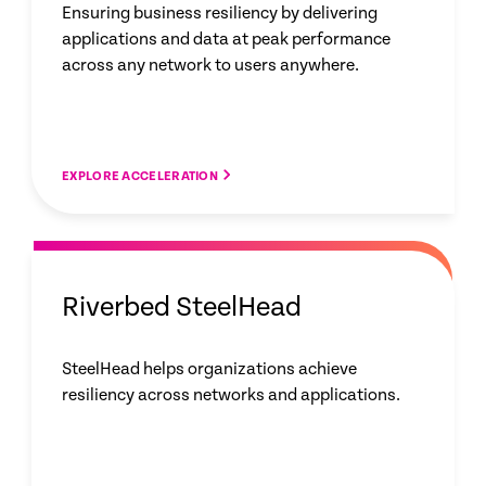
Ensuring business resiliency by delivering
applications and data at peak performance
across any network to users anywhere.
EXPLORE ACCELERATION
Riverbed SteelHead
SteelHead helps organizations achieve
resiliency across networks and applications.