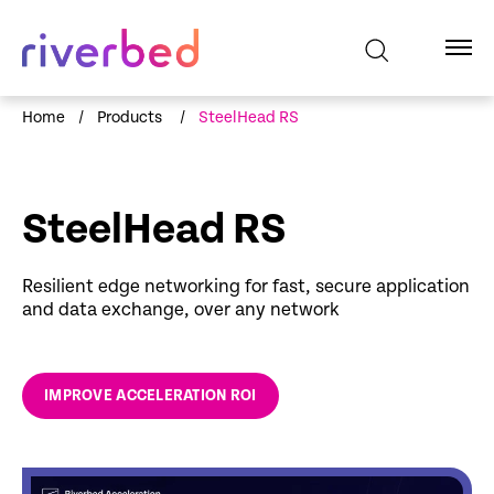
Home
/
Products
/
SteelHead RS
SteelHead RS
Resilient edge networking for fast, secure application
and data exchange, over any network
IMPROVE ACCELERATION ROI