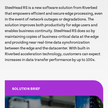
SteelHead RS is a new software solution from Riverbed
that empowers efficient and secure edge processing, even
in the event of network outages or degradations. The
solution improves both productivity for edge users and
enables business continuity. SteelHead RS does so by
maintaining copies of business-critical data at the edge
and providing near real-time data synchronization
between the edge and the datacenter. With built-in
Riverbed acceleration technology, customers can expect
increases in data transfer performance by up to 100x.
SOLUTION BRIEF