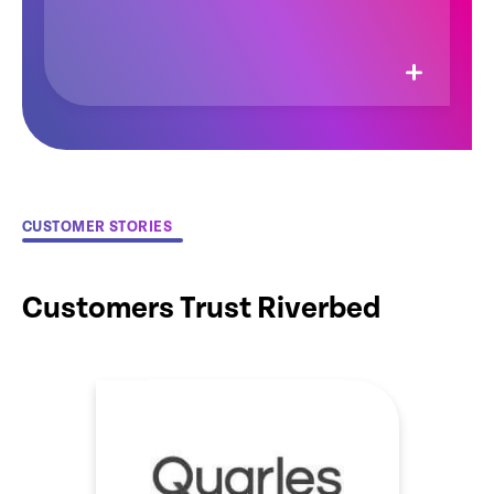
CUSTOMER STORIES
Customers Trust Riverbed