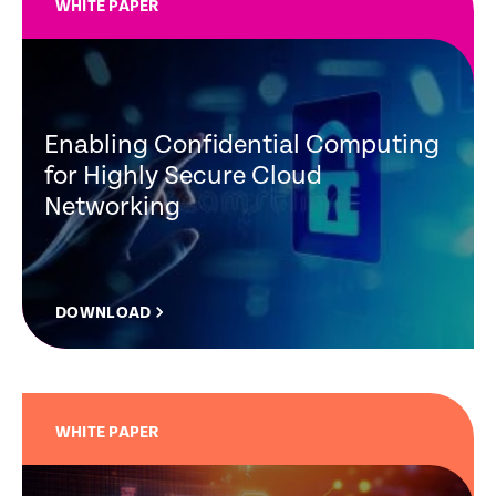
WHITE PAPER
Enabling Confidential Computing
for Highly Secure Cloud
Networking
DOWNLOAD
WHITE PAPER