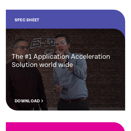
SPEC SHEET
The #1 Application Acceleration
Solution world wide
DOWNLOAD