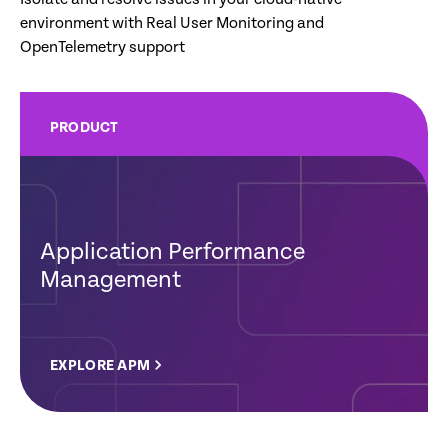
environment with Real User Monitoring and
OpenTelemetry support
PRODUCT
Application Performance
Management
EXPLORE APM