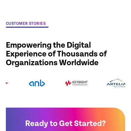
CUSTOMER STORIES
Empowering the Digital
Experience of Thousands of
Organizations Worldwide
Ready to Get Started?