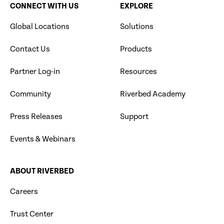
CONNECT WITH US
EXPLORE
Global Locations
Solutions
Contact Us
Products
Partner Log-in
Resources
Community
Riverbed Academy
Press Releases
Support
Events & Webinars
ABOUT RIVERBED
Careers
Trust Center