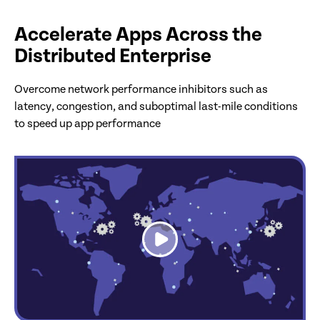
Accelerate Apps Across the
Distributed Enterprise
Overcome network performance inhibitors such as
latency, congestion, and suboptimal last-mile conditions
to speed up app performance
link