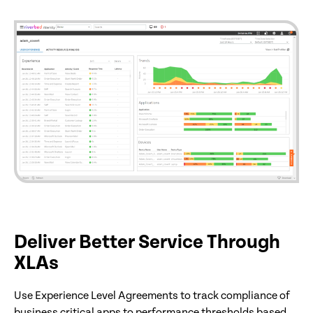
Deliver Better Service Through
XLAs
Use Experience Level Agreements to track compliance of
business critical apps to performance thresholds based