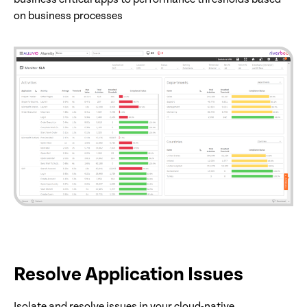
on business processes
Resolve Application Issues
Isolate and resolve issues in your cloud-native