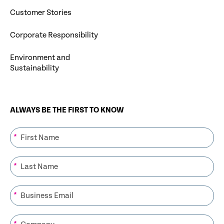
Customer Stories
Corporate Responsibility
Environment and
Sustainability
ALWAYS BE THE FIRST TO KNOW
*
*
*
*