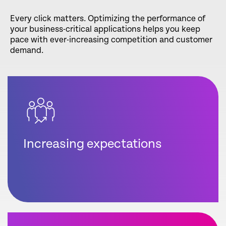
Every click matters. Optimizing the performance of
your business-critical applications helps you keep
pace with ever-increasing competition and customer
demand.
Increasing expectations