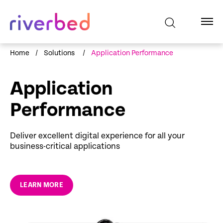
Home
/
Solutions
/
Application Performance
Application
Performance
Deliver excellent digital experience for all your
business-critical applications
LEARN MORE