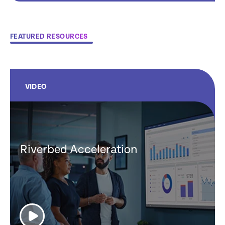
FEATURED RESOURCES
VIDEO
Riverbed Acceleration