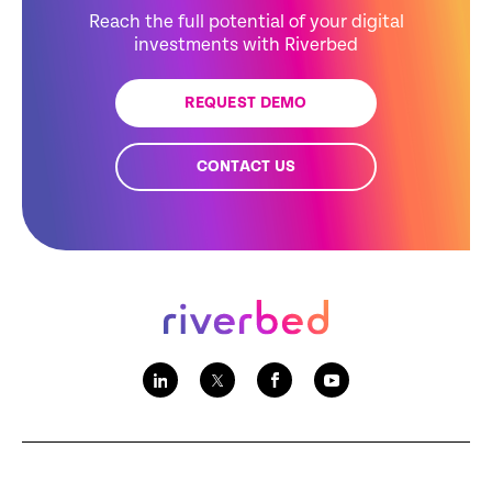
Reach the full potential of your digital
investments with Riverbed
REQUEST DEMO
CONTACT US