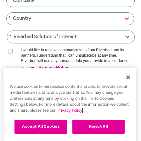
*
*
I would like to receive communications from Riverbed and its
partners. I understand that I can unsubscribe at any time.
Riverbed will use any personal data you provide in accordance
Privacy Policy
with our
SIGN ME UP
We use cookies to personalize content and ads, to provide social
media features and to analyze our traffic. You may change your
preferences at any time by clicking on the link to Cookies
Settings below. For more details about the information we collect
and share, please see our
Privacy Policy
Trust Center
Legal Notices
Accept All Cookies
Reject All
Privacy Policy
English