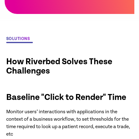
SOLUTIONS
How Riverbed Solves These
Challenges
Baseline "Click to Render" Time
Monitor users’ interactions with applications in the
context of a business workflow, to set thresholds for the
time required to look up a patient record, execute a trade,
etc