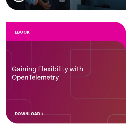
EBOOK
Gaining Flexibility with
OpenTelemetry
DOWNLOAD