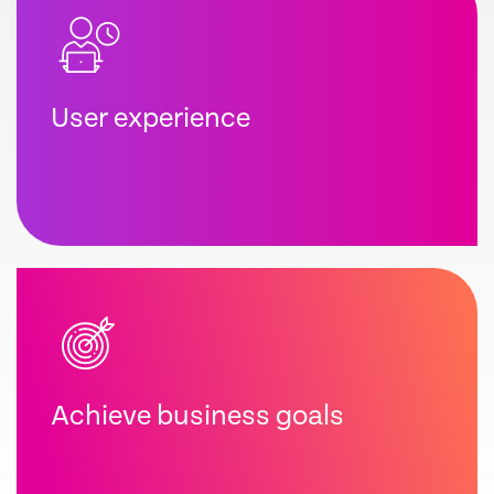
User experience
Achieve business goals