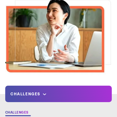
CHALLENGES
CHALLENGES