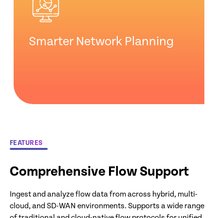
Smarter Network Planning
FEATURES
Comprehensive Flow Support
Ingest and analyze flow data from across hybrid, multi-
cloud, and SD-WAN environments. Supports a wide range
of traditional and cloud-native flow protocols for unified