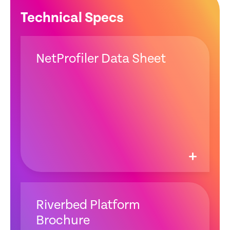
Technical Specs
NetProfiler Data Sheet
Riverbed Platform
Brochure