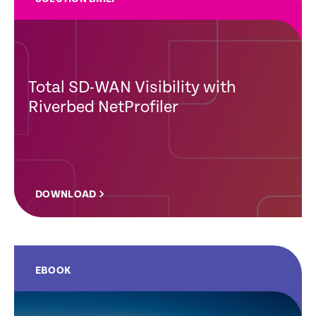
Total SD-WAN Visibility with
Riverbed NetProfiler
DOWNLOAD
EBOOK