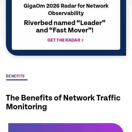
GigaOm 2026 Radar for Network
Observability
Riverbed named “Leader”
and “Fast Mover”!
GET THE RADAR
BENEFITS
The Benefits of Network Traffic
Monitoring