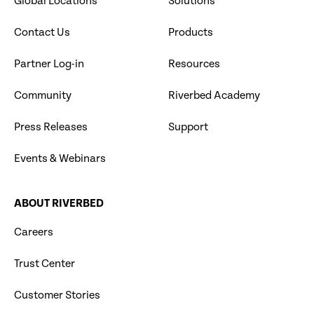
Global Locations
Solutions
Contact Us
Products
Partner Log-in
Resources
Community
Riverbed Academy
Press Releases
Support
Events & Webinars
ABOUT RIVERBED
Careers
Trust Center
Customer Stories