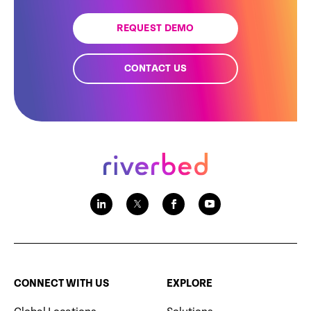
REQUEST DEMO
CONTACT US
CONNECT WITH US
EXPLORE