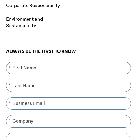
Corporate Responsibility
Environment and
Sustainability
ALWAYS BE THE FIRST TO KNOW
*
*
*
*