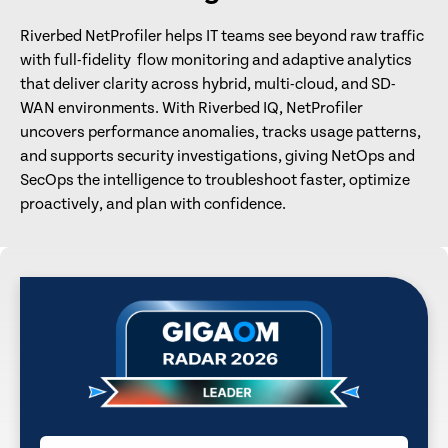
Riverbed NetProfiler helps IT teams see beyond raw traffic
with full-fidelity flow monitoring and adaptive analytics
that deliver clarity across hybrid, multi-cloud, and SD-
WAN environments. With Riverbed IQ, NetProfiler
uncovers performance anomalies, tracks usage patterns,
and supports security investigations, giving NetOps and
SecOps the intelligence to troubleshoot faster, optimize
proactively, and plan with confidence.