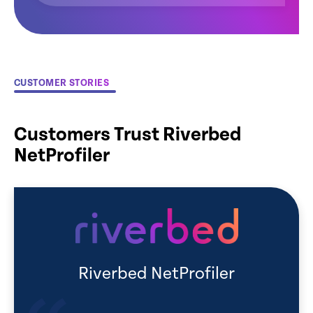
CUSTOMER STORIES
Customers Trust Riverbed
NetProfiler
Riverbed NetProfiler