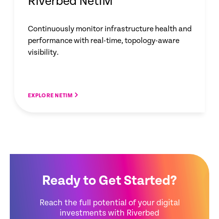
Riverbed NetIM
Continuously monitor infrastructure health and
performance with real-time, topology-aware
visibility.
EXPLORE NETIM
Ready to Get Started?
Reach the full potential of your digital
investments with Riverbed