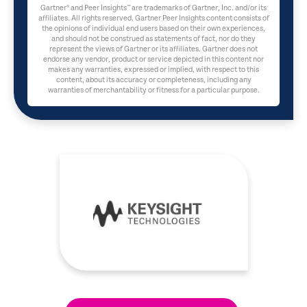
Gartner® and Peer Insights™ are trademarks of Gartner, Inc. and/or its
affiliates. All rights reserved. Gartner Peer Insights content consists of
the opinions of individual end users based on their own experiences,
and should not be construed as statements of fact, nor do they
represent the views of Gartner or its affiliates. Gartner does not
endorse any vendor, product or service depicted in this content nor
makes any warranties, expressed or implied, with respect to this
content, about its accuracy or completeness, including any
warranties of merchantability or fitness for a particular purpose.