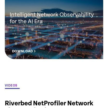
Intelligent Network Observability
for the AI Era
DOWNLOAD
VIDEOS
Riverbed NetProfiler Network