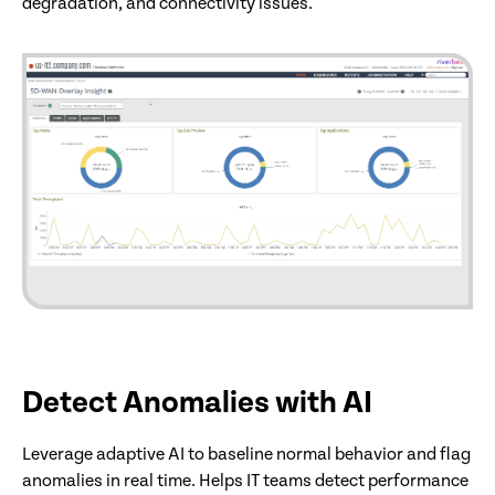
degradation, and connectivity issues.
Detect Anomalies with AI
Leverage adaptive AI to baseline normal behavior and flag
anomalies in real time. Helps IT teams detect performance