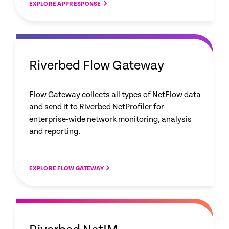
EXPLORE APPRESPONSE
Riverbed Flow Gateway
Flow Gateway collects all types of NetFlow data
and send it to Riverbed NetProfiler for
enterprise-wide network monitoring, analysis
and reporting.
EXPLORE FLOW GATEWAY