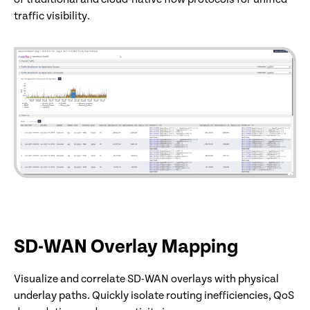
traffic visibility.
SD-WAN Overlay Mapping
Visualize and correlate SD-WAN overlays with physical
underlay paths. Quickly isolate routing inefficiencies, QoS