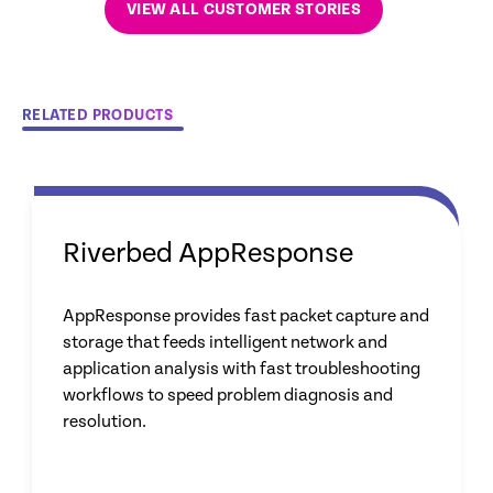
VIEW ALL CUSTOMER STORIES
RELATED PRODUCTS
Riverbed AppResponse
AppResponse provides fast packet capture and
storage that feeds intelligent network and
application analysis with fast troubleshooting
workflows to speed problem diagnosis and
resolution.