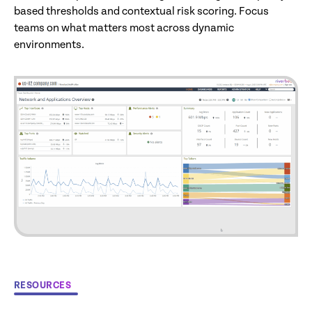
based thresholds and contextual risk scoring. Focus
teams on what matters most across dynamic
environments.
RESOURCES