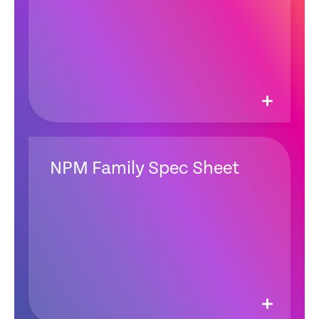
NPM Family Spec Sheet