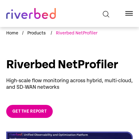
Home
/
Products
/
Riverbed NetProfiler
Riverbed NetProfiler
High-scale flow monitoring across hybrid, multi-cloud,
and SD-WAN networks
GET THE REPORT