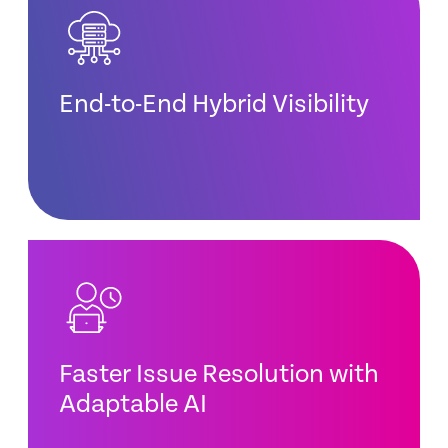
End-to-End Hybrid Visibility
Faster Issue Resolution with
Adaptable AI