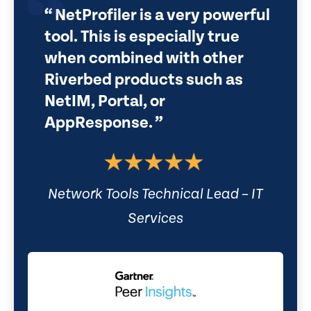
NetProfiler is a very powerful
tool. This is especially true
when combined with other
Riverbed products such as
NetIM, Portal, or
AppResponse.
Network Tools Technical Lead – IT
Services