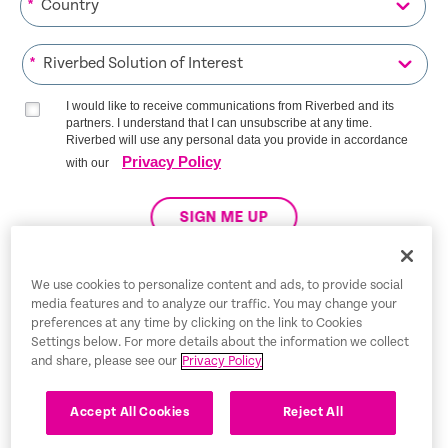
*
*
I would like to receive communications from Riverbed and its
partners. I understand that I can unsubscribe at any time.
Riverbed will use any personal data you provide in accordance
Privacy Policy
with our
SIGN ME UP
We use cookies to personalize content and ads, to provide social
media features and to analyze our traffic. You may change your
Trust Center
preferences at any time by clicking on the link to Cookies
Settings below. For more details about the information we collect
Legal Notices
and share, please see our
Privacy Policy
Privacy Policy
English
Accept All Cookies
Reject All
Tax Information