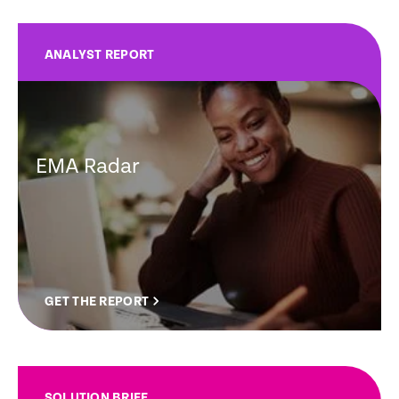
ANALYST REPORT
EMA Radar
GET THE REPORT
SOLUTION BRIEF