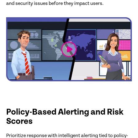
and security issues before they impact users.
link
Policy-Based Alerting and Risk
Scores
Prioritize response with intelligent alerting tied to policy-