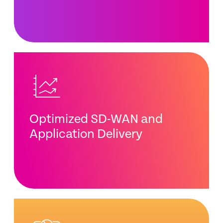
Optimized SD-WAN and
Application Delivery