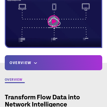
link
OVERVIEW
OVERVIEW
Transform Flow Data into
Network Intelligence