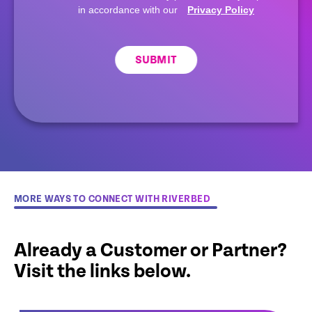
in accordance with our
Privacy Policy
SUBMIT
MORE WAYS TO CONNECT WITH RIVERBED
Already a Customer or Partner?
Visit the links below.