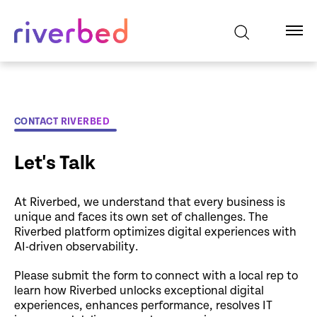
CONTACT RIVERBED
Let's Talk
At Riverbed, we understand that every business is
unique and faces its own set of challenges. The
Riverbed platform optimizes digital experiences with
AI-driven observability.
Please submit the form to connect with a local rep to
learn how Riverbed unlocks exceptional digital
experiences, enhances performance, resolves IT