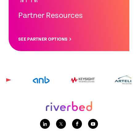
Partner Resources
SEE PARTNER OPTIONS