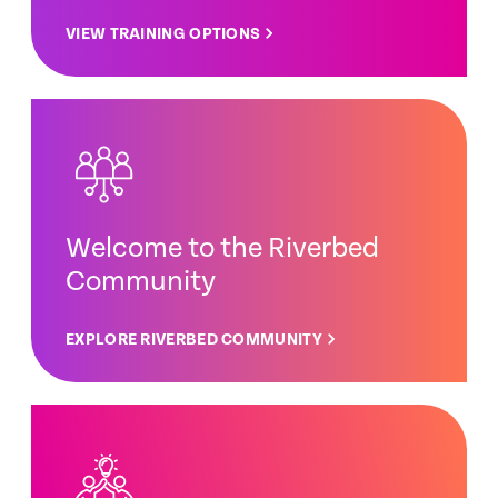
VIEW TRAINING OPTIONS
Welcome to the Riverbed
Community
EXPLORE RIVERBED COMMUNITY