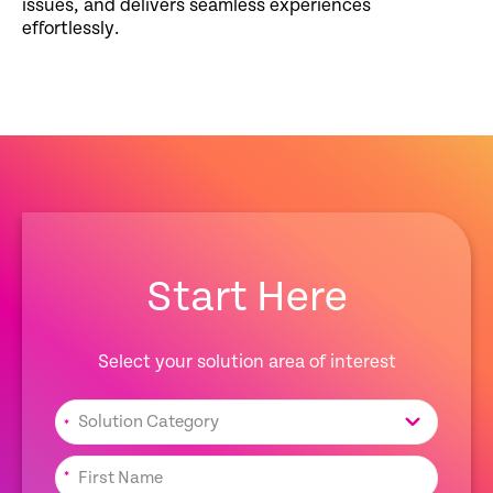
issues, and delivers seamless experiences
effortlessly.
Start Here
Select your solution area of interest
*
*