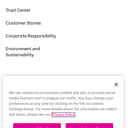
Trust Center
Customer Stories
Corporate Responsibility
Environment and
Sustainability
Trust Center
We use cookies to personalize content and ads, to provide social
media features and to analyze our traffic. You may change your
Legal Notices
preferences at any time by clicking on the link to Cookies
Settings below. For more details about the information we collect
Privacy Policy
English
and share, please see our
Privacy Policy
Tax Information