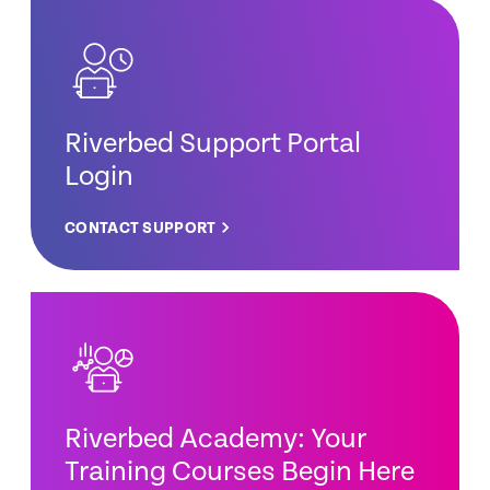
Riverbed Support Portal
Login
CONTACT SUPPORT
Riverbed Academy: Your
Training Courses Begin Here