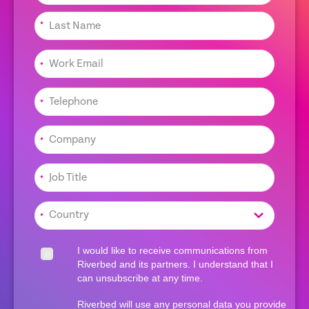
*
*
*
*
*
*
I would like to receive communications from
Riverbed and its partners. I understand that I
can unsubscribe at any time.
Riverbed will use any personal data you provide