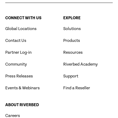
CONNECT WITH US
EXPLORE
Global Locations
Solutions
Contact Us
Products
Partner Log-in
Resources
Community
Riverbed Academy
Press Releases
Support
Events & Webinars
Find a Reseller
ABOUT RIVERBED
Careers