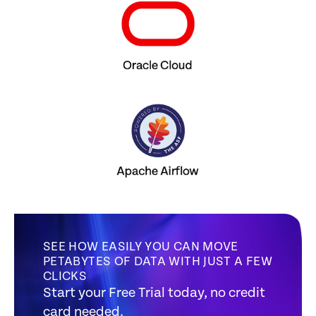
SEE HOW EASILY YOU CAN MOVE
PETABYTES OF DATA WITH JUST A FEW
CLICKS
Start your Free Trial today, no credit
card needed.