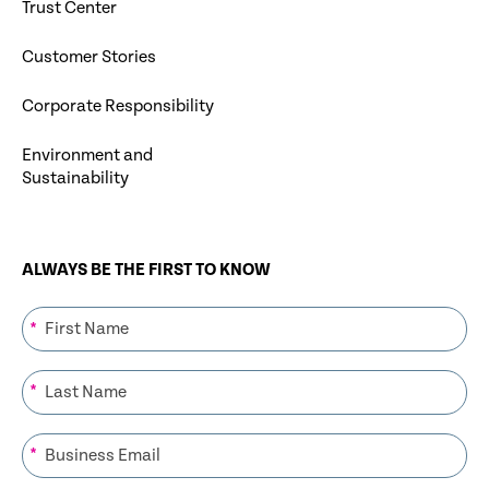
Trust Center
Customer Stories
Corporate Responsibility
Environment and
Sustainability
ALWAYS BE THE FIRST TO KNOW
*
*
*