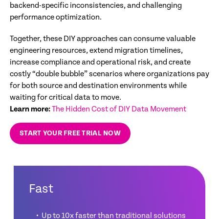
backend-specific inconsistencies, and challenging
performance optimization.
Together, these DIY approaches can consume valuable
engineering resources, extend migration timelines,
increase compliance and operational risk, and create
costly “double bubble” scenarios where organizations pay
for both source and destination environments while
waiting for critical data to move.
Learn more:
The Hidden Cost of DIY Data Movement
START YOUR FREE TRIAL NOW
Fast
Up to 10x faster than traditional solutions