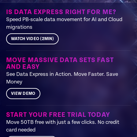
IS DATA EXPRESS RIGHT FOR ME?
Speed PB-scale data movement for AI and Cloud
migrations
WATCH VIDEO (2MIN)
MOVE MASSIVE DATA SETS FAST
AND EASY
See Data Express in Action. Move Faster. Save
Money
VIEW DEMO
START YOUR FREE TRIAL TODAY
Move 50TB free with just a few clicks. No credit
card needed