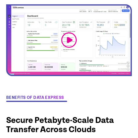
link
BENEFITS OF DATA EXPRESS
Secure Petabyte-Scale Data
Transfer Across Clouds