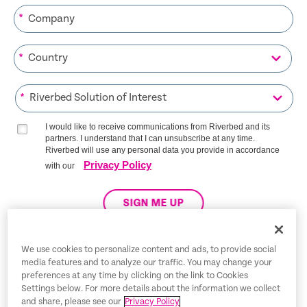
*
*
*
I would like to receive communications from Riverbed and its
partners. I understand that I can unsubscribe at any time.
Riverbed will use any personal data you provide in accordance
Privacy Policy
with our
SIGN ME UP
We use cookies to personalize content and ads, to provide social
media features and to analyze our traffic. You may change your
Trust Center
preferences at any time by clicking on the link to Cookies
Settings below. For more details about the information we collect
Legal Notices
and share, please see our
Privacy Policy