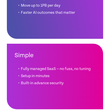
Move up to 1PB per day
Faster AI outcomes that matter
Simple
Fully managed SaaS — no fuss, no tuning
Setup in minutes
Built-in advance security