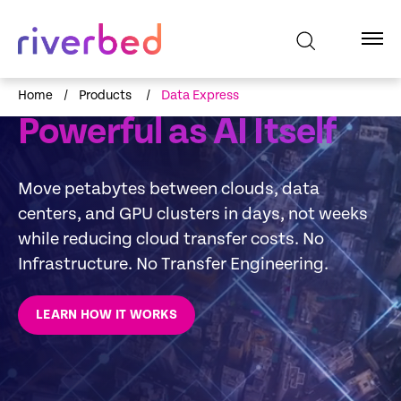
RIVERBED DATA EXPRESS SERVICE
Data Movement as
Home
/
Products
/
Data Express
Powerful as AI Itself
Move petabytes between clouds, data
centers, and GPU clusters in days, not weeks
while reducing cloud transfer costs. No
Infrastructure. No Transfer Engineering.
LEARN HOW IT WORKS