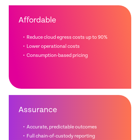
Affordable
Reduce cloud egress costs up to 90%
Lower operational costs
Consumption-based pricing
Assurance
Accurate, predictable outcomes
Full chain-of-custody reporting