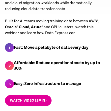
and cloud migration workloads while dramatically
reducing cloud data transfer costs.
Built for AI teams moving training data between AWS®,
Oracle
®
Cloud
, Azure
® and GPU clusters, watch this
webinar and learn how Data Express can:
Fast: Move a petabyte of data every day
1
Affordable: Reduce operational costs by up to
2
30%
Easy: Zero infrastructure to manage
3
WATCH VIDEO (2MIN)