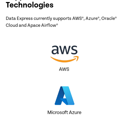
Technologies
Data Express currently supports AWS®, Azure®, Oracle®
Cloud and Apace Airflow®