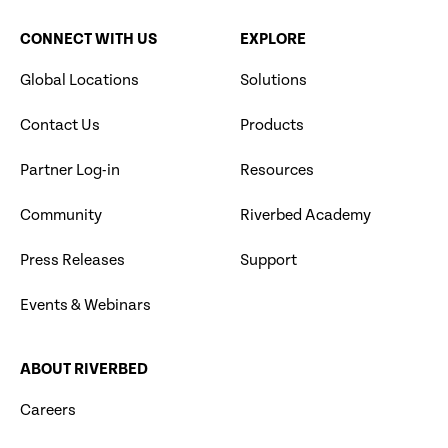
CONNECT WITH US
EXPLORE
Global Locations
Solutions
Contact Us
Products
Partner Log-in
Resources
Community
Riverbed Academy
Press Releases
Support
Events & Webinars
ABOUT RIVERBED
Careers