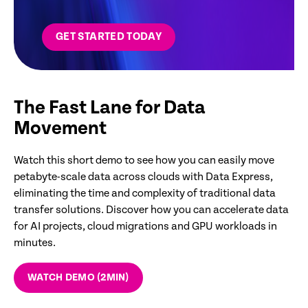
GET STARTED TODAY
The Fast Lane for Data
Movement
Watch this short demo to see how you can easily move
petabyte-scale data across clouds with Data Express,
eliminating the time and complexity of traditional data
transfer solutions. Discover how you can accelerate data
for AI projects, cloud migrations and GPU workloads in
minutes.
WATCH DEMO (2MIN)