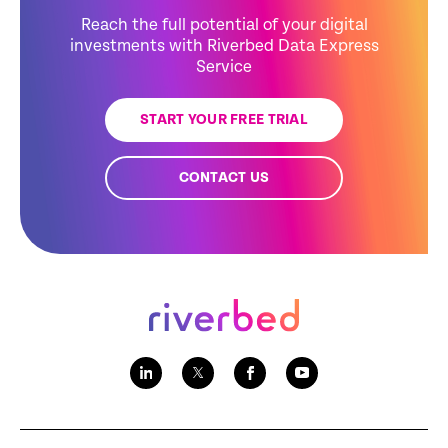
Reach the full potential of your digital
investments with Riverbed Data Express
Service
START YOUR FREE TRIAL
CONTACT US