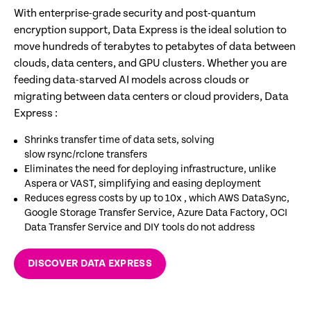
With enterprise-grade security and post-quantum
encryption support, Data Express is the ideal solution to
move hundreds of terabytes to petabytes of data between
clouds, data centers, and GPU clusters. Whether you are
feeding data-starved AI models across clouds or
migrating between data centers or cloud providers, Data
Express :
Shrinks transfer time of data sets, solving
slow rsync/rclone transfers​
Eliminates the need for deploying infrastructure, unlike
Aspera or VAST, simplifying and easing deployment ​
Reduces egress costs by up to 10x , which AWS DataSync,
Google Storage Transfer Service, Azure Data Factory, OCI
Data Transfer Service and DIY tools do not address​
DISCOVER DATA EXPRESS