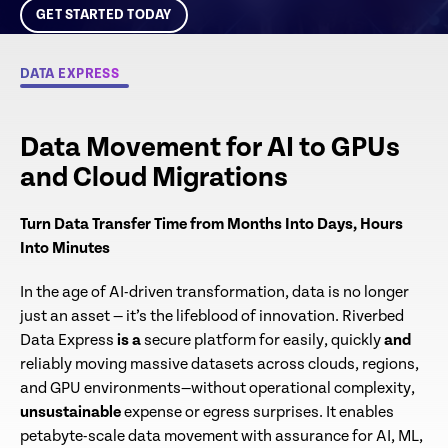
GET STARTED TODAY
DATA EXPRESS
ALREADY A DATA EXPRESS
CUSTOMER?
Log in for more data movement speed, simplicity
Data Movement for AI to GPUs
and savings
and Cloud Migrations
CUSTOMER SIGN IN
Turn Data Transfer Time from Months Into Days, Hours
Into Minutes​
In the age of AI-driven transformation, data is no longer
just an asset — it’s the lifeblood of innovation. Riverbed
Data Express
is a
secure platform for easily, quickly
and
reliably moving massive datasets across clouds, regions,
and GPU environments—without operational complexity,
unsustainable
expense or egress surprises. It enables
petabyte-scale data movement with assurance for AI, ML,