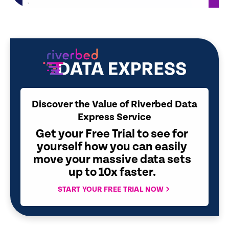
Discover the Value of Riverbed Data
Express Service
Get your Free Trial to see for
yourself how you can easily
move your massive data sets
up to 10x faster.
START YOUR FREE TRIAL NOW