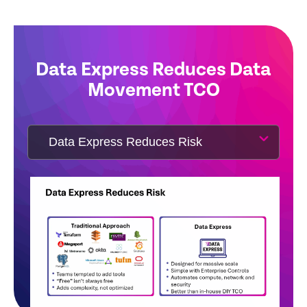
Data Express Reduces Data
Movement TCO
Watch Double Bubble Video