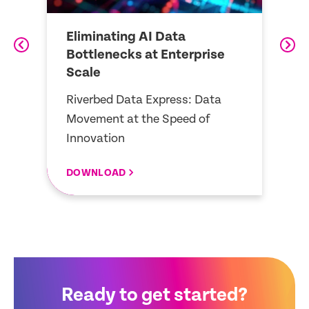
Eliminating AI Data
B
Bottlenecks at Enterprise
E
Scale
r
R
Riverbed Data Express: Data
tr
Movement at the Speed of
st
Innovation
DOWNLOAD
D
Ready to get started?