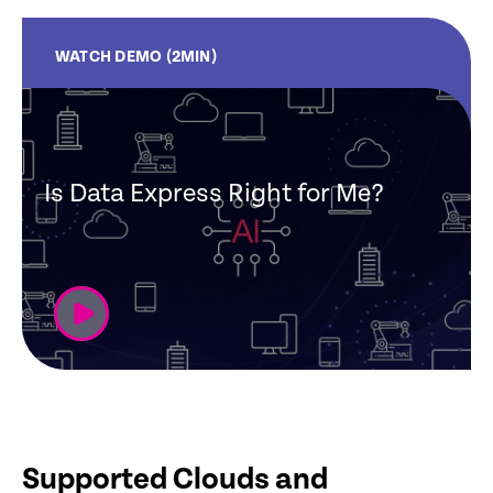
WATCH DEMO (2MIN)
Is Data Express Right for Me?
Supported Clouds and