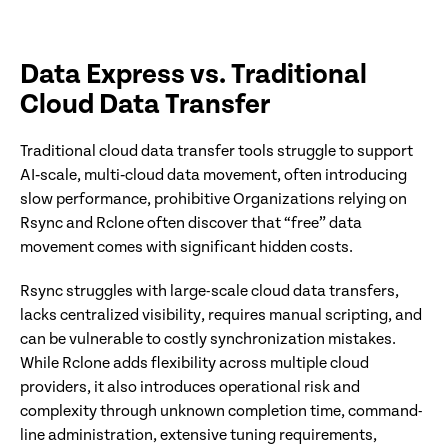
Data Express vs. Traditional
Cloud Data Transfer
Traditional cloud data transfer tools struggle to support
AI‑scale, multi‑cloud data movement, often introducing
slow performance, prohibitive Organizations relying on
Rsync and Rclone often discover that “free” data
movement comes with significant hidden costs.
Rsync struggles with large-scale cloud data transfers,
lacks centralized visibility, requires manual scripting, and
can be vulnerable to costly synchronization mistakes.
While Rclone adds flexibility across multiple cloud
providers, it also introduces operational risk and
complexity through unknown completion time, command-
line administration, extensive tuning requirements,