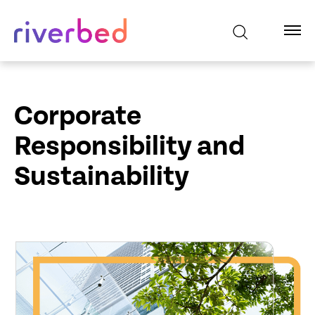
Corporate
Responsibility and
Sustainability