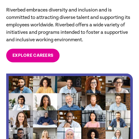
Riverbed embraces diversity and inclusion and is
committed to attracting diverse talent and supporting its
employees worldwide. Riverbed offers a wide variety of
initiatives and programs intended to foster a supportive
and inclusive working environment.
EXPLORE CAREERS