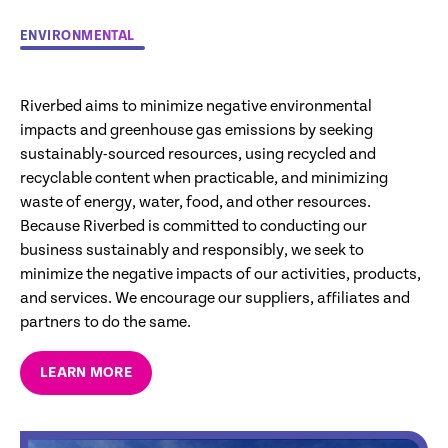
ENVIRONMENTAL
Riverbed aims to minimize negative environmental
impacts and greenhouse gas emissions by seeking
sustainably-sourced resources, using recycled and
recyclable content when practicable, and minimizing
waste of energy, water, food, and other resources.
Because Riverbed is committed to conducting our
business sustainably and responsibly, we seek to
minimize the negative impacts of our activities, products,
and services. We encourage our suppliers, affiliates and
partners to do the same.
LEARN MORE