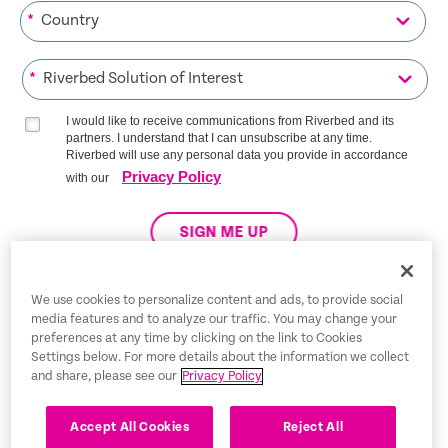
*
*
I would like to receive communications from Riverbed and its
partners. I understand that I can unsubscribe at any time.
Riverbed will use any personal data you provide in accordance
Privacy Policy
with our
SIGN ME UP
We use cookies to personalize content and ads, to provide social
media features and to analyze our traffic. You may change your
Trust Center
preferences at any time by clicking on the link to Cookies
Settings below. For more details about the information we collect
Legal Notices
and share, please see our
Privacy Policy
Privacy Policy
English
Accept All Cookies
Reject All
Tax Information