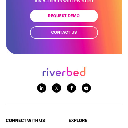
investments with Riverbed
REQUEST DEMO
CONTACT US
CONNECT WITH US
EXPLORE