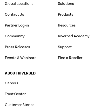
Global Locations
Solutions
Contact Us
Products
Partner Log-in
Resources
Community
Riverbed Academy
Press Releases
Support
Events & Webinars
Find a Reseller
ABOUT RIVERBED
Careers
Trust Center
Customer Stories