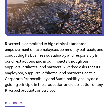
Riverbed is committed to high ethical standards,
empowerment of its employees, community outreach, and
conducting its business sustainably and responsibly in
our direct actions and in our impacts through our
suppliers, affiliates, and partners. Riverbed asks that its
employees, suppliers, affiliates, and partners use this
Corporate Responsibility and Sustainability policy as a
guiding principle in the production and distribution of any
Riverbed products or services.
DIVERSITY