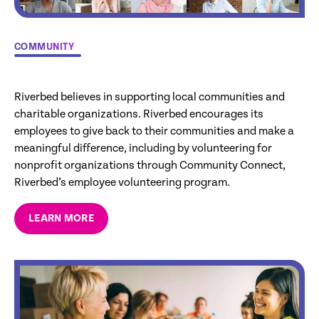
COMMUNITY
Riverbed believes in supporting local communities and
charitable organizations. Riverbed encourages its
employees to give back to their communities and make a
meaningful difference, including by volunteering for
nonprofit organizations through Community Connect,
Riverbed’s employee volunteering program.
LEARN MORE