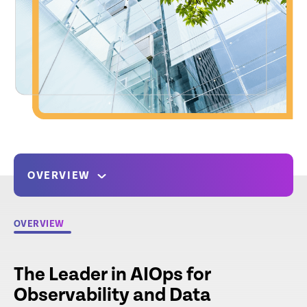
OVERVIEW
OVERVIEW
The Leader in AIOps for
Observability and Data