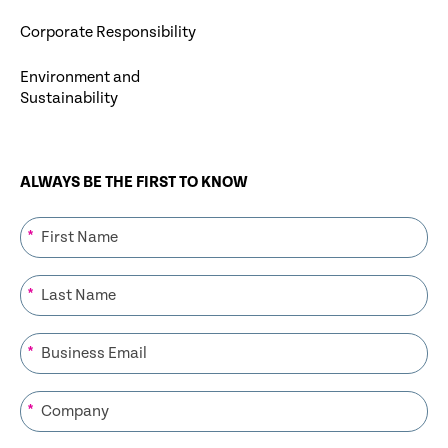
Corporate Responsibility
Environment and
Sustainability
ALWAYS BE THE FIRST TO KNOW
*
*
*
*