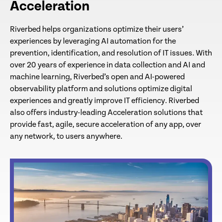
Acceleration
Riverbed helps organizations optimize their users’
experiences by leveraging AI automation for the
prevention, identification, and resolution of IT issues. With
over 20 years of experience in data collection and AI and
machine learning, Riverbed’s open and AI-powered
observability platform and solutions optimize digital
experiences and greatly improve IT efficiency. Riverbed
also offers industry-leading Acceleration solutions that
provide fast, agile, secure acceleration of any app, over
any network, to users anywhere.