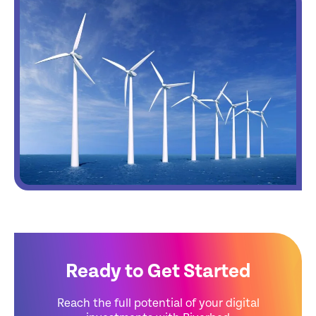
Ready to Get Started
Reach the full potential of your digital