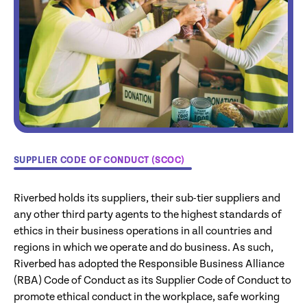
SUPPLIER CODE OF CONDUCT (SCOC)
Riverbed holds its suppliers, their sub-tier suppliers and
any other third party agents to the highest standards of
ethics in their business operations in all countries and
regions in which we operate and do business. As such,
Riverbed has adopted the Responsible Business Alliance
(RBA) Code of Conduct as its Supplier Code of Conduct to
promote ethical conduct in the workplace, safe working