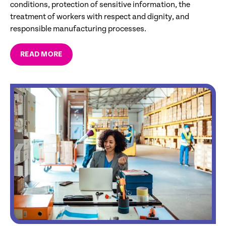
conditions, protection of sensitive information, the
treatment of workers with respect and dignity, and
responsible manufacturing processes.
READ MORE